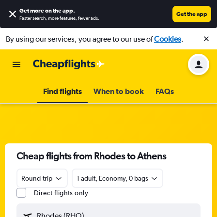
Get more on the app
.
Get the app
Faster search, more features, fewer ads.
By using our services, you agree to our use of
Cookies
.
Find flights
When to book
FAQs
Cheap flights from Rhodes to Athens
Round-trip
1 adult, Economy, 0 bags
Direct flights only
Rhodes (RHO)