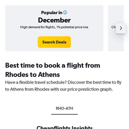
Popular in
December
High demand for flights, 1% potential price rise
Cheapest fl
(C$
Search Deals
Best time to book a flight from
Rhodes to Athens
Have a flexible travel schedule? Discover the best time to fly
to Athens from Rhodes with our price prediction graph.
RHO-ATH
Cheapflights Insights