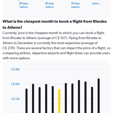
1
90 days
60 days
30 days
Same …
X
End
before
before
before
of
axis
interactive
displaying
chart
categories.
What is the cheapest month to book a flight from Rhodes
Range:
to Athens?
91
Currently, June is the cheapest month in which you can book a flight
categories.
from Rhodes to Athens (average of C$ 167). Flying from Rhodes to
The
Athens in December is currently the most expensive (average of
chart
C$ 239). There are several factors that can impact the price of a flight, so
has
comparing airlines, departure airports and flight times can provide users
1
with more options.
Y
axis
displaying
C$ 300
values.
Bar
Chart
Range:
graphic.
chart
with
0
C$ 200
12
to
bars.
360.
C$ 100
The
chart
has