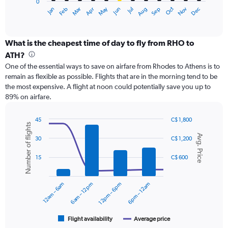
0
1
May
Oct
Nov
Dec
Jan
Feb
Mar
Apr
Jun
Jul
Aug
Sep
X
End
of
axis
interactive
displaying
chart
categories.
What is the cheapest time of day to fly from RHO to
Range:
ATH?
12
One of the essential ways to save on airfare from Rhodes to Athens is to
categories.
remain as flexible as possible. Flights that are in the morning tend to be
The
the most expensive. A flight at noon could potentially save you up to
chart
89% on airfare.
has
1
Y
45
C$ 1,800
Number of flights
axis
Combination
Chart
Avg. Price
graphic.
chart
displaying
30
C$ 1,200
with
values.
2
Range:
15
C$ 600
data
0
series.
to
12am – 6am
6am – 12pm
12pm – 6pm
6pm – 12am
300.
The
chart
has
1
Flight availability
Average price
End
of