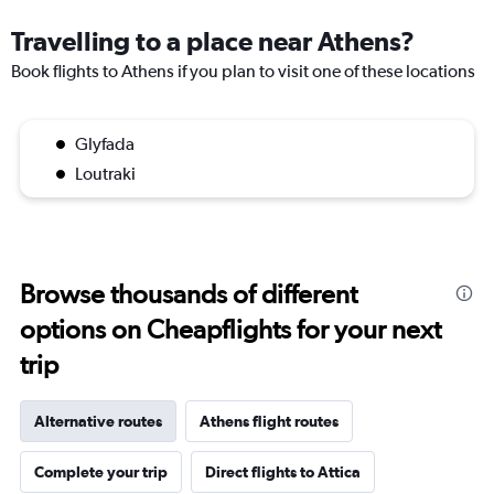
Travelling to a place near Athens?
Book flights to Athens if you plan to visit one of these locations
Glyfada
Loutraki
Browse thousands of different
options on Cheapflights for your next
trip
Alternative routes
Athens flight routes
Complete your trip
Direct flights to Attica