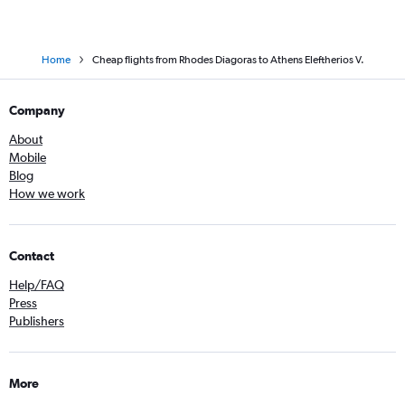
Home
Cheap flights from Rhodes Diagoras to Athens Eleftherios V.
Company
About
Mobile
Blog
How we work
Contact
Help/FAQ
Press
Publishers
More