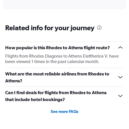
X
interactive
axis
chart
displaying
categories.
Range:
Related info for your journey
6
categories.
The
chart
How popular is this Rhodes to Athens flight route?
has
2
Flights from Rhodes Diagoras to Athens Eleftherios V. have
Y
been viewed 1 times in the past calendar month.
axes
displaying
What are the most reliable airlines from Rhodes to
Avg.
Athens?
Price
and
Can I find deals for flights from Rhodes to Athens
Number
of
that include hotel bookings?
flights.
See more FAQs