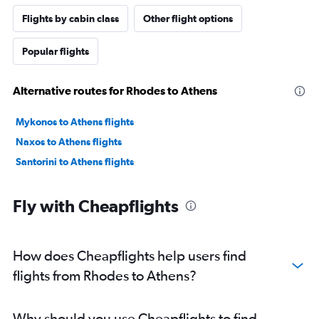
Flights by cabin class
Other flight options
Popular flights
Alternative routes for Rhodes to Athens
Mykonos to Athens flights
Naxos to Athens flights
Santorini to Athens flights
Fly with Cheapflights
How does Cheapflights help users find
flights from Rhodes to Athens?
Why should you use Cheapflights to find