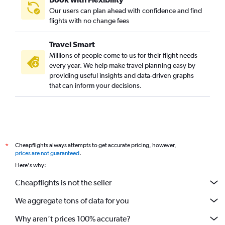
Our users can plan ahead with confidence and find
flights with no change fees
Travel Smart
Millions of people come to us for their flight needs
every year. We help make travel planning easy by
providing useful insights and data-driven graphs
that can inform your decisions.
Cheapflights always attempts to get accurate pricing, however,
*
prices are not guaranteed
.
Here's why:
Cheapflights is not the seller
We aggregate tons of data for you
Why aren’t prices 100% accurate?