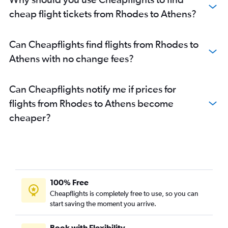
cheap flight tickets from Rhodes to Athens?
Can Cheapflights find flights from Rhodes to
Athens with no change fees?
Can Cheapflights notify me if prices for
flights from Rhodes to Athens become
cheaper?
100% Free
Cheapflights is completely free to use, so you can
start saving the moment you arrive.
Book with Flexibility