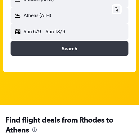
Athens (ATH)
Sun 6/9
-
Sun 13/9
Search
Find flight deals from Rhodes to
Athens