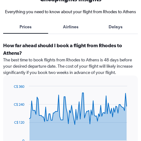
Everything you need to know about your flight from Rhodes to Athens
Prices
Airlines
Delays
How far ahead should I book a flight from Rhodes to
Athens?
The best time to book flights from Rhodes to Athens is 48 days before
your desired departure date. The cost of your flight will likely increase
significantly if you book two weeks in advance of your flight.
C$ 360
Chart
Chart
graphic.
with
91
C$ 240
data
points.
C$ 120
The
chart
has
0