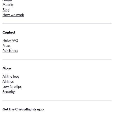
Mobile
Blog
How we work
Contact
Help/FAQ
Press
Publishers
More
Airline fees
Airlines
Low fare tips
Security
Get the Cheapflights app