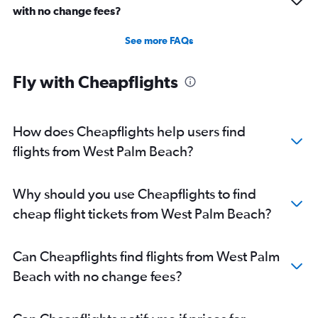
with no change fees?
See more FAQs
Fly with Cheapflights
How does Cheapflights help users find
flights from West Palm Beach?
Why should you use Cheapflights to find
cheap flight tickets from West Palm Beach?
Can Cheapflights find flights from West Palm
Beach with no change fees?