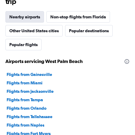
trip
Nearby airports
Non-stop flights from Florida
Other United States cities
Popular destinations
Popular flights
Airports servicing West Palm Beach
Flights from Gainesville
Flights from Miami
Flights from Jacksonville
Flights from Tampa
Flights from Orlando
Flights from Tallahassee
Flights from Naples
Flights from Fort Myers