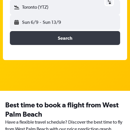
Toronto (YTZ)
Sun 6/9
-
Sun 13/9
Search
Best time to book a flight from West
Palm Beach
Have a flexible travel schedule? Discover the best time to fly
from West Palm Beach with our price prediction graph.