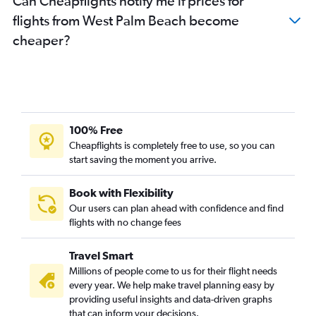
Can Cheapflights notify me if prices for
flights from West Palm Beach become
cheaper?
100% Free
Cheapflights is completely free to use, so you can
start saving the moment you arrive.
Book with Flexibility
Our users can plan ahead with confidence and find
flights with no change fees
Travel Smart
Millions of people come to us for their flight needs
every year. We help make travel planning easy by
providing useful insights and data-driven graphs
that can inform your decisions.