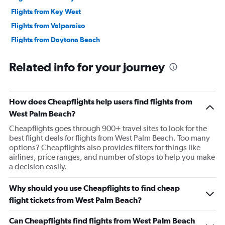
Flights from Key West
Flights from Valparaiso
Flights from Daytona Beach
Flights from Punta Gorda
Related info for your journey
Flights from Pensacola
Flights from Panama City
Flights from Fort Lauderdale
How does Cheapflights help users find flights from
Flights from Valdosta
West Palm Beach?
Flights from Melbourne
Cheapflights goes through 900+ travel sites to look for the
best flight deals for flights from West Palm Beach. Too many
Flights from Sarasota
options? Cheapflights also provides filters for things like
airlines, price ranges, and number of stops to help you make
a decision easily.
Why should you use Cheapflights to find cheap
flight tickets from West Palm Beach?
Can Cheapflights find flights from West Palm Beach