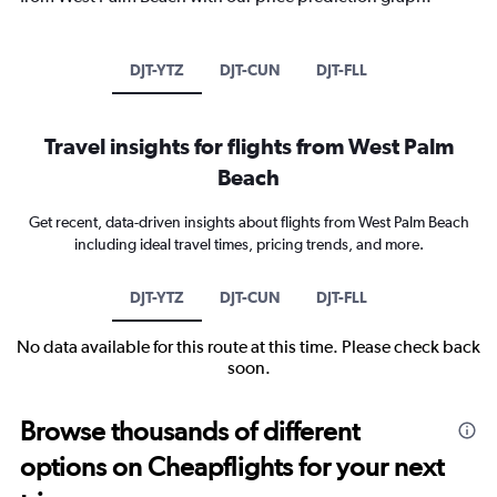
DJT-YTZ
DJT-CUN
DJT-FLL
Travel insights for flights from West Palm
Beach
Get recent, data-driven insights about flights from West Palm Beach
including ideal travel times, pricing trends, and more.
DJT-YTZ
DJT-CUN
DJT-FLL
No data available for this route at this time. Please check back
soon.
Browse thousands of different
options on Cheapflights for your next