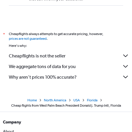
Cheapflights always attempts to get accurate pricing, however,
*
prices are not guaranteed
.
Here's why:
Cheapflights is not the seller
We aggregate tons of data for you
Why aren’t prices 100% accurate?
Home
North America
USA
Florida
Cheap flights from West Palm Beach President Donald J. Trump Intl, Florida
Company
About