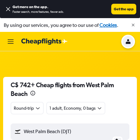
Get more on the app
.
Get the app
Faster search, more features, fewer ads.
By using our services, you agree to our use of
Cookies
.
C$ 742+ Cheap flights from West Palm
Beach
Round-trip
1 adult, Economy, 0 bags
West Palm Beach (DJT)