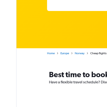
Home
Europe
Norway
Cheap flight
Best time to boo
Have a flexible travel schedule? Dis