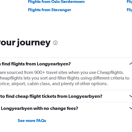
Flights from Oslo Gardermoen
Fl
Flights from Stavanger
Fl
your journey
 find flights from Longyearbyen?
 are sourced from 900+ travel sites when you use Cheapflights.
apflights lets you sort and filter flights using different criteria to
rice, airport, cabin class, and plenty of other options.
to find cheap flight tickets from Longyearbyen?
om Longyearbyen with no change fees?
See more FAQs