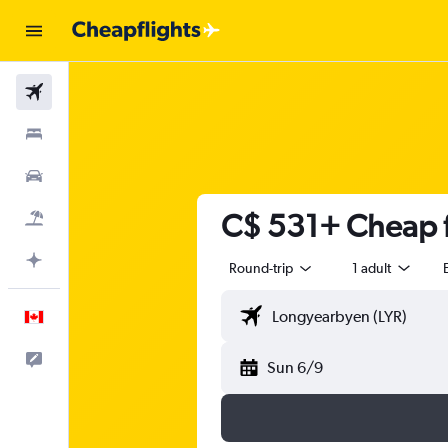
Flights
Stays
Cars
C$ 531+ Cheap f
Flight+Hotel
Plan with AI
Round-trip
1 adult
English
Feedback
Sun 6/9