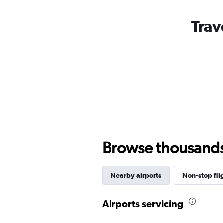
Trav
Browse thousands o
Nearby airports
Non-stop fli
Airports servicing