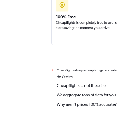
100% Free
Cheapflights is completely free to use, 
start saving the moment you arrive.
Cheapflights always attempts to get accurate
*
Here's why:
Cheapflights is not the seller
We aggregate tons of data for you
Why aren’t prices 100% accurate?