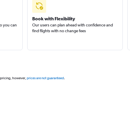
Book with Flexibility
so you can
Our users can plan ahead with confidence and
find flights with no change fees
 pricing, however,
prices are not guaranteed
.