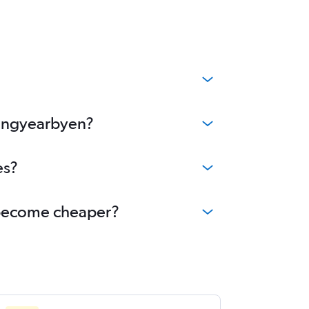
Longyearbyen?
es?
n become cheaper?