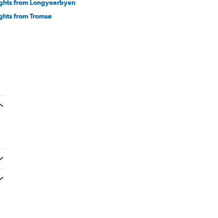
ights from Longyearbyen
ights from Tromsø