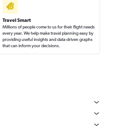
Travel Smart
Millions of people come to us for their flight needs
every year. We help make travel planning easy by
providing useful insights and data-driven graphs
that can inform your decisions.