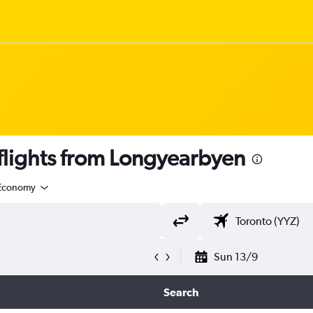
lights from Longyearbyen
Economy
Sun 13/9
Search