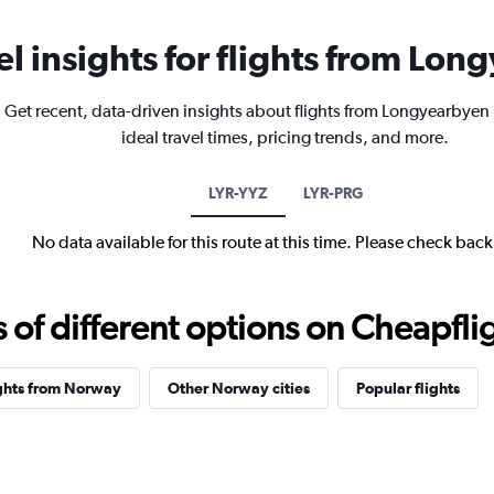
el insights for flights from Lo
Get recent, data-driven insights about flights from Longyearbyen
ideal travel times, pricing trends, and more.
LYR-YYZ
LYR-PRG
No data available for this route at this time. Please check bac
f different options on Cheapfligh
ghts from Norway
Other Norway cities
Popular flights