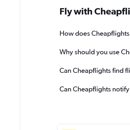
Fly with Cheapfl
How does Cheapflights 
Why should you use Chea
Can Cheapflights find f
Can Cheapflights notify