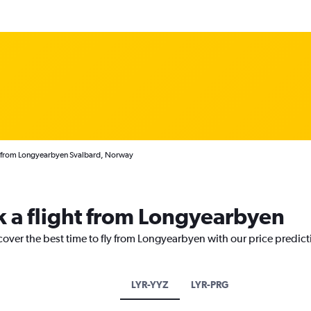
s from Longyearbyen Svalbard, Norway
k a flight from Longyearbyen
cover the best time to fly from Longyearbyen with our price predic
LYR-YYZ
LYR-PRG