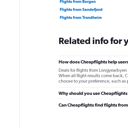
Flights from Bergen
Flights from Sandefjord
Flights from Trondheim
Related info for 
How does Cheapflights help users
Deals for flights from Longyearbyen
When all flight results come back, Che
choose to your preference, such as p
Why should you use Cheapflights 
Can Cheapflights find flights fr