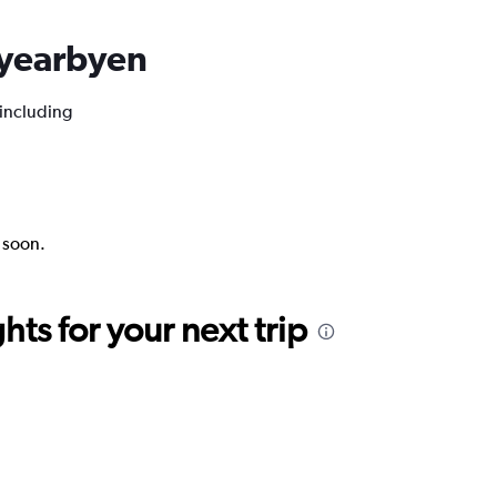
ngyearbyen
 including
k soon.
ts for your next trip