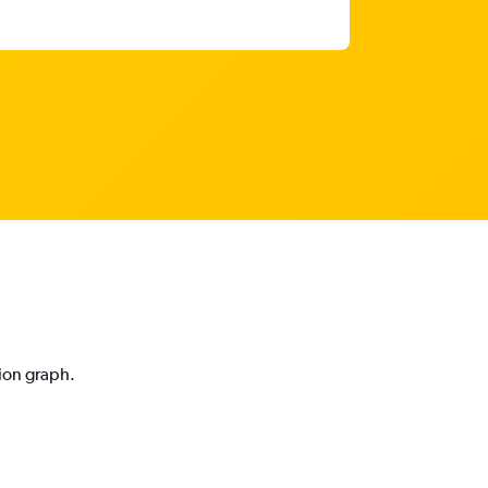
tion graph.