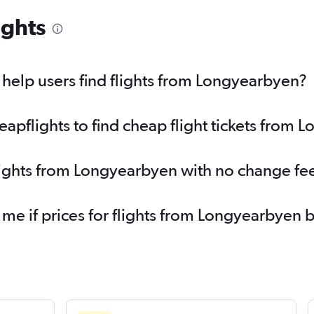
ights
help users find flights from Longyearbyen?
pflights to find cheap flight tickets from 
lights from Longyearbyen with no change fe
 me if prices for flights from Longyearbye