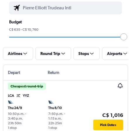
Budget
C$ 635 - C$ 10,760
Airlines
Round Trip
Stops
Airports
Depart
Return
Cheapest round-trip
LCA
YYZ
Thu 24/9
Thu 8/10
10:50 p.m.
-
7:50 p.m.
-
C$ 1,016
3:40 p.m.
1:15 a.m.
23h 50m
22h 25m
Pick Dates
1 stop
1 stop