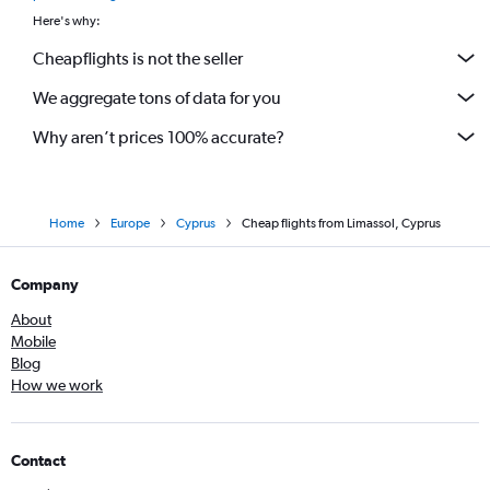
Here's why:
Cheapflights is not the seller
We aggregate tons of data for you
Why aren’t prices 100% accurate?
Home
Europe
Cyprus
Cheap flights from Limassol, Cyprus
Company
About
Mobile
Blog
How we work
Contact