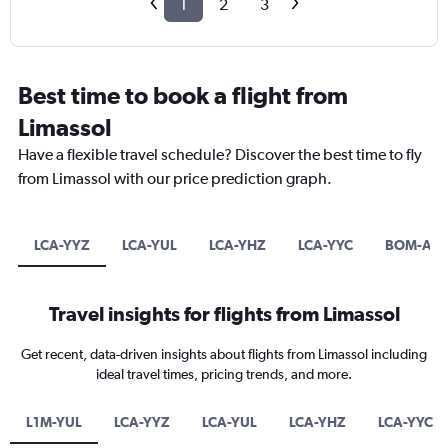
1
2
3
Best time to book a flight from
Limassol
Have a flexible travel schedule? Discover the best time to fly
from Limassol with our price prediction graph.
LCA-YYZ
LCA-YUL
LCA-YHZ
LCA-YYC
BOM-AM
Travel insights for flights from Limassol
Get recent, data-driven insights about flights from Limassol including
ideal travel times, pricing trends, and more.
L1M-YUL
LCA-YYZ
LCA-YUL
LCA-YHZ
LCA-YYC