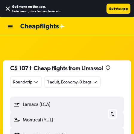
Get more on the app
.
Get the app
Faster search, more features, fewer ads.
C$ 107+ Cheap flights from Limassol
Round-trip
1 adult, Economy, 0 bags
Larnaca (LCA)
Montreal (YUL)