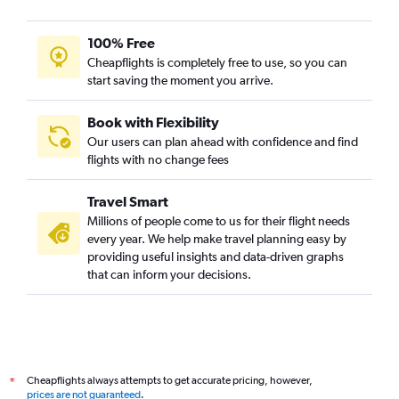
100% Free
Cheapflights is completely free to use, so you can
start saving the moment you arrive.
Book with Flexibility
Our users can plan ahead with confidence and find
flights with no change fees
Travel Smart
Millions of people come to us for their flight needs
every year. We help make travel planning easy by
providing useful insights and data-driven graphs
that can inform your decisions.
Cheapflights always attempts to get accurate pricing, however,
*
prices are not guaranteed
.