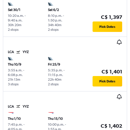
Sat 30/1
Sat 6/2
10:20 a.m.
-
8:10 p.m.
-
C$ 1,397
9:40 a.m.
1:50 p.m.
30h 20m
34h 40m
Pick Dates
2 stops
2 stops
LCA
YYZ
Thu 10/9
Fri 25/9
3:55 a.m.
-
5:35 p.m.
-
C$ 1,401
6:08 p.m.
11:15 p.m.
21h 13m
22h 40m
Pick Dates
3 stops
2 stops
LCA
YYZ
Thu 1/10
Thu 15/10
7:45 p.m.
-
10:00 p.m.
-
C$ 1,402
4:05 p.m.
1:55 a.m.