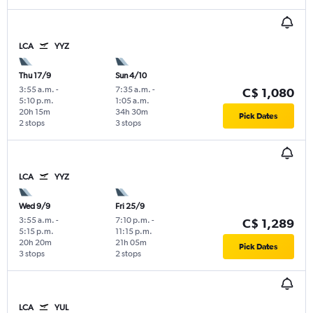
LCA
YYZ
Thu 17/9
Sun 4/10
3:55 a.m.
-
7:35 a.m.
-
C$ 1,080
5:10 p.m.
1:05 a.m.
20h 15m
34h 30m
Pick Dates
2 stops
3 stops
LCA
YYZ
Wed 9/9
Fri 25/9
3:55 a.m.
-
7:10 p.m.
-
C$ 1,289
5:15 p.m.
11:15 p.m.
20h 20m
21h 05m
Pick Dates
3 stops
2 stops
LCA
YUL