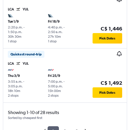
LCA
YUL
Tue 1/9
Fri 18/9
2:20 p.m.
-
4:40 p.m.
-
C$ 1,446
1:50 p.m.
2:50 a.m.
30h 30m
27h 10m
Pick Dates
1 stop
1 stop
Quickest round-trip
LCA
YUL
Thu 3/9
Fri 25/9
3:55 a.m.
-
7:00 p.m.
-
C$ 1,492
3:05 p.m.
5:00 p.m.
18h 10m
15h 00m
Pick Dates
2 stops
2 stops
Showing 1-10 of 28 results
Sorted by cheapest first