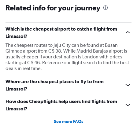
Related info for your journey
Which is the cheapest airport to catch a flight from
Limassol?
The cheapest routes to Jeju City can be found at Busan
Gimhae airport from C$ 38. While Madrid Barajas airport is
usually cheaper if your destination is London with prices
starting at C$ 46. Reference our flight search to find the best
deals in real time.
Where are the cheapest places to fly to from
Limassol?
How does Cheapflights help users find flights from
Limassol?
See more FAQs