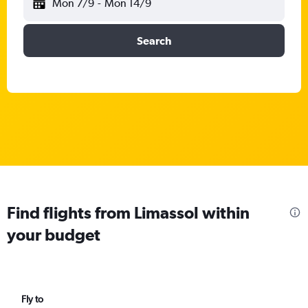
Mon 7/9
-
Mon 14/9
Search
Find flights from Limassol within
your budget
Fly to