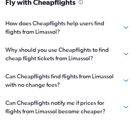
Fly with Cheapflights
How does Cheapflights help users find
flights from Limassol?
Why should you use Cheapflights to find
cheap flight tickets from Limassol?
Can Cheapflights find flights from Limassol
with no change fees?
Can Cheapflights notify me if prices for
flights from Limassol become cheaper?