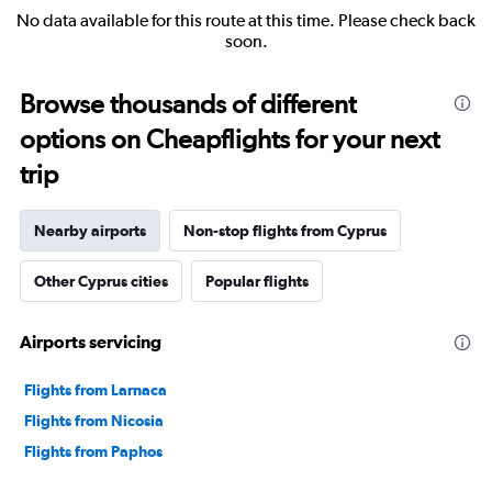
No data available for this route at this time. Please check back
soon.
Browse thousands of different
options on Cheapflights for your next
trip
Nearby airports
Non-stop flights from Cyprus
Other Cyprus cities
Popular flights
Airports servicing
Flights from Larnaca
Flights from Nicosia
Flights from Paphos