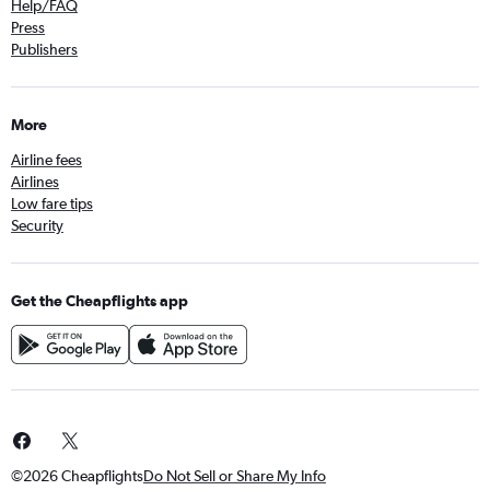
Help/FAQ
Press
Publishers
More
Airline fees
Airlines
Low fare tips
Security
Get the Cheapflights app
©2026 Cheapflights
Do Not Sell or Share My Info