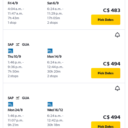
Fri 4/9
Sun 6/9
4:04 a.m.
-
6:24 a.m.
-
C$ 483
11:47 a.m.
11:29 p.m.
7h 43m
17h 05m
Pick Dates
1 stop
2 stops
SAP
GUA
Thu 10/9
Mon 14/9
1:46 p.m.
-
6:24 a.m.
-
C$ 494
9:36 p.m.
12:44 p.m.
7h 50m
30h 20m
Pick Dates
2 stops
2 stops
SAP
GUA
Mon 24/8
Wed 16/12
1:46 p.m.
-
6:24 a.m.
-
C$ 494
11:07 p.m.
12:42 p.m.
9h 21m
30h 18m
Pick Dates