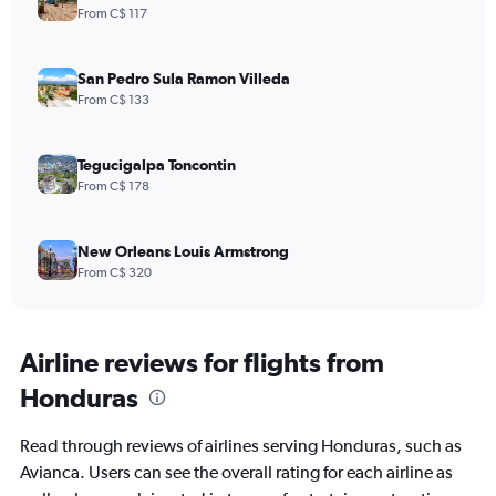
From C$ 117
San Pedro Sula Ramon Villeda
From C$ 133
Tegucigalpa Toncontin
From C$ 178
New Orleans Louis Armstrong
From C$ 320
Airline reviews for flights from
Honduras
Read through reviews of airlines serving Honduras, such as
Avianca. Users can see the overall rating for each airline as