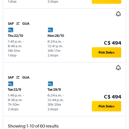
1 stop
2 stops
SAP
GUA
Thu 22/10
Mon 26/10
1:45 p.m.
-
6:24 a.m.
-
C$ 494
8:46 a.m.
12:41 p.m.
19h 01m
30h 17m
Pick Dates
1 stop
2 stops
SAP
GUA
Tue 22/9
Tue 29/9
1:46 p.m.
-
6:24 a.m.
-
C$ 494
9:36 p.m.
12:44 p.m.
7h 50m
30h 20m
Pick Dates
2 stops
2 stops
Showing 1-10 of 60 results