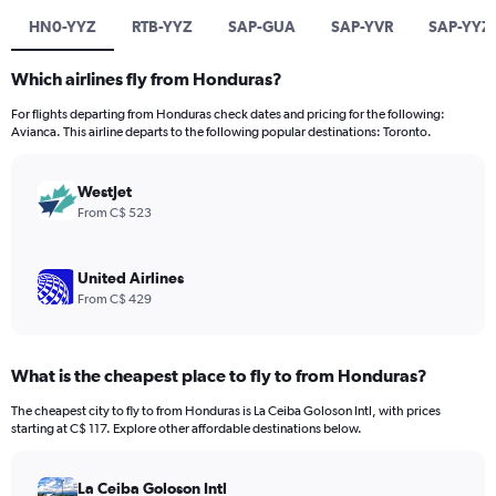
HN0-YYZ
RTB-YYZ
SAP-GUA
SAP-YVR
SAP-YYZ
Which airlines fly from Honduras?
For flights departing from Honduras check dates and pricing for the following:
Avianca. This airline departs to the following popular destinations: Toronto.
WestJet
From C$ 523
United Airlines
From C$ 429
What is the cheapest place to fly to from Honduras?
The cheapest city to fly to from Honduras is La Ceiba Goloson Intl, with prices
starting at C$ 117. Explore other affordable destinations below.
La Ceiba Goloson Intl