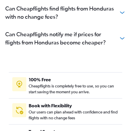
Can Cheapflights find flights from Honduras
with no change fees?
Can Cheapflights notify me if prices for
flights from Honduras become cheaper?
100% Free
Cheapflights is completely free to use, so you can
start saving the moment you arrive.
Book with Flexibility
Our users can plan ahead with confidence and find
flights with no change fees