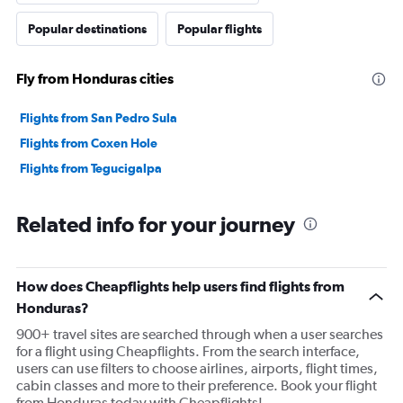
flights through your airline. I went to Costa Rica and
Popular destinations
Popular flights
back and used only your airline and I was treated
completely different in El Salvador and in Costa Rica! I
Fly from Honduras cities
watched each flight on boarding and all of them were
loading up the plane 10 to 15 minutes before departure
Flights from San Pedro Sula
and in Honduras I was told differently when I arrived
Flights from Coxen Hole
with at least 36 to 38 minutes before departure. I feel I
Flights from Tegucigalpa
was treated completely differently because I am a
American in a foreign country I didn’t appreciate having
to purchase a additional round trip and my first trip your
Related info for your journey
company received payment but refused service for no
reason. I didn’t appreciate having to stay in a airport for
a whole day waiting for a flight and then watch how the
How does Cheapflights help users find flights from
airline was boarding and they were still loading 18
Honduras?
minutes before departure!
900+ travel sites are searched through when a user searches
for a flight using Cheapflights. From the search interface,
users can use filters to choose airlines, airports, flight times,
cabin classes and more to their preference. Book your flight
from Honduras today with Cheapflights!