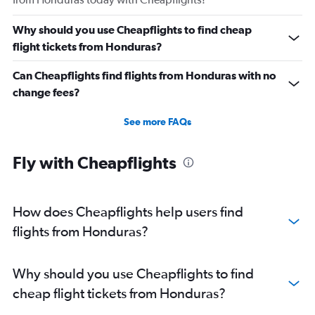
Why should you use Cheapflights to find cheap
flight tickets from Honduras?
Can Cheapflights find flights from Honduras with no
change fees?
See more FAQs
Fly with Cheapflights
How does Cheapflights help users find
flights from Honduras?
Why should you use Cheapflights to find
cheap flight tickets from Honduras?