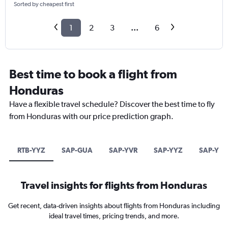
Sorted by cheapest first
1
2
3
...
6
Best time to book a flight from
Honduras
Have a flexible travel schedule? Discover the best time to fly
from Honduras with our price prediction graph.
RTB-YYZ
SAP-GUA
SAP-YVR
SAP-YYZ
SAP-YEG
Travel insights for flights from Honduras
Get recent, data-driven insights about flights from Honduras including
ideal travel times, pricing trends, and more.