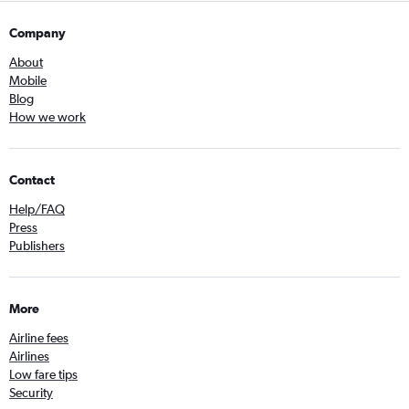
Company
About
Mobile
Blog
How we work
Contact
Help/FAQ
Press
Publishers
More
Airline fees
Airlines
Low fare tips
Security