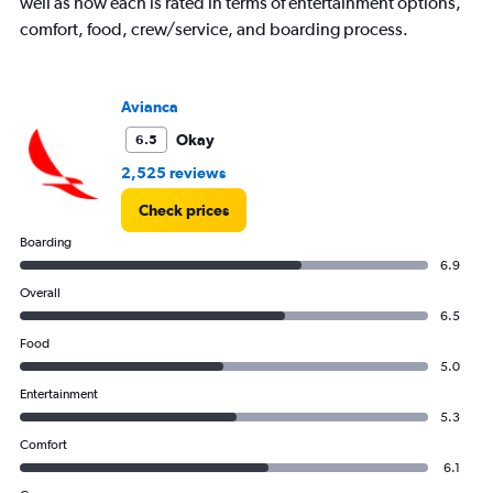
well as how each is rated in terms of entertainment options,
comfort, food, crew/service, and boarding process.
Avianca
Okay
6.5
2,525 reviews
Check prices
Boarding
6.9
Overall
6.5
Food
5.0
Entertainment
5.3
Comfort
6.1