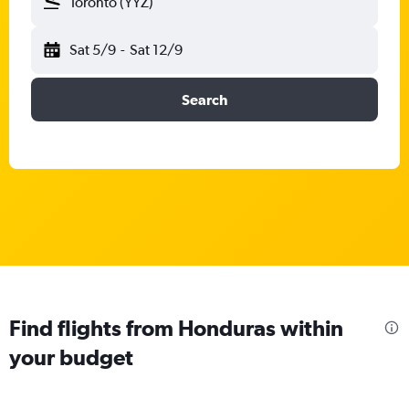
Toronto (YYZ)
Sat 5/9
-
Sat 12/9
Search
Find flights from Honduras within
your budget