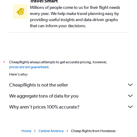
Travel Smart
Millions of people come to us for their flight needs
every year. We help make travel planning easy by
providing useful insights and data-driven graphs
that can inform your decisions.
Cheapflights always attempts to get accurate pricing, however,
*
prices are not guaranteed
.
Here's why:
Cheapflights is not the seller
We aggregate tons of data for you
Why aren’t prices 100% accurate?
Home
Central America
Cheap flights from Honduras