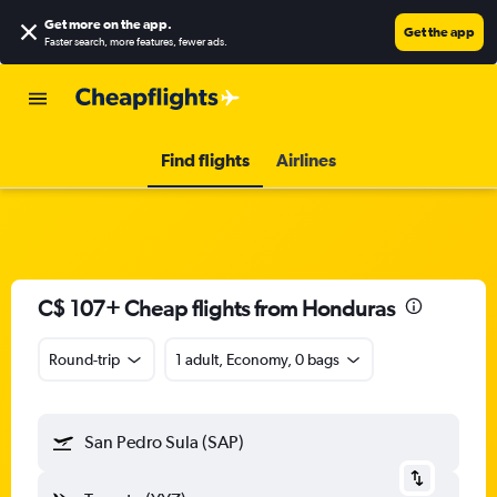
Get more on the app
.
Get the app
Faster search, more features, fewer ads.
Find flights
Airlines
C$ 107+ Cheap flights from Honduras
Round-trip
1 adult, Economy, 0 bags
San Pedro Sula (SAP)