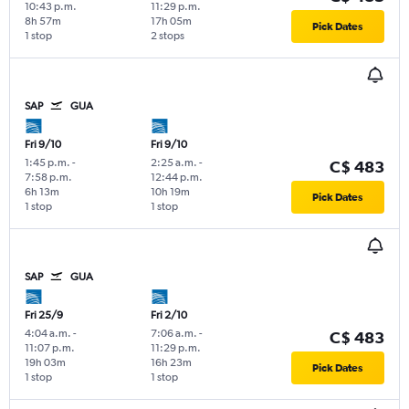
10:43 p.m.
11:29 p.m.
8h 57m
17h 05m
Pick Dates
1 stop
2 stops
SAP
GUA
Fri 9/10
Fri 9/10
1:45 p.m.
-
2:25 a.m.
-
C$ 483
7:58 p.m.
12:44 p.m.
6h 13m
10h 19m
Pick Dates
1 stop
1 stop
SAP
GUA
Fri 25/9
Fri 2/10
4:04 a.m.
-
7:06 a.m.
-
C$ 483
11:07 p.m.
11:29 p.m.
19h 03m
16h 23m
Pick Dates
1 stop
1 stop