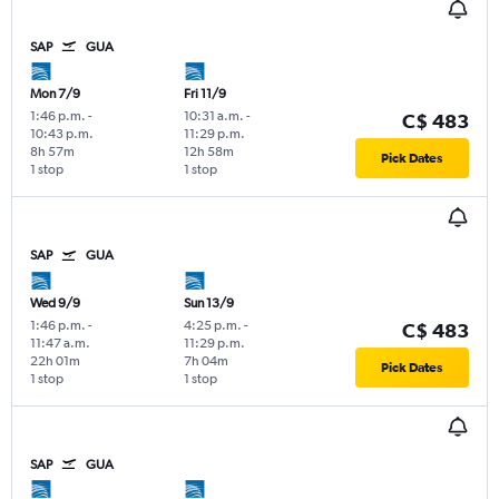
SAP
GUA
Mon 7/9
Fri 11/9
1:46 p.m.
-
10:31 a.m.
-
C$ 483
10:43 p.m.
11:29 p.m.
8h 57m
12h 58m
Pick Dates
1 stop
1 stop
SAP
GUA
Wed 9/9
Sun 13/9
1:46 p.m.
-
4:25 p.m.
-
C$ 483
11:47 a.m.
11:29 p.m.
22h 01m
7h 04m
Pick Dates
1 stop
1 stop
SAP
GUA