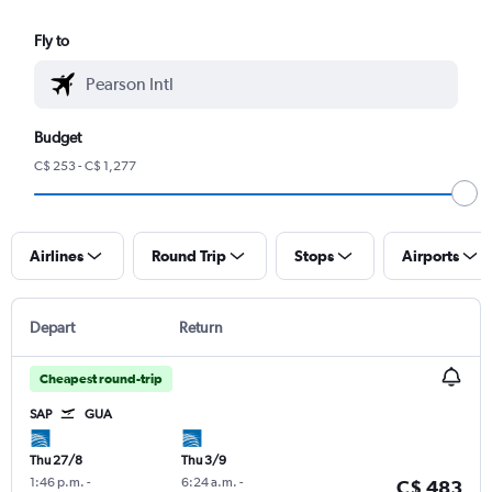
Fly to
Budget
C$ 253 - C$ 1,277
Airlines
Round Trip
Stops
Airports
Depart
Return
Cheapest round-trip
SAP
GUA
Thu 27/8
Thu 3/9
1:46 p.m.
-
6:24 a.m.
-
C$ 483