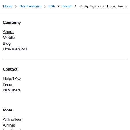
Home
North America
USA
Hawaii
Cheap flights from Hana, Hawaii
Company
About
Mobile
Blog
How we work
Contact
Help/FAQ
Press
Publishers
More
Airline fees
Airlines