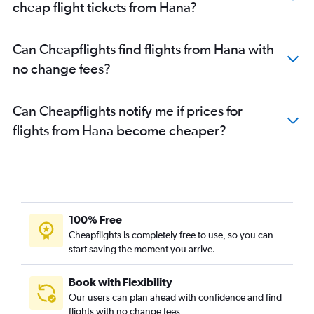
cheap flight tickets from Hana?
Can Cheapflights find flights from Hana with
no change fees?
Can Cheapflights notify me if prices for
flights from Hana become cheaper?
100% Free
Cheapflights is completely free to use, so you can
start saving the moment you arrive.
Book with Flexibility
Our users can plan ahead with confidence and find
flights with no change fees