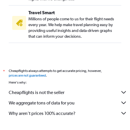
Travel Smart
Millions of people come to us for their flight needs
every year. We help make travel planning easy by
providing useful insights and data-driven graphs
that can inform your decisions.
Cheapflights always attempts to get accurate pricing, however,
*
prices are not guaranteed
.
Here's why:
Cheapflights is not the seller
We aggregate tons of data for you
Why aren’t prices 100% accurate?