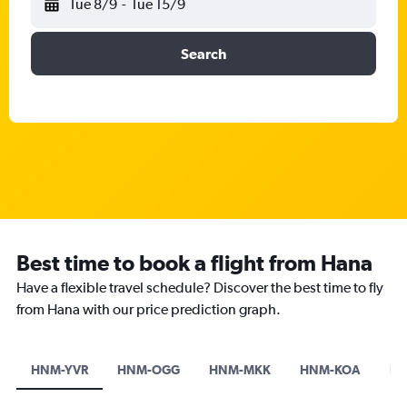
Tue 8/9
-
Tue 15/9
Search
Best time to book a flight from Hana
Have a flexible travel schedule? Discover the best time to fly
from Hana with our price prediction graph.
HNM-YVR
HNM-OGG
HNM-MKK
HNM-KOA
HN