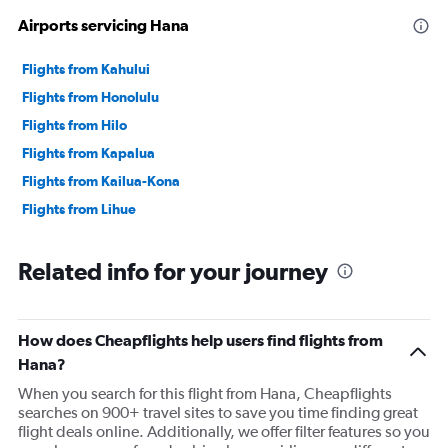
Airports servicing Hana
Flights from Kahului
Flights from Honolulu
Flights from Hilo
Flights from Kapalua
Flights from Kailua-Kona
Flights from Lihue
Related info for your journey
How does Cheapflights help users find flights from
Hana?
When you search for this flight from Hana, Cheapflights
searches on 900+ travel sites to save you time finding great
flight deals online. Additionally, we offer filter features so you