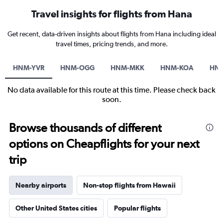
Travel insights for flights from Hana
Get recent, data-driven insights about flights from Hana including ideal
travel times, pricing trends, and more.
HNM-YVR
HNM-OGG
HNM-MKK
HNM-KOA
HN
No data available for this route at this time. Please check back
soon.
Browse thousands of different
options on Cheapflights for your next
trip
Nearby airports
Non-stop flights from Hawaii
Other United States cities
Popular flights