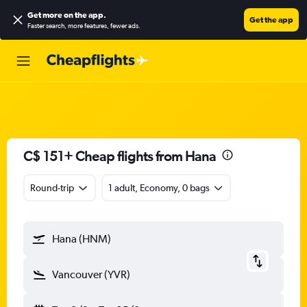
Get more on the app
.
Get the app
Faster search, more features, fewer ads.
C$ 151+ Cheap flights from Hana
Round-trip
1 adult, Economy, 0 bags
Hana (HNM)
Vancouver (YVR)