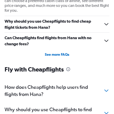
can choose a preferred cabin class or airline, see different
price ranges, and much more so you can book the best flight
for you.
Why should you use Cheapflights to find cheap
flight tickets from Hana?
Can Cheapflights find flights from Hana with no
change fees?
See more FAQs
Fly with Cheapflights
How does Cheapflights help users find
flights from Hana?
Why should you use Cheapflights to find