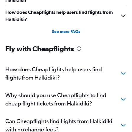
Halkidiki?
How does Cheapflights help users find flights from
Halkidiki?
See more FAQs
Fly with Cheapflights
How does Cheapflights help users find
flights from Halkidiki?
Why should you use Cheapflights to find
cheap flight tickets from Halkidiki?
Can Cheapflights find flights from Halkidiki
with no change fees?