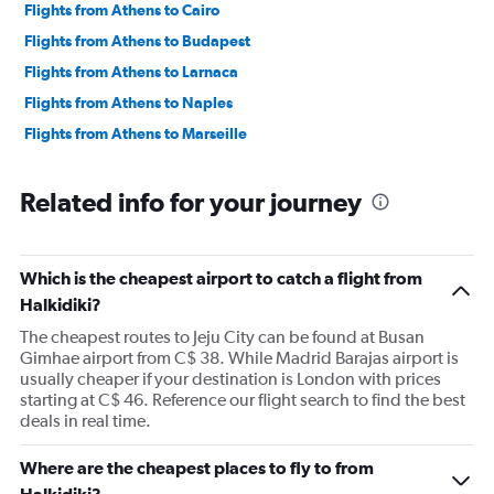
Flights from Athens to Cairo
Flights from Athens to Budapest
Flights from Athens to Larnaca
Flights from Athens to Naples
Flights from Athens to Marseille
Related info for your journey
Which is the cheapest airport to catch a flight from
Halkidiki?
The cheapest routes to Jeju City can be found at Busan
Gimhae airport from C$ 38. While Madrid Barajas airport is
usually cheaper if your destination is London with prices
starting at C$ 46. Reference our flight search to find the best
deals in real time.
Where are the cheapest places to fly to from