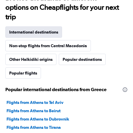
options on Cheapflights for your next
trip
International destinations
Non-stop flights from Central Macedonia
Other Halkidiki origins
Popular destinations
Popular flights
Popular international destinations from Greece
Flights from Athens to Tel Aviv
Flights from Athens to Beirut
Flights from Athens to Dubrovnik
Flights from Athens to Tirana