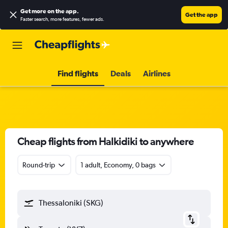
Get more on the app
.
Get the app
Faster search, more features, fewer ads.
Find flights
Deals
Airlines
Cheap flights from Halkidiki to anywhere
Round-trip
1 adult, Economy, 0 bags
Thessaloniki (SKG)