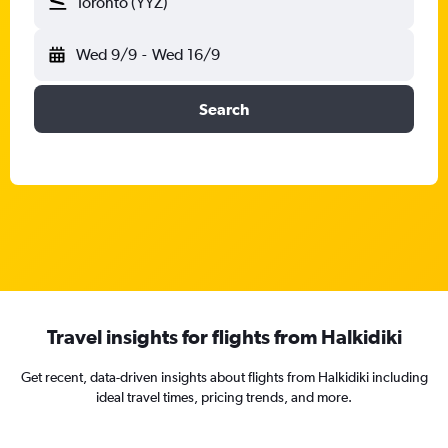
Toronto (YYZ)
Wed 9/9
-
Wed 16/9
Search
Travel insights for flights from Halkidiki
Get recent, data-driven insights about flights from Halkidiki including
ideal travel times, pricing trends, and more.