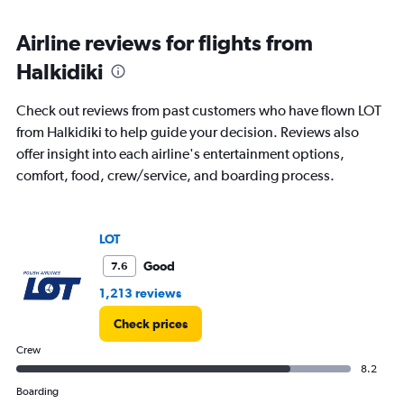
Airline reviews for flights from
Halkidiki
Check out reviews from past customers who have flown LOT
from Halkidiki to help guide your decision. Reviews also
offer insight into each airline's entertainment options,
comfort, food, crew/service, and boarding process.
LOT
Good
7.6
1,213 reviews
Check prices
Crew
8.2
Boarding