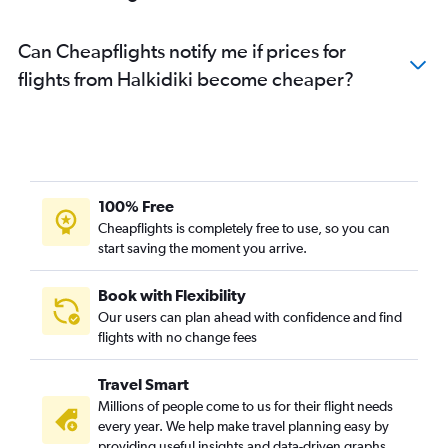
Can Cheapflights notify me if prices for
flights from Halkidiki become cheaper?
100% Free
Cheapflights is completely free to use, so you can
start saving the moment you arrive.
Book with Flexibility
Our users can plan ahead with confidence and find
flights with no change fees
Travel Smart
Millions of people come to us for their flight needs
every year. We help make travel planning easy by
providing useful insights and data-driven graphs