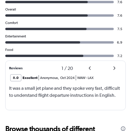
7.6
Overall
7.6
Comfort
7.5
Entertainment
6.9
Food
7.2
1
/
20
Reviews
8.0
Excellent
Anonymous
,
Oct 2024
WAW
-
LAX
It was a small jet plane and they spoke very fast, difficult
to understand flight departure instructions in English.
Browse thousands of different