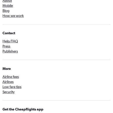
About
Mobile
Blog
How we work
Contact
Help/FAQ
Press
Publishers
More
Airline fees
Airlines
Low fare tips
Security
Get the Cheapflights app