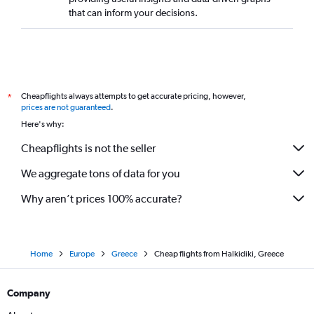
that can inform your decisions.
Cheapflights always attempts to get accurate pricing, however,
*
prices are not guaranteed
.
Here's why:
Cheapflights is not the seller
We aggregate tons of data for you
Why aren’t prices 100% accurate?
Home
Europe
Greece
Cheap flights from Halkidiki, Greece
Company