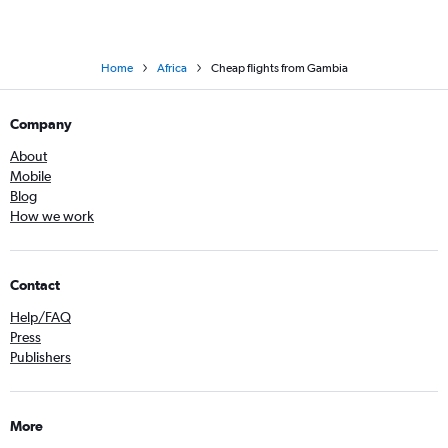
Home
Africa
Cheap flights from Gambia
Company
About
Mobile
Blog
How we work
Contact
Help/FAQ
Press
Publishers
More