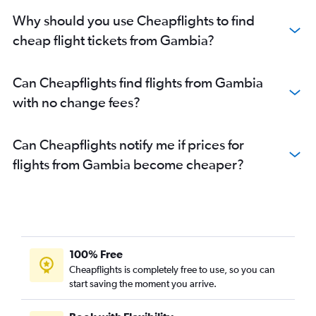
Why should you use Cheapflights to find
cheap flight tickets from Gambia?
Can Cheapflights find flights from Gambia
with no change fees?
Can Cheapflights notify me if prices for
flights from Gambia become cheaper?
100% Free
Cheapflights is completely free to use, so you can
start saving the moment you arrive.