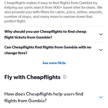
Cheapflights makes it easy to find flights from Gambia by
helping our users search from 900+ travel sites for deals. We
also provide you with filters for cabin, price, airline, airports,
number of stops, and many more to narrow down that
perfect flight.
Why should you use Cheapflights to find cheap
flight tickets from Gambia?
Can Cheapflights find flights from Gambia with no
change fees?
See more FAQs
Fly with Cheapflights
How does Cheapflights help users find
flights from Gambia?