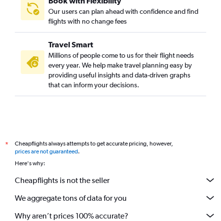
Book with Flexibility
Our users can plan ahead with confidence and find
flights with no change fees
Travel Smart
Millions of people come to us for their flight needs
every year. We help make travel planning easy by
providing useful insights and data-driven graphs
that can inform your decisions.
Cheapflights always attempts to get accurate pricing, however,
*
prices are not guaranteed
.
Here's why:
Cheapflights is not the seller
We aggregate tons of data for you
Why aren’t prices 100% accurate?