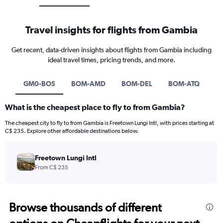
Travel insights for flights from Gambia
Get recent, data-driven insights about flights from Gambia including
ideal travel times, pricing trends, and more.
GM0-BOS
BOM-AMD
BOM-DEL
BOM-ATQ
What is the cheapest place to fly to from Gambia?
The cheapest city to fly to from Gambia is Freetown Lungi Intl, with prices starting at
C$ 235. Explore other affordable destinations below.
Freetown Lungi Intl
From C$ 235
Browse thousands of different