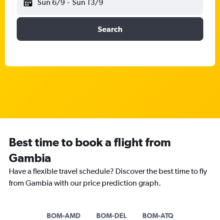
Sun 6/9
-
Sun 13/9
Search
Best time to book a flight from
Gambia
Have a flexible travel schedule? Discover the best time to fly
from Gambia with our price prediction graph.
BOM-AMD
BOM-DEL
BOM-ATQ