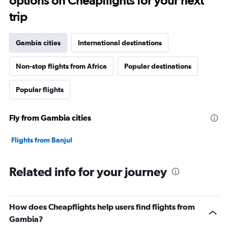
options on Cheapflights for your next
trip
Gambia cities
International destinations
Non-stop flights from Africa
Popular destinations
Popular flights
Fly from Gambia cities
Flights from Banjul
Related info for your journey
How does Cheapflights help users find flights from
Gambia?