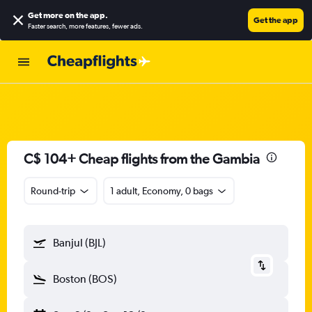
Get more on the app
.
Get the app
Faster search, more features, fewer ads.
C$ 104+ Cheap flights from the Gambia
Round-trip
1 adult, Economy, 0 bags
Banjul (BJL)
Boston (BOS)