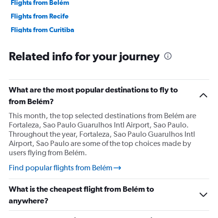
Flights from Belém
Flights from Recife
Flights from Curitiba
Flights from Foz do Iguaçu
Related info for your journey
Flights from Londrina
Flights from Maringá
Flights from Rio de Janeiro–Galeão Intl
What are the most popular destinations to fly to
Flights from Santos Dumont
from Belém?
Flights from Natal
This month, the top selected destinations from Belém are
Fortaleza, Sao Paulo Guarulhos Intl Airport, Sao Paulo.
Flights from Porto Alegre
Throughout the year, Fortaleza, Sao Paulo Guarulhos Intl
Flights from Navegantes
Airport, Sao Paulo are some of the top choices made by
users flying from Belém.
Flights from Florianopolis
Flights from Joinville
Find popular flights from Belém
Flights from Guarulhos Intl
What is the cheapest flight from Belém to
Flights from Congonhas
anywhere?
Flights from Viracopos