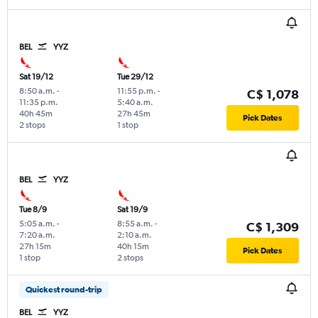
BEL
YYZ
Sat 19/12
Tue 29/12
8:50 a.m.
-
11:55 p.m.
-
C$ 1,078
11:35 p.m.
5:40 a.m.
40h 45m
27h 45m
Pick Dates
2 stops
1 stop
BEL
YYZ
Tue 8/9
Sat 19/9
5:05 a.m.
-
8:55 a.m.
-
C$ 1,309
7:20 a.m.
2:10 a.m.
27h 15m
40h 15m
Pick Dates
1 stop
2 stops
Quickest round-trip
BEL
YYZ