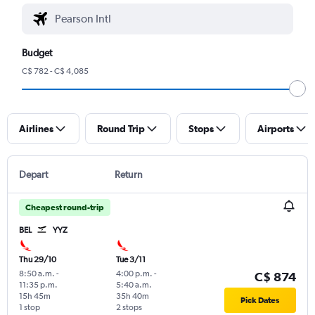
Budget
C$ 782 - C$ 4,085
Airlines
Round Trip
Stops
Airports
Depart
Return
Cheapest round-trip
BEL
YYZ
Thu 29/10
Tue 3/11
8:50 a.m.
-
4:00 p.m.
-
C$ 874
11:35 p.m.
5:40 a.m.
15h 45m
35h 40m
Pick Dates
1 stop
2 stops