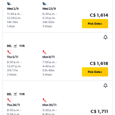
Wed 2/9
Wed 23/9
11:40 a.m.
-
6:30 a.m.
-
C$ 1,614
12:59 a.m.
5:35 p.m.
14h 19m
34h 05m
Pick Dates
1 stop
3 stops
BEL
YVR
Thu 5/11
Mon 9/11
8:50 a.m.
-
7:00 p.m.
-
C$ 1,618
12:07 p.m.
4:40 a.m.
31h 17m
53h 40m
Pick Dates
2 stops
2 stops
BEL
YVR
Thu 26/11
Mon 30/11
8:50 a.m.
-
5:50 p.m.
-
C$ 1,711
9:56 p.m.
4:40 a.m.