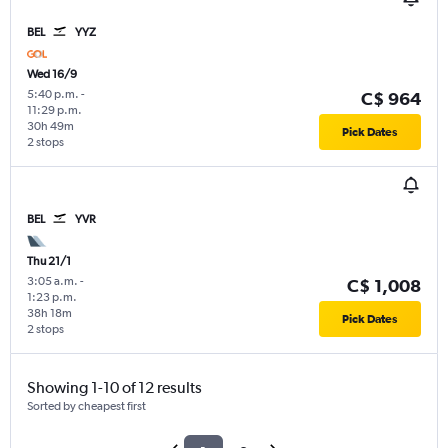
BEL
YYZ
Wed 16/9
5:40 p.m.
-
C$ 964
11:29 p.m.
30h 49m
Pick Dates
2 stops
BEL
YVR
Thu 21/1
3:05 a.m.
-
C$ 1,008
1:23 p.m.
38h 18m
Pick Dates
2 stops
Showing 1-10 of 12 results
Sorted by cheapest first