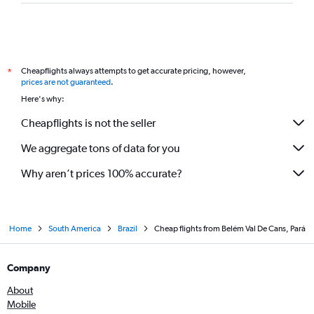
Cheapflights always attempts to get accurate pricing, however,
*
prices are not guaranteed
.
Here's why:
Cheapflights is not the seller
We aggregate tons of data for you
Why aren’t prices 100% accurate?
Home
South America
Brazil
Cheap flights from Belém Val De Cans, Pará
Company
About
Mobile