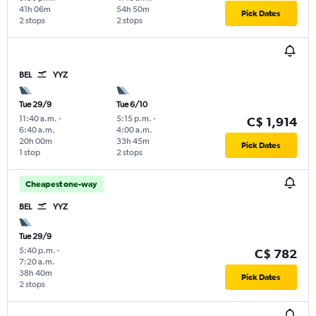
41h 06m
54h 50m
Pick Dates
2 stops
2 stops
BEL
YYZ
Tue 29/9
Tue 6/10
11:40 a.m.
-
5:15 p.m.
-
C$ 1,914
6:40 a.m.
4:00 a.m.
20h 00m
33h 45m
Pick Dates
1 stop
2 stops
Cheapest one-way
BEL
YYZ
Tue 29/9
5:40 p.m.
-
C$ 782
7:20 a.m.
38h 40m
Pick Dates
2 stops