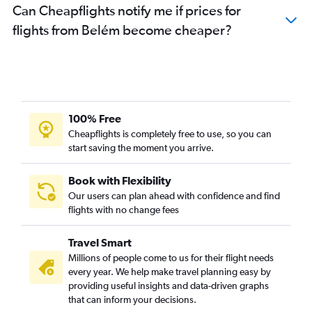
Can Cheapflights notify me if prices for
flights from Belém become cheaper?
100% Free
Cheapflights is completely free to use, so you can
start saving the moment you arrive.
Book with Flexibility
Our users can plan ahead with confidence and find
flights with no change fees
Travel Smart
Millions of people come to us for their flight needs
every year. We help make travel planning easy by
providing useful insights and data-driven graphs
that can inform your decisions.