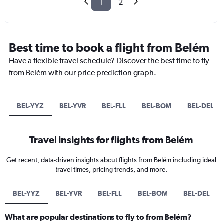
1
2
Best time to book a flight from Belém
Have a flexible travel schedule? Discover the best time to fly
from Belém with our price prediction graph.
BEL-YYZ
BEL-YVR
BEL-FLL
BEL-BOM
BEL-DEL
Travel insights for flights from Belém
Get recent, data-driven insights about flights from Belém including ideal
travel times, pricing trends, and more.
BEL-YYZ
BEL-YVR
BEL-FLL
BEL-BOM
BEL-DEL
What are popular destinations to fly to from Belém?