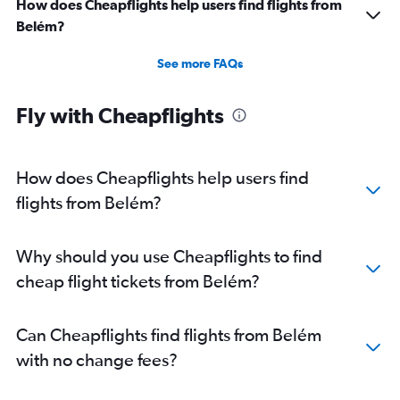
How does Cheapflights help users find flights from
Flights from Ribeirão Preto
Belém?
See more FAQs
Fly with Cheapflights
How does Cheapflights help users find
flights from Belém?
Why should you use Cheapflights to find
cheap flight tickets from Belém?
Can Cheapflights find flights from Belém
with no change fees?