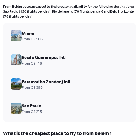
From Belém you can expect to find greater availability for the following destinations:
Sao Paulo (450 flights per day), Rio de Janeiro (78 flights per day) and Belo Horizonte
(76 flights per day).
Miami
From C$ 566
Recife Guararapes Intl
From C$ 146
Paramaribo Zanderij Intl
From C$ 398
Sao Paulo
From C$ 215
What is the cheapest place to fly to from Belém?