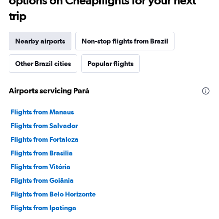
options on Cheapflights for your next
trip
Nearby airports
Non-stop flights from Brazil
Other Brazil cities
Popular flights
Airports servicing Pará
Flights from Manaus
Flights from Salvador
Flights from Fortaleza
Flights from Brasilia
Flights from Vitória
Flights from Goiânia
Flights from Belo Horizonte
Flights from Ipatinga