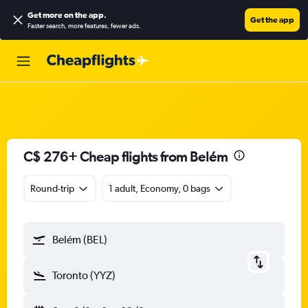
Get more on the app
.
Get the app
Faster search, more features, fewer ads.
C$ 276+ Cheap flights from Belém
Round-trip
1 adult, Economy, 0 bags
Belém (BEL)
Toronto (YYZ)