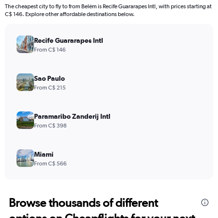
The cheapest city to fly to from Belém is Recife Guararapes Intl, with prices starting at
C$ 146. Explore other affordable destinations below.
Recife Guararapes Intl
From C$ 146
Sao Paulo
From C$ 215
Paramaribo Zanderij Intl
From C$ 398
Miami
From C$ 566
Browse thousands of different