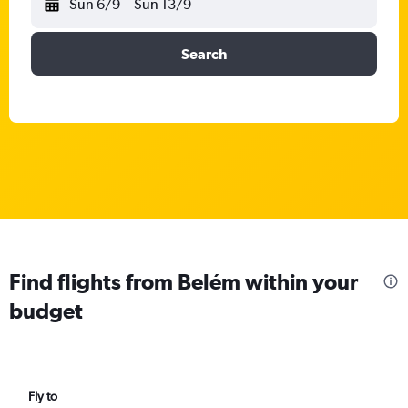
Sun 6/9
-
Sun 13/9
Search
Find flights from Belém within your
budget
Fly to