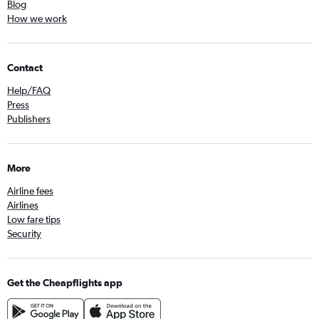
Blog
How we work
Contact
Help/FAQ
Press
Publishers
More
Airline fees
Airlines
Low fare tips
Security
Get the Cheapflights app