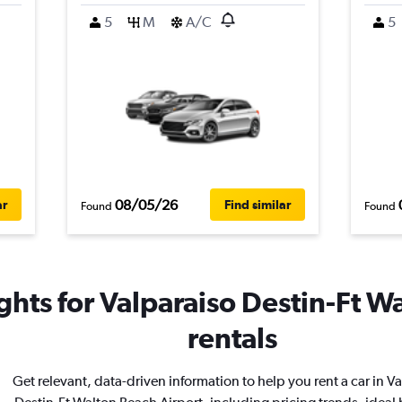
5
M
A/C
5
08/05/26
ar
Find similar
Found
Found
ghts for Valparaiso Destin-Ft W
rentals
Get relevant, data-driven information to help you rent a car in V