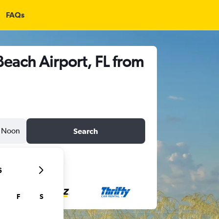
FAQs
Beach Airport, FL from
Noon
Search
6
F
S