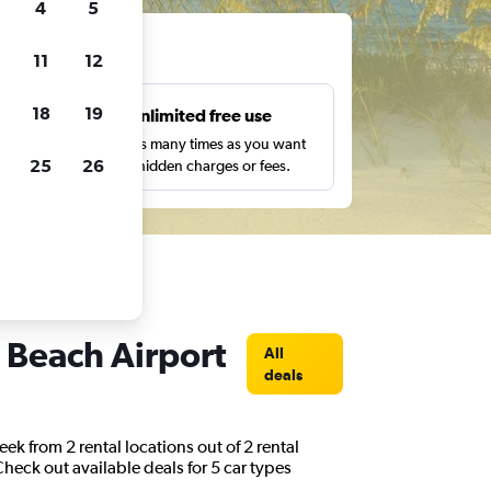
4
5
ts
11
12
18
19
s
Unlimited free use
pe,
Search as many times as you want
25
26
with no hidden charges or fees.
n Beach Airport
All
deals
ek from 2 rental locations out of 2 rental
Check out available deals for 5 car types