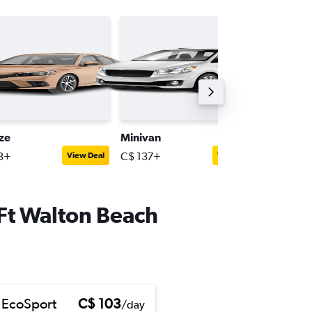
ize
Minivan
Full-siz
3+
C$ 137+
C$ 150+
View Deal
View Deal
-Ft Walton Beach
 EcoSport
C$ 103
/day