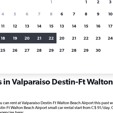
1
1
2
3
search for rental cars through Cheapfligh
4
5
6
7
8
6
7
8
9
10
11
12
13
14
15
13
14
15
16
17
Price tracking
Customized result
Holding out for a great deal?
Get
Filter by rental agency, car ty
18
19
20
21
22
20
21
22
23
24
notified
when prices are reduced.
price range and more.
25
26
27
28
29
27
28
29
30
orida
Car rentals in Valparaiso Destin-Ft Walton Beach
s in Valparaiso Destin-Ft Walto
u can rent at Valparaiso Destin-Ft Walton Beach Airport this past we
stin-Ft Walton Beach Airport small car rental start from C$ 91/day. 
 agencies here: