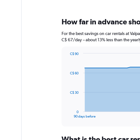
How far in advance shou
For the best savings on car rentals at Val
C$ 67/day – about 13% less than the yearl
C$ 90
Chart
Chart
graphic.
with
91
C$ 60
data
points.
The
C$ 30
chart
has
1
0
X
End
90 days before
of
axis
interactive
displaying
chart
categories.
What is the best car r
Range: