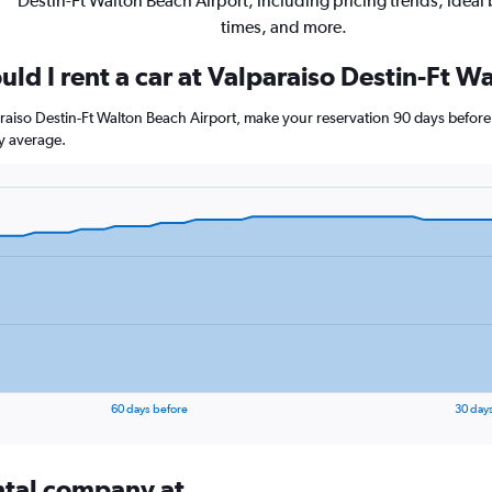
Destin-Ft Walton Beach Airport, including pricing trends, ideal
times, and more.
ld I rent a car at Valparaiso Destin-Ft W
paraiso Destin-Ft Walton Beach Airport, make your reservation 90 days before 
y average.
60 days before
30 day
ental company at