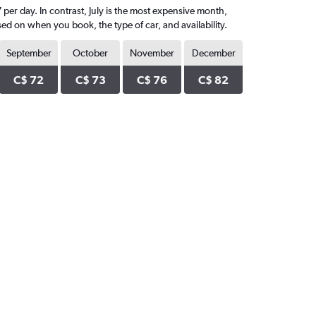
per day. In contrast, July is the most expensive month,
ed on when you book, the type of car, and availability.
September
October
November
December
C$ 72
C$ 73
C$ 76
C$ 82