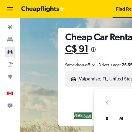
Find Re
Flights
Cheap Car Rental
Stays
C$ 91
Cars
Flight+Hotel
Same drop-off
Driver's age:
25-6
Explore
English
Feedback
S
M