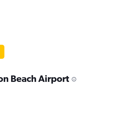
ton Beach Airport