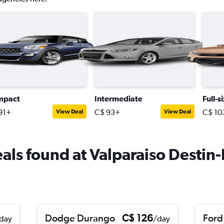
mpact
Intermediate
Full-s
91+
C$ 93+
C$ 10
View Deal
View Deal
deals found at Valparaiso Destin
Dodge Durango
C$ 126
Ford
day
/day