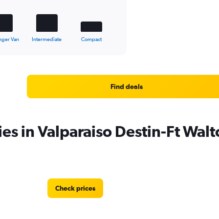
nger Van
Intermediate
Compact
Find deals
ies in Valparaiso Destin-Ft Wal
Check prices