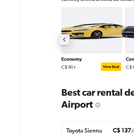
ompact SUV
Economy
Co
$ 130+
C$ 91+
C$ 
View Deal
View Deal
Best car rental 
Airport
Toyota Sienna
C$ 137
/