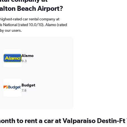
alton Beach Airport?
highest-rated car rental company at
is National (rated 10.0/10). Alamo (rated
 by our users.
Alamo
9.3
Budget
7.8
onth to rent a car at Valparaiso Destin-F