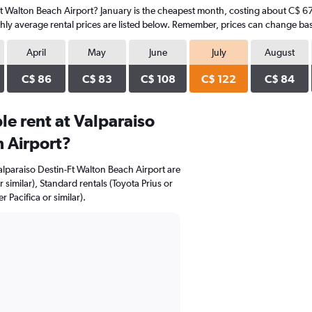
-Ft Walton Beach Airport? January is the cheapest month, costing about C$ 67 
hly average rental prices are listed below. Remember, prices can change bas
April
May
June
July
August
C$ 86
C$ 83
C$ 108
C$ 122
C$ 84
e rent at Valparaiso
 Airport?
Valparaiso Destin-Ft Walton Beach Airport are
 similar), Standard rentals (Toyota Prius or
 Pacifica or similar).