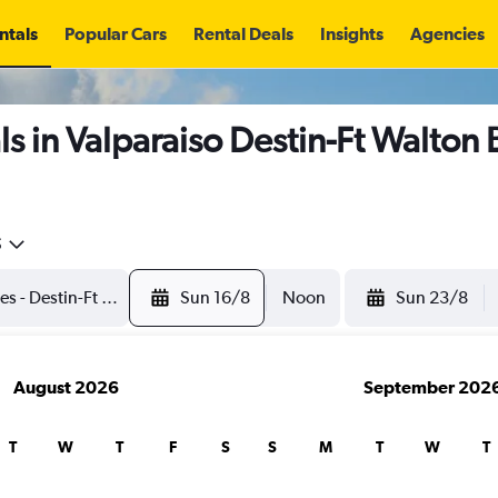
ntals
Popular Cars
Rental Deals
Insights
Agencies
s in Valparaiso Destin-Ft Walton 
5
Sun 16/8
Noon
Sun 23/8
August 2026
September 202
T
W
T
F
S
S
M
T
W
T