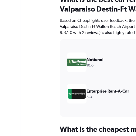
91
Valparaiso Destin-Ft W
categories.
The
Based on Cheapflights user feedback, the 
chart
Valparaiso Destin-Ft Walton Beach Airport 
has
9.3/10 with 2 reviews) is also highly rated
1
Y
axis
displaying
values.
National
Range:
10.0
0
to
90.
Enterprise Rent-A-Car
8.3
What is the cheapest m