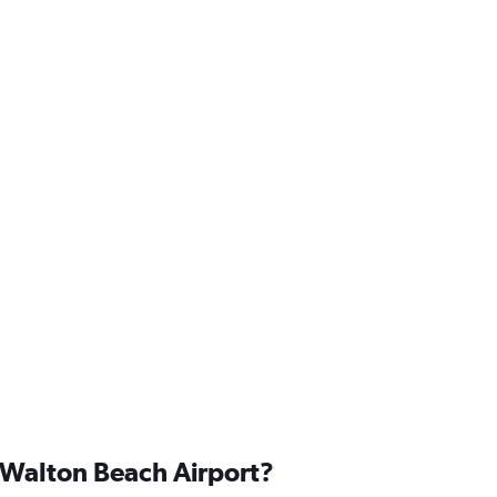
t Walton Beach Airport?