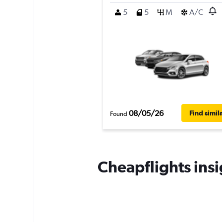
5
5
M
A/C
08/05/26
Find simil
Found
Cheapflights insi