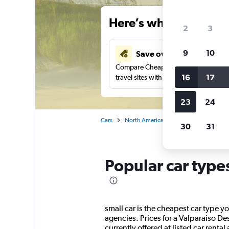
Here’s why our users 
2
3
9
10
Save over 40%
Compare Cheapflights against other
16
17
travel sites with one search.
23
24
Cars
North America
United States
Fl
30
31
Popular car type
small car is the cheapest car type yo
agencies. Prices for a Valparaiso De
currently offered at listed car rental