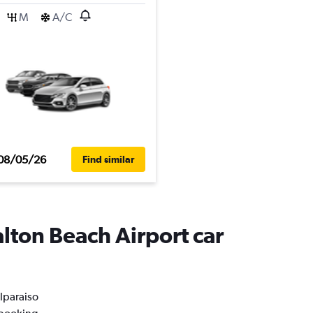
M
A/C
08/05/26
Find similar
alton Beach Airport car
alparaiso