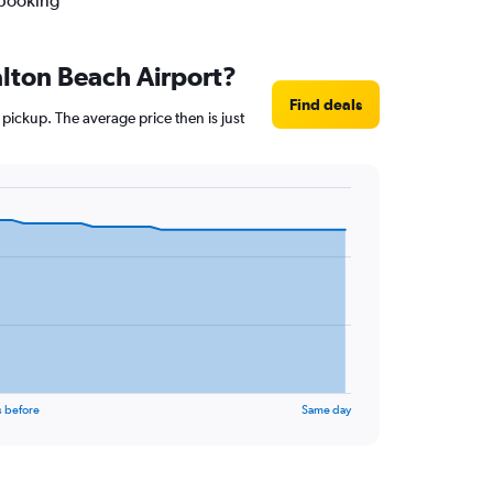
 booking
alton Beach Airport?
Find deals
pickup. The average price then is just
s before
Same day