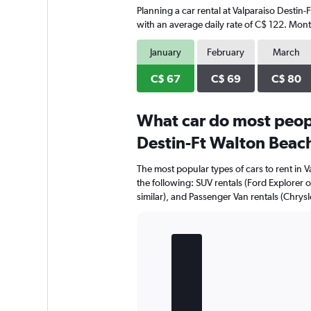
Planning a car rental at Valparaiso Destin
with an average daily rate of C$ 122. Mont
January
February
March
C$ 67
C$ 69
C$ 80
What car do most peopl
Destin-Ft Walton Beach
The most popular types of cars to rent in 
the following: SUV rentals (Ford Explorer or
similar), and Passenger Van rentals (Chrysler
Bar
Chart
graphic.
chart
with
5
bars.