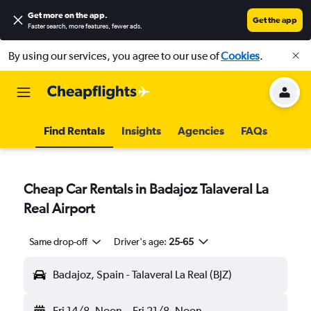
Get more on the app
.
Get the app
Faster search, more features, fewer ads.
By using our services, you agree to our use of
Cookies
.
Find Rentals
Insights
Agencies
FAQs
Cheap Car Rentals in Badajoz Talaveral La
Real Airport
Same drop-off
Driver's age:
25-65
Badajoz, Spain - Talaveral La Real (BJZ)
Fri 14/8
Noon
-
Fri 21/8
Noon