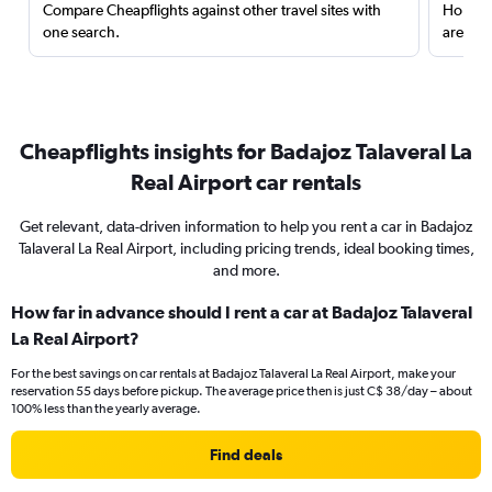
Compare Cheapflights against other travel sites with
Holding
one search.
are red
Cheapflights insights for Badajoz Talaveral La
Real Airport car rentals
Get relevant, data-driven information to help you rent a car in Badajoz
Talaveral La Real Airport, including pricing trends, ideal booking times,
and more.
How far in advance should I rent a car at Badajoz Talaveral
La Real Airport?
For the best savings on car rentals at Badajoz Talaveral La Real Airport, make your
reservation 55 days before pickup. The average price then is just C$ 38/day – about
100% less than the yearly average.
Find deals