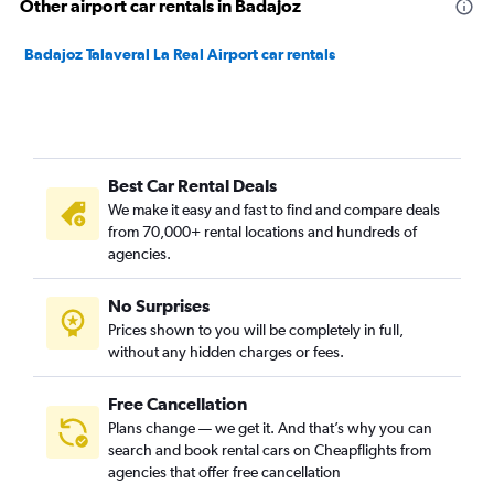
Other airport car rentals in Badajoz
Badajoz Talaveral La Real Airport car rentals
Best Car Rental Deals
We make it easy and fast to find and compare deals
from 70,000+ rental locations and hundreds of
agencies.
No Surprises
Prices shown to you will be completely in full,
without any hidden charges or fees.
Free Cancellation
Plans change — we get it. And that’s why you can
search and book rental cars on Cheapflights from
agencies that offer free cancellation