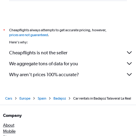
Cheapflights always attempts to get accurate pricing, however,
*
prices are not guaranteed
.
Here's why:
Cheapflights is not the seller
We aggregate tons of data for you
Why aren’t prices 100% accurate?
Cars
Europe
Spain
Badajoz
Car rentals in Badajoz Talaveral La Real
Company
About
Mobile