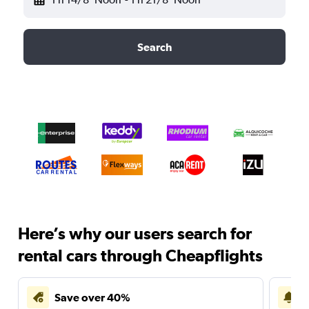
Search
Here’s why our users search for
rental cars through Cheapflights
Save over 40%