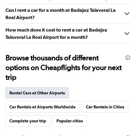
Can I rent a car for a month at Badajoz Talaveral La
Real Airport?
How much does it cost to rent a car at Badajoz
Talaveral La Real Airport for a month?
Browse thousands of different
options on Cheapflights for your next
trip
Rental Cars at Other Airports
Car Rentals at Airports Worldwide
Car Rentals in Cities
Complete your trip
Popular cities