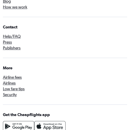
Blog
How we work
Contact
Help/FAQ
Press
Publishers
More
Airline fees
Airlines
Low fare tips
Security
Get the Cheapflights app