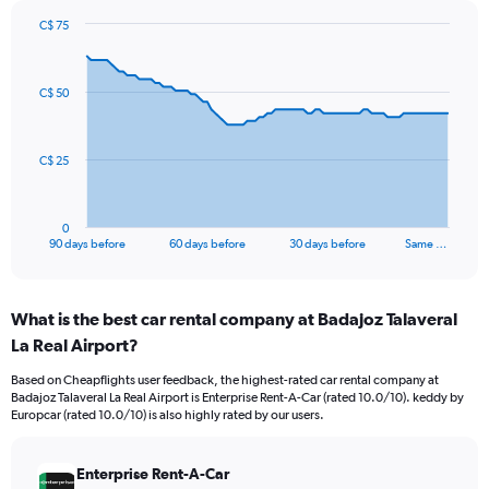
C$ 75
Chart
Chart
graphic.
with
91
C$ 50
data
points.
The
C$ 25
chart
has
1
0
X
End
90 days before
60 days before
30 days before
Same …
of
axis
interactive
displaying
chart
categories.
What is the best car rental company at Badajoz Talaveral
Range:
La Real Airport?
91
categories.
Based on Cheapflights user feedback, the highest-rated car rental company at
The
Badajoz Talaveral La Real Airport is Enterprise Rent-A-Car (rated 10.0/10). keddy by
chart
Europcar (rated 10.0/10) is also highly rated by our users.
has
1
Y
Enterprise Rent-A-Car