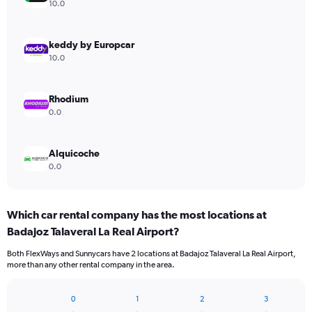
axis
10.0
displaying
values.
Range:
keddy by Europcar
0
10.0
to
75.
Rhodium
0.0
Alquicoche
0.0
Which car rental company has the most locations at
Badajoz Talaveral La Real Airport?
Both FlexWays and Sunnycars have 2 locations at Badajoz Talaveral La Real Airport,
more than any other rental company in the area.
0
1
2
3
Bar
Chart