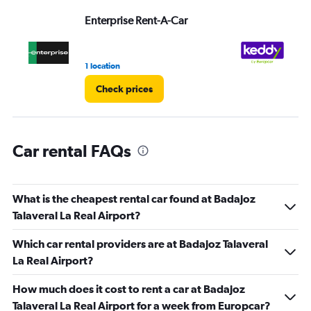
Range:
Enterprise Rent-A-Car
ke
0
to
3.
1 location
1 l
Check prices
Car rental FAQs
What is the cheapest rental car found at Badajoz
Talaveral La Real Airport?
Which car rental providers are at Badajoz Talaveral
La Real Airport?
How much does it cost to rent a car at Badajoz
Talaveral La Real Airport for a week from Europcar?