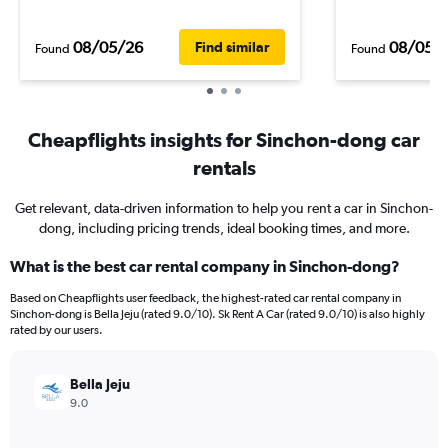
08/05/26
08/05/
Find similar
Found
Found
Cheapflights insights for Sinchon-dong car
rentals
Get relevant, data-driven information to help you rent a car in Sinchon-
dong, including pricing trends, ideal booking times, and more.
What is the best car rental company in Sinchon-dong?
Based on Cheapflights user feedback, the highest-rated car rental company in
Sinchon-dong is Bella Jeju (rated 9.0/10). Sk Rent A Car (rated 9.0/10) is also highly
rated by our users.
Bella Jeju
9.0