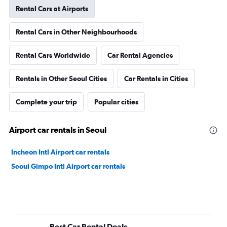
Rental Cars at Airports
Rental Cars in Other Neighbourhoods
Rental Cars Worldwide
Car Rental Agencies
Rentals in Other Seoul Cities
Car Rentals in Cities
Complete your trip
Popular cities
Airport car rentals in Seoul
Incheon Intl Airport car rentals
Seoul Gimpo Intl Airport car rentals
Best Car Rental Deals