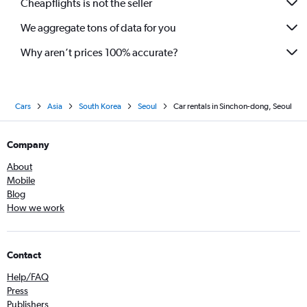
Cheapflights is not the seller
We aggregate tons of data for you
Why aren’t prices 100% accurate?
Cars
Asia
South Korea
Seoul
Car rentals in Sinchon-dong, Seoul
Company
About
Mobile
Blog
How we work
Contact
Help/FAQ
Press
Publishers