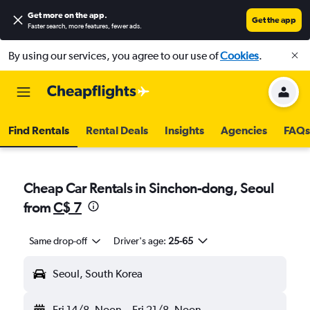
Get more on the app
.
Get the app
Faster search, more features, fewer ads.
By using our services, you agree to our use of
Cookies
.
Find Rentals
Rental Deals
Insights
Agencies
FAQs
Cheap Car Rentals in Sinchon-dong, Seoul
from
C$ 7
Same drop-off
Driver's age:
25-65
Seoul, South Korea
Fri 14/8
Noon
-
Fri 21/8
Noon