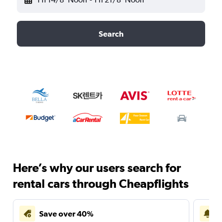
Search
Here’s why our users search for
rental cars through Cheapflights
Save over 40%