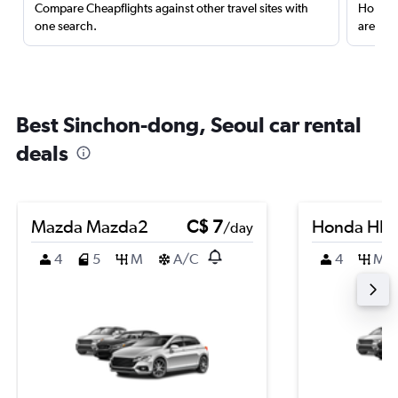
Compare Cheapflights against other travel sites with
Holding
one search.
are red
Best Sinchon-dong, Seoul car rental
deals
Mazda Mazda2
C$ 7
Honda HR-
/day
4
5
M
A/C
4
M