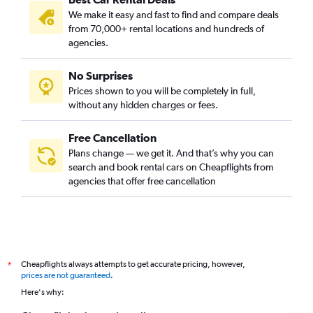
We make it easy and fast to find and compare deals
from 70,000+ rental locations and hundreds of
agencies.
No Surprises
Prices shown to you will be completely in full,
without any hidden charges or fees.
Free Cancellation
Plans change — we get it. And that’s why you can
search and book rental cars on Cheapflights from
agencies that offer free cancellation
Cheapflights always attempts to get accurate pricing, however,
*
prices are not guaranteed
.
Here's why: