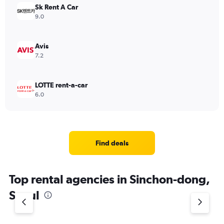
Sk Rent A Car
9.0
Avis
7.2
LOTTE rent-a-car
6.0
Find deals
Top rental agencies in Sinchon-dong,
Seoul