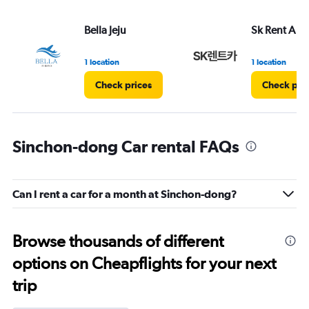
Bella Jeju
Sk Rent A Ca
1 location
1 location
Check prices
Check pri
Sinchon-dong Car rental FAQs
Can I rent a car for a month at Sinchon-dong?
Browse thousands of different
options on Cheapflights for your next
trip