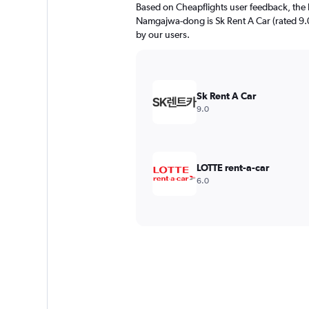
Based on Cheapflights user feedback, the 
Namgajwa-dong is Sk Rent A Car (rated 9.0/
by our users.
Sk Rent A Car
9.0
LOTTE rent-a-car
6.0