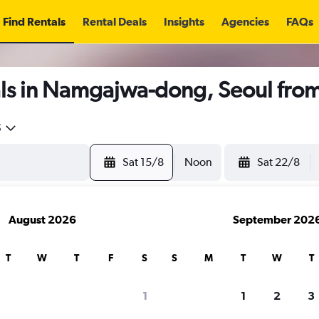
Find Rentals
Rental Deals
Insights
Agencies
FAQs
ls in Namgajwa-dong, Seoul fro
5
Sat 15/8
Noon
Sat 22/8
August 2026
September 202
T
W
T
F
S
S
M
T
W
T
1
1
2
3