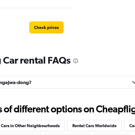
Check prices
Car rental FAQs
r
Check prices
Namgajwa-dong?
r
Check prices
f different options on Cheapfligh
 Cars in Other Neighbourhoods
Rental Cars Worldwide
Ca