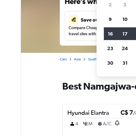
Here’s why our users 
2
3
9
10
Save over 40%
Compare Cheapflights against other
16
17
travel sites with one search.
23
24
Cars
Asia
South Korea
Seoul
Car
30
31
Best Namgajwa-d
Hyundai Elantra
C$ 7
/
4
M
A/C