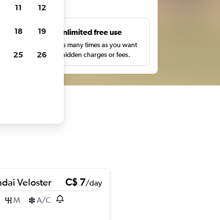
ts
11
12
18
19
s
Unlimited free use
pe,
Search as many times as you want
25
26
with no hidden charges or fees.
dai Veloster
C$ 7
/day
M
A/C