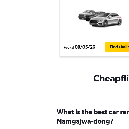
08/05/26
Find simil
Found
Cheapfli
What is the best car r
Namgajwa-dong?