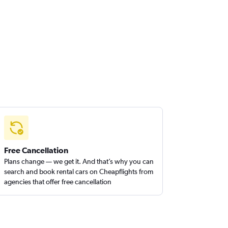
Free Cancellation
Plans change — we get it. And that’s why you can
search and book rental cars on Cheapflights from
agencies that offer free cancellation