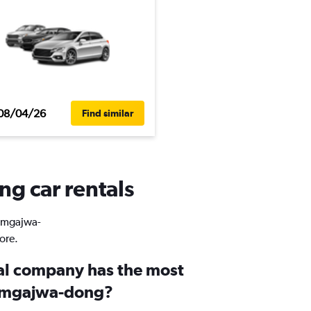
08/04/26
Find similar
g car rentals
Namgajwa-
ore.
al company has the most
Namgajwa-dong?