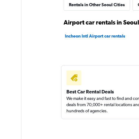
Euro Rental Car
Rentals in Other Seoul Cities
1 location
Airport car rentals in Seoul
Incheon Intl Airport car rentals
Rent Car Mania
1 location
Best Car Rental Deals
We make it easy and fast to find and c
deals from 70,000+ rental locations an
hundreds of agencies.