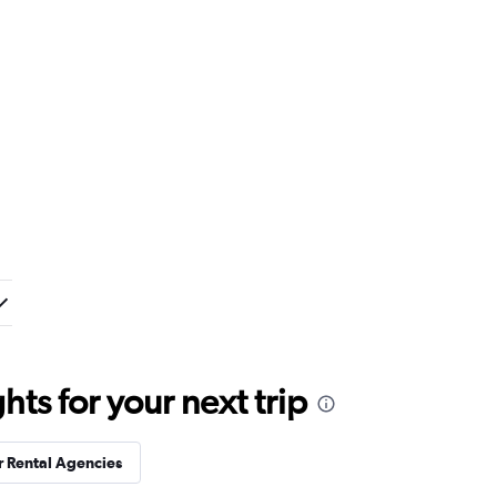
ts for your next trip
r Rental Agencies