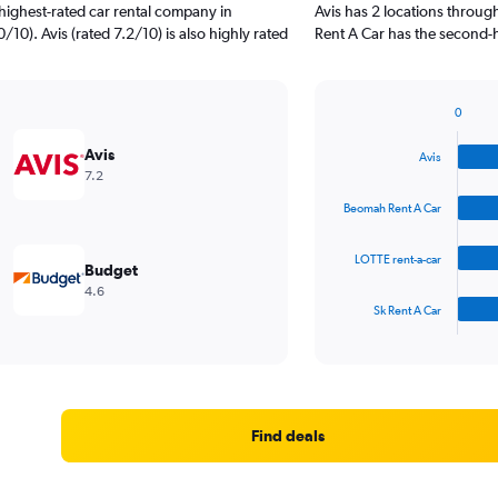
highest-rated car rental company in
Avis has 2 locations throu
10). Avis (rated 7.2/10) is also highly rated
Rent A Car has the second-
0
Bar
Chart
graphic.
chart
Avis
Avis
with
7.2
4
bars.
Beomah Rent A Car
The
LOTTE rent-a-car
chart
Budget
has
4.6
1
Sk Rent A Car
X
End
of
axis
interactive
displaying
chart
categories.
Range:
4
Find deals
categories.
The
chart