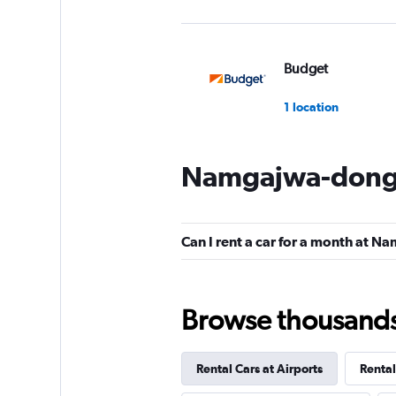
Budget
1 location
Namgajwa-dong 
Beomah Rent A Ca
1 location
Can I rent a car for a month at 
Beom Ah Rental Ca
Browse thousands o
1 location
Rental Cars at Airports
Rental