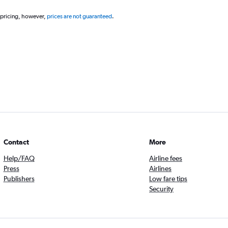
 pricing, however,
prices are not guaranteed
.
Contact
More
Help/FAQ
Airline fees
Press
Airlines
Publishers
Low fare tips
Security