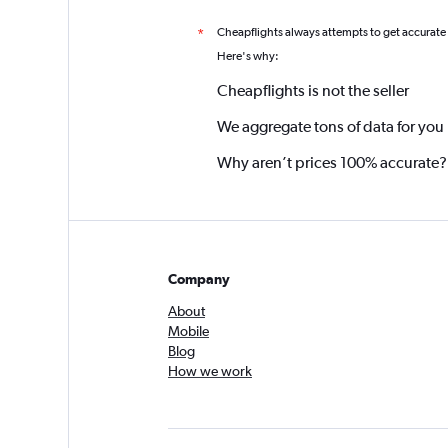
Cheapflights always attempts to get accurate
*
Here's why:
Cheapflights is not the seller
We aggregate tons of data for you
Why aren’t prices 100% accurate?
Company
About
Mobile
Blog
How we work