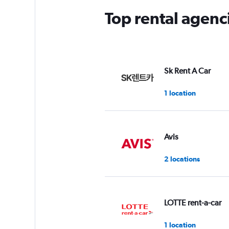
Top rental agen
Sk Rent A Car
1 location
Avis
2 locations
LOTTE rent-a-car
1 location