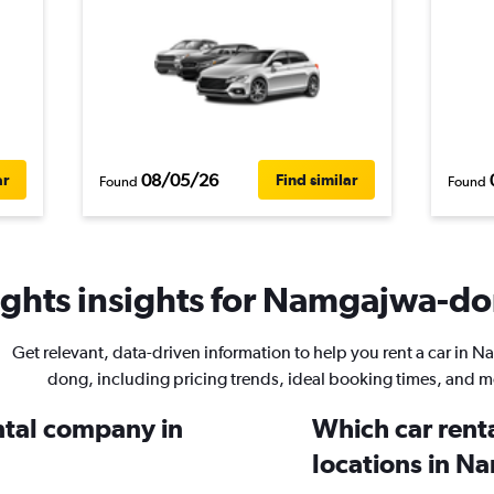
08/05/26
ar
Find similar
Found
Found
ghts insights for Namgajwa-don
Get relevant, data-driven information to help you rent a car in 
dong, including pricing trends, ideal booking times, and m
ental company in
Which car rent
locations in 