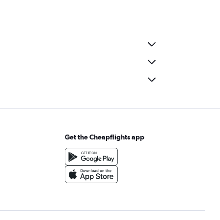
Get the Cheapflights app