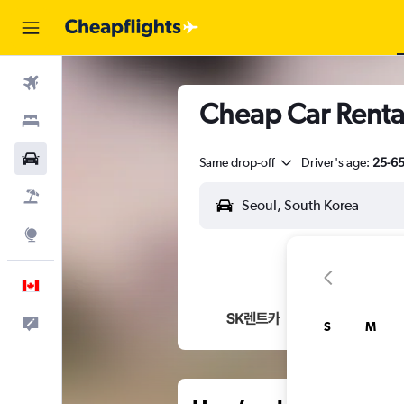
Flights
Cheap Car Renta
Stays
Cars
Same drop-off
Driver's age:
25-6
Flight+Hotel
Explore
English
Feedback
S
M