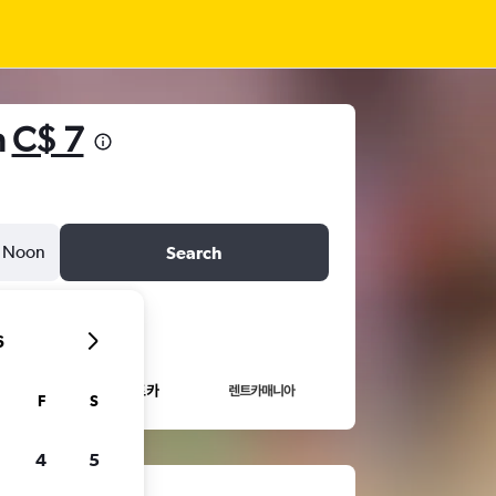
m
C$ 7
Noon
Search
6
F
S
4
5