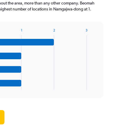
ghout the area, more than any other company. Beomah
highest number of locations in Namgajwa-dong at 1.
1
2
3