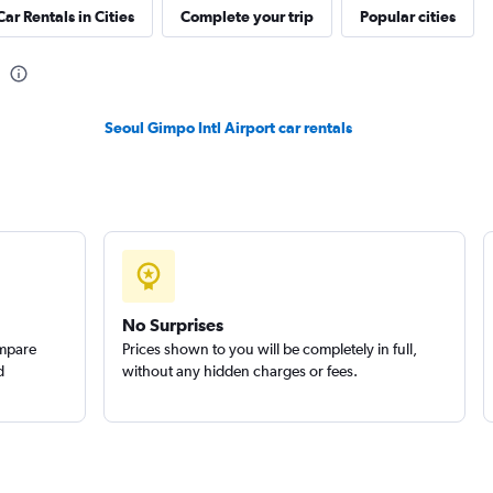
Car Rentals in Cities
Complete your trip
Popular cities
Check prices
Seoul Gimpo Intl Airport car rentals
Check prices
No Surprises
ompare
Prices shown to you will be completely in full,
d
without any hidden charges or fees.