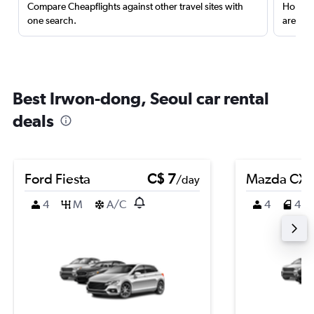
Compare Cheapflights against other travel sites with
Holding
one search.
are red
Best Irwon-dong, Seoul car rental
deals
Ford Fiesta
C$ 7
Mazda CX-
/day
4
M
A/C
4
4