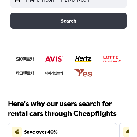
Search
Here’s why our users search for
rental cars through Cheapflights
Save over 40%