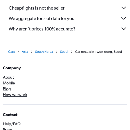
Cheapflights is not the seller
We aggregate tons of data for you
Why aren’t prices 100% accurate?
Cars
Asia
South Korea
Seoul
Car rentals in Irwon-dong, Seoul
Company
About
Mobile
Blog
How we work
Contact
Help/FAQ
Press