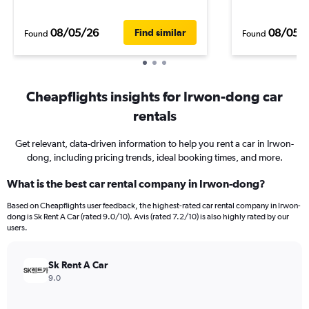
08/05/26
08/05/
Find similar
Found
Found
Cheapflights insights for Irwon-dong car
rentals
Get relevant, data-driven information to help you rent a car in Irwon-
dong, including pricing trends, ideal booking times, and more.
What is the best car rental company in Irwon-dong?
Based on Cheapflights user feedback, the highest-rated car rental company in Irwon-
dong is Sk Rent A Car (rated 9.0/10). Avis (rated 7.2/10) is also highly rated by our
users.
Sk Rent A Car
9.0