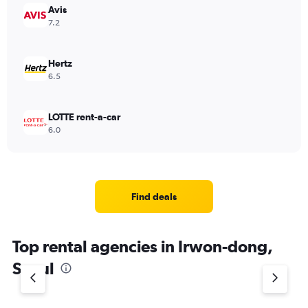
Avis
7.2
Hertz
6.5
LOTTE rent-a-car
6.0
Find deals
Top rental agencies in Irwon-dong,
Seoul