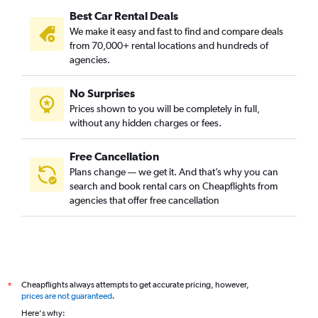
Best Car Rental Deals
We make it easy and fast to find and compare deals
from 70,000+ rental locations and hundreds of
agencies.
No Surprises
Prices shown to you will be completely in full,
without any hidden charges or fees.
Free Cancellation
Plans change — we get it. And that’s why you can
search and book rental cars on Cheapflights from
agencies that offer free cancellation
Cheapflights always attempts to get accurate pricing, however,
*
prices are not guaranteed
.
Here's why: