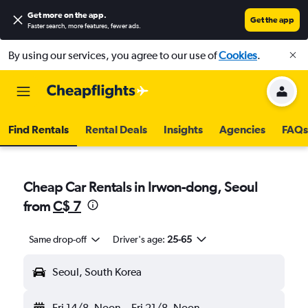
Get more on the app
.
Get the app
Faster search, more features, fewer ads.
By using our services, you agree to our use of
Cookies
.
Find Rentals
Rental Deals
Insights
Agencies
FAQs
Cheap Car Rentals in Irwon-dong, Seoul
from
C$ 7
Same drop-off
Driver's age:
25-65
Seoul, South Korea
Fri 14/8
Noon
-
Fri 21/8
Noon