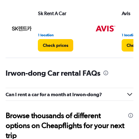
Sk Rent A Car
Avis
1 location
1 location
Check prices
Check
Irwon-dong Car rental FAQs
Can I rent a car for a month at Irwon-dong?
Browse thousands of different
options on Cheapflights for your next
trip