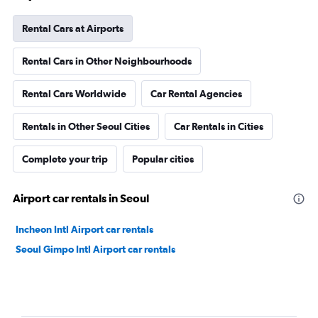
Rental Cars at Airports
Rental Cars in Other Neighbourhoods
Rental Cars Worldwide
Car Rental Agencies
Rentals in Other Seoul Cities
Car Rentals in Cities
Complete your trip
Popular cities
Airport car rentals in Seoul
Incheon Intl Airport car rentals
Seoul Gimpo Intl Airport car rentals