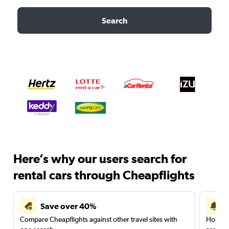
Search
Here’s why our users search for
rental cars through Cheapflights
Save over 40%
Compare Cheapflights against other travel sites with
Holding