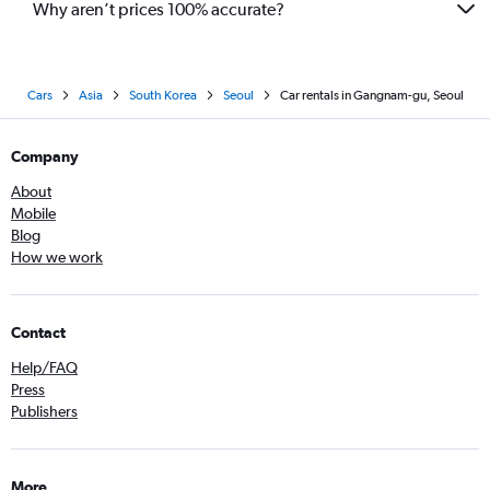
Why aren’t prices 100% accurate?
Cars
Asia
South Korea
Seoul
Car rentals in Gangnam-gu, Seoul
Company
About
Mobile
Blog
How we work
Contact
Help/FAQ
Press
Publishers
More