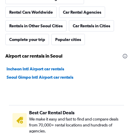
Rental Cars Worldwide
Car Rental Agencies
Rentals in Other Seoul Cities
Car Rentals in Cities
Complete your trip
Popular cities
Airport car rentals in Seoul
Incheon Intl Airport car rentals
Seoul Gimpo Intl Airport car rentals
Best Car Rental Deals
We make it easy and fast to find and compare deals
from 70,000+ rental locations and hundreds of
agencies.