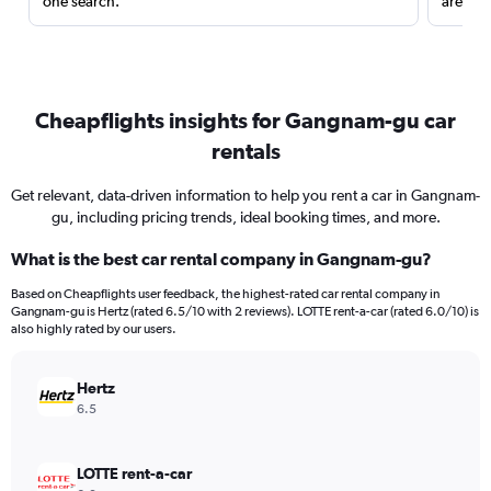
one search.
are red
Cheapflights insights for Gangnam-gu car
rentals
Get relevant, data-driven information to help you rent a car in Gangnam-
gu, including pricing trends, ideal booking times, and more.
What is the best car rental company in Gangnam-gu?
Based on Cheapflights user feedback, the highest-rated car rental company in
Gangnam-gu is Hertz (rated 6.5/10 with 2 reviews). LOTTE rent-a-car (rated 6.0/10) is
also highly rated by our users.
Hertz
6.5
LOTTE rent-a-car