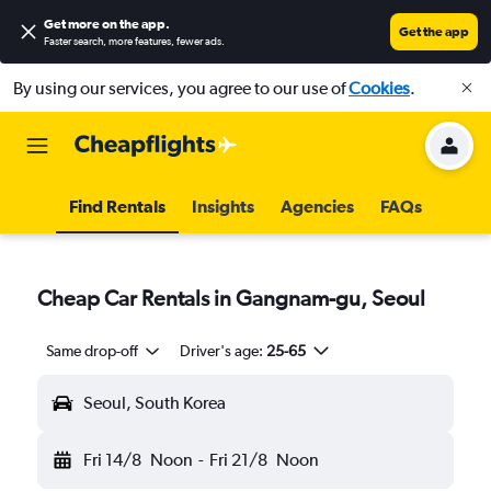
Get more on the app
.
Get the app
Faster search, more features, fewer ads.
By using our services, you agree to our use of
Cookies
.
Find Rentals
Insights
Agencies
FAQs
Cheap Car Rentals in Gangnam-gu, Seoul
Same drop-off
Driver's age:
25-65
Seoul, South Korea
Fri 14/8
Noon
-
Fri 21/8
Noon