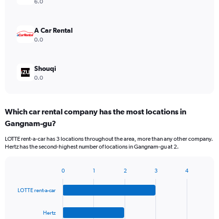
6.0
A Car Rental
0.0
Shouqi
0.0
Which car rental company has the most locations in
Gangnam-gu?
LOTTE rent-a-car has 3 locations throughout the area, more than any other company.
Hertz has the second-highest number of locations in Gangnam-gu at 2.
0
1
2
3
4
Bar
Chart
graphic.
chart
LOTTE rent-a-car
with
4
bars.
Hertz