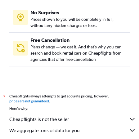
No Surprises
Prices shown to you will be completely in full,
without any hidden charges or fees.
Free Cancellation
Plans change — we get it. And that’s why you can
search and book rental cars on Cheapflights from
agencies that offer free cancellation
Cheapflights always attempts to get accurate pricing, however,
*
prices are not guaranteed
.
Here's why:
Cheapflights is not the seller
We aggregate tons of data for you