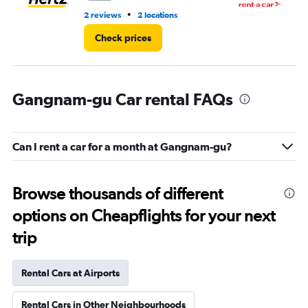
•
2 reviews
2 locations
3 l
Check prices
Gangnam-gu Car rental FAQs
Can I rent a car for a month at Gangnam-gu?
Browse thousands of different
options on Cheapflights for your next
trip
Rental Cars at Airports
Rental Cars in Other Neighbourhoods