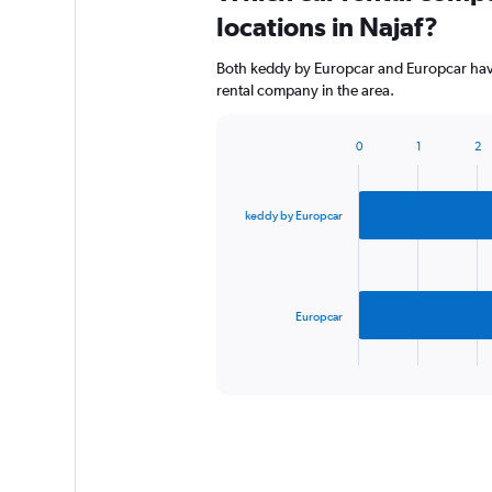
locations in Najaf?
Both keddy by Europcar and Europcar have 
rental company in the area.
0
1
2
Bar
Chart
graphic.
chart
with
2
keddy by Europcar
bars.
The
chart
has
Europcar
1
X
End
of
axis
interactive
displaying
chart
categories.
Range:
2
categories.