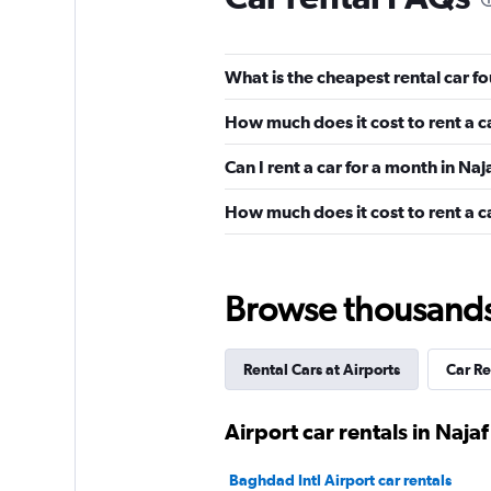
What is the cheapest rental car fo
How much does it cost to rent a c
Can I rent a car for a month in Naj
How much does it cost to rent a ca
Browse thousands o
Rental Cars at Airports
Car Re
Airport car rentals in Najaf
Baghdad Intl Airport car rentals