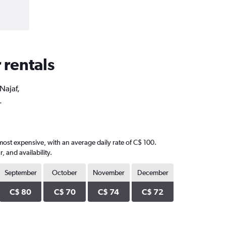
 rentals
Najaf,
.
most expensive, with an average daily rate of C$ 100.
 and availability.
September
October
November
December
C$ 80
C$ 70
C$ 74
C$ 72