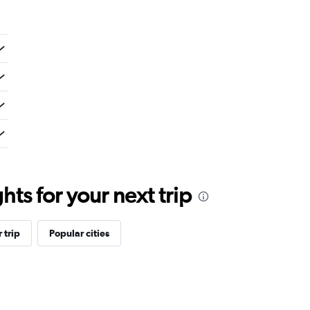
ts for your next trip
 trip
Popular cities