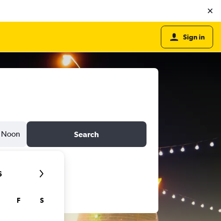
Sign in
Noon
Search
6
F
S