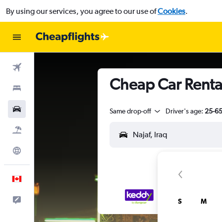
By using our services, you agree to our use of
Cookies
.
Flights
Cheap Car Rental
Stays
Cars
Same drop-off
Driver's age:
25-6
Flight+Hotel
Explore
English
Feedback
S
M