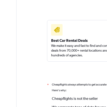
Best Car Rental Deals
We make it easy and fast to find and c
deals from 70,000+ rental locations an
hundreds of agencies.
Cheapflights always attempts to get accurate
*
Here's why:
Cheapflights is not the seller