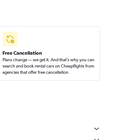
Free Cancellation
Plans change — we get it. And that’s why you can
search and book rental cars on Cheapflights from
agencies that offer free cancellation