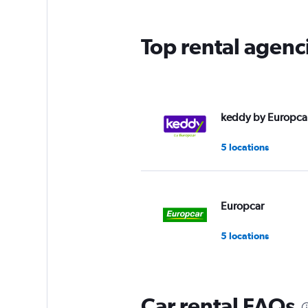
The
chart
has
Top rental agenci
1
Y
axis
displaying
values.
Range:
keddy by Europca
0
to
5 locations
6.
Europcar
5 locations
Car rental FAQs