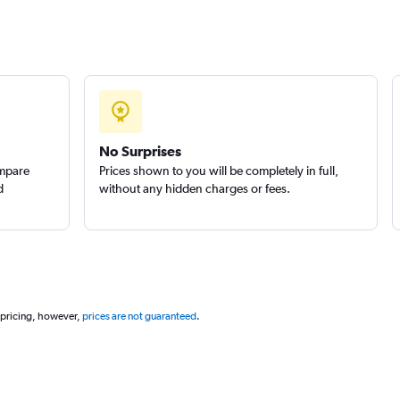
No Surprises
ompare
Prices shown to you will be completely in full,
d
without any hidden charges or fees.
 pricing, however,
prices are not guaranteed
.