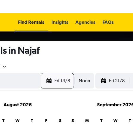
Find Rentals
Insights
Agencies
FAQs
s in Najaf
5
Fri 14/8
Noon
Fri 21/8
August 2026
September 202
T
W
T
F
S
S
M
T
W
T