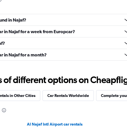
und in Najaf?
ar in Najaf for a week from Europcar?
af?
r in Najaf for a month?
f different options on Cheapfligh
ntals in Other Cities
Car Rentals Worldwide
Complete your
Al Najaf Intl Airport car rentals