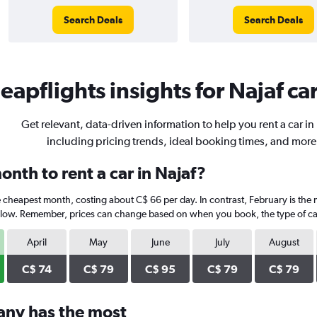
Search Deals
Search Deals
eapflights insights for Najaf car
Get relevant, data-driven information to help you rent a car in 
including pricing trends, ideal booking times, and more
nth to rent a car in Najaf?
he cheapest month, costing about C$ 66 per day. In contrast, February is the 
elow. Remember, prices can change based on when you book, the type of car,
April
May
June
July
August
C$ 74
C$ 79
C$ 95
C$ 79
C$ 79
any has the most