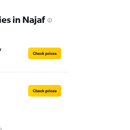
es in Najaf
r
Check prices
Check prices