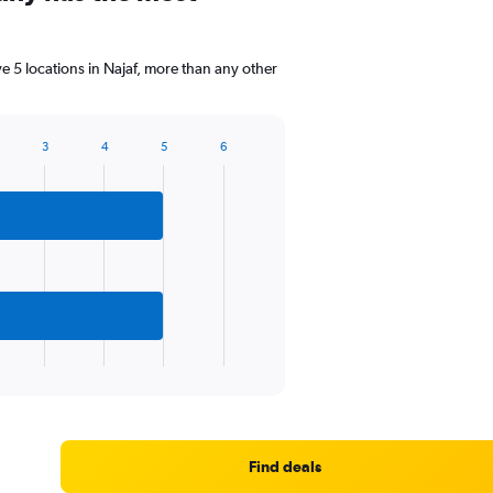
5 locations in Najaf, more than any other
3
4
5
6
Find deals