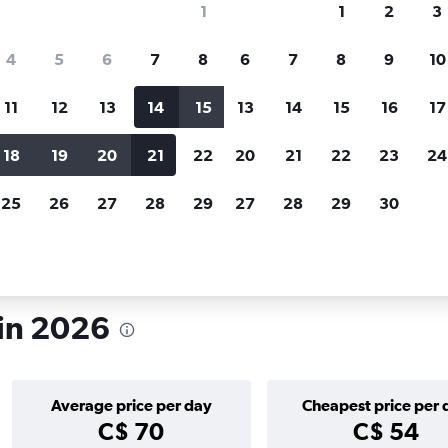
1
1
2
3
search for rental cars through Cheapfligh
4
5
6
7
8
6
7
8
9
10
11
12
13
14
15
13
14
15
16
17
Price tracking
Customized result
Holding out for a great deal?
Get
Filter by rental agency, car ty
18
19
20
21
22
20
21
22
23
24
notified
when prices are reduced.
price range and more.
25
26
27
28
29
27
28
29
30
ajaf
 in 2026
Average price per day
Cheapest price per 
C$ 70
C$ 54