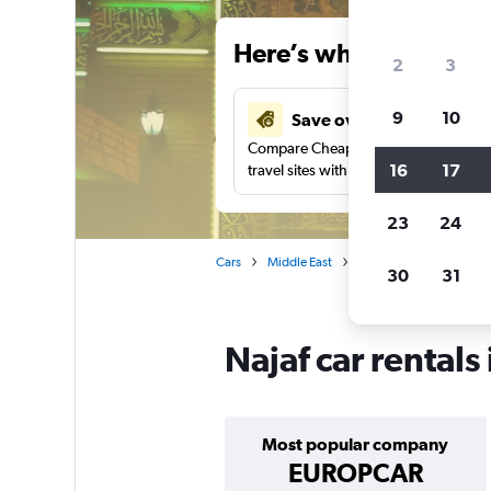
Here’s why our users 
2
3
9
10
Save over 48%
Compare Cheapflights against other
16
17
travel sites with one search.
23
24
Cars
Middle East
Iraq
Car rentals in N
30
31
Najaf car rentals
Most popular company
EUROPCAR