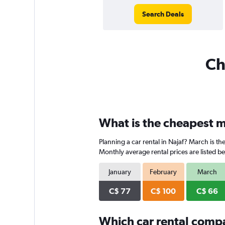
Search Deals
Ch
What is the cheapest mo
Planning a car rental in Najaf? March is t
Monthly average rental prices are listed b
January
February
March
C$ 77
C$ 100
C$ 66
Which car rental comp