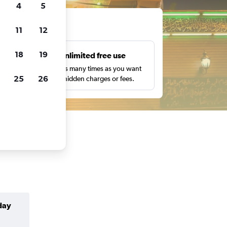
4
5
ts
11
12
18
19
s
Unlimited free use
pe,
Search as many times as you want
25
26
with no hidden charges or fees.
day