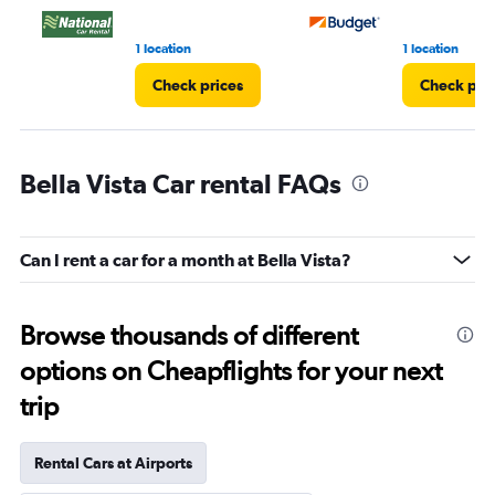
1 location
1 location
Check prices
Check pri
Bella Vista Car rental FAQs
Can I rent a car for a month at Bella Vista?
Browse thousands of different
options on Cheapflights for your next
trip
Rental Cars at Airports