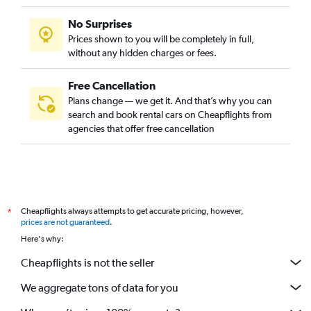
No Surprises
Prices shown to you will be completely in full,
without any hidden charges or fees.
Free Cancellation
Plans change — we get it. And that’s why you can
search and book rental cars on Cheapflights from
agencies that offer free cancellation
Cheapflights always attempts to get accurate pricing, however,
*
prices are not guaranteed
.
Here's why:
Cheapflights is not the seller
We aggregate tons of data for you