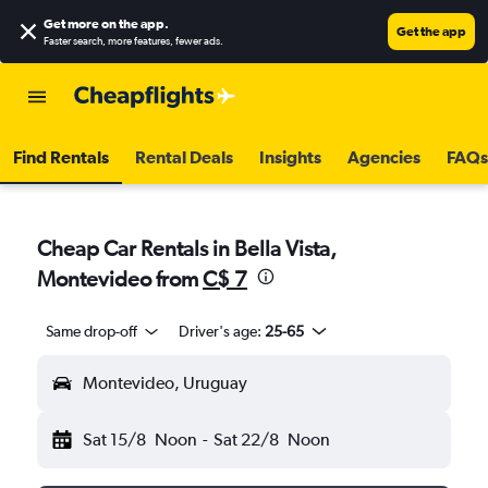
Get more on the app
.
Get the app
Faster search, more features, fewer ads.
Find Rentals
Rental Deals
Insights
Agencies
FAQs
Cheap Car Rentals in Bella Vista,
Montevideo from
C$ 7
Same drop-off
Driver's age:
25-65
Montevideo, Uruguay
Sat 15/8
Noon
-
Sat 22/8
Noon