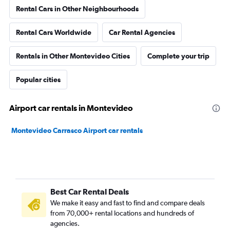
Rental Cars in Other Neighbourhoods
Rental Cars Worldwide
Car Rental Agencies
Rentals in Other Montevideo Cities
Complete your trip
Popular cities
Airport car rentals in Montevideo
Montevideo Carrasco Airport car rentals
Best Car Rental Deals
We make it easy and fast to find and compare deals
from 70,000+ rental locations and hundreds of
agencies.