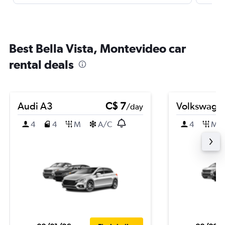
Best Bella Vista, Montevideo car
rental deals
Audi A3
C$ 7
Volkswagen
/day
4
4
M
A/C
4
M