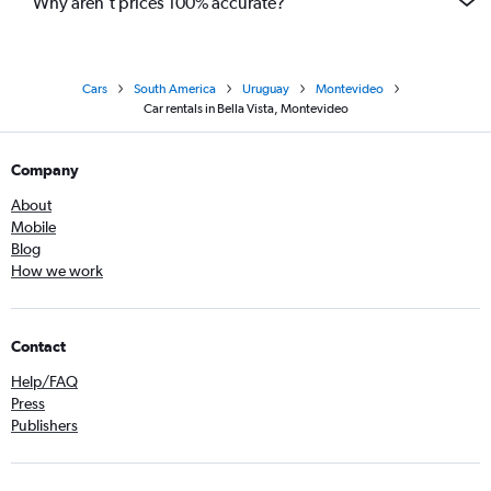
Why aren’t prices 100% accurate?
Cars
South America
Uruguay
Montevideo
Car rentals in Bella Vista, Montevideo
Company
About
Mobile
Blog
How we work
Contact
Help/FAQ
Press
Publishers