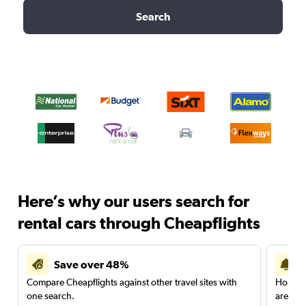
Search
Here’s why our users search for
rental cars through Cheapflights
Save over 48%
Compare Cheapflights against other travel sites with
Holding
one search.
are red