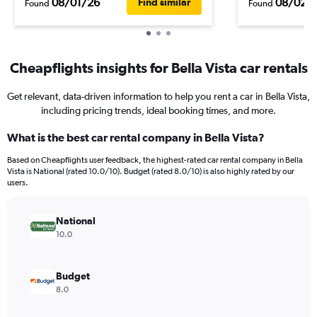
08/01/26
08/02/
Find similar
Found
Found
Cheapflights insights for Bella Vista car rentals
Get relevant, data-driven information to help you rent a car in Bella Vista,
including pricing trends, ideal booking times, and more.
What is the best car rental company in Bella Vista?
Based on Cheapflights user feedback, the highest-rated car rental company in Bella
Vista is National (rated 10.0/10). Budget (rated 8.0/10) is also highly rated by our
users.
National
10.0
Budget
8.0