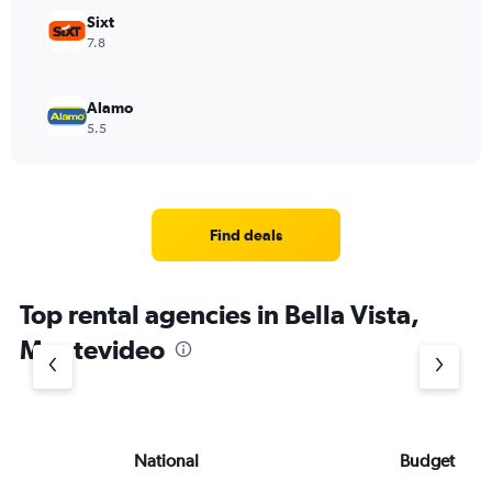
Sixt
7.8
Alamo
5.5
Find deals
Top rental agencies in Bella Vista,
Montevideo
National
Budget