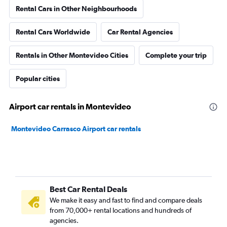
Rental Cars in Other Neighbourhoods
Rental Cars Worldwide
Car Rental Agencies
Rentals in Other Montevideo Cities
Complete your trip
Popular cities
Airport car rentals in Montevideo
Montevideo Carrasco Airport car rentals
Best Car Rental Deals
We make it easy and fast to find and compare deals
from 70,000+ rental locations and hundreds of
agencies.