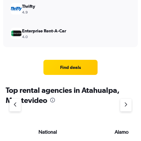
Thrifty
4.9
Enterprise Rent-A-Car
4.0
Find deals
Top rental agencies in Atahualpa,
Montevideo
National
Alamo