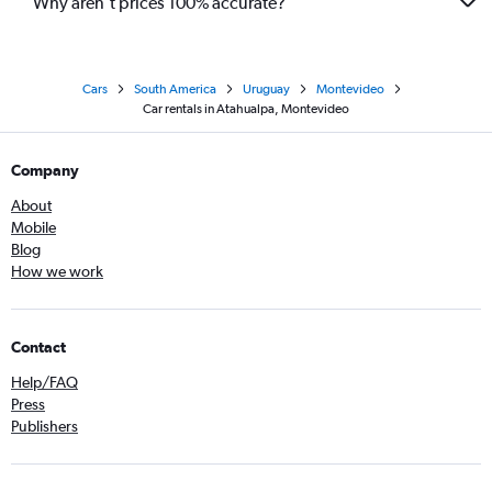
Why aren’t prices 100% accurate?
Cars
South America
Uruguay
Montevideo
Car rentals in Atahualpa, Montevideo
Company
About
Mobile
Blog
How we work
Contact
Help/FAQ
Press
Publishers