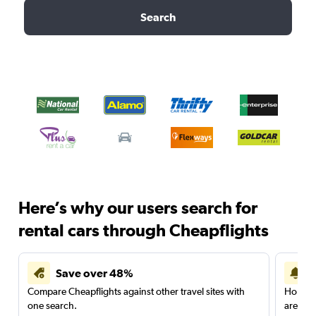
Search
Here’s why our users search for
rental cars through Cheapflights
Save over 48%
Compare Cheapflights against other travel sites with
Holding
one search.
are red