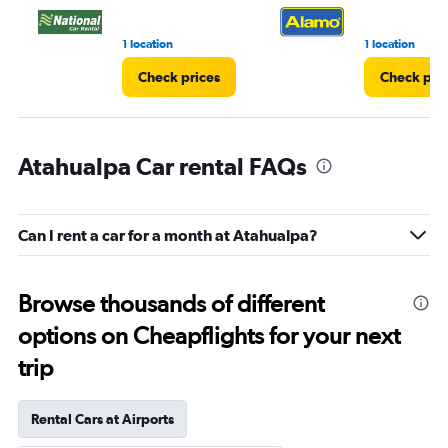
1 location
1 location
Check prices
Check pri
Atahualpa Car rental FAQs
Can I rent a car for a month at Atahualpa?
Browse thousands of different
options on Cheapflights for your next
trip
Rental Cars at Airports