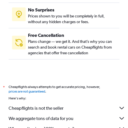
No Surprises
Prices shown to you will be completely in full,
without any hidden charges or fees.
Free Cancellation
Plans change — we get it. And that’s why you can
search and book rental cars on Cheapflights from
agencies that offer free cancellation
Cheapflights always attempts to get accurate pricing, however,
*
prices are not guaranteed
.
Here's why:
Cheapflights is not the seller
We aggregate tons of data for you