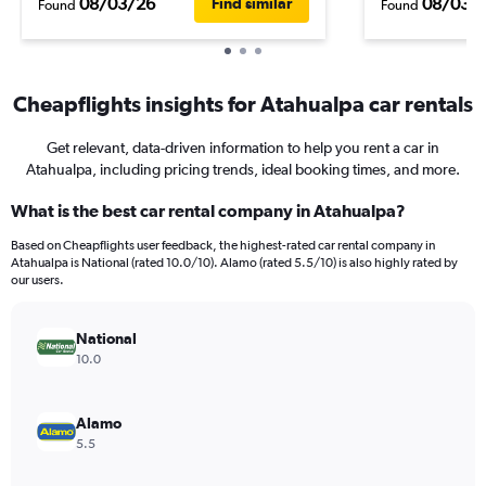
08/03/26
08/03/
Find similar
Found
Found
Cheapflights insights for Atahualpa car rentals
Get relevant, data-driven information to help you rent a car in
Atahualpa, including pricing trends, ideal booking times, and more.
What is the best car rental company in Atahualpa?
Based on Cheapflights user feedback, the highest-rated car rental company in
Atahualpa is National (rated 10.0/10). Alamo (rated 5.5/10) is also highly rated by
our users.
National
10.0
Alamo
5.5