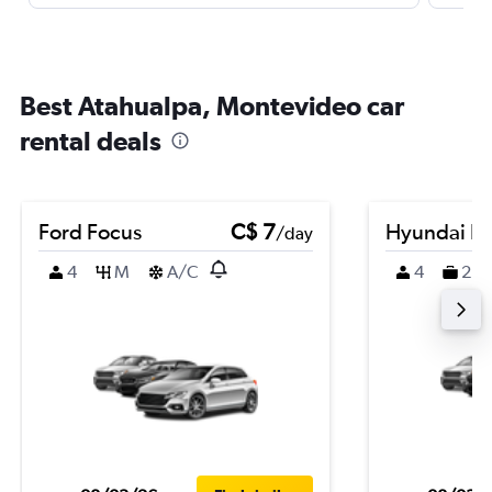
Best Atahualpa, Montevideo car
rental deals
Ford Focus
C$ 7
Hyundai K
/day
4
M
A/C
4
2