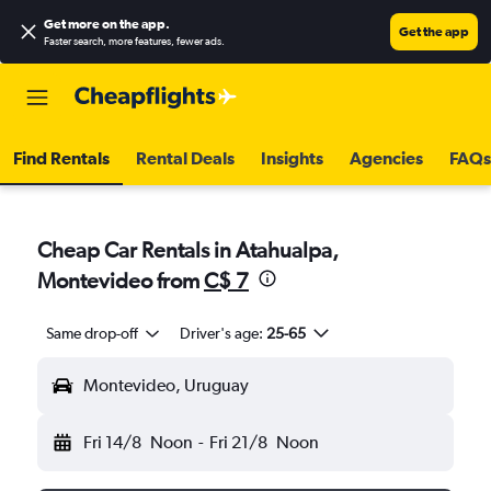
Get more on the app
.
Get the app
Faster search, more features, fewer ads.
Find Rentals
Rental Deals
Insights
Agencies
FAQs
Cheap Car Rentals in Atahualpa,
Montevideo from
C$ 7
Same drop-off
Driver's age:
25-65
Montevideo, Uruguay
Fri 14/8
Noon
-
Fri 21/8
Noon