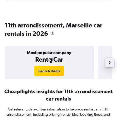
11th arrondissement, Marseille car
rentals in 2026
Most popular company
Rent@Car
Search Deals
Cheapflights insights for 11th arrondissement
car rentals
Get relevant, data-driven information to help you rent a car in 11th
arrondissement, including pricing trends, ideal booking times, and