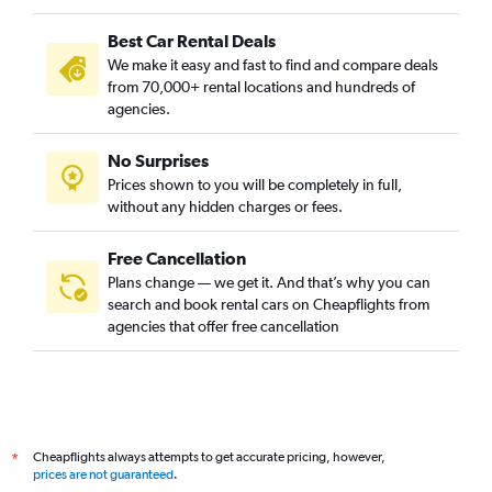
Best Car Rental Deals
We make it easy and fast to find and compare deals
from 70,000+ rental locations and hundreds of
agencies.
No Surprises
Prices shown to you will be completely in full,
without any hidden charges or fees.
Free Cancellation
Plans change — we get it. And that’s why you can
search and book rental cars on Cheapflights from
agencies that offer free cancellation
Cheapflights always attempts to get accurate pricing, however,
*
prices are not guaranteed
.