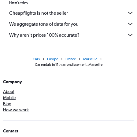
Here's why:
Cheapflights is not the seller
We aggregate tons of data for you
Why aren’t prices 100% accurate?
Cars
Europe
France
Marseille
Car rentals in 11th arrondissement, Marseille
Company
About
Mobile
Blog
How we work
Contact