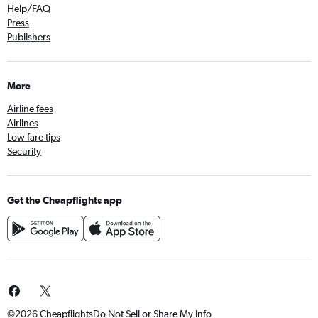
Help/FAQ
Press
Publishers
More
Airline fees
Airlines
Low fare tips
Security
Get the Cheapflights app
©2026 Cheapflights
Do Not Sell or Share My Info