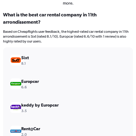
more.
What is the best car rental company in 11th
arrondissement?
Based on Cheapflights user feedback, the highest-rated car rental company in 11th
arrondissement is Sixt (rated 8.1/10). Europcar (rated 6.6/10 with 1 review) is also
highly rated by our users.
Sixt
8.1
Europcar
6.6
keddy by Europcar
3.5
Rent@Car
2.0