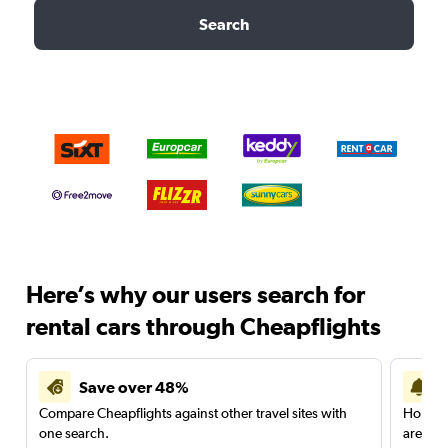
Search
Here’s why our users search for
rental cars through Cheapflights
Save over 48%
Compare Cheapflights against other travel sites with
Holding
one search.
are red