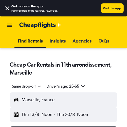
Get more on the app
.
Get the app
Faster search, more features, fewer ads.
Find Rentals
Insights
Agencies
FAQs
Cheap Car Rentals in 11th arrondissement,
Marseille
Same drop-off
Driver's age:
25-65
Marseille, France
Thu 13/8
Noon
-
Thu 20/8
Noon