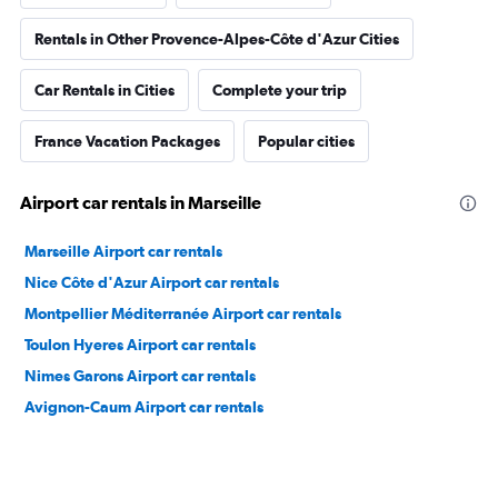
Rentals in Other Provence-Alpes-Côte d'Azur Cities
Car Rentals in Cities
Complete your trip
France Vacation Packages
Popular cities
Airport car rentals in Marseille
Marseille Airport car rentals
Nice Côte d'Azur Airport car rentals
Montpellier Méditerranée Airport car rentals
Toulon Hyeres Airport car rentals
Nimes Garons Airport car rentals
Avignon-Caum Airport car rentals