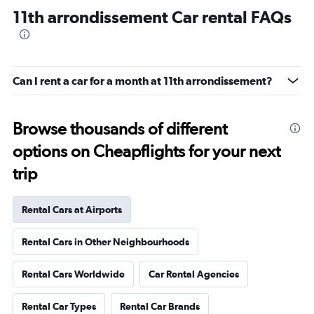
11th arrondissement Car rental FAQs
Can I rent a car for a month at 11th arrondissement?
Browse thousands of different
options on Cheapflights for your next
trip
Rental Cars at Airports
Rental Cars in Other Neighbourhoods
Rental Cars Worldwide
Car Rental Agencies
Rental Car Types
Rental Car Brands