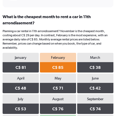
What is the cheapest month to rent a car in 11th
arrondissement?
Planning a car rental in 11th arrondissement? November is the cheapest month,
costing about C$ 29 per day. In contrast, February is the most expensive, with an
average daily rate of C$ 85. Monthly average rental prices are listed below.
Remember, prices can change based on when you book, the type of car, and
availability.
January
February
March
C$ 81
C$ 85
C$ 38
April
May
June
C$ 48
C$ 71
C$ 42
July
August
September
C$ 53
C$ 76
C$ 74