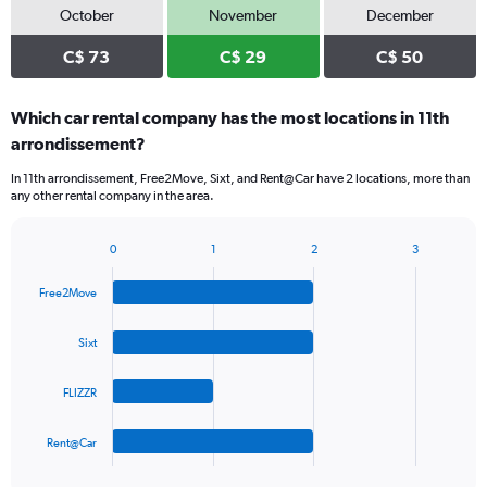
October
November
December
C$ 73
C$ 29
C$ 50
Which car rental company has the most locations in 11th
arrondissement?
In 11th arrondissement, Free2Move, Sixt, and Rent@Car have 2 locations, more than
any other rental company in the area.
0
1
2
3
Bar
Chart
graphic.
chart
Free2Move
with
4
bars.
Sixt
The
FLIZZR
chart
has
1
Rent@Car
X
End
of
axis
interactive