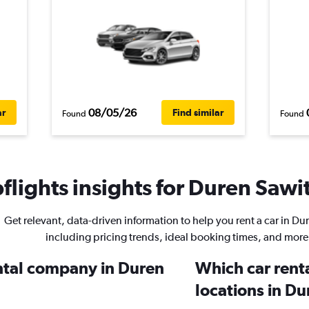
08/05/26
ar
Find similar
Found
Found
lights insights for Duren Sawit
Get relevant, data-driven information to help you rent a car in Du
including pricing trends, ideal booking times, and more
ental company in Duren
Which car rent
locations in D