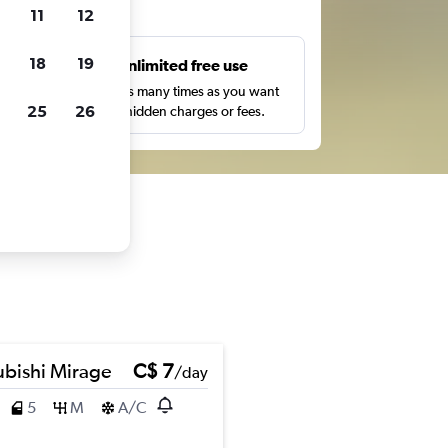
ts
11
12
18
19
s
Unlimited free use
pe,
Search as many times as you want
25
26
with no hidden charges or fees.
ubishi Mirage
C$ 7
/day
5
M
A/C