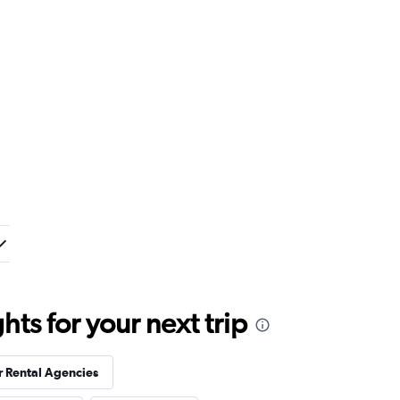
ts for your next trip
r Rental Agencies