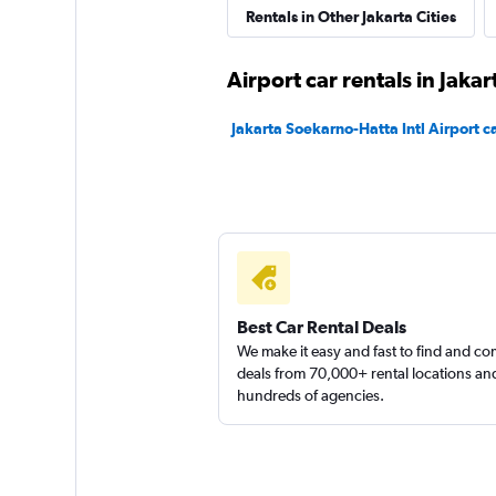
Rentals in Other Jakarta Cities
Airport car rentals in Jakar
Jakarta Soekarno-Hatta Intl Airport ca
Best Car Rental Deals
We make it easy and fast to find and c
deals from 70,000+ rental locations an
hundreds of agencies.