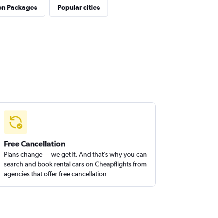
on Packages
Popular cities
Free Cancellation
Plans change — we get it. And that’s why you can
search and book rental cars on Cheapflights from
agencies that offer free cancellation