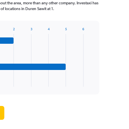
out the area, more than any other company. Investaxi has
f locations in Duren Sawit at 1.
2
3
4
5
6