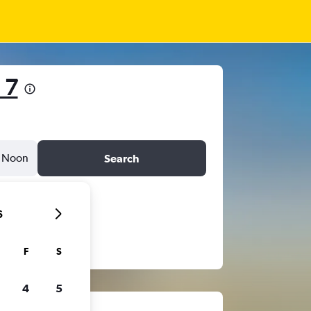
 7
Noon
Search
6
F
S
4
5