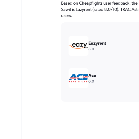
Based on Cheapflights user feedback, the 
Sawit is Eazyrent (rated 8.0/10). TRAC Astr
users.
Eazyrent
8.0
Ace
0.0