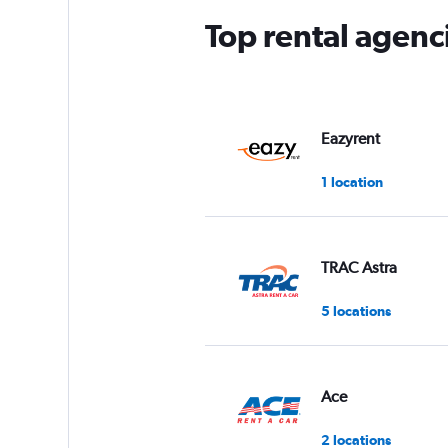
Top rental agenci
Eazyrent
1 location
TRAC Astra
5 locations
Ace
2 locations