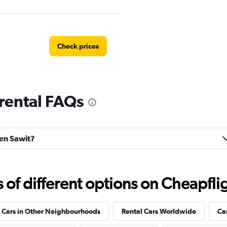
Check prices
rental FAQs
Check prices
ren Sawit?
f different options on Cheapfligh
 Cars in Other Neighbourhoods
Rental Cars Worldwide
Ca