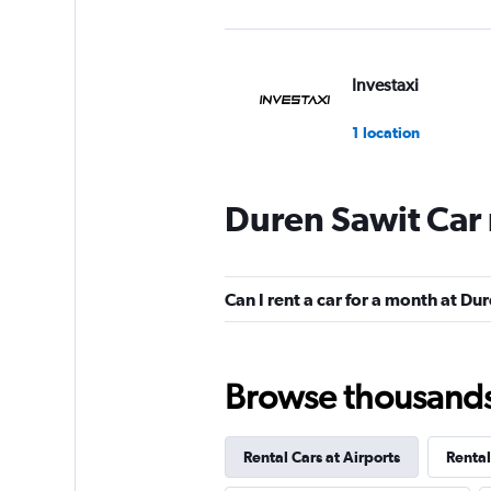
Investaxi
1 location
Duren Sawit Car 
mobicar
1 location
Can I rent a car for a month at Du
Browse thousands o
Rental Cars at Airports
Rental