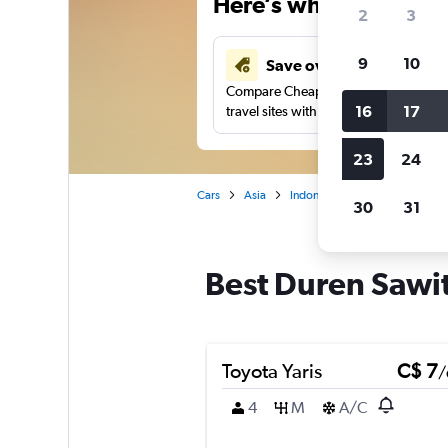
Here’s why our users 
2
3
9
10
Save over 40%
Compare Cheapflights against other
16
17
travel sites with one search.
23
24
Cars
Asia
Indonesia
Jakarta
Car r
30
31
Best Duren Sawit,
Toyota Yaris
C$ 7
/
4
M
A/C