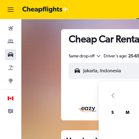
Flights
Cheap Car Rental
Stays
Cars
Same drop-off
Driver's age:
25-6
Flight+Hotel
Explore
English
Feedback
S
M