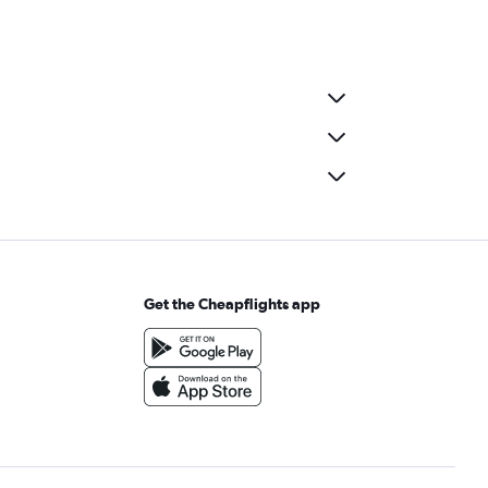
Get the Cheapflights app