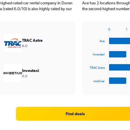
highest-rated car rental company in Duren
Ace has 2 locations through
a (rated 6.0/10) is also highly rated by our
the second-highest number o
0
1
Bar
Chart
graphic.
chart
TRAC Astra
Ace
with
6.0
4
bars.
Investaxi
The
TRAC Astra
chart
Investaxi
has
0.0
1
mobicar
X
End
of
axis
interactive
displaying
chart
categories.
Range:
4
Find deals
categories.
The
chart