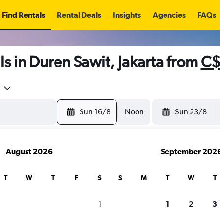
Find Rentals
Rental Deals
Insights
Agencies
FAQs
s in Duren Sawit, Jakarta from
C$
5
Sun 16/8
Noon
Sun 23/8
August 2026
September 202
T
W
T
F
S
S
M
T
W
T
1
1
2
3