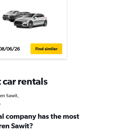
08/06/26
Find similar
 car rentals
ren Sawit,
.
al company has the most
uren Sawit?