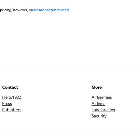
 pricing, however,
prices are not guaranteed
.
Contact
More
Help/FAQ
Airline fees
Press
Airlines
Publishers
Low fare tips
Security