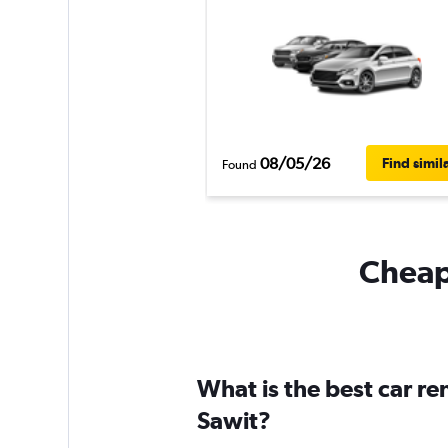
08/05/26
Find simil
Found
Cheapf
What is the best car r
Sawit?