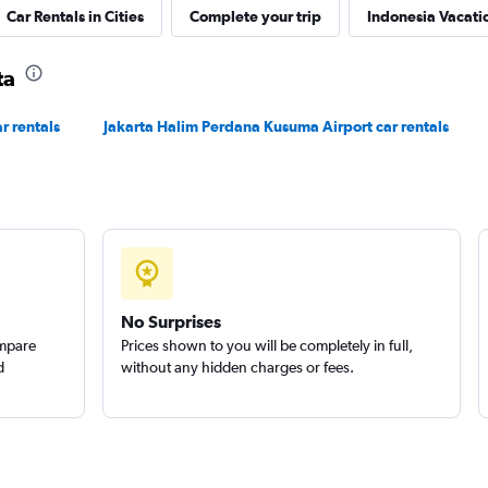
Car Rentals in Cities
Complete your trip
Indonesia Vacati
ta
r rentals
Jakarta Halim Perdana Kusuma Airport car rentals
No Surprises
ompare
Prices shown to you will be completely in full,
d
without any hidden charges or fees.