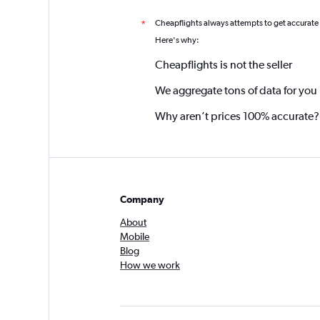
Cheapflights always attempts to get accurate
*
Here's why:
Cheapflights is not the seller
We aggregate tons of data for you
Why aren’t prices 100% accurate?
Company
About
Mobile
Blog
How we work