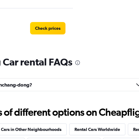
Check prices
Car rental FAQs
Check prices
Wonchang-dong?
Check prices
f different options on Cheapfligh
 Cars in Other Neighbourhoods
Rental Cars Worldwide
Ren