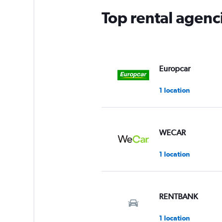
Top rental agen
Europcar
1 location
WECAR
1 location
RENTBANK
1 location