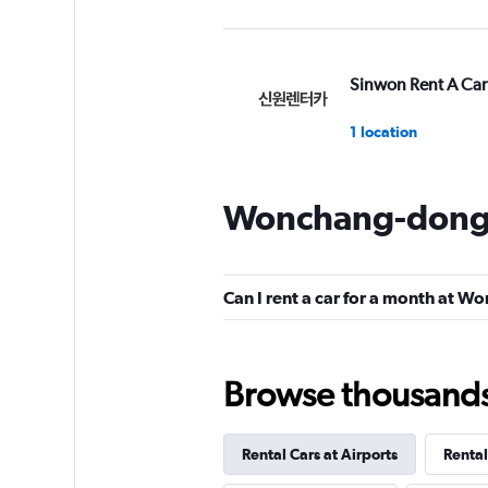
Sinwon Rent A Car
1 location
Wonchang-dong 
Gogo Rent A Car
1 location
Can I rent a car for a month at 
GREEN MOTION
Browse thousands o
1 location
Rental Cars at Airports
Rental