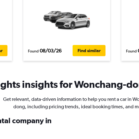
08/03/26
ar
Find similar
Found
Found
ghts insights for Wonchang-don
Get relevant, data-driven information to help you rent a car in 
dong, including pricing trends, ideal booking times, and m
ental company in