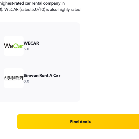
highest-rated car rental company in
. WECAR (rated 5.0/10) is also highly rated
WECAR
5.0
Sinwon Rent A Car
0.0
Find deals