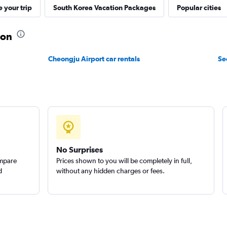
r
 your trip
South Korea Vacation Packages
Popular cities
n
Check prices
eon
Cheongju Airport car rentals
Se
r
Check prices
No Surprises
ompare
Prices shown to you will be completely in full,
d
without any hidden charges or fees.