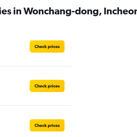
cies in Wonchang-dong, Incheo
Check prices
Check prices
Check prices