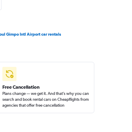
oul Gimpo Intl Airport car rentals
Free Cancellation
Plans change — we get it. And that’s why you can
search and book rental cars on Cheapflights from
agencies that offer free cancellation