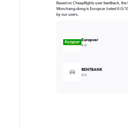
Based on Cheapflights user feedback, the 
Wonchang-dong is Europcar (rated 6.0/10)
by our users.
Europcar
6.0
RENTBANK
0.0