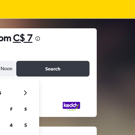
rom
C$ 7
Noon
Search
6
F
S
4
5