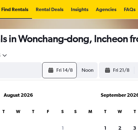
Find Rentals
Rental Deals
Insights
Agencies
FAQs
ls in Wonchang-dong, Incheon f
5
Fri 14/8
Noon
Fri 21/8
August 2026
September 202
T
W
T
F
S
S
M
T
W
T
1
1
2
3