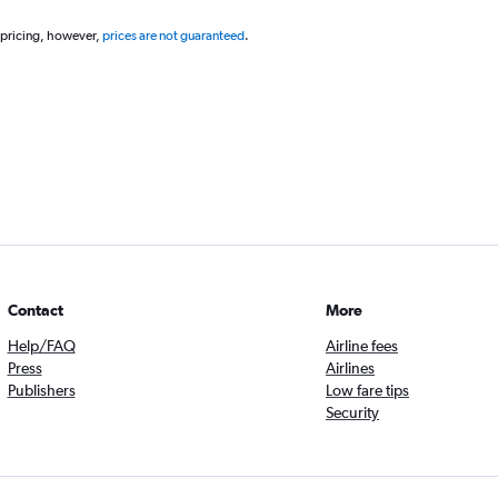
 pricing, however,
prices are not guaranteed
.
Contact
More
Help/FAQ
Airline fees
Press
Airlines
Publishers
Low fare tips
Security