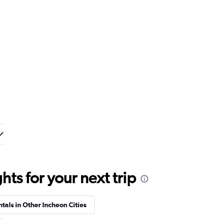
ts for your next trip
tals in Other Incheon Cities