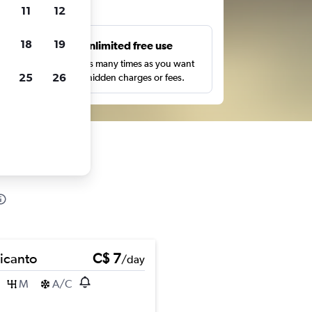
ts
11
12
18
19
s
Unlimited free use
pe,
Search as many times as you want
25
26
with no hidden charges or fees.
Picanto
C$ 7
/day
M
A/C