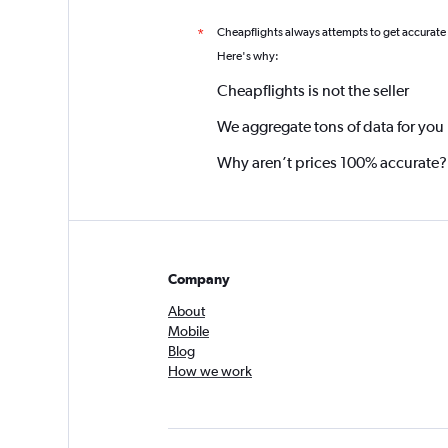
Cheapflights always attempts to get accurate
*
Here's why:
Cheapflights is not the seller
We aggregate tons of data for you
Why aren’t prices 100% accurate?
Company
About
Mobile
Blog
How we work