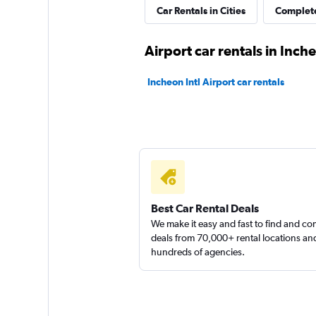
Chanolja Rent a Ca
Car Rentals in Cities
Complete
Songdo New Tow
Airport car rentals in Inch
1 location
Incheon Intl Airport car rentals
keddy by Europca
1 location
Best Car Rental Deals
We make it easy and fast to find and c
deals from 70,000+ rental locations an
hundreds of agencies.