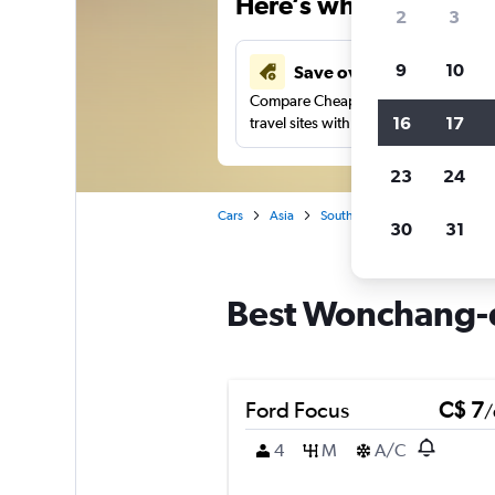
Here’s why our users 
2
3
9
10
Save over 48%
Compare Cheapflights against other
16
17
travel sites with one search.
23
24
Cars
Asia
South Korea
Incheon
C
30
31
Best Wonchang-d
Ford Focus
C$ 7
/
4
M
A/C