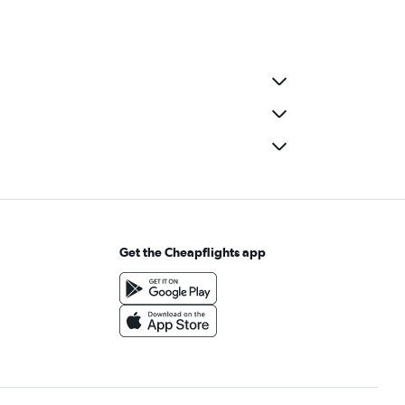
Get the Cheapflights app