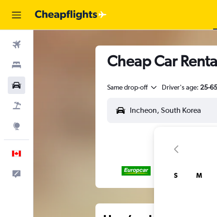
Flights
Cheap Car Renta
Stays
Cars
Same drop-off
Driver's age:
25-6
Flight+Hotel
Explore
English
Feedback
S
M