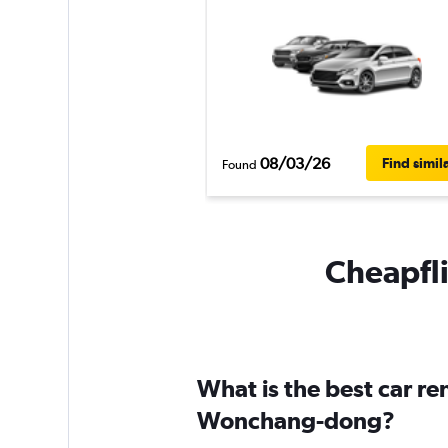
08/03/26
Find simil
Found
Cheapfli
What is the best car r
Wonchang-dong?