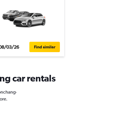
08/03/26
Find similar
g car rentals
Wonchang-
ore.