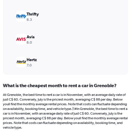
axis
displaying
values.
Thrifty
Range:
8.3
0
to
144.
Avis
8.0
Hertz
7.0
What is the cheapest month to rent a car in Grenoble?
At Grenoble, the best time to rent a car is in November, with an average daily rate of
just C$ 60. Conversely, July is the priciest month, averaging C$ 88 per day. Below
youll find the monthly average rental prices. Note that costs can fluctuate depending
on availability, booking time, and vehicle type.|1#In Grenoble, the best time to rent a
car is in November, with an average daily rate of just C$ 60. Conversely, July is the
priciest month, averaging C$ 88 per day. Below youll find the monthly average rental
prices. Note that costs can fluctuate depending on availability, booking time, and
vehicle type.