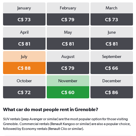
January
February
March
C$ 73
C$ 79
C$ 73
April
May
June
C$ 81
C$ 81
C$ 81
July
August
September
C$ 88
C$ 79
C$ 66
October
November
December
C$ 72
C$ 60
C$ 86
What car do most people rent in Grenoble?
SUV rentals (Jeep Avenger or similar) are the most popular option for those visiting
Grenoble. Commercial rentals (Renault Kangoo or similar) are also a popular choice,
followed by Economy rentals (Renault Clio or similar).