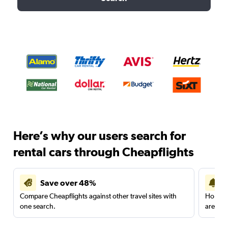
Here’s why our users search for
rental cars through Cheapflights
Save over 48%
Compare Cheapflights against other travel sites with
Holding
one search.
are red