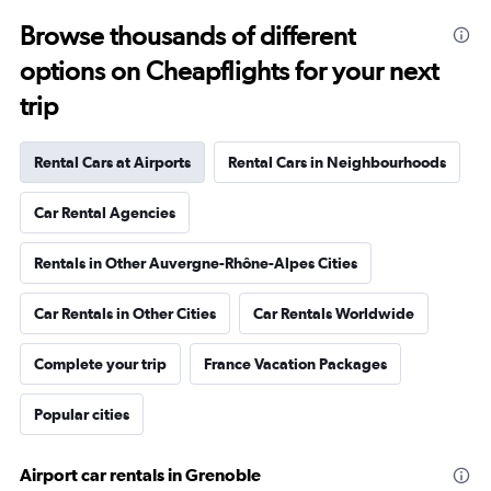
Browse thousands of different
options on Cheapflights for your next
trip
Rental Cars at Airports
Rental Cars in Neighbourhoods
Car Rental Agencies
Rentals in Other Auvergne-Rhône-Alpes Cities
Car Rentals in Other Cities
Car Rentals Worldwide
Complete your trip
France Vacation Packages
Popular cities
Airport car rentals in Grenoble