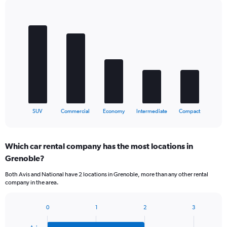
Bar
Chart
graphic.
chart
with
5
bars.
The
chart
has
1
X
End
SUV
Commercial
Economy
Intermediate
Compact
of
axis
interactive
displaying
chart
categories.
Which car rental company has the most locations in
Range:
Grenoble?
5
categories.
Both Avis and National have 2 locations in Grenoble, more than any other rental
The
company in the area.
chart
has
1
0
1
2
3
Bar
Chart
Y
graphic.
chart
axis