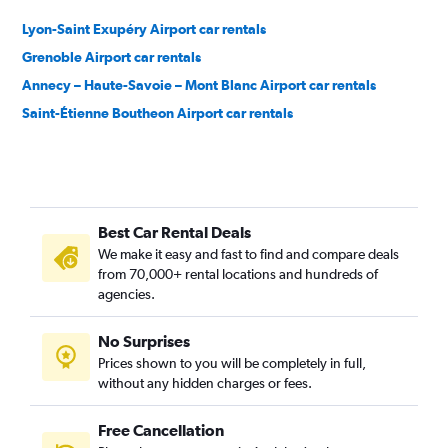
Lyon-Saint Exupéry Airport car rentals
Grenoble Airport car rentals
Annecy – Haute-Savoie – Mont Blanc Airport car rentals
Saint-Étienne Boutheon Airport car rentals
Best Car Rental Deals
We make it easy and fast to find and compare deals
from 70,000+ rental locations and hundreds of
agencies.
No Surprises
Prices shown to you will be completely in full,
without any hidden charges or fees.
Free Cancellation