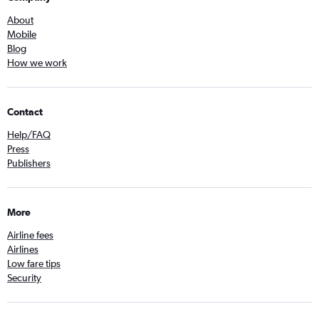
About
Mobile
Blog
How we work
Contact
Help/FAQ
Press
Publishers
More
Airline fees
Airlines
Low fare tips
Security