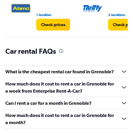
0
to
3.
1 location
2 locations
Check prices
Check pri
Car rental FAQs
What is the cheapest rental car found in Grenoble?
How much does it cost to rent a car in Grenoble for
a week from Enterprise Rent-A-Car?
Can I rent a car for a month in Grenoble?
How much does it cost to rent a car in Grenoble for
a month?