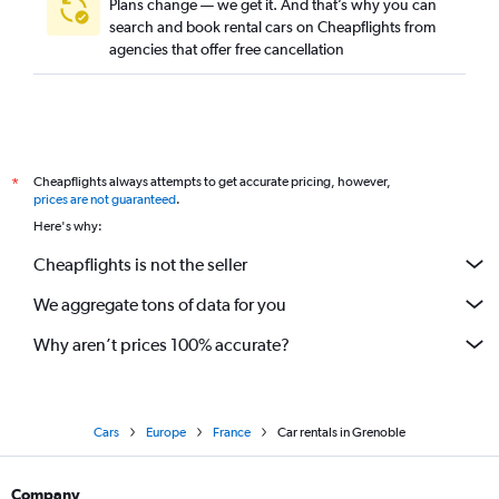
Plans change — we get it. And that’s why you can
search and book rental cars on Cheapflights from
agencies that offer free cancellation
Cheapflights always attempts to get accurate pricing, however,
*
prices are not guaranteed
.
Here's why:
Cheapflights is not the seller
We aggregate tons of data for you
Why aren’t prices 100% accurate?
Cars
Europe
France
Car rentals in Grenoble
Company