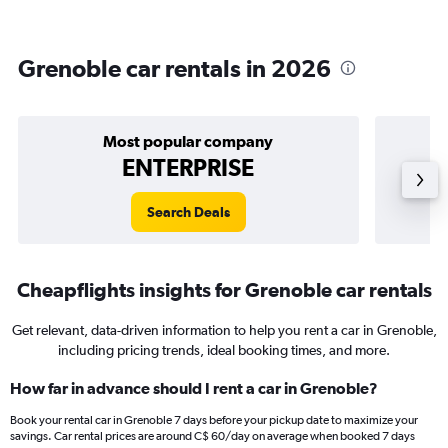
Grenoble car rentals in 2026
Most popular company
ENTERPRISE
Search Deals
Cheapflights insights for Grenoble car rentals
Get relevant, data-driven information to help you rent a car in Grenoble,
including pricing trends, ideal booking times, and more.
How far in advance should I rent a car in Grenoble?
Book your rental car in Grenoble 7 days before your pickup date to maximize your
savings. Car rental prices are around C$ 60/day on average when booked 7 days