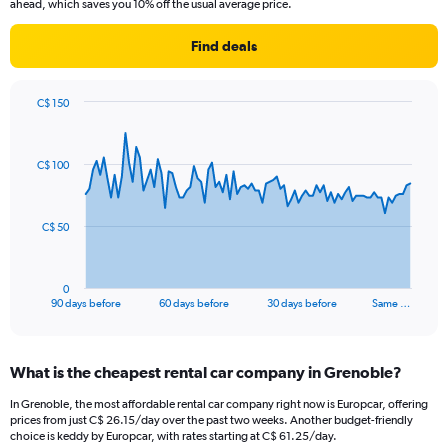
ahead, which saves you 10% off the usual average price.
Find deals
C$ 150
Chart
Chart
graphic.
with
91
C$ 100
data
points.
The
C$ 50
chart
has
1
0
X
End
90 days before
60 days before
30 days before
Same …
of
axis
interactive
displaying
chart
categories.
What is the cheapest rental car company in Grenoble?
Range:
91
In Grenoble, the most affordable rental car company right now is Europcar, offering
categories.
prices from just C$ 26.15/day over the past two weeks. Another budget-friendly
The
choice is keddy by Europcar, with rates starting at C$ 61.25/day.