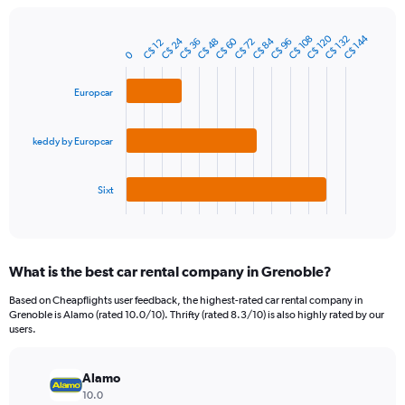
chart
has
1
C$ 120
C$ 144
C$ 132
C$ 108
C$ 24
C$ 60
C$ 84
C$ 96
C$ 48
C$ 36
C$ 72
C$ 12
Bar
Chart
Y
0
graphic.
chart
axis
with
3
displaying
Europcar
bars.
values.
Range:
The
0
keddy by Europcar
chart
to
has
150.
1
Sixt
X
End
of
axis
interactive
displaying
chart
categories.
What is the best car rental company in Grenoble?
Range:
3
Based on Cheapflights user feedback, the highest-rated car rental company in
categories.
Grenoble is Alamo (rated 10.0/10). Thrifty (rated 8.3/10) is also highly rated by our
The
users.
chart
has
Alamo
1
Y
10.0