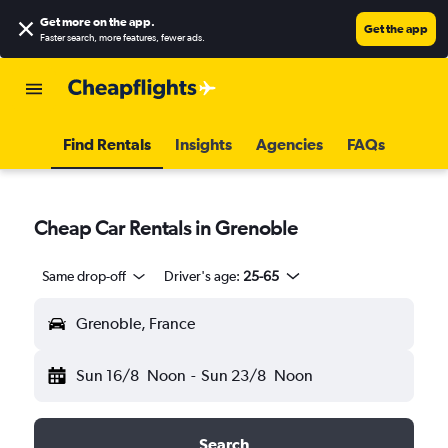
Get more on the app
.
Get the app
Faster search, more features, fewer ads.
Find Rentals
Insights
Agencies
FAQs
Cheap Car Rentals in Grenoble
Same drop-off
Driver's age:
25-65
Grenoble, France
Sun 16/8
Noon
-
Sun 23/8
Noon
Search