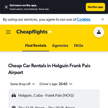
Get more on the app
.
Get the app
Faster search, more features, fewer ads.
By using our services, you agree to our use of
Cookies
.
Find Rentals
Agencies
FAQs
Cheap Car Rentals in Holguín Frank Pais
Airport
Same drop-off
Driver's age:
25-65
Holguín, Cuba - Frank Pais (HOG)
Thu 13/8
Noon
-
Thu 20/8
Noon