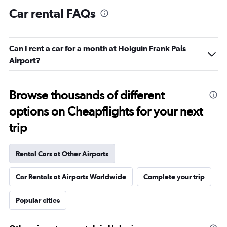
Car rental FAQs
Can I rent a car for a month at Holguín Frank Pais
Airport?
Browse thousands of different
options on Cheapflights for your next
trip
Rental Cars at Other Airports
Car Rentals at Airports Worldwide
Complete your trip
Popular cities