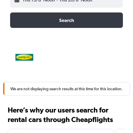
Search
We are not displaying search results at this time for this location.
Here’s why our users search for
rental cars through Cheapflights