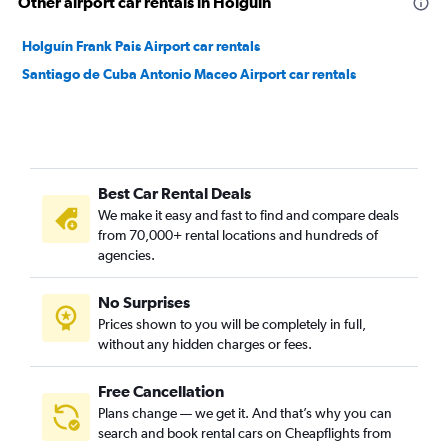
Other airport car rentals in Holguín
Holguín Frank Pais Airport car rentals
Santiago de Cuba Antonio Maceo Airport car rentals
Best Car Rental Deals
We make it easy and fast to find and compare deals
from 70,000+ rental locations and hundreds of
agencies.
No Surprises
Prices shown to you will be completely in full,
without any hidden charges or fees.
Free Cancellation
Plans change — we get it. And that’s why you can
search and book rental cars on Cheapflights from