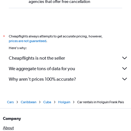
agencies that offer free cancellation
Cheapflights always attempts to get accurate pricing, however,
*
prices are not guaranteed
.
Here's why:
Cheapflights is not the seller
We aggregate tons of data for you
Why aren’t prices 100% accurate?
Cars
Caribbean
Cuba
Holguín
Car rentals in Holguín Frank Pais
Company
About