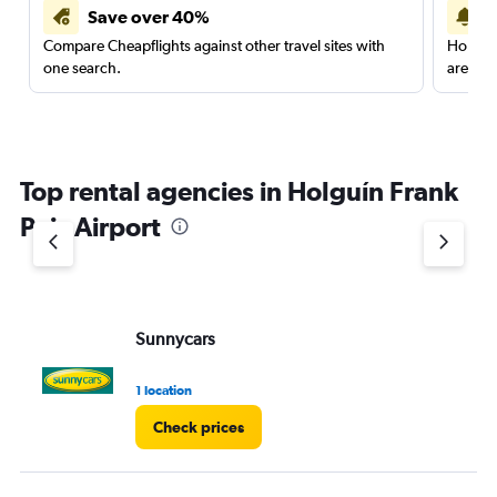
Save over 40%
Compare Cheapflights against other travel sites with
Holding
one search.
are red
Top rental agencies in Holguín Frank
Pais Airport
Sunnycars
1 location
Check prices