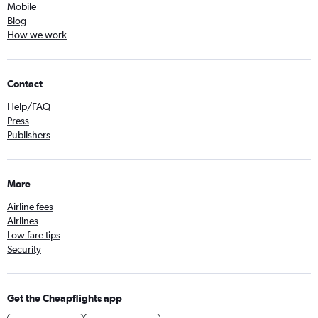
Mobile
Blog
How we work
Contact
Help/FAQ
Press
Publishers
More
Airline fees
Airlines
Low fare tips
Security
Get the Cheapflights app