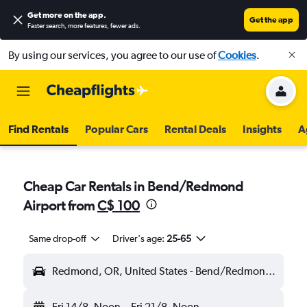
Get more on the app
.
Get the app
Faster search, more features, fewer ads.
By using our services, you agree to our use of
Cookies
.
Find Rentals
Popular Cars
Rental Deals
Insights
A
Cheap Car Rentals in Bend/Redmond
Airport from
C$ 100
Same drop-off
Driver's age:
25-65
Redmond, OR, United States - Bend/Redmond (RDM)
Fri 14/8
Noon
-
Fri 21/8
Noon