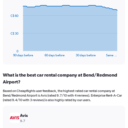
Chart
Chart
graphic.
with
91
C$ 60
data
points.
The
C$ 30
chart
has
1
0
X
End
90 days before
60 days before
30 days before
Same …
of
axis
interactive
displaying
chart
categories.
What is the best car rental company at Bend/Redmond
Range:
Airport?
91
categories.
Based on Cheapflights user feedback, the highest-rated car rental company at
The
Bend/Redmond Airport is Avis (rated 9.7/10 with 4 reviews). Enterprise Rent-A-Car
chart
(rated 9.4/10 with 3 reviews) is also highly rated by our users.
has
1
Y
Avis
axis
9.7
displaying