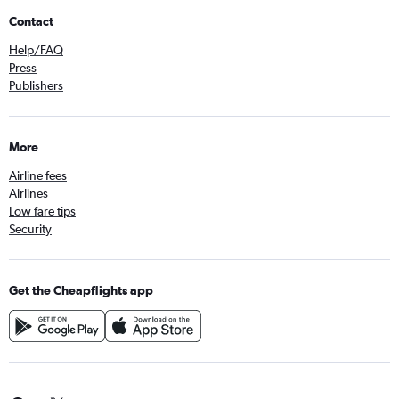
Contact
Help/FAQ
Press
Publishers
More
Airline fees
Airlines
Low fare tips
Security
Get the Cheapflights app