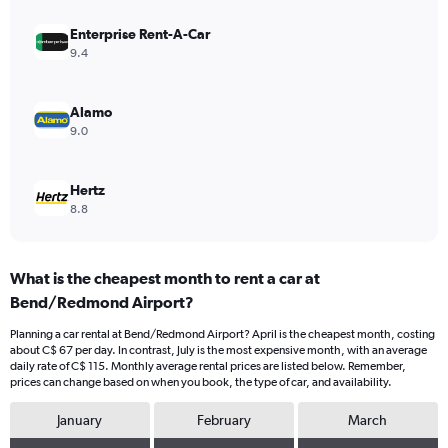
values.
Range:
Enterprise Rent-A-Car
0
9.4
to
90.
Alamo
9.0
Hertz
8.8
What is the cheapest month to rent a car at
Bend/Redmond Airport?
Planning a car rental at Bend/Redmond Airport? April is the cheapest month, costing
about C$ 67 per day. In contrast, July is the most expensive month, with an average
daily rate of C$ 115. Monthly average rental prices are listed below. Remember,
prices can change based on when you book, the type of car, and availability.
January
February
March