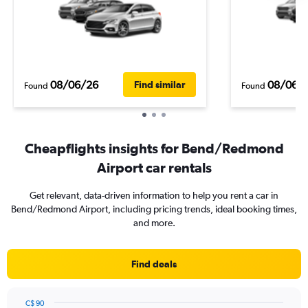
08/06/26
08/06/
Find similar
Found
Found
Cheapflights insights for Bend/Redmond
Airport car rentals
Get relevant, data-driven information to help you rent a car in
Bend/Redmond Airport, including pricing trends, ideal booking times,
and more.
Find deals
C$ 90