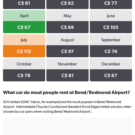
C$ 81
C$ 92
C$ 77
April
May
June
C$ 67
C$ 69
C$ 105
July
August
September
C$ 115
C$ 97
C$ 74
October
November
December
C$ 78
C$ 81
C$ 87
What car do most people rent at Bend/Redmond Airport?
SUV rentals (GMC Yukon, for example) are the most popular in Bend/Redmond
Airport. Intermediate (Toyota Corolla) and Standard (Ford Edge) rentals are also often
chosen by our users when visiting Bend/Redmond Airport.
Bar
Chart
graphic.
chart