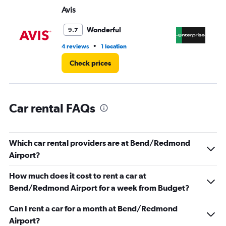
Range:
Avis
En
0
to
60.
Wonderful
9.7
•
4 reviews
1 location
3 r
Check prices
Car rental FAQs
Which car rental providers are at Bend/Redmond
Airport?
How much does it cost to rent a car at
Bend/Redmond Airport for a week from Budget?
Can I rent a car for a month at Bend/Redmond
Airport?