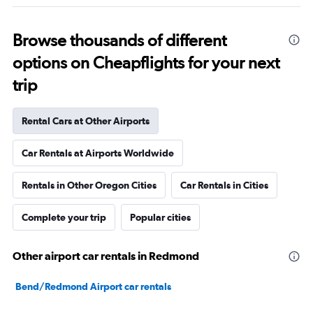
Browse thousands of different
options on Cheapflights for your next
trip
Rental Cars at Other Airports
Car Rentals at Airports Worldwide
Rentals in Other Oregon Cities
Car Rentals in Cities
Complete your trip
Popular cities
Other airport car rentals in Redmond
Bend/Redmond Airport car rentals