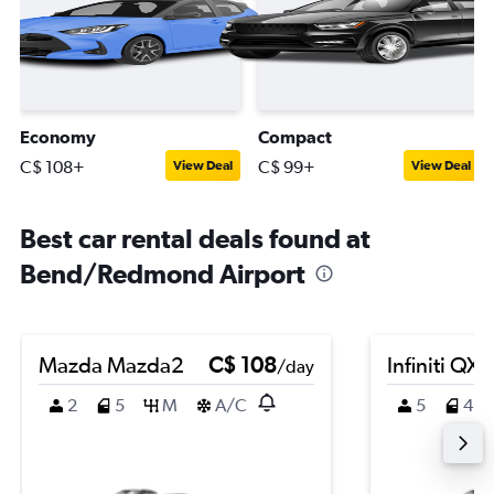
Economy
Compact
C$ 108+
C$ 99+
View Deal
View Deal
Best car rental deals found at
Bend/Redmond Airport
Mazda Mazda2
C$ 108
Infiniti QX
/day
2
5
M
A/C
5
4