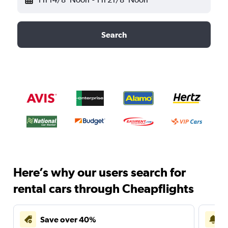
Search
Here’s why our users search for
rental cars through Cheapflights
Save over 40%