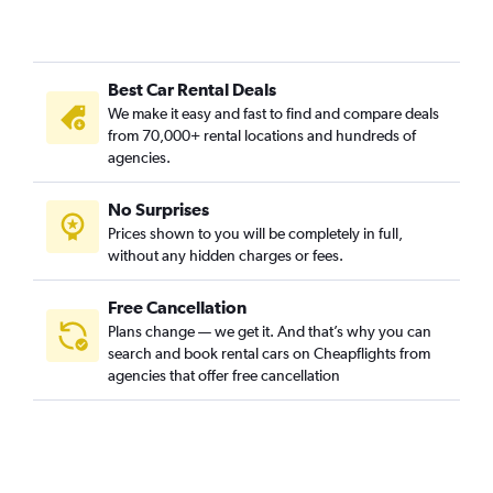
Best Car Rental Deals
We make it easy and fast to find and compare deals
from 70,000+ rental locations and hundreds of
agencies.
No Surprises
Prices shown to you will be completely in full,
without any hidden charges or fees.
Free Cancellation
Plans change — we get it. And that’s why you can
search and book rental cars on Cheapflights from
agencies that offer free cancellation