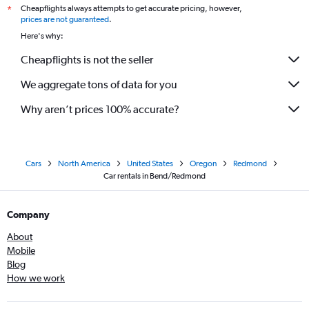
Cheapflights always attempts to get accurate pricing, however,
*
prices are not guaranteed
.
Here's why:
Cheapflights is not the seller
We aggregate tons of data for you
Why aren’t prices 100% accurate?
Cars
North America
United States
Oregon
Redmond
Car rentals in Bend/Redmond
Company
About
Mobile
Blog
How we work