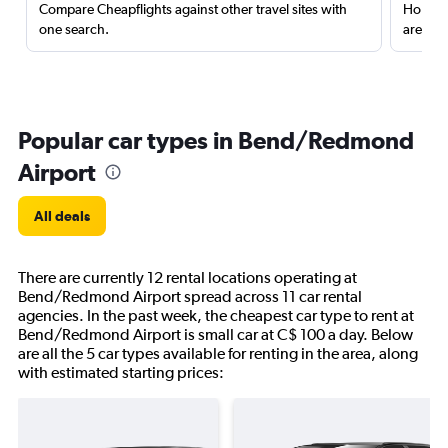
Compare Cheapflights against other travel sites with
Holding
one search.
are red
Popular car types in Bend/Redmond
Airport
All deals
There are currently 12 rental locations operating at
Bend/Redmond Airport spread across 11 car rental
agencies. In the past week, the cheapest car type to rent at
Bend/Redmond Airport is small car at C$ 100 a day. Below
are all the 5 car types available for renting in the area, along
with estimated starting prices: