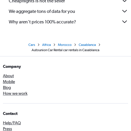
Cheapflights is not the seller
We aggregate tons of data for you
Why aren’t prices 100% accurate?
Cars
Africa
Morocco
Casablanca
Autounion Car Rental car rentals in Casablanca
Company
About
Mobile
Blog
How we work
Contact
Help/FAQ
Press