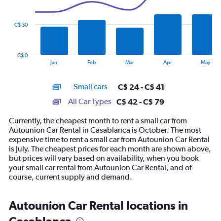
data
series.
C$ 30
The
chart
has
C$ 0
1
End
Jan
Feb
Mar
Apr
May
of
X
interactive
axis
chart
Small cars
C$ 24 - C$ 41
displaying
categories.
All Car Types
C$ 42 - C$ 79
Range:
14
Currently, the cheapest month to rent a small car from
categories.
Autounion Car Rental in Casablanca is October. The most
The
expensive time to rent a small car from Autounion Car Rental
chart
is July. The cheapest prices for each month are shown above,
has
but prices will vary based on availability, when you book
1
your small car rental from Autounion Car Rental, and of
Y
course, current supply and demand.
axis
displaying
values.
Autounion Car Rental locations in
Range:
0