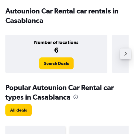
Autounion Car Rental car rentals in
Casablanca
Number of locations
6
Search Deals
Popular Autounion Car Rental car
types in Casablanca
All deals