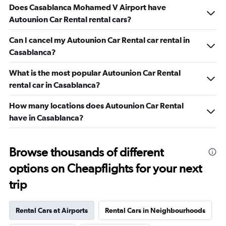
Does Casablanca Mohamed V Airport have
Autounion Car Rental rental cars?
Can I cancel my Autounion Car Rental car rental in
Casablanca?
What is the most popular Autounion Car Rental
rental car in Casablanca?
How many locations does Autounion Car Rental
have in Casablanca?
Browse thousands of different
options on Cheapflights for your next
trip
Rental Cars at Airports
Rental Cars in Neighbourhoods