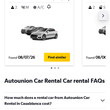
2
M
A/C
2
5
08/07/26
08/06/
Find similar
Found
Found
Autounion Car Rental Car rental FAQs
How much does a rental car from Autounion Car
Rental in Casablanca cost?