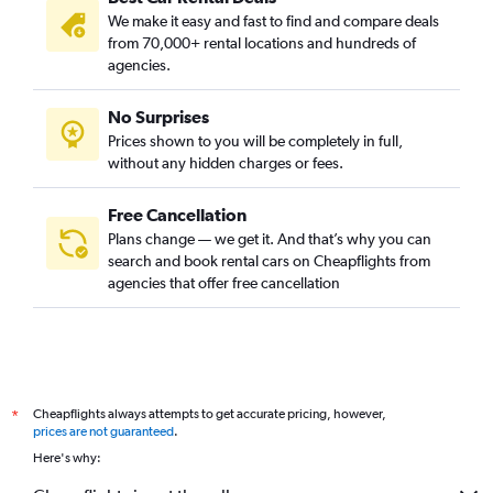
We make it easy and fast to find and compare deals
from 70,000+ rental locations and hundreds of
agencies.
No Surprises
Prices shown to you will be completely in full,
without any hidden charges or fees.
Free Cancellation
Plans change — we get it. And that’s why you can
search and book rental cars on Cheapflights from
agencies that offer free cancellation
Cheapflights always attempts to get accurate pricing, however,
*
prices are not guaranteed
.
Here's why: