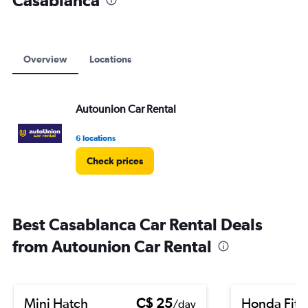
Casablanca
to
90.
Overview
Locations
Autounion Car Rental
6 locations
Check prices
Best Casablanca Car Rental Deals
from Autounion Car Rental
Mini Hatch
C$ 25
Honda Fit
/day