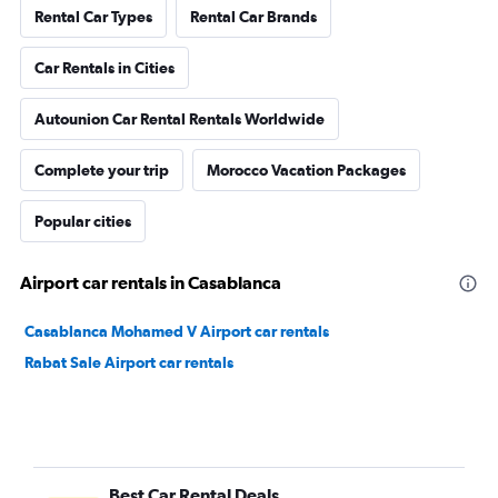
Rental Car Types
Rental Car Brands
Car Rentals in Cities
Autounion Car Rental Rentals Worldwide
Complete your trip
Morocco Vacation Packages
Popular cities
Airport car rentals in Casablanca
Casablanca Mohamed V Airport car rentals
Rabat Sale Airport car rentals
Best Car Rental Deals