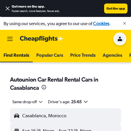
Get more on the app
.
Get the app
Faster search, more features, fewer ads.
By using our services, you agree to our use of
Cookies
.
Find Rentals
Popular Cars
Price Trends
Agencies
Autounion Car Rental Rental Cars in
Casablanca
Same drop-off
Driver's age:
25-65
Casablanca, Morocco
Sun 16/8
Noon
-
Sun 23/8
Noon