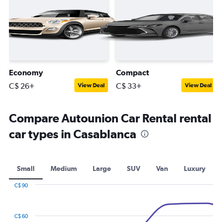
Economy
Compact
C$ 26+
C$ 33+
View Deal
View Deal
Compare Autounion Car Rental rental
car types in Casablanca
Small
Medium
Large
SUV
Van
Luxury
C$ 90
Combination
Chart
graphic.
chart
with
C$ 60
2