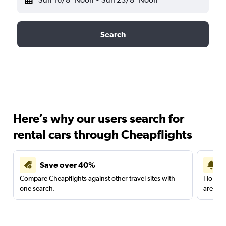
Search
Here’s why our users search for
rental cars through Cheapflights
Save over 40%
Compare Cheapflights against other travel sites with
Holding
one search.
are red