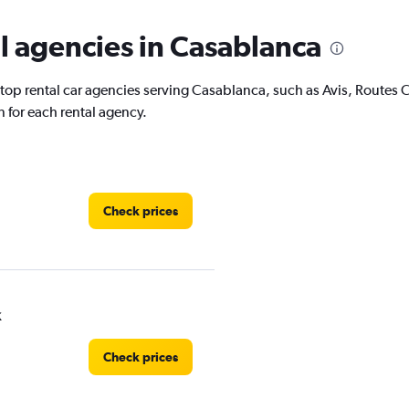
l agencies in Casablanca
 top rental car agencies serving Casablanca, such as Avis, Routes
 for each rental agency.
Check prices
k
Check prices