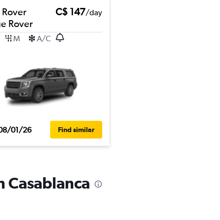
 Rover
C$ 147
/day
e Rover
M
A/C
08/01/26
Find similar
in Casablanca