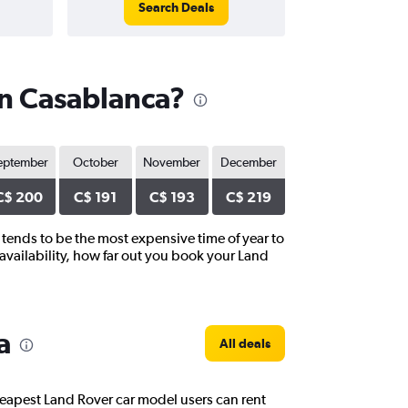
Search Deals
in Casablanca?
eptember
October
November
December
C$ 200
C$ 191
C$ 193
C$ 219
 tends to be the most expensive time of year to
availability, how far out you book your Land
a
All deals
heapest Land Rover car model users can rent