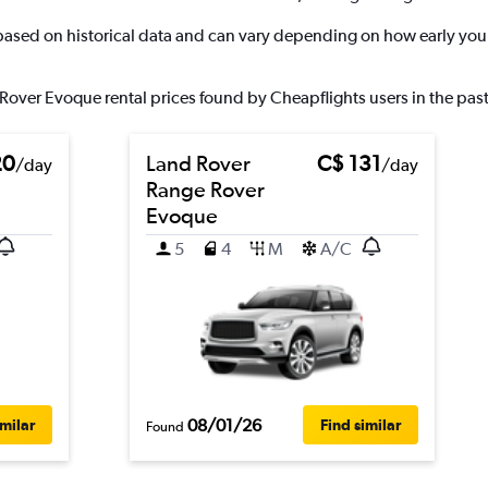
 based on historical data and can vary depending on how early you 
Rover Evoque rental prices found by Cheapflights users in the past
20
Land Rover
C$ 131
/day
/day
Range Rover
Evoque
5
4
M
A/C
08/01/26
imilar
Find similar
Found