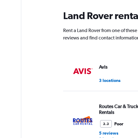
Land Rover renta
Rent a Land Rover from one of these
reviews and find contact information
Avis
3 locations
Routes Car & Truc
Rentals
Poor
3.3
5 reviews