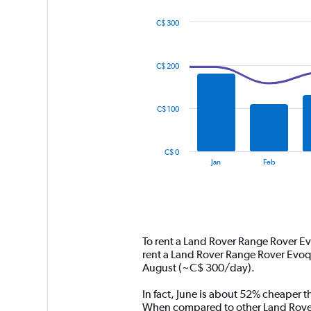
C$ 300
Combination
Chart
graphic.
chart
with
C$ 200
2
data
series.
C$ 100
The
chart
has
C$ 0
1
End
Jan
Feb
of
X
interactive
axis
chart
displaying
categories.
Range:
14
To rent a Land Rover Range Rover E
categories.
rent a Land Rover Range Rover Evoq
The
August (~C$ 300/day).
chart
has
In fact, June is about 52% cheaper t
1
When compared to other Land Rover 