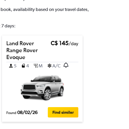
book, availability based on your travel dates,
 7 days:
Land Rover
C$ 145
/day
Range Rover
Evoque
5
4
M
A/C
08/02/26
Find similar
Found