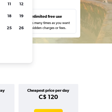
ts
11
12
18
19
s
Unlimited free use
pe,
Search as many times as you want
25
26
with no hidden charges or fees.
day
Cheapest price per day
C$ 120