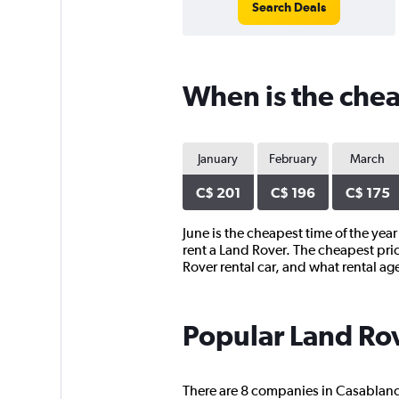
Search Deals
When is the chea
January
February
March
C$ 201
C$ 196
C$ 175
June is the cheapest time of the yea
rent a Land Rover. The cheapest pri
Rover rental car, and what rental a
Popular Land Rov
There are 8 companies in Casablanca