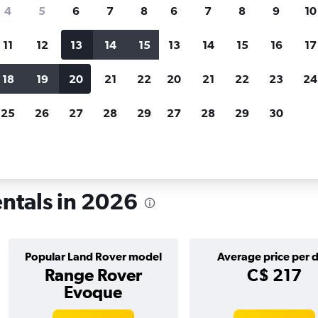
search for rental cars through Cheapfligh
4
5
6
7
8
6
7
8
9
10
11
12
13
14
15
13
14
15
16
17
Price tracking
Customized result
Holding out for a great deal?
Get
Filter by rental agency, car ty
18
19
20
21
22
20
21
22
23
24
notified
when prices are reduced.
price range and more.
25
26
27
28
29
27
28
29
30
Land Rover rentals in Casablanca
entals in 2026
Popular Land Rover model
Average price per 
Range Rover
C$ 217
Evoque