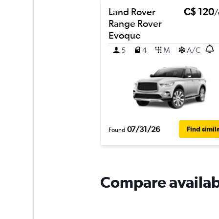
Land Rover
C$ 120
/
Range Rover
Evoque
5
4
M
A/C
07/31/26
Find simil
Found
Compare availabl