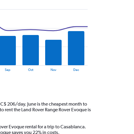
Sep
Oct
Nov
Dec
 C$ 206/day. June is the cheapest month to
o rent the Land Rover Range Rover Evoque is
over Evoque rental for a trip to Casablanca.
voque saves you 22% in costs.