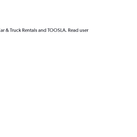
 Car & Truck Rentals and TOOSLA. Read user