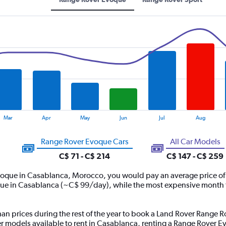
Mar
Apr
May
Jun
Jul
Aug
Range Rover Evoque Cars
All Car Models
C$ 71 - C$ 214
C$ 147 - C$ 259
voque in Casablanca, Morocco, you would pay an average price of
ue in Casablanca (~C$ 99/day), while the most expensive month t
han prices during the rest of the year to book a Land Rover Range R
models available to rent in Casablanca, renting a Range Rover E