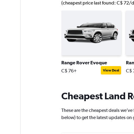
(cheapest price last found: C$ 72/d
Range Rover Evoque
Ran
C$ 76+
C$ 
View Deal
Cheapest Land Ro
These are the cheapest deals we’ve fo
below) to get the latest updates on 