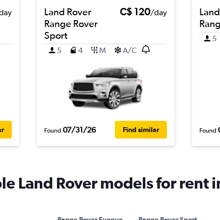
Land Rover
C$ 120
Land
day
/day
Range Rover
Rang
Sport
5
5
4
M
A/C
07/31/26
ar
Find similar
Found
Found
e Land Rover models for rent 
Range Rover Evoque
Range Rover Sport