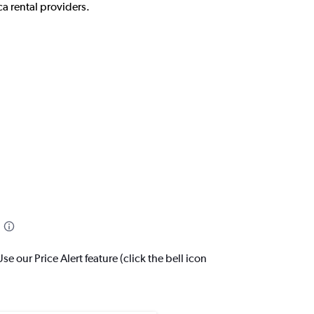
a rental providers.
 our Price Alert feature (click the bell icon