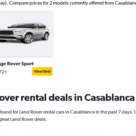
ay). Compare prices for 2 models currently offered from Casablanc
ge Rover Sport
72+
View Deal
ver rental deals in Casablanca
und for Land Rover rental cars in Casablanca in the past 7 days. Use
great Land Rover deals.