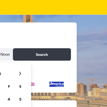
Noon
Search
6
F
S
4
5