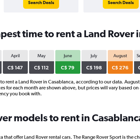
Search Deals
Search Deals
pest time to rent a Land Rover 
April
May
June
July
August
S
C$ 147
C$ 112
C$ 79
C$ 198
C$ 276
r to rent a Land Rover in Casablanca, according to our data. August
ces for each month are shown above, but prices will vary based on 
gency you book with.
er models to rent in Casablanc
 that offer Land Rover rental cars. The Range Rover Sport is the c