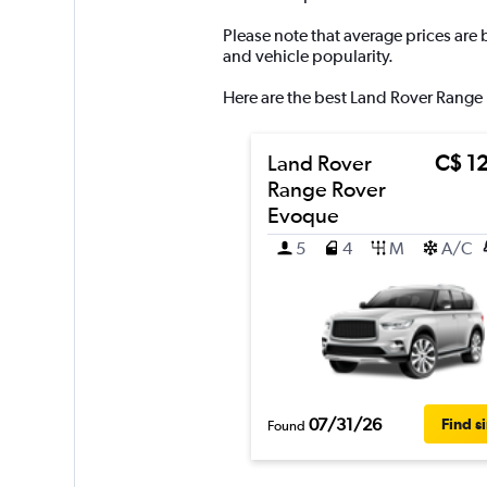
Y
axis
Please note that average prices are
displaying
and vehicle popularity.
values.
Range:
Here are the best Land Rover Range 
0
to
300.
Land Rover
C$ 1
Range Rover
Evoque
5
4
M
A/C
07/31/26
Find s
Found