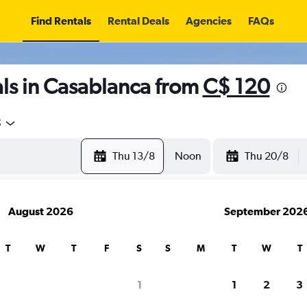
Find Rentals
Rental Deals
Agencies
FAQs
ls in Casablanca from
C$ 120
5
Thu 13/8
Noon
Thu 20/8
August 2026
September 202
T
W
T
F
S
S
M
T
W
T
1
1
2
3