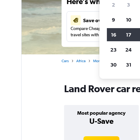
Here’s why our users 
2
3
9
10
Save over 48%
Compare Cheapflights against other
16
17
travel sites with one search.
23
24
Cars
Africa
Morocco
Casablanca
30
31
Land Rover car r
Most popular agency
U-Save