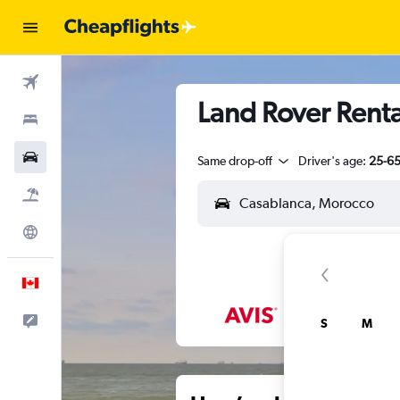
Flights
Land Rover Renta
Stays
Cars
Same drop-off
Driver's age:
25-6
Flight+Hotel
Explore
English
Feedback
S
M