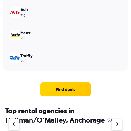
Avis
7.8
Hertz
7.8
Thrifty
7.6
Find deals
Top rental agencies in
Huffman/O'Malley, Anchorage