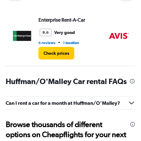
Enterprise Rent-A-Car
Av
Very good
8.6
•
6 reviews
1 location
28
Check prices
Huffman/O'Malley Car rental FAQs
Can I rent a car for a month at Huffman/O'Malley?
Browse thousands of different
options on Cheapflights for your next