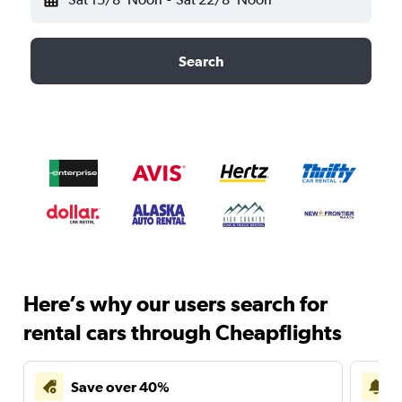
Search
Here’s why our users search for
rental cars through Cheapflights
Save over 40%