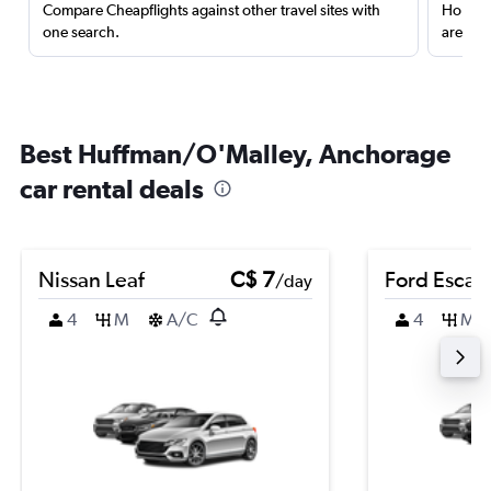
Compare Cheapflights against other travel sites with
Holding
one search.
are red
Best Huffman/O'Malley, Anchorage
car rental deals
Nissan Leaf
C$ 7
Ford Escap
/day
4
M
A/C
4
M