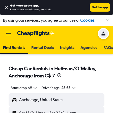
Get more on the app
.
Get the app
Faster search, more features, fewer ads.
By using our services, you agree to our use of
Cookies
.
Find Rentals
Rental Deals
Insights
Agencies
FAQs
Cheap Car Rentals in Huffman/O'Malley,
Anchorage from
C$ 7
Same drop-off
Driver's age:
25-65
Anchorage, United States
Sat 15/8
Noon
-
Sat 22/8
Noon