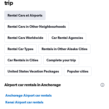
trip
Rental Cars at Airports
Rental Cars in Other Neighbourhoods
Rental Cars Worldwide
Car Rental Agencies
Rental Car Types
Rentals in Other Alaska Cities
Car Rentals in Cities
Complete your trip
United States Vacation Packages
Popular cities
Airport car rentals in Anchorage
Anchorage Airport car rentals
Kenai Airport car rentals