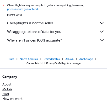
Cheapflights always attempts to get accurate pricing, however,
*
prices are not guaranteed
.
Here's why:
Cheapflights is not the seller
We aggregate tons of data for you
Why aren’t prices 100% accurate?
Cars
North America
United States
Alaska
Anchorage
Car rentals in Huffman/O'Malley, Anchorage
Company
About
Mobile
Blog
How we work