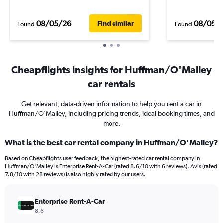
08/05/26
08/05/
Find similar
Found
Found
Cheapflights insights for Huffman/O'Malley
car rentals
Get relevant, data-driven information to help you rent a car in
Huffman/O'Malley, including pricing trends, ideal booking times, and
more.
What is the best car rental company in Huffman/O'Malley?
Based on Cheapflights user feedback, the highest-rated car rental company in
Huffman/O'Malley is Enterprise Rent-A-Car (rated 8.6/10 with 6 reviews). Avis (rated
7.8/10 with 28 reviews) is also highly rated by our users.
Enterprise Rent-A-Car
8.6