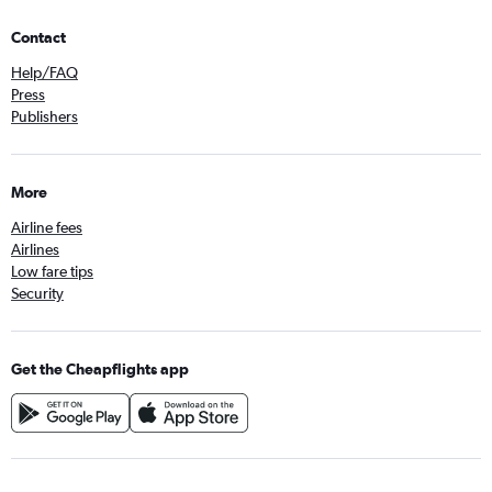
Contact
Help/FAQ
Press
Publishers
More
Airline fees
Airlines
Low fare tips
Security
Get the Cheapflights app