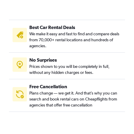
Best Car Rental Deals
We make it easy and fast to find and compare deals
from 70,000+ rental locations and hundreds of
agencies.
No Surprises
Prices shown to you will be completely in full,
without any hidden charges or fees.
Free Cancellation
Plans change — we get it. And that’s why you can
search and book rental cars on Cheapflights from
agencies that offer free cancellation