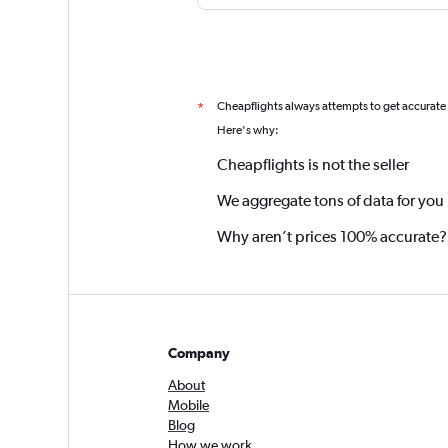
Cheapflights always attempts to get accurate
*
Here's why:
Cheapflights is not the seller
We aggregate tons of data for you
Why aren’t prices 100% accurate?
Company
About
Mobile
Blog
How we work