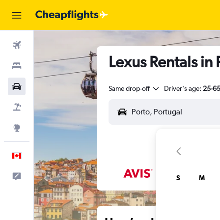
Flights
Lexus Rentals in 
Stays
Cars
Same drop-off
Driver's age:
25-6
Flight+Hotel
Explore
English
Feedback
S
M