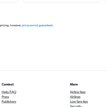
 pricing, however,
prices are not guaranteed
.
Contact
More
Help/FAQ
Airline fees
Press
Airlines
Publishers
Low fare tips
Security