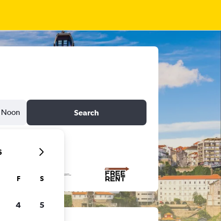
Noon
Search
6
F
S
4
5