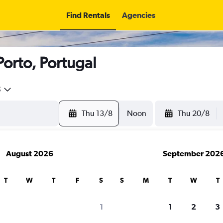
Find Rentals
Agencies
Porto, Portugal
5
Thu 13/8
Noon
Thu 20/8
August 2026
September 202
T
W
T
F
S
S
M
T
W
T
1
1
2
3