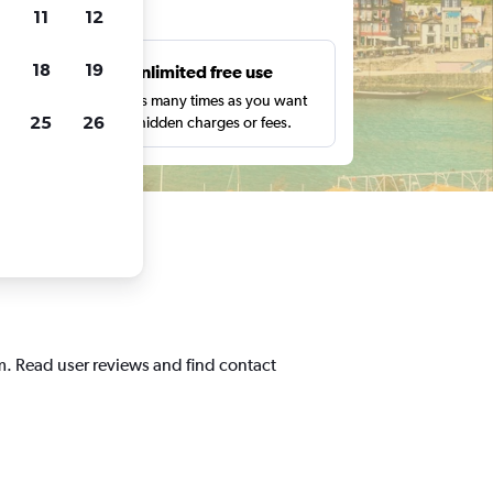
ts
11
12
18
19
s
Unlimited free use
pe,
Search as many times as you want
25
26
with no hidden charges or fees.
m. Read user reviews and find contact