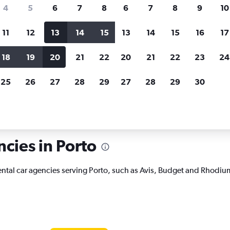
search for rental cars through Cheapfligh
4
5
6
7
8
6
7
8
9
10
11
12
13
14
15
13
14
15
16
17
Price tracking
Customized result
Holding out for a great deal?
Get
Filter by rental agency, car ty
18
19
20
21
22
20
21
22
23
24
notified
when prices are reduced.
price range and more.
25
26
27
28
29
27
28
29
30
 rentals in Porto
ncies in Porto
rental car agencies serving Porto, such as Avis, Budget and Rhodiu