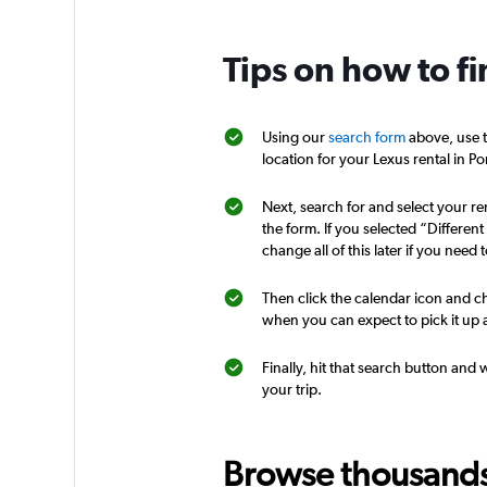
1 location
Tips on how to fi
Opcao Rent A Car
Using our
search form
above, use t
location for your Lexus rental in Po
1 location
Next, search for and select your ren
the form. If you selected “Differen
change all of this later if you need t
GO Rent A Car
Then click the calendar icon and ch
1 location
when you can expect to pick it up a
Finally, hit that search button and 
your trip.
Orbita
2 locations
Browse thousands o