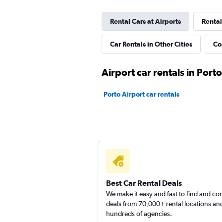
Rental Cars at Airports
Rental
Free Rent
Car Rentals in Other Cities
Co
2 locations
Airport car rentals in Porto
Porto Airport car rentals
Best Car Rental Deals
We make it easy and fast to find and c
deals from 70,000+ rental locations an
hundreds of agencies.