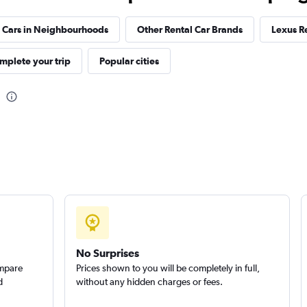
 Cars in Neighbourhoods
Other Rental Car Brands
Lexus R
Check prices
mplete your trip
Popular cities
No Surprises
ompare
Prices shown to you will be completely in full,
d
without any hidden charges or fees.