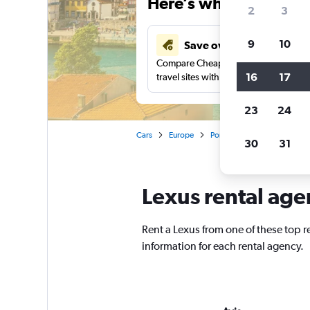
Here’s why our users 
2
3
9
10
Save over 40%
Compare Cheapflights against other
16
17
travel sites with one search.
23
24
Cars
Europe
Portugal
Porto
Lexus
30
31
Lexus rental age
Rent a Lexus from one of these top 
information for each rental agency.