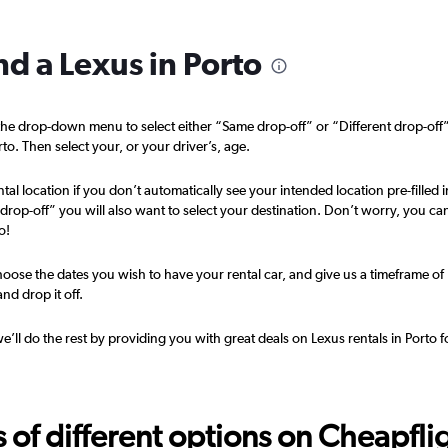
nd a Lexus in Porto
he drop-down menu to select either “Same drop-off” or “Different drop-off
Check prices
rto. Then select your, or your driver’s, age.
tal location if you don’t automatically see your intended location pre-filled i
t drop-off” you will also want to select your destination. Don’t worry, you ca
o!
Check prices
oose the dates you wish to have your rental car, and give us a timeframe of
nd drop it off.
we’ll do the rest by providing you with great deals on Lexus rentals in Porto f
Check prices
f different options on Cheapfligh