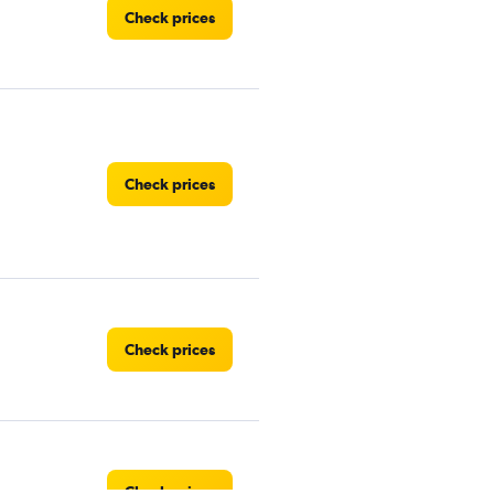
Check prices
Check prices
Check prices
Check prices