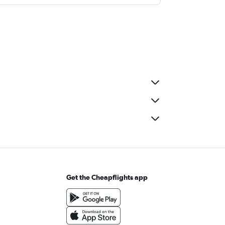
Get the Cheapflights app