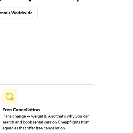
entals Worldwide
Free Cancellation
Plans change — we get it. And that’s why you can
search and book rental cars on Cheapflights from
agencies that offer free cancellation