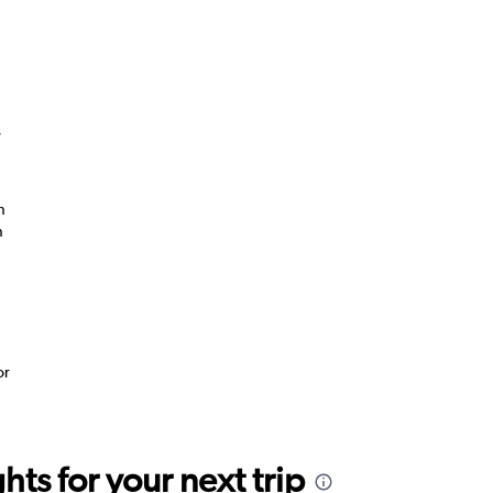
”
n
n
or
ts for your next trip