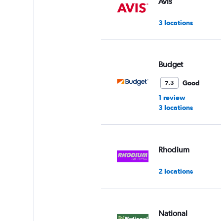
Avis
3 locations
Budget
Good
7.3
1 review
3 locations
Rhodium
2 locations
National