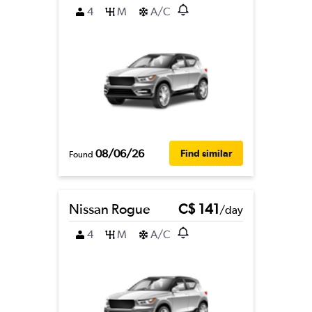
4
M
A/C
08/06/26
Find similar
Found
Nissan Rogue
C$ 141
/day
4
M
A/C