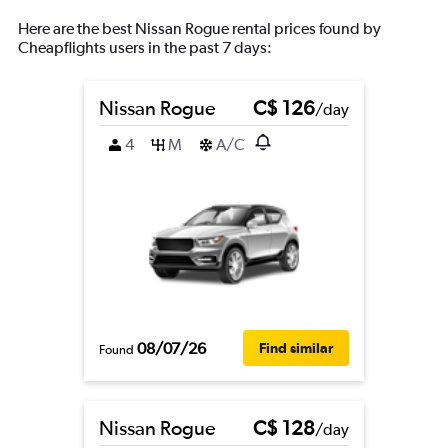
Here are the best Nissan Rogue rental prices found by
Cheapflights users in the past 7 days:
Nissan Rogue
C$ 126
/day
4
M
A/C
08/07/26
Find similar
Found
Nissan Rogue
C$ 128
/day