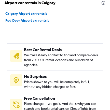
Airport car rentals in Calgary
Calgary Airport car rentals
Red Deer Airport car rentals
Best Car Rental Deals
We make it easy and fast to find and compare deals
from 70,000+ rental locations and hundreds of
agencies.
No Surprises
Prices shown to you will be completely in full,
without any hidden charges or fees.
Free Cancellation
Plans change — we get it. And that’s why you can
search and book rental cars on Cheapflights from