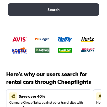
Search
Here’s why our users search for
rental cars through Cheapflights
Save over 40%
Compare Cheapflights against other travel sites with
Holding