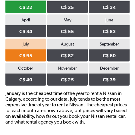
C$ 22
C$ 25
C$ 34
April
May
June
C$ 34
C$ 55
C$ 83
July
August
September
C$ 95
C$ 82
C$ 60
October
November
December
C$ 40
C$ 25
C$ 39
January is the cheapest time of the year to rent a Nissan in
Calgary, according to our data. July tends to be the most
expensive time of year to rent a Nissan. The cheapest prices
for each month are shown above, but prices will vary based
on availability, how far out you book your Nissan rental car,
and what rental agency you book with.