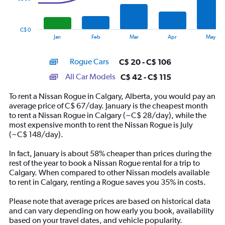
The
chart
has
C$ 0
1
End
Jan
Feb
Mar
Apr
May
of
X
interactive
axis
chart
Rogue Cars
C$ 20 - C$ 106
displaying
categories.
All Car Models
C$ 42 - C$ 115
Range:
14
To rent a Nissan Rogue in Calgary, Alberta, you would pay an
categories.
average price of C$ 67/day. January is the cheapest month
The
to rent a Nissan Rogue in Calgary (~C$ 28/day), while the
chart
most expensive month to rent the Nissan Rogue is July
has
(~C$ 148/day).
1
Y
In fact, January is about 58% cheaper than prices during the
axis
rest of the year to book a Nissan Rogue rental for a trip to
displaying
Calgary. When compared to other Nissan models available
values.
to rent in Calgary, renting a Rogue saves you 35% in costs.
Range:
0
Please note that average prices are based on historical data
to
and can vary depending on how early you book, availability
150.
based on your travel dates, and vehicle popularity.