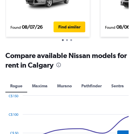
08/07/26
08/06/
Find similar
Found
Found
Compare available Nissan models for
rent in Calgary
Rogue
Maxima
Murano
Pathfinder
Sentra
C$ 150
Combination
Chart
graphic.
chart
with
C$ 100
2
data
series.
C$ 50