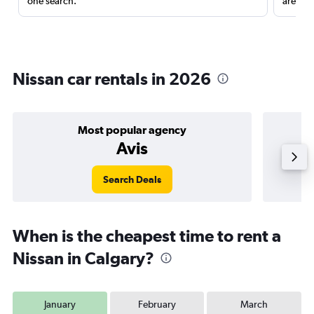
one search.
are red
Nissan car rentals in 2026
Most popular agency
Avis
Search Deals
When is the cheapest time to rent a
Nissan in Calgary?
January
February
March