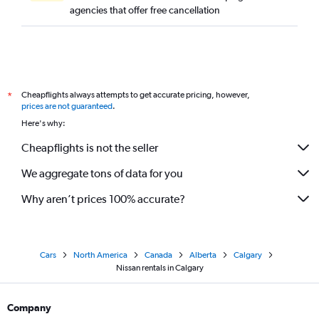
agencies that offer free cancellation
Cheapflights always attempts to get accurate pricing, however,
*
prices are not guaranteed
.
Here's why:
Cheapflights is not the seller
We aggregate tons of data for you
Why aren’t prices 100% accurate?
Cars
North America
Canada
Alberta
Calgary
Nissan rentals in Calgary
Company