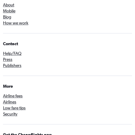
About
Mobile
Blog
How we work
Contact
Help/FAQ
Press
Publishers
More
Airline fees
Airlines
Low fare tips
Security
Get the Cheapflights app