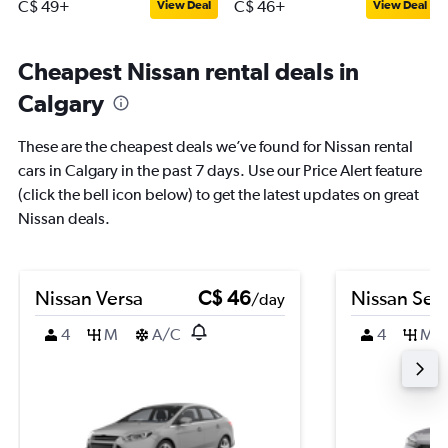
C$ 49+
C$ 46+
View Deal
View Deal
Cheapest Nissan rental deals in
Calgary
These are the cheapest deals we’ve found for Nissan rental
cars in Calgary in the past 7 days. Use our Price Alert feature
(click the bell icon below) to get the latest updates on great
Nissan deals.
Nissan Versa
C$ 46
Nissan Sen
/day
4
M
A/C
4
M