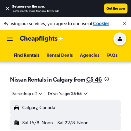
Get more on the app
.
Get the app
Faster search, more features, fewer ads.
By using our services, you agree to our use of
Cookies
.
Find Rentals
Rental Deals
Agencies
FAQs
Nissan Rentals in Calgary from
C$ 46
Same drop-off
Driver's age:
25-65
Calgary, Canada
Sat 15/8
Noon
-
Sat 22/8
Noon