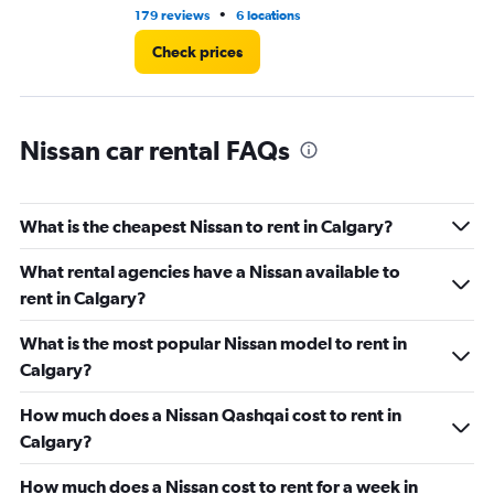
•
179 reviews
6 locations
10
Check prices
Nissan car rental FAQs
What is the cheapest Nissan to rent in Calgary?
What rental agencies have a Nissan available to
rent in Calgary?
What is the most popular Nissan model to rent in
Calgary?
How much does a Nissan Qashqai cost to rent in
Calgary?
How much does a Nissan cost to rent for a week in