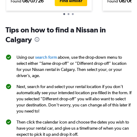
08/07/26
08/06/
Find similar
Found
Found
Tips on how to find a Nissan in
Calgary
Using our
search form
above, use the drop-down menu to
select either “Same drop-off” or “Different drop-off” location
for your Nissan rental in Calgary. Then select your, or your
driver’s, age.
Next, search for and select your rental location if you don’t
automatically see your intended location pre-filled in the form. If
you selected “Different drop-off” you will also want to select
your destination. Don’t worry, you can change all of this later if
you need to!
Then click the calendar icon and choose the dates you wish to
have your rental car, and give us a timeframe of when you can
expect to pick it up and drop it off.