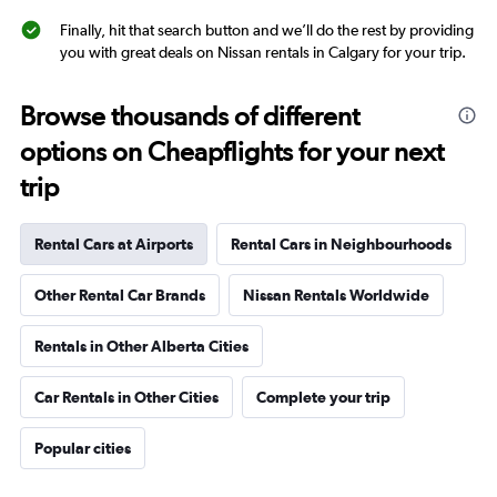
Finally, hit that search button and we’ll do the rest by providing
you with great deals on Nissan rentals in Calgary for your trip.
Browse thousands of different
options on Cheapflights for your next
trip
Rental Cars at Airports
Rental Cars in Neighbourhoods
Other Rental Car Brands
Nissan Rentals Worldwide
Rentals in Other Alberta Cities
Car Rentals in Other Cities
Complete your trip
Popular cities