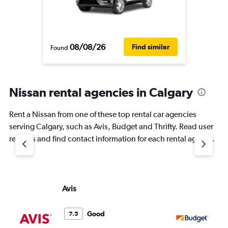
08/08/26
Find similar
Found
Nissan rental agencies in Calgary
Rent a Nissan from one of these top rental car agencies
serving Calgary, such as Avis, Budget and Thrifty. Read user
reviews and find contact information for each rental agency.
Avis
Bu
Good
7.5