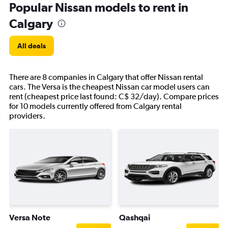
Popular Nissan models to rent in
Calgary
All deals
There are 8 companies in Calgary that offer Nissan rental
cars. The Versa is the cheapest Nissan car model users can
rent (cheapest price last found: C$ 32/day). Compare prices
for 10 models currently offered from Calgary rental
providers.
Versa Note
Qashqai