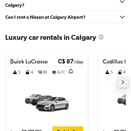
Calgary?
Can I rent a Nissan at Calgary Airport?
Luxury car rentals in Calgary
Buick LaCrosse
C$ 87
Cadillac C
/day
5
4
M
A/C
5
4