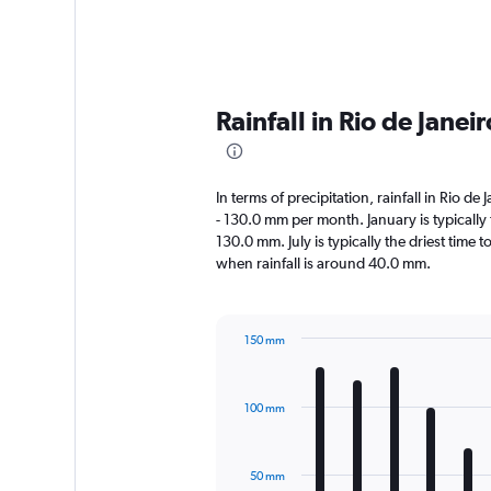
Rainfall in Rio de Jane
In terms of precipitation, rainfall in Rio d
- 130.0 mm per month. January is typically
130.0 mm. July is typically the driest time t
when rainfall is around 40.0 mm.
150 mm
Bar
Chart
graphic.
chart
with
100 mm
12
bars.
The
50 mm