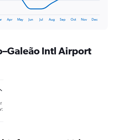
r
Apr
May
Jun
Jul
Aug
Sep
Oct
Nov
Dec
–Galeão Intl Airport
r
w: