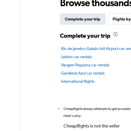
Browse thousands o
Complete your trip
Flights by
Complete your trip
Rio de Janeiro–Galeão Intl Airport car ren
Leblon car rentals
Vargem Pequena car rentals
Gardênia Azul car rentals
International flights
Cheapflights always attempts to get accurate
*
Here's why:
Cheapflights is not the seller