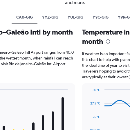
and more.
CA0-GIG
YYZ-GIG
YUL-GIG
YYC-GIG
YVR-G
iro–Galeão Intl by month
Temperature in 
month
e Janeiro–Galeão Intl Airport ranges from 40.0
If weather is an important fa
 the wettest month, when rainfall can reach
this chart to help with pla
o visit Rio de Janeiro–Galeão Intl Airport
the ideal time of year to vi
Travellers hoping to avoid 
are typically at their lowest
30 °C
Line
Chart
graphic.
chart
27.5 °C
with
14
data
25 °C
points.