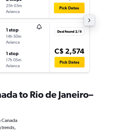
25h 03m
1:45 a.m.
Pick Dates
Avianca
GIG
-
YUL
1 stop
Mon 2/
Deal found 2/8
14h 50m
10:00 p.m
Avianca
YUL
-
GIG
C$ 2,574
1 stop
Mon 23
17h 05m
4:50 p.m.
Pick Dates
Avianca
GIG
-
YUL
nada to Rio de Janeiro–
om Canada
g trends,