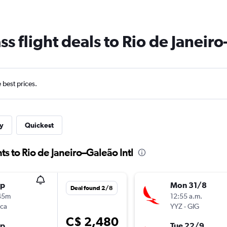
ss flight deals to Rio de Janeiro
e best prices.
y
Quickest
ts to Rio de Janeiro–Galeão Intl
op
Mon 31/8
Deal found 2/8
45m
12:55 a.m.
nca
YYZ
-
GIG
C$ 2,480
op
Tue 22/9