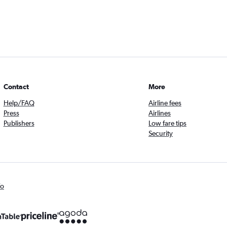
Contact
More
Help/FAQ
Airline fees
Press
Airlines
Publishers
Low fare tips
Security
fo