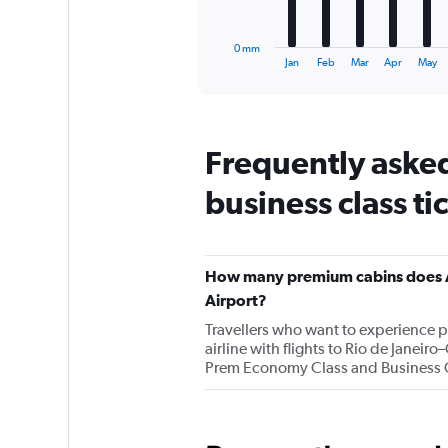
chart
has
1
0 mm
X
End
Jan
Feb
Mar
Apr
May
of
axis
interactive
displaying
chart
categories.
Range:
Frequently asked
12
categories.
business class ti
The
chart
has
1
Y
How many premium cabins does Air
axis
Airport?
displaying
values.
Travellers who want to experience 
Range:
airline with flights to Rio de Janei
0
Prem Economy Class and Business 
to
150.