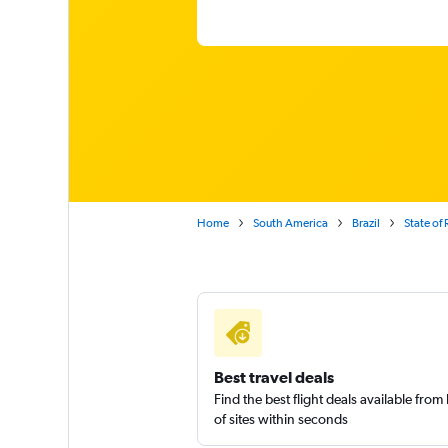
Home
South America
Brazil
State of 
Best travel deals
Find the best flight deals available fro
of sites within seconds