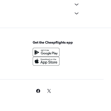
Get the Cheapflights app