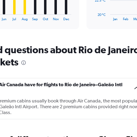
The
22.5 °C
chart
has
20 °C
1
End
Jun
Jul
Aug
Sep
Oct
Nov
Dec
Jan
Feb
Ma
of
X
interactive
axis
chart
displaying
categories.
Range:
 questions about Rio de Janeiro
14
categories.
ckets
The
chart
has
1
 Canada have for flights to Rio de Janeiro–Galeão Intl
Y
axis
displaying
premium cabins usually book through Air Canada, the most popula
values.
ro–Galeão Intl Airport. There are 2 premium cabins provided right no
Range:
Class.
20
to
30.