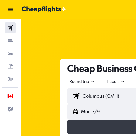
Flights
Stays
Cars
Cheap Business Cl
Flight+Hotel
Explore
Round-trip
1 adult
English
Feedback
Mon 7/9