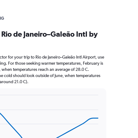
IG
Rio de Janeiro–Galeão Intl by
ctor for your trip to Rio de Janeiro–Galeão Intl Airport, use
nning. For those seeking warmer temperatures, February is
sit, when temperatures reach an average of 28.0 C.
the cold should look outside of June, when temperatures
 (around 21.0 C).