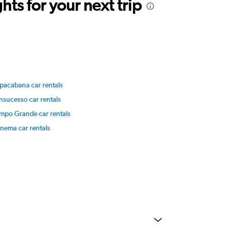
ts for your next trip
pacabana car rentals
nsucesso car rentals
mpo Grande car rentals
anema car rentals