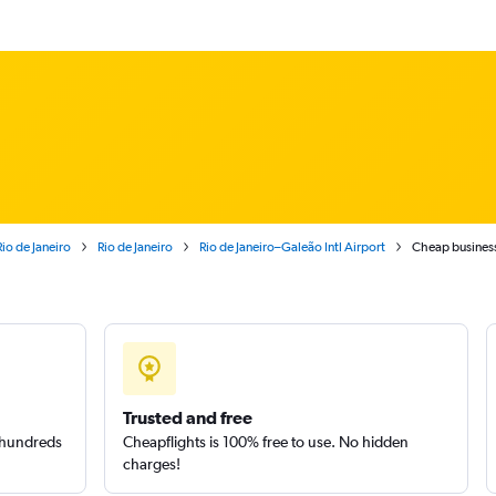
Rio de Janeiro
Rio de Janeiro
Rio de Janeiro–Galeão Intl Airport
Cheap business 
Trusted and free
m hundreds
Cheapflights is 100% free to use. No hidden
charges!