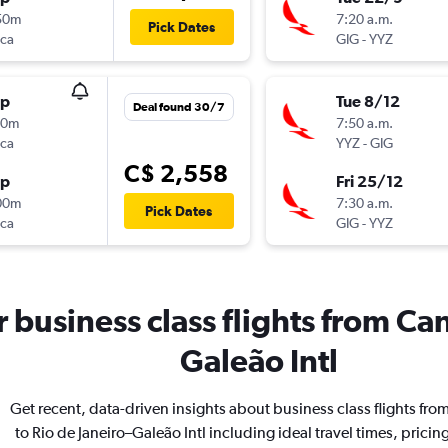
50m
7:20 a.m.
Pick Dates
nca
GIG
-
YYZ
op
Tue 8/12
Deal found 30/7
40m
7:50 a.m.
nca
YYZ
-
GIG
C$ 2,558
op
Fri 25/12
00m
7:30 a.m.
Pick Dates
nca
GIG
-
YYZ
or business class flights from Ca
Galeão Intl
Get recent, data-driven insights about business class flights fr
to Rio de Janeiro–Galeão Intl including ideal travel times, pricin