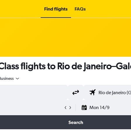
Find flights
FAQs
ass flights to Rio de Janeiro–Gale
Business
Mon 14/9
Search