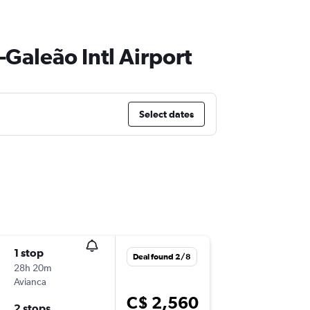
–Galeão Intl Airport
Select dates
1 stop
Tue 3/1
Deal found 2/8
28h 20m
10:20 p.m
Avianca
YUL
-
GIG
C$ 2,560
2 stops
Wed 11/