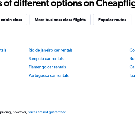
f different options on Cheapfligh
 cabin class
More business class flights
Popular routes
tals
Rio de Janeiro car rentals
Co
Sampaio car rentals
Bo
Flamengo car rentals
Ca
Portuguesa car rentals
Ip
 pricing, however,
prices are not guaranteed
.