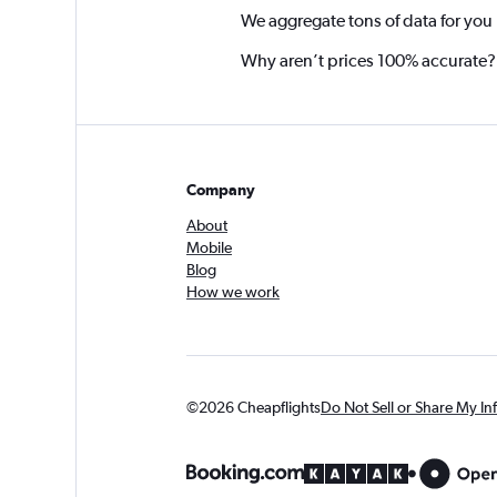
We aggregate tons of data for you
Why aren’t prices 100% accurate?
Company
About
Mobile
Blog
How we work
©2026 Cheapflights
Do Not Sell or Share My In