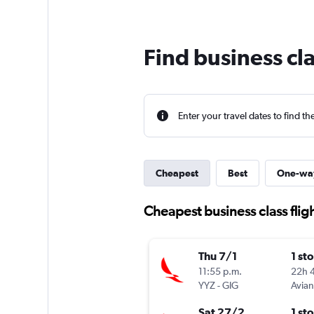
Find business cla
Enter your travel dates to find th
Cheapest
Best
One-wa
Cheapest business class fligh
Thu 7/1
1 st
11:55 p.m.
22h 
YYZ
-
GIG
Avia
Sat 27/2
1 st