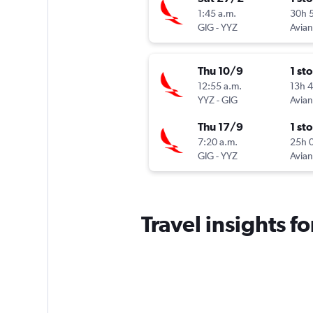
1:45 a.m.
30h 
GIG
-
YYZ
Avia
Thu 10/9
1 st
12:55 a.m.
13h 
YYZ
-
GIG
Avia
Thu 17/9
1 st
7:20 a.m.
25h 
GIG
-
YYZ
Avia
Travel insights f