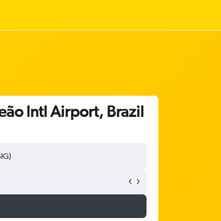
ão Intl Airport, Brazil