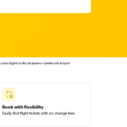
class flights to Rio de Janeiro–Galeão Intl Airport
Book with flexibility
Easily find flight tickets with no change fees