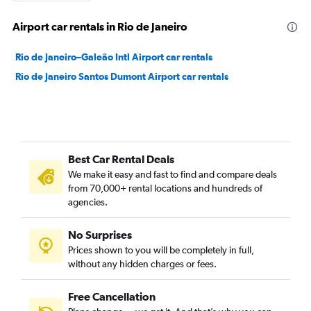
Airport car rentals in Rio de Janeiro
Rio de Janeiro–Galeão Intl Airport car rentals
Rio de Janeiro Santos Dumont Airport car rentals
Best Car Rental Deals
We make it easy and fast to find and compare deals
from 70,000+ rental locations and hundreds of
agencies.
No Surprises
Prices shown to you will be completely in full,
without any hidden charges or fees.
Free Cancellation