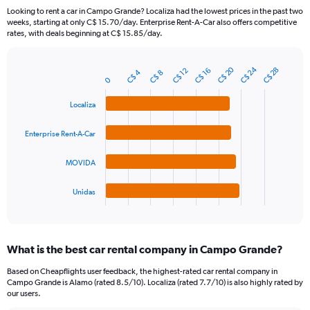
categories.
Looking to rent a car in Campo Grande? Localiza had the lowest prices in the past two
The
weeks, starting at only C$ 15.70/day. Enterprise Rent-A-Car also offers competitive
chart
rates, with deals beginning at C$ 15.85/day.
has
1
Y
C$ 24
C$ 20
C$ 28
C$ 12
C$ 16
C$ 4
C$ 8
Bar
Chart
axis
0
graphic.
chart
displaying
with
Localiza
values.
4
Range:
bars.
0
Enterprise Rent-A-Car
to
The
360.
chart
MOVIDA
has
1
Unidas
X
End
of
axis
interactive
displaying
chart
categories.
What is the best car rental company in Campo Grande?
Range:
4
Based on Cheapflights user feedback, the highest-rated car rental company in
categories.
Campo Grande is Alamo (rated 8.5/10). Localiza (rated 7.7/10) is also highly rated by
The
our users.
chart