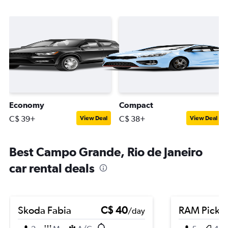
Economy
Compact
C$ 39+
C$ 38+
View Deal
View Deal
Best Campo Grande, Rio de Janeiro
car rental deals
Skoda Fabia
C$ 40
RAM Picku
/day