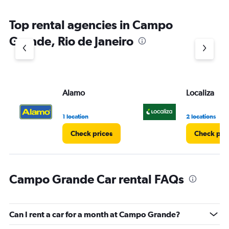
Top rental agencies in Campo
Grande, Rio de Janeiro
Alamo
Localiza
1 location
2 locations
Check prices
Check pri
Campo Grande Car rental FAQs
Can I rent a car for a month at Campo Grande?