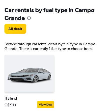
Car rentals by fuel type in Campo
Grande
All deals
Browse through car rental deals by fuel type in Campo
Grande. There is currently 1 fuel type to choose from.
Hybrid
C$ 91+
View Deal