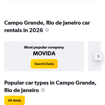
Campo Grande, Rio de Janeiro car
rentals in 2026
Most popular company
MOVIDA
Search Deals
Popular car types in Campo Grande,
Rio de Janeiro
All deals