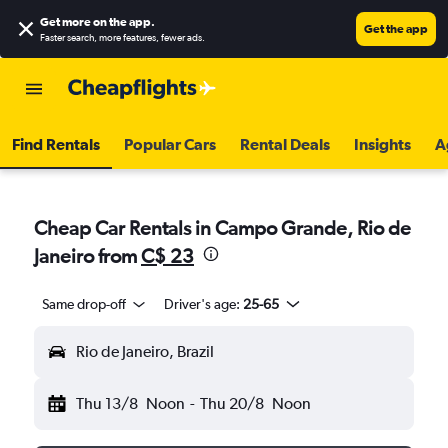
Get more on the app
.
Get the app
Faster search, more features, fewer ads.
Find Rentals
Popular Cars
Rental Deals
Insights
A
Cheap Car Rentals in Campo Grande, Rio de
Janeiro from
C$ 23
Same drop-off
Driver's age:
25-65
Rio de Janeiro, Brazil
Thu 13/8
Noon
-
Thu 20/8
Noon