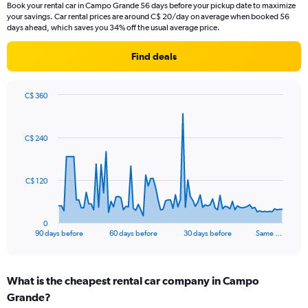
Book your rental car in Campo Grande 56 days before your pickup date to maximize
your savings. Car rental prices are around C$ 20/day on average when booked 56
days ahead, which saves you 34% off the usual average price.
Find deals
C$ 360
Chart
Chart
graphic.
with
91
C$ 240
data
points.
The
C$ 120
chart
has
1
0
X
End
90 days before
60 days before
30 days before
Same …
of
axis
interactive
displaying
chart
categories.
What is the cheapest rental car company in Campo
Range:
Grande?
91