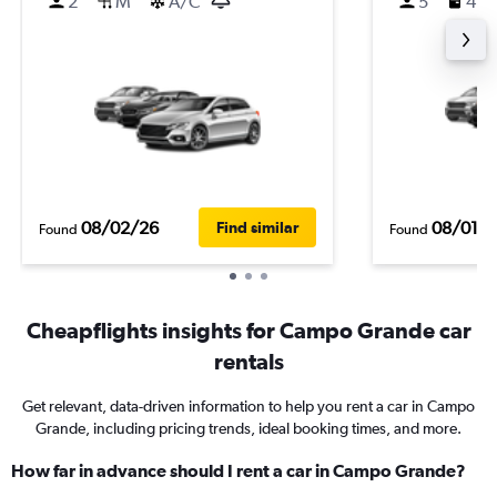
2
M
A/C
5
4
08/02/26
08/01/
Find similar
Found
Found
Cheapflights insights for Campo Grande car
rentals
Get relevant, data-driven information to help you rent a car in Campo
Grande, including pricing trends, ideal booking times, and more.
How far in advance should I rent a car in Campo Grande?