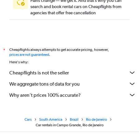
Plans change — we get it. And that’s why you can
search and book rental cars on Cheapflights from
agencies that offer free cancellation
Cheapflights always attempts to get accurate pricing, however,
*
prices are not guaranteed
.
Here's why:
Cheapflights is not the seller
We aggregate tons of data for you
Why aren’t prices 100% accurate?
Cars
South America
Brazil
Rio de Janeiro
Car rentals in Campo Grande, Rio de Janeiro