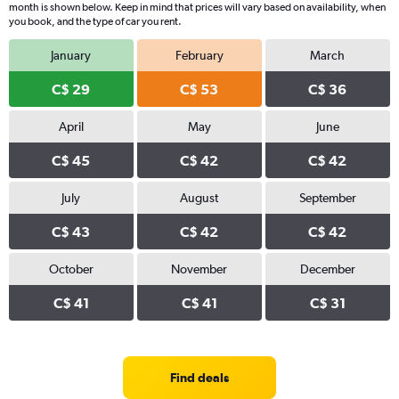
month is shown below. Keep in mind that prices will vary based on availability, when
you book, and the type of car you rent.
January
February
March
C$ 29
C$ 53
C$ 36
April
May
June
C$ 45
C$ 42
C$ 42
July
August
September
C$ 43
C$ 42
C$ 42
October
November
December
C$ 41
C$ 41
C$ 31
Find deals