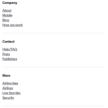
Company
About
Mobile
Blog
How we work
Contact
Help/FAQ
Press
Publishers
More
Airline fees
Airlines
Low fare tips
Security