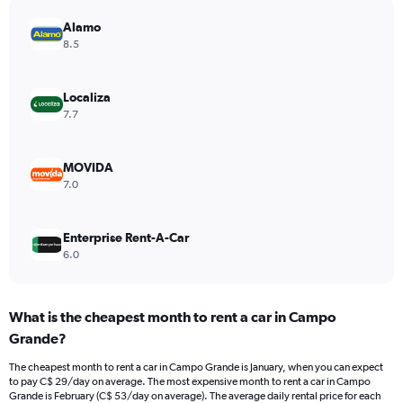
has
Alamo
1
Y
8.5
axis
displaying
values.
Localiza
Range:
7.7
0
to
28.
MOVIDA
7.0
Enterprise Rent-A-Car
6.0
What is the cheapest month to rent a car in Campo
Grande?
The cheapest month to rent a car in Campo Grande is January, when you can expect
to pay C$ 29/day on average. The most expensive month to rent a car in Campo
Grande is February (C$ 53/day on average). The average daily rental price for each