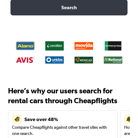
Search
Here’s why our users search for
rental cars through Cheapflights
Save over 48%
Compare Cheapflights against other travel sites with
Holding
one search.
are red