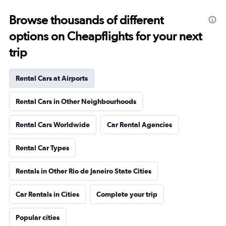
Browse thousands of different
options on Cheapflights for your next
trip
Rental Cars at Airports
Rental Cars in Other Neighbourhoods
Rental Cars Worldwide
Car Rental Agencies
Rental Car Types
Rentals in Other Rio de Janeiro State Cities
Car Rentals in Cities
Complete your trip
Popular cities