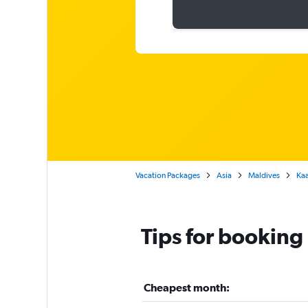
Vacation Packages
Asia
Maldives
Kaa
Tips for booking
Cheapest month: