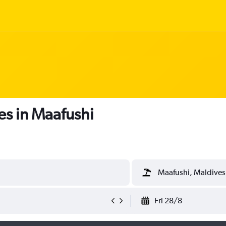
es in Maafushi
Maafushi, Maldives
Fri 28/8