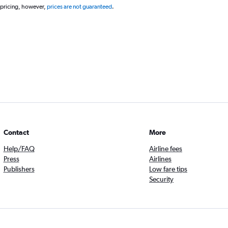
 pricing, however,
prices are not guaranteed
.
Contact
More
Help/FAQ
Airline fees
Press
Airlines
Publishers
Low fare tips
Security