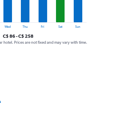
Wed
Thu
Fri
Sat
Sun
C$ 86 - C$ 258
ar hotel. Prices are not fixed and may vary with time.
s