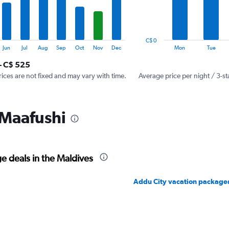
The
chart
has
1
C$ 0
Y
End
Jun
Jul
Aug
Sep
Oct
Nov
Dec
Mon
Tue
of
axis
interactive
- C$ 525
displaying
chart
values.
rices are not fixed and may vary with time.
Average price per night / 3-st
Range:
0
to
 Maafushi
300.
e deals in the Maldives
Addu City vacation package