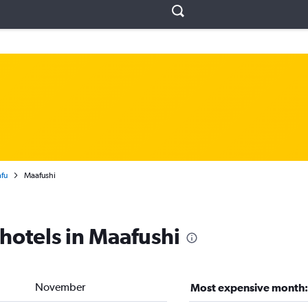
fu
Maafushi
 hotels in Maafushi
November
Most expensive month: