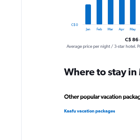
The
chart
has
1
C$ 0
Y
End
Jan
Feb
Mar
Apr
May
of
axis
interactive
C$ 86 
displaying
chart
values.
Average price per night / 3-star hotel. P
Range:
0
to
Where to stay in
600.
Other popular vacation packag
Kaafu vacation packages