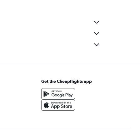
Get the Cheapflights app