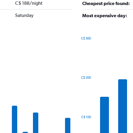
C$ 188/night
Cheapest price found:
Saturday
Most expensive day:
C$ 300
Bar
Chart
graphic.
chart
with
7
bars.
The
C$ 200
chart
has
1
X
axis
displaying
categories.
C$ 100
Range:
7
categories.