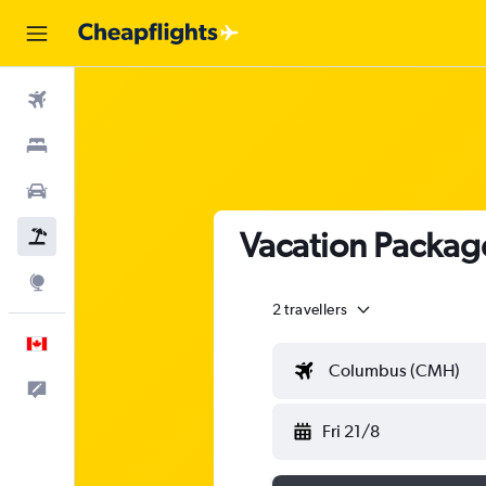
Flights
Stays
Cars
Vacation Packag
Flight+Hotel
Explore
2 travellers
English
Columbus (CMH)
Feedback
Fri 21/8