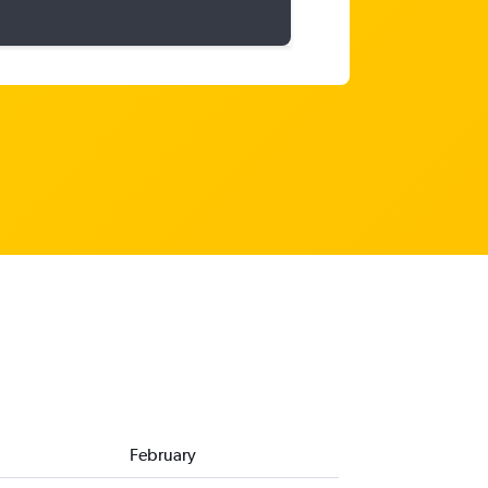
February