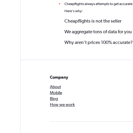
Cheapflights always attempts to get accurate
*
Here's why:
Cheapflights is not the seller
We aggregate tons of data for you
Why aren’t prices 100% accurate?
Company
About
Mobile
Blog
How we work