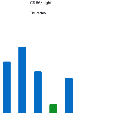
C$ 86/night
Thursday