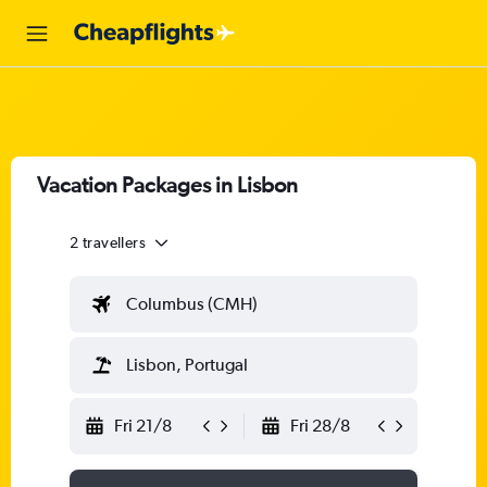
Vacation Packages in Lisbon
2 travellers
Columbus (CMH)
Lisbon, Portugal
Fri 21/8
Fri 28/8