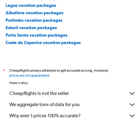
Lagos vacation packages
Albufeira vacation packages
Portimão vacation packages
Estoril vacation packages
Porto Santo vacation packages
Costa da Caparica vacation packages
Cheapflights always attempts to get accurate pricing, however,
*
prices are not guaranteed
.
Here's why:
Cheapflights is not the seller
We aggregate tons of data for you
Why aren’t prices 100% accurate?