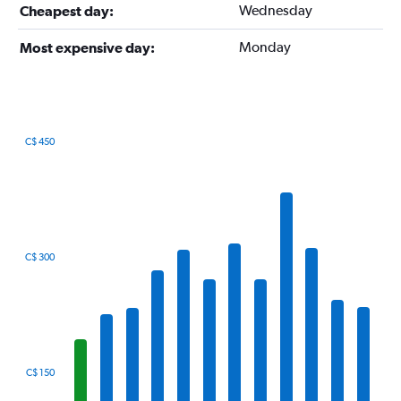
Wednesday
Cheapest day:
Monday
Most expensive day:
C$ 450
Bar
Chart
graphic.
chart
with
12
bars.
The
C$ 300
chart
has
1
X
axis
displaying
categories.
C$ 150
Range: