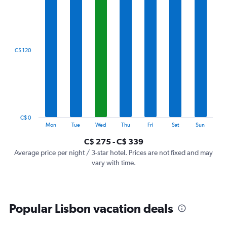
1
X
axis
displaying
categories.
C$ 120
Range:
7
categories.
The
chart
has
1
C$ 0
Y
End
Mon
Tue
Wed
Thu
Fri
Sat
Sun
of
axis
interactive
C$ 275 - C$ 339
displaying
chart
values.
Average price per night / 3-star hotel. Prices are not fixed and may
Range:
vary with time.
0
to
360.
Popular Lisbon vacation deals