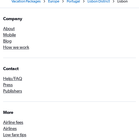
Vacation Packages
Europe
Portugal
Lisbon District
Lisbon
Company
About
Mobile
Blog
How we work
Contact
Help/FAQ
Press
Publishers
More
Airline fees
Airlines
Low fare tips