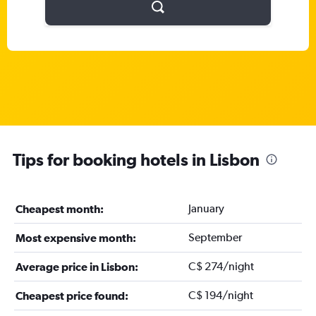
Tips for booking hotels in Lisbon
January
Cheapest month:
September
Most expensive month:
C$ 274/night
Average price in Lisbon:
C$ 194/night
Cheapest price found: