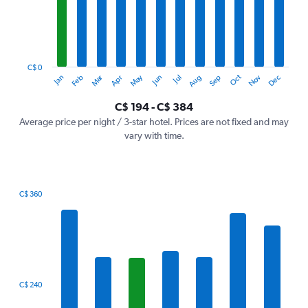
12
categories.
The
chart
has
1
C$ 0
Oct
Dec
May
Nov
Jan
Apr
Jul
Mar
Jun
Sep
Feb
Aug
Y
End
of
axis
interactive
C$ 194 - C$ 384
displaying
chart
values.
Average price per night / 3-star hotel. Prices are not fixed and may
Range:
vary with time.
0
to
450.
C$ 360
Bar
Chart
graphic.
chart
with
7
bars.
The
C$ 240
chart
has