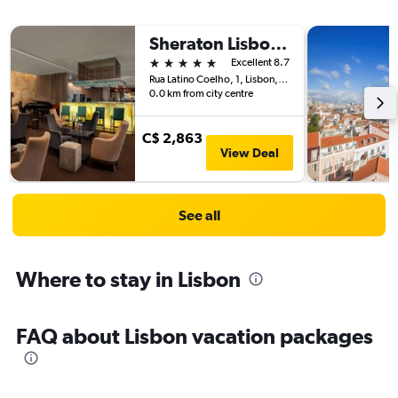
Sheraton Lisboa Hotel & Spa
5 stars
Excellent 8.7
Rua Latino Coelho, 1, Lisbon, Lisbon District, Portugal
0.0 km from city centre
C$ 2,863
View Deal
See all
Where to stay in Lisbon
FAQ about Lisbon vacation packages