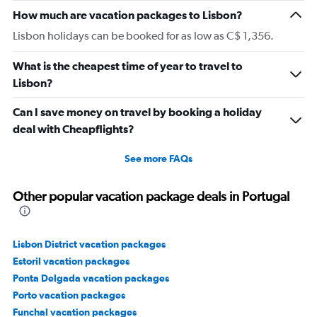
How much are vacation packages to Lisbon?
Lisbon holidays can be booked for as low as C$ 1,356.
What is the cheapest time of year to travel to
Lisbon?
Can I save money on travel by booking a holiday
deal with Cheapflights?
See more FAQs
Other popular vacation package deals in Portugal
Lisbon District vacation packages
Estoril vacation packages
Ponta Delgada vacation packages
Porto vacation packages
Funchal vacation packages