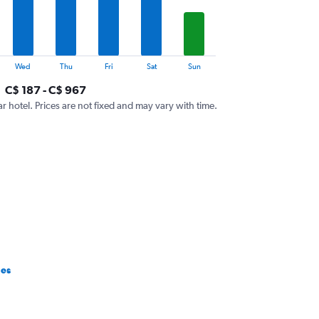
Wed
Thu
Fri
Sat
Sun
C$ 187 - C$ 967
ar hotel. Prices are not fixed and may vary with time.
ges