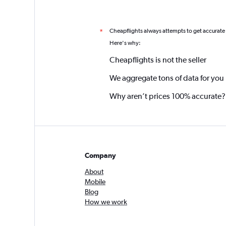
Cheapflights always attempts to get accurate
*
Here's why:
Cheapflights is not the seller
We aggregate tons of data for you
Why aren’t prices 100% accurate?
Company
About
Mobile
Blog
How we work