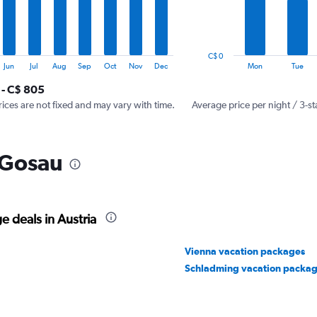
The
chart
has
1
C$ 0
Y
End
Jun
Jul
Aug
Sep
Oct
Nov
Dec
Mon
Tue
of
axis
interactive
 - C$ 805
displaying
chart
values.
rices are not fixed and may vary with time.
Average price per night / 3-st
Range:
0
to
 Gosau
1200.
 deals in Austria
Vienna vacation packages
Schladming vacation packa