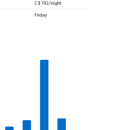
C$ 192/night
Friday