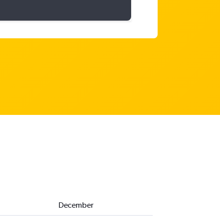
December