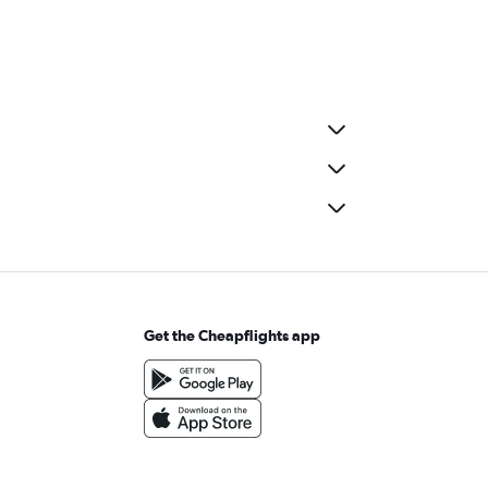
Get the Cheapflights app