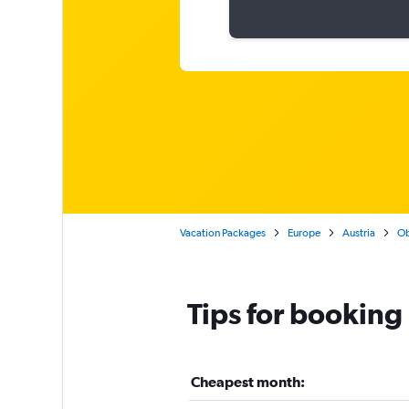
Vacation Packages
Europe
Austria
Ob
Tips for booking
Cheapest month: