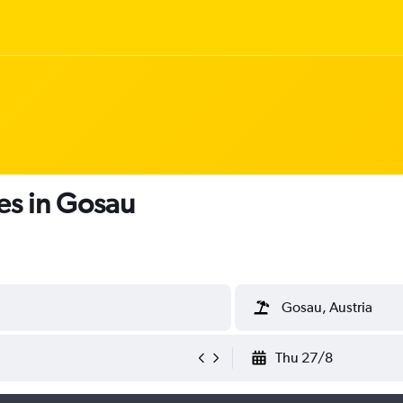
es in Gosau
Gosau, Austria
Thu 27/8