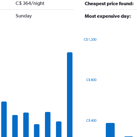
C$ 364/night
Cheapest price found:
Sunday
Most expensive day:
C$ 1,200
Bar
Chart
graphic.
chart
with
7
bars.
The
C$ 800
chart
has
1
X
axis
displaying
categories.
C$ 400
Range:
7
categories.