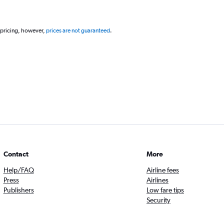
 pricing, however,
prices are not guaranteed
.
Contact
More
Help/FAQ
Airline fees
Press
Airlines
Publishers
Low fare tips
Security