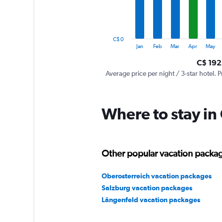
The
chart
has
1
C$ 0
Y
End
Jan
Feb
Mar
Apr
May
of
axis
interactive
C$ 192
displaying
chart
values.
Average price per night / 3-star hotel. P
Range:
0
to
Where to stay in
900.
Other popular vacation package
Oberosterreich vacation packages
Salzburg vacation packages
Längenfeld vacation packages