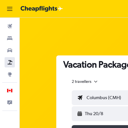
Flights
Stays
Cars
Vacation Packag
Flight+Hotel
Explore
2 travellers
English
Columbus (CMH)
Feedback
Thu 20/8