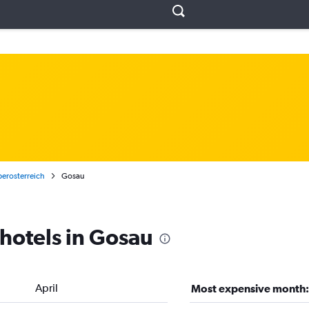
erosterreich
Gosau
 hotels in Gosau
April
Most expensive month: