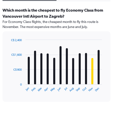
Which month is the cheapest to fly Economy Class from
Vancouver Intl Airport to Zagreb?
For Economy Class flights, the cheapest month to fly this route is
November. The most expensive months are June and July.
C$ 2,400
Bar
Chart
graphic.
chart
with
C$ 1,600
12
bars.
C$ 800
The
chart
has
0
1
May
Oct
Nov
Dec
Jan
Feb
Mar
Apr
Jun
Jul
Aug
Sep
X
End
of
axis
interactive
displaying
chart
categories.
Range: