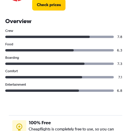
Check prices
Overview
Crew
7.8
Food
6.3
Boarding
7.3
Comfort
7.1
Entertainment
6.8
100% Free
Cheapflights is completely free to use, so you can