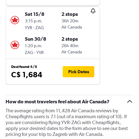
Sat 15/8
2 stops
3:15 p.m.
36h 20m
-
Air Canada
YVR
ZAG
Sun 30/8
2 stops
1:20 p.m.
26h 40m
-
Air Canada
ZAG
YVR
Deal found 4/8
Pick Dates
C$ 1,684
How do most travelers feel about Air Canada?
The average rating from 11,428 Air Canada reviews by
Cheapflights users is 7.1 (out of a maximum rating of 10). If
you are considering flying YVR-ZAG with Cheapflights,
apply your desired dates to the form above to see our best
pricing for your trip to Zagreb with Air Canada.