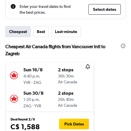
Enter your travel dates to find
Select dates
the best prices.
Cheapest
Best
Last-minute
Cheapest Air Canada flights from Vancouver Intl to
Zagreb
Sun 16/8
2 stops
4:40 p.m.
36h 30m
-
Air Canada
YVR
ZAG
Sun 30/8
2 stops
1:20 p.m.
26h 40m
-
Air Canada
ZAG
YVR
Deal found 2/8
Pick Dates
C$ 1,588