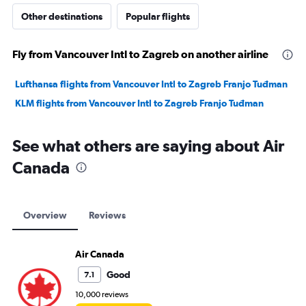
Other destinations
Popular flights
Fly from Vancouver Intl to Zagreb on another airline
Lufthansa flights from Vancouver Intl to Zagreb Franjo Tuđman
KLM flights from Vancouver Intl to Zagreb Franjo Tuđman
See what others are saying about Air
Canada
Overview
Reviews
Air Canada
Good
7.1
10,000 reviews