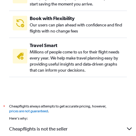
start saving the moment you arrive.
Book with Flexibility
Our users can plan ahead with confidence and find
flights with no change fees
Travel Smart
Millions of people come to us for their flight needs
every year. We help make travel planning easy by
providing useful insights and data-driven graphs
that can inform your decisions.
Cheapflights always attempts to get accurate pricing, however,
*
prices are not guaranteed
.
Here's why:
Cheapflights is not the seller