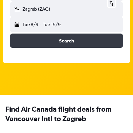
Zagreb (ZAG)
Tue 8/9
-
Tue 15/9
Search
Find Air Canada flight deals from
Vancouver Intl to Zagreb