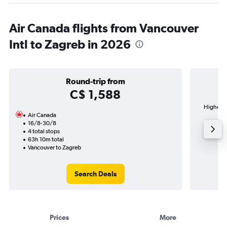
Air Canada flights from Vancouver
Intl to Zagreb in 2026
Round-trip from
C$ 1,588
Highest d
Air Canada
Fr
16/8-30/8
4 total stops
63h 10m total
Vancouver to Zagreb
Search Deals
Prices
More