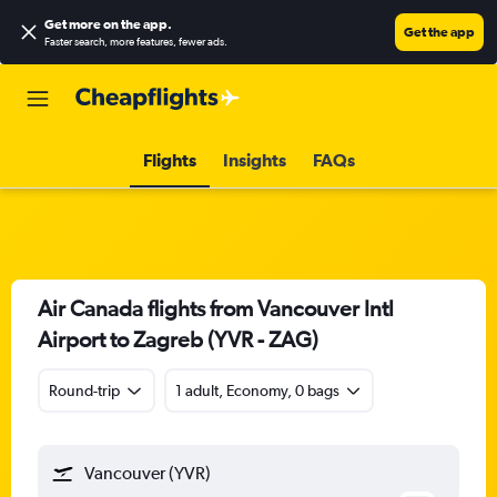
Get more on the app
.
Get the app
Faster search, more features, fewer ads.
Flights
Insights
FAQs
Air Canada flights from Vancouver Intl
Airport to Zagreb (YVR - ZAG)
Round-trip
1 adult, Economy, 0 bags
Vancouver (YVR)