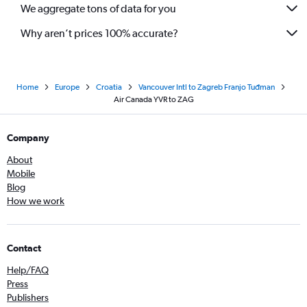
We aggregate tons of data for you
Why aren’t prices 100% accurate?
Home
Europe
Croatia
Vancouver Intl to Zagreb Franjo Tuđman
Air Canada YVR to ZAG
Company
About
Mobile
Blog
How we work
Contact
Help/FAQ
Press
Publishers