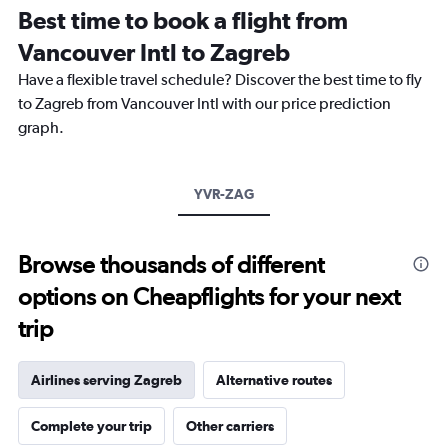
12
Best time to book a flight from
categories.
The
Vancouver Intl to Zagreb
chart
Have a flexible travel schedule? Discover the best time to fly
has
1
to Zagreb from Vancouver Intl with our price prediction
Y
graph.
axis
displaying
values.
Range:
YVR-ZAG
0
to
2400.
Browse thousands of different
options on Cheapflights for your next
trip
Airlines serving Zagreb
Alternative routes
Complete your trip
Other carriers