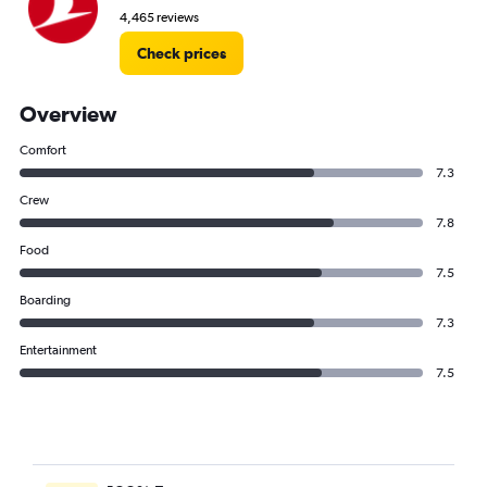
4,465 reviews
Check prices
Overview
Comfort
7.3
Crew
7.8
Food
7.5
Boarding
7.3
Entertainment
7.5