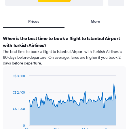
Prices
More
When is the best time to book a flight to Istanbul Airport
with Turkish Airlines?
The best time to book a flight to Istanbul Airport with Turkish Airlines is
80 days before departure. On average, fares are higher if you book 2
days before departure.
C$ 3,600
Chart
Chart
graphic.
with
91
C$ 2,400
data
points.
C$ 1,200
The
chart
has
0
1