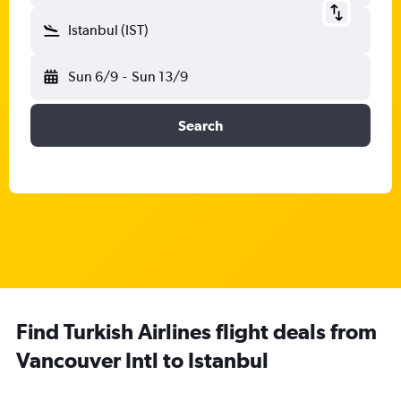
Istanbul (IST)
Sun 6/9
-
Sun 13/9
Search
Find Turkish Airlines flight deals from
Vancouver Intl to Istanbul