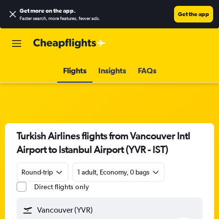
Get more on the app
.
Get the app
Faster search, more features, fewer ads.
Flights
Insights
FAQs
Turkish Airlines flights from Vancouver Intl
Airport to Istanbul Airport (YVR - IST)
Round-trip
1 adult, Economy, 0 bags
Direct flights only
Vancouver (YVR)