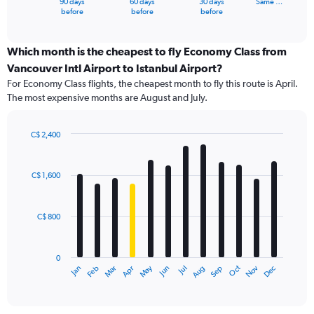
90 days
60 days
30 days
Same …
X
End
before
before
before
of
axis
interactive
displaying
chart
categories.
Which month is the cheapest to fly Economy Class from
Range:
Vancouver Intl Airport to Istanbul Airport?
91
For Economy Class flights, the cheapest month to fly this route is April.
categories.
The most expensive months are August and July.
The
chart
has
C$ 2,400
1
Bar
Chart
Y
graphic.
chart
axis
with
C$ 1,600
12
displaying
bars.
values.
Range:
C$ 800
The
0
chart
to
has
3600.
0
1
May
Oct
Nov
Dec
Jan
Feb
Mar
Apr
Jun
Jul
Aug
Sep
X
End
of
axis
interactive
displaying
chart
categories.