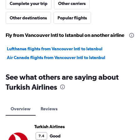
Complete your trip
Other carriers
Other destinations
Popular flights
Fly from Vancouver Intl to Istanbul on another airline
Lufthansa flights from Vancouver Intl to Istanbul
Air Canada flights from Vancouver Intl to Istanbul
See what others are saying about
Turkish Airlines
Overview
Reviews
Turkish Airlines
Good
7.4