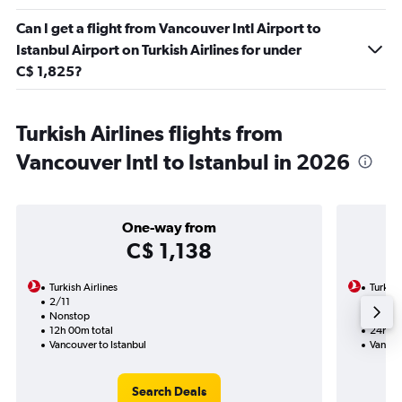
Can I get a flight from Vancouver Intl Airport to
Istanbul Airport on Turkish Airlines for under
C$ 1,825?
Turkish Airlines flights from
Vancouver Intl to Istanbul in 2026
One-way from
C$ 1,138
Turkish Airlines
Turkish
2/11
2/11-1
Nonstop
Nonst
12h 00m total
24h 30
Vancouver to Istanbul
Vancouv
Search Deals