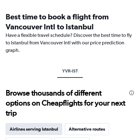
Range:
12
Best time to book a flight from
categories.
The
Vancouver Intl to Istanbul
chart
Have a flexible travel schedule? Discover the best time to fly
has
1
to Istanbul from Vancouver Intl with our price prediction
Y
graph.
axis
displaying
values.
Range:
YVR-IST
0
to
2400.
Browse thousands of different
options on Cheapflights for your next
trip
Airlines serving Istanbul
Alternative routes