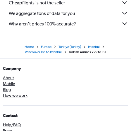
Cheapflights is not the seller
We aggregate tons of data for you
Why aren’t prices 100% accurate?
Home
Europe
Türkiye (Turkey)
Istanbul
Vancouver Intl to Istanbul
Turkish Airlines YVR to IST
Company
About
Mobile
Blog
How we work
Contact
Help/FAQ
Press