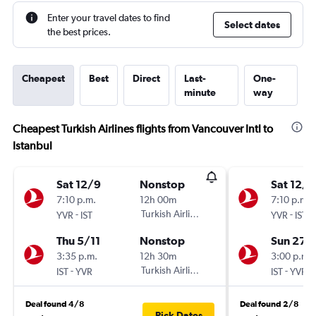
Enter your travel dates to find
Select dates
the best prices.
Cheapest
Best
Direct
Last-
One-
minute
way
Cheapest Turkish Airlines flights from Vancouver Intl to
Istanbul
Sat 12/9
Nonstop
Sat 12/9
7:10 p.m.
12h 00m
7:10 p.m.
-
Turkish Airlines
-
YVR
IST
YVR
IST
Thu 5/11
Nonstop
Sun 27/
3:35 p.m.
12h 30m
3:00 p.m.
-
Turkish Airlines
-
IST
YVR
IST
YVR
Deal found 4/8
Deal found 2/8
Pick Dates