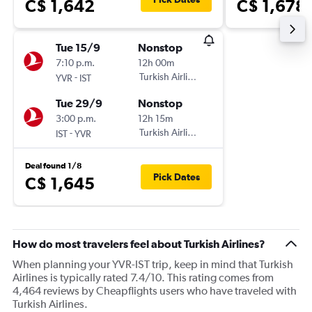
C$ 1,642
C$ 1,678
Tue 15/9
Nonstop
7:10 p.m.
12h 00m
-
Turkish Airlines
YVR
IST
Tue 29/9
Nonstop
3:00 p.m.
12h 15m
-
Turkish Airlines
IST
YVR
Deal found 1/8
Pick Dates
C$ 1,645
How do most travelers feel about Turkish Airlines?
When planning your YVR-IST trip, keep in mind that Turkish
Airlines is typically rated 7.4/10. This rating comes from
4,464 reviews by Cheapflights users who have traveled with
Turkish Airlines.