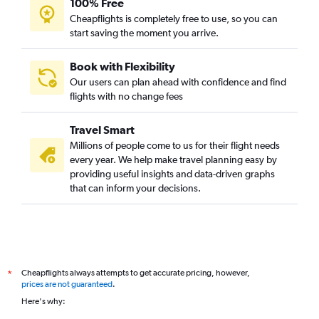
100% Free
Cheapflights is completely free to use, so you can
start saving the moment you arrive.
Book with Flexibility
Our users can plan ahead with confidence and find
flights with no change fees
Travel Smart
Millions of people come to us for their flight needs
every year. We help make travel planning easy by
providing useful insights and data-driven graphs
that can inform your decisions.
Cheapflights always attempts to get accurate pricing, however,
*
prices are not guaranteed
.
Here's why: