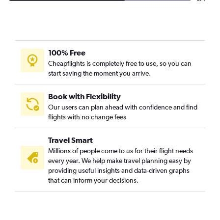
100% Free
Cheapflights is completely free to use, so you can
start saving the moment you arrive.
Book with Flexibility
Our users can plan ahead with confidence and find
flights with no change fees
Travel Smart
Millions of people come to us for their flight needs
every year. We help make travel planning easy by
providing useful insights and data-driven graphs
that can inform your decisions.