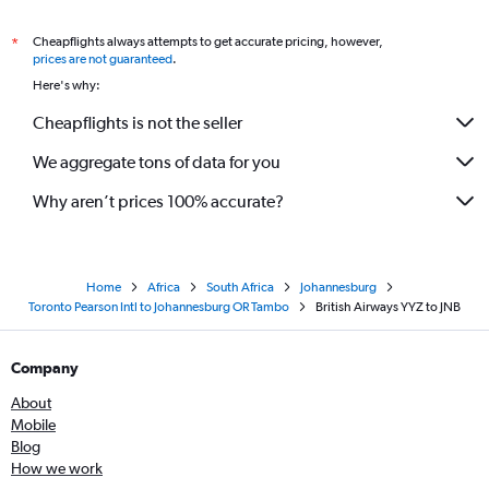
Cheapflights always attempts to get accurate pricing, however,
*
prices are not guaranteed
.
Here's why:
Cheapflights is not the seller
We aggregate tons of data for you
Why aren’t prices 100% accurate?
Home
Africa
South Africa
Johannesburg
Toronto Pearson Intl to Johannesburg OR Tambo
British Airways YYZ to JNB
Company
About
Mobile
Blog
How we work