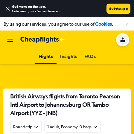
Get more on the app
.
Get the app
Faster search, more features, fewer ads.
By using our services, you agree to our use of
Cookies
.
Flights
Insights
FAQs
British Airways flights from Toronto Pearson
Intl Airport to Johannesburg OR Tambo
Airport (YYZ - JNB)
Round-trip
1 adult, Economy, 0 bags