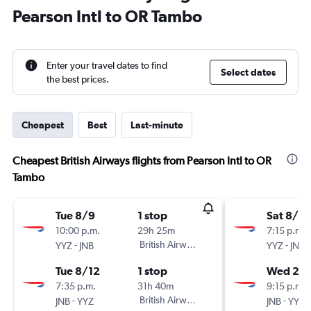
Pearson Intl to OR Tambo
Enter your travel dates to find
Select dates
the best prices.
Cheapest
Best
Last-minute
Cheapest British Airways flights from Pearson Intl to OR
Tambo
Tue 8/9
1 stop
Sat 8/8
10:00 p.m.
29h 25m
7:15 p.m.
-
British Airways
-
YYZ
JNB
YYZ
JNB
Tue 8/12
1 stop
Wed 26
7:35 p.m.
31h 40m
9:15 p.m.
-
British Airways
-
JNB
YYZ
JNB
YYZ