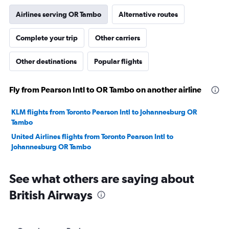
Airlines serving OR Tambo
Alternative routes
Complete your trip
Other carriers
Other destinations
Popular flights
Fly from Pearson Intl to OR Tambo on another airline
KLM flights from Toronto Pearson Intl to Johannesburg OR
Tambo
United Airlines flights from Toronto Pearson Intl to
Johannesburg OR Tambo
See what others are saying about
British Airways