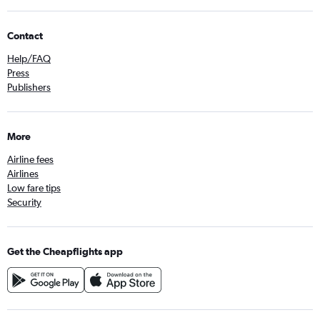
Contact
Help/FAQ
Press
Publishers
More
Airline fees
Airlines
Low fare tips
Security
Get the Cheapflights app