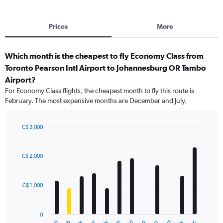
Prices
More
Which month is the cheapest to fly Economy Class from
Toronto Pearson Intl Airport to Johannesburg OR Tambo
Airport?
For Economy Class flights, the cheapest month to fly this route is
February. The most expensive months are December and July.
C$ 3,000
Bar
Chart
graphic.
chart
with
C$ 2,000
12
bars.
C$ 1,000
The
chart
has
0
1