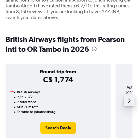
Tambo Airport) have rated them a 6.7/10. This rating comes
from 8,150 reviews. If you are looking to travel YYZ-JNB,
search your dates above.
British Airways flights from Pearson
Intl to OR Tambo in 2026
Round-trip from
C$ 1,774
Highest 
British Airways
Johanne
2/2-23/2
2 total stops
56h 20m total
Toronto to Johannesburg
Search Deals