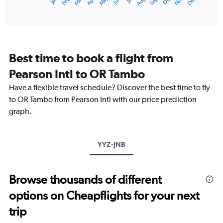
May
Oct
Nov
Dec
Jan
Feb
Mar
Apr
Jun
Jul
Aug
Sep
X
End
of
axis
interactive
displaying
chart
categories.
Range:
12
Best time to book a flight from
categories.
The
Pearson Intl to OR Tambo
chart
Have a flexible travel schedule? Discover the best time to fly
has
1
to OR Tambo from Pearson Intl with our price prediction
Y
graph.
axis
displaying
values.
Range:
YYZ-JNB
0
to
3000.
Browse thousands of different
options on Cheapflights for your next
trip