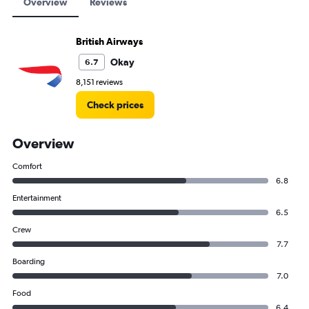
Overview
Reviews
British Airways
Okay
6.7
8,151 reviews
Check prices
Overview
Comfort
6.8
Entertainment
6.5
Crew
7.7
Boarding
7.0
Food
6.4