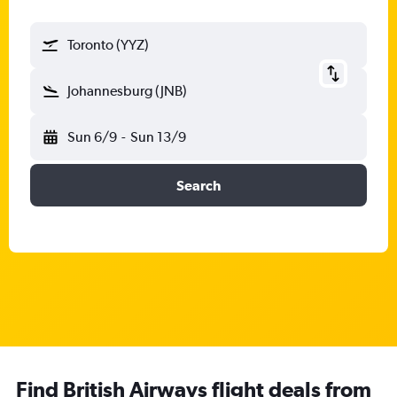
Toronto (YYZ)
Johannesburg (JNB)
Sun 6/9
-
Sun 13/9
Search
Find British Airways flight deals from