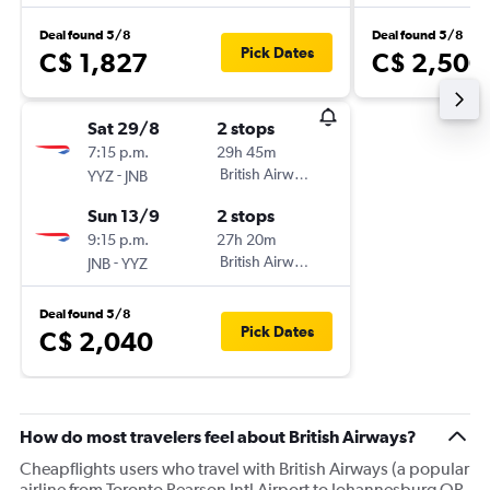
Deal found 5/8
Deal found 5/8
Pick Dates
C$ 1,827
C$ 2,500
Sat 29/8
2 stops
7:15 p.m.
29h 45m
-
British Airways
YYZ
JNB
Sun 13/9
2 stops
9:15 p.m.
27h 20m
-
British Airways
JNB
YYZ
Deal found 5/8
Pick Dates
C$ 2,040
How do most travelers feel about British Airways?
Cheapflights users who travel with British Airways (a popular
airline from Toronto Pearson Intl Airport to Johannesburg OR