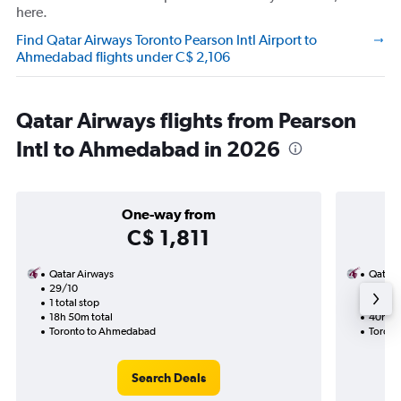
here.
Find Qatar Airways Toronto Pearson Intl Airport to
Ahmedabad flights under C$ 2,106
Qatar Airways flights from Pearson
Intl to Ahmedabad in 2026
One-way from
C$ 1,811
Qatar Airways
Qatar 
29/10
25/1-
1 total stop
2 total
18h 50m total
40h 20
Toronto to Ahmedabad
Toront
Search Deals