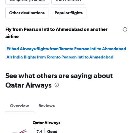
Other destinations
Popular flights
Fly from Pearson Intl to Ahmedabad on another
airline
Etihad Airways flights from Toronto Pearson Intl to Ahmedabad
Air India flights from Toronto Pearson Intl to Ahmedabad
See what others are saying about
Qatar Airways
Overview
Reviews
Qatar Airways
Good
7.4