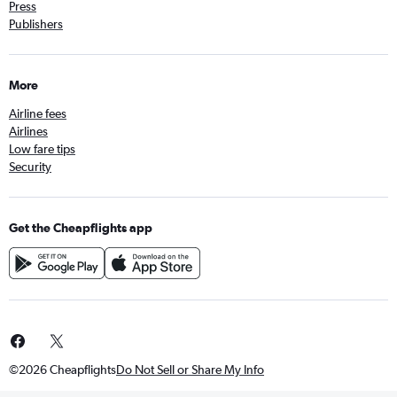
Press
Publishers
More
Airline fees
Airlines
Low fare tips
Security
Get the Cheapflights app
©2026 Cheapflights
Do Not Sell or Share My Info