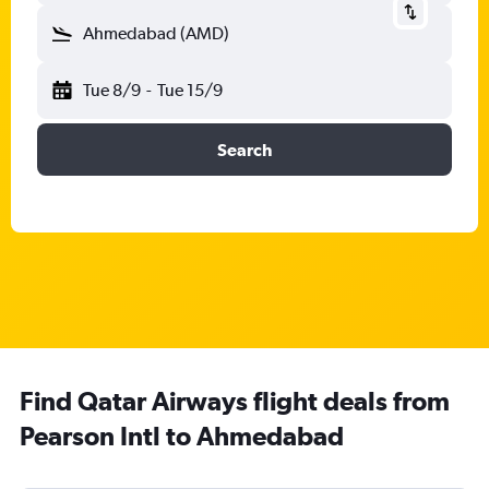
Ahmedabad (AMD)
Tue 8/9
-
Tue 15/9
Search
Find Qatar Airways flight deals from
Pearson Intl to Ahmedabad