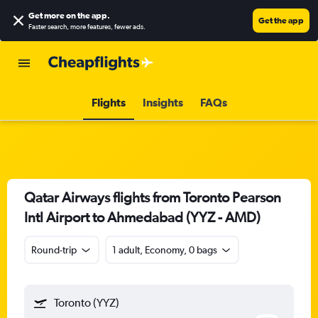
Get more on the app
.
Get the app
Faster search, more features, fewer ads.
Flights
Insights
FAQs
Qatar Airways flights from Toronto Pearson
Intl Airport to Ahmedabad (YYZ - AMD)
Round-trip
1 adult, Economy, 0 bags
Toronto (YYZ)