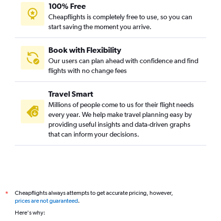
100% Free
Cheapflights is completely free to use, so you can
start saving the moment you arrive.
Book with Flexibility
Our users can plan ahead with confidence and find
flights with no change fees
Travel Smart
Millions of people come to us for their flight needs
every year. We help make travel planning easy by
providing useful insights and data-driven graphs
that can inform your decisions.
Cheapflights always attempts to get accurate pricing, however,
*
prices are not guaranteed
.
Here's why: