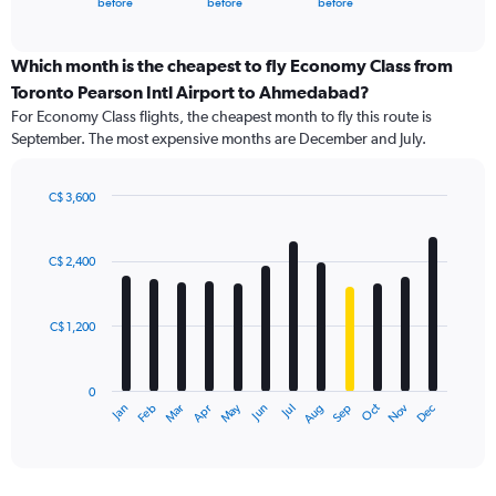
X
before
before
before
of
axis
interactive
displaying
chart
categories.
Which month is the cheapest to fly Economy Class from
Range:
Toronto Pearson Intl Airport to Ahmedabad?
91
For Economy Class flights, the cheapest month to fly this route is
categories.
September. The most expensive months are December and July.
The
chart
has
C$ 3,600
1
Bar
Chart
Y
graphic.
chart
axis
with
C$ 2,400
12
displaying
bars.
values.
Range:
C$ 1,200
The
0
chart
to
has
6000.
0
1
May
Oct
Nov
Dec
Jan
Feb
Mar
Apr
Jun
Jul
Aug
Sep
X
End
of
axis
interactive
displaying
chart
categories.