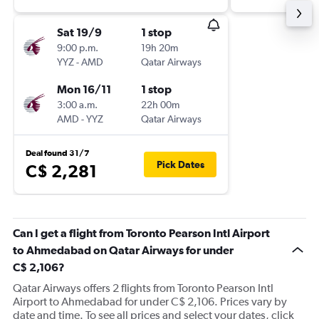
Sat 19/9
1 stop
9:00 p.m.
19h 20m
YYZ
-
AMD
Qatar Airways
Mon 16/11
1 stop
3:00 a.m.
22h 00m
AMD
-
YYZ
Qatar Airways
Deal found 31/7
Pick Dates
C$ 2,281
Can I get a flight from Toronto Pearson Intl Airport
to Ahmedabad on Qatar Airways for under
C$ 2,106?
Qatar Airways offers 2 flights from Toronto Pearson Intl
Airport to Ahmedabad for under C$ 2,106. Prices vary by
date and time. To see all prices and select your dates, click