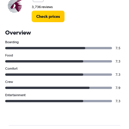
3,736 reviews
Check prices
Overview
Boarding
7.5
Food
7.3
Comfort
7.3
Crew
7.9
Entertainment
7.3