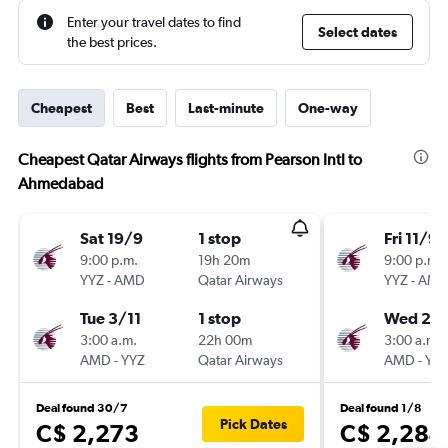
Enter your travel dates to find
Select dates
the best prices.
Cheapest
Best
Last-minute
One-way
Cheapest Qatar Airways flights from Pearson Intl to
Ahmedabad
Sat 19/9
1 stop
Fri 11/9
9:00 p.m.
19h 20m
9:00 p.m.
YYZ
-
AMD
Qatar Airways
YYZ
-
AM
Tue 3/11
1 stop
Wed 25/
3:00 a.m.
22h 00m
3:00 a.m.
AMD
-
YYZ
Qatar Airways
AMD
-
YY
Deal found 30/7
Deal found 1/8
Pick Dates
C$ 2,273
C$ 2,284