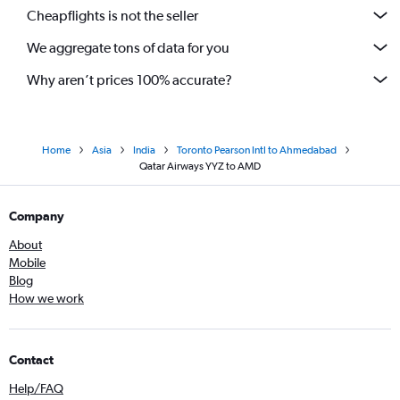
Cheapflights is not the seller
We aggregate tons of data for you
Why aren’t prices 100% accurate?
Home
Asia
India
Toronto Pearson Intl to Ahmedabad
Qatar Airways YYZ to AMD
Company
About
Mobile
Blog
How we work
Contact
Help/FAQ