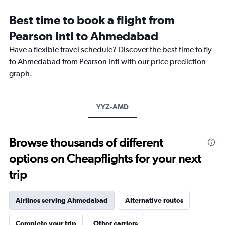
Range:
12
Best time to book a flight from
categories.
The
Pearson Intl to Ahmedabad
chart
Have a flexible travel schedule? Discover the best time to fly
has
1
to Ahmedabad from Pearson Intl with our price prediction
Y
graph.
axis
displaying
values.
Range:
YYZ-AMD
0
to
3600.
Browse thousands of different
options on Cheapflights for your next
trip
Airlines serving Ahmedabad
Alternative routes
Complete your trip
Other carriers