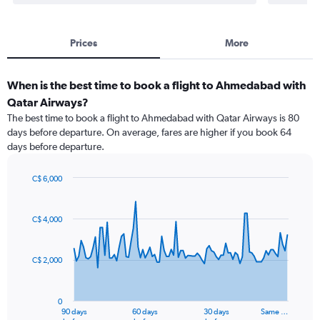
Prices
More
When is the best time to book a flight to Ahmedabad with
Qatar Airways?
The best time to book a flight to Ahmedabad with Qatar Airways is 80
days before departure. On average, fares are higher if you book 64
days before departure.
C$ 6,000
Chart
Chart
graphic.
with
91
C$ 4,000
data
points.
C$ 2,000
The
chart
has
0
1
90 days
60 days
30 days
Same …
End