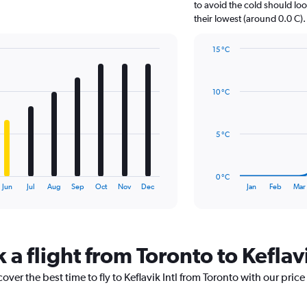
to avoid the cold should loo
their lowest (around 0.0 C).
15 °C
Line
Chart
graphic.
chart
with
10 °C
14
data
points.
5 °C
The
chart
has
0 °C
1
End
Jun
Jul
Aug
Sep
Oct
Nov
Dec
Jan
Feb
Mar
of
X
interactive
axis
chart
displaying
categories.
Range:
 a flight from Toronto to Keflavi
14
categories.
over the best time to fly to Keflavik Intl from Toronto with our pric
The
chart