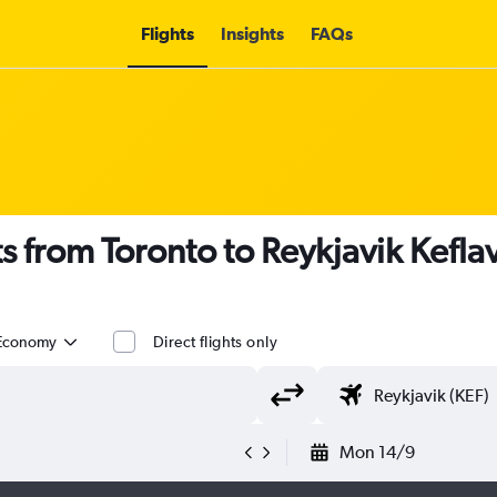
Flights
Insights
FAQs
s from Toronto to Reykjavik Keflavi
Economy
Direct flights only
Mon 14/9