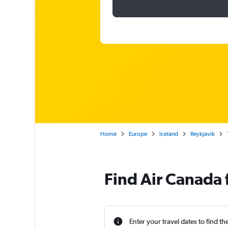
Home
Europe
Iceland
Reykjavik
Find Air Canada f
Enter your travel dates to find th