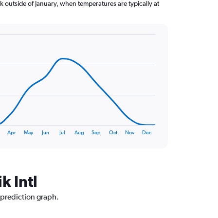
k outside of January, when temperatures are typically at
Apr
May
Jun
Jul
Aug
Sep
Oct
Nov
Dec
k Intl
e prediction graph.