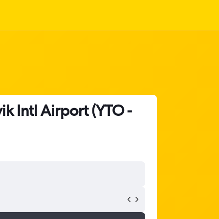
k Intl Airport (YTO -