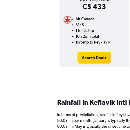
C$ 433
Air Canada
31/8
1 total stop
10h 25m total
Toronto to Reykjavik
Search Deals
Rainfall in Keflavik Int
In terms of precipitation, rainfall in Reykja
80.0 mm per month. January is typically th
80.0 mm. May is typically the driest time to