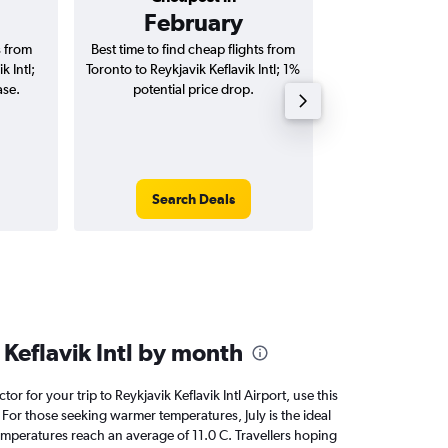
February
C$ 1
s from
Best time to find cheap flights from
Average price fo
k Intl;
Toronto to Reykjavik Keflavik Intl; 1%
Reykjavik Keflavik
ase.
potential price drop.
way and ro
Search Deals
Search
Keflavik Intl by month
tor for your trip to Reykjavik Keflavik Intl Airport, use this
 For those seeking warmer temperatures, July is the ideal
temperatures reach an average of 11.0 C. Travellers hoping