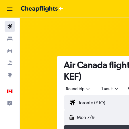
Flights
Stays
Cars
Air Canada flight
Flight+Hotel
KEF)
Explore
Round-trip
1 adult
English
Feedback
Mon 7/9