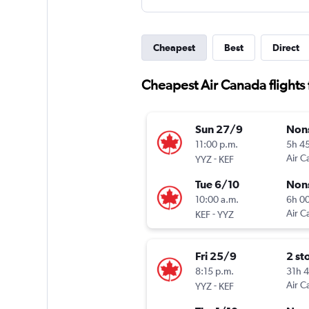
Cheapest
Best
Direct
Cheapest Air Canada flights f
Sun 27/9
Non
11:00 p.m.
5h 4
-
Air C
YYZ
KEF
Tue 6/10
Non
10:00 a.m.
6h 0
-
Air C
KEF
YYZ
Fri 25/9
2 st
8:15 p.m.
31h 
-
Air C
YYZ
KEF