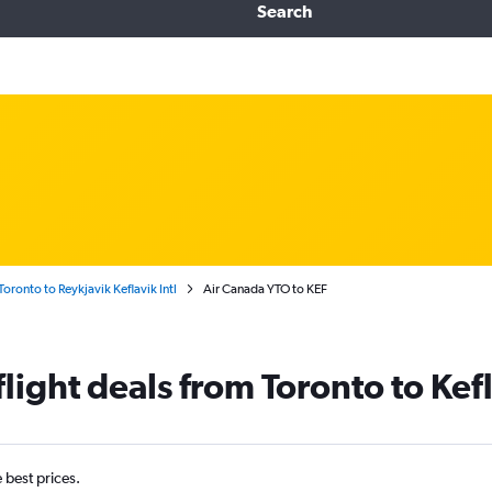
Search
Toronto to Reykjavik Keflavik Intl
Air Canada YTO to KEF
light deals from Toronto to Kefl
e best prices.