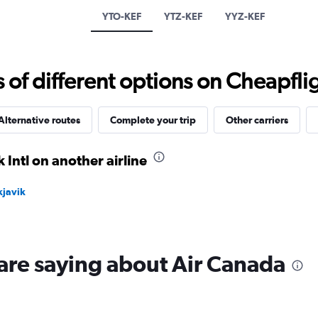
has
YTO-KEF
YTZ-KEF
YYZ-KEF
1
Y
axis
displaying
f different options on Cheapfligh
values.
Range:
0
to
Alternative routes
Complete your trip
Other carriers
15.
 Intl on another airline
kjavik
are saying about Air Canada