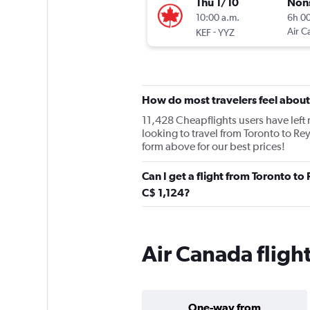
Thu 1/10
Non
10:00 a.m.
6h 0
-
Air C
KEF
YYZ
How do most travelers feel abou
11,428 Cheapflights users have left r
looking to travel from Toronto to Rey
form above for our best prices!
Can I get a flight from Toronto to
C$ 1,124?
Air Canada flight
One-way from