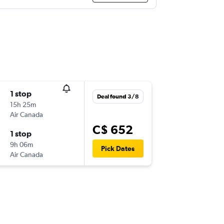
1 stop
Deal found 3/8
15h 25m
Air Canada
C$ 652
1 stop
9h 06m
Pick Dates
Air Canada