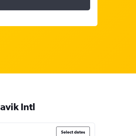
avik Intl
Select dates