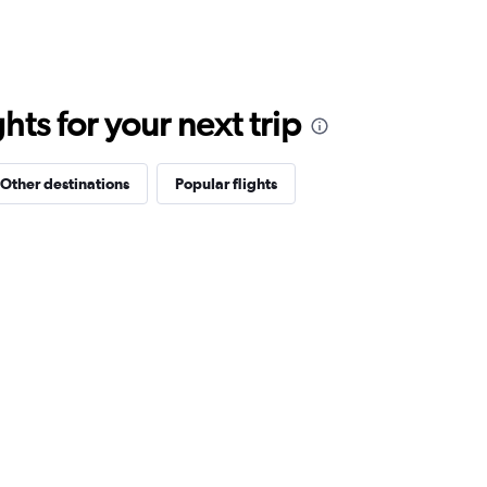
ts for your next trip
Other destinations
Popular flights