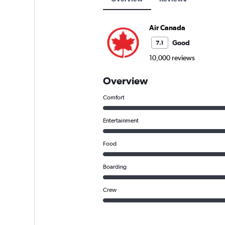
Air Canada
Good
7.1
10,000 reviews
Overview
Comfort
Entertainment
Food
Boarding
Crew