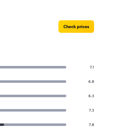
Check prices
7.1
6.8
6.3
7.3
7.8