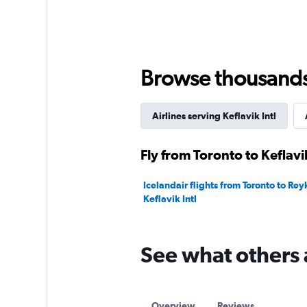
1
Y
axis
displaying
values.
Browse thousands o
Range:
0
to
90.
Airlines serving Keflavik Intl
Fly from Toronto to Keflavik
Icelandair flights from Toronto to Rey
Keflavik Intl
See what others 
Overview
Reviews