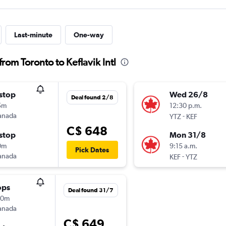
Last-minute
One-way
rom Toronto to Keflavik Intl
stop
Wed 26/8
Deal found 2/8
5m
12:30 p.m.
anada
-
YTZ
KEF
C$ 648
stop
Mon 31/8
0m
9:15 a.m.
Pick Dates
anada
-
KEF
YTZ
ops
Deal found 31/7
40m
anada
C$ 649