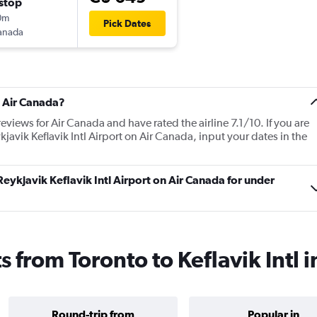
stop
0m
Pick Dates
anada
t Air Canada?
eviews for Air Canada and have rated the airline 7.1/10. If you are
kjavik Keflavik Intl Airport on Air Canada, input your dates in the
 Reykjavik Keflavik Intl Airport on Air Canada for under
s from Toronto to Keflavik Intl 
Round-trip from
Popular in