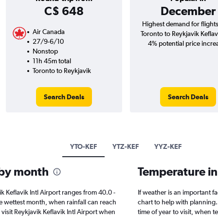
C$ 648
December
Highest demand for flight
Air Canada
Toronto to Reykjavik Keflavi
27/9-6/10
4% potential price incre
Nonstop
11h 45m total
Toronto to Reykjavik
Search Deals
Search Deals
YTO-KEF
YTZ-KEF
YYZ-KEF
l by month
Temperature in 
vik Keflavik Intl Airport ranges from 40.0 -
If weather is an important fac
e wettest month, when rainfall can reach
chart to help with planning.
 visit Reykjavik Keflavik Intl Airport when
time of year to visit, when 