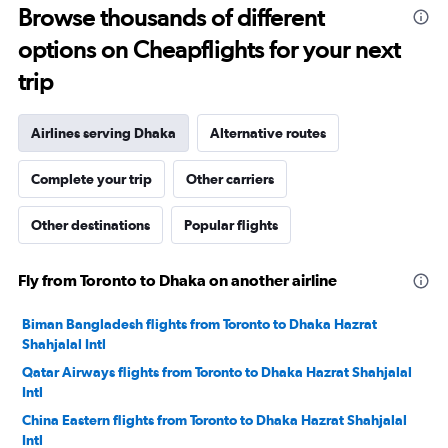
Range:
Browse thousands of different
0
to
options on Cheapflights for your next
6000.
trip
Airlines serving Dhaka
Alternative routes
Complete your trip
Other carriers
Other destinations
Popular flights
Fly from Toronto to Dhaka on another airline
Biman Bangladesh flights from Toronto to Dhaka Hazrat
Shahjalal Intl
Qatar Airways flights from Toronto to Dhaka Hazrat Shahjalal
Intl
China Eastern flights from Toronto to Dhaka Hazrat Shahjalal
Intl