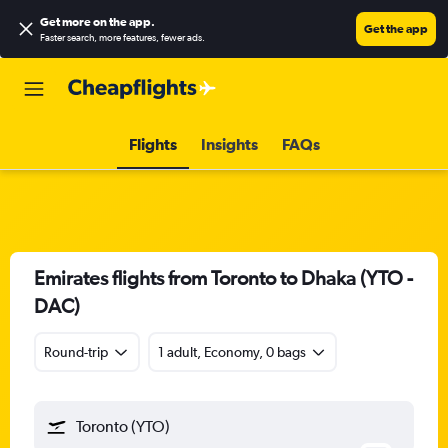
Get more on the app
.
Get the app
Faster search, more features, fewer ads.
Flights
Insights
FAQs
Emirates flights from Toronto to Dhaka (YTO -
DAC)
Round-trip
1 adult, Economy, 0 bags
Toronto (YTO)