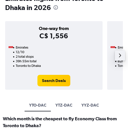
Dhaka in 2026
One-way from
C$ 1,556
Emirates
Emirat
12/10
1/2-2
2 total stops
2 total
39h 55m total
82h 55
Toronto to Dhaka
Toront
Search Deals
YTO-DAC
YTZ-DAC
YYZ-DAC
Which month is the cheapest to fly Economy Class from
Toronto to Dhaka?