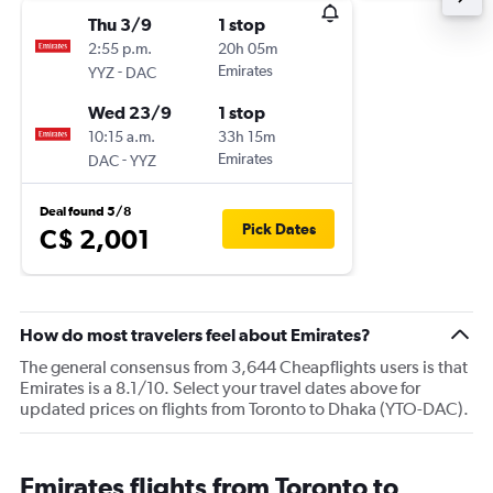
Thu 3/9
1 stop
2:55 p.m.
20h 05m
-
Emirates
YYZ
DAC
Wed 23/9
1 stop
10:15 a.m.
33h 15m
-
Emirates
DAC
YYZ
Deal found 5/8
Pick Dates
C$ 2,001
How do most travelers feel about Emirates?
The general consensus from 3,644 Cheapflights users is that
Emirates is a 8.1/10. Select your travel dates above for
updated prices on flights from Toronto to Dhaka (YTO-DAC).
Emirates flights from Toronto to