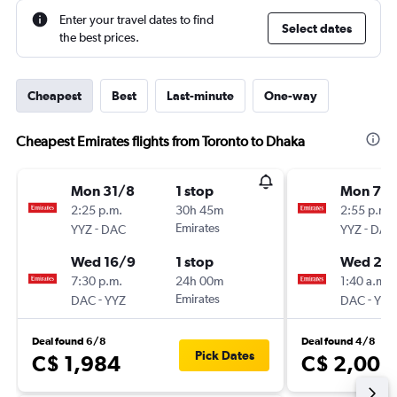
Enter your travel dates to find
Select dates
the best prices.
Cheapest
Best
Last-minute
One-way
Cheapest Emirates flights from Toronto to Dhaka
Mon 31/8
1 stop
Mon 7/
2:25 p.m.
30h 45m
2:55 p.m.
-
Emirates
-
YYZ
DAC
YYZ
DAC
Wed 16/9
1 stop
Wed 23
7:30 p.m.
24h 00m
1:40 a.m.
-
Emirates
-
DAC
YYZ
DAC
YYZ
Deal found 6/8
Deal found 4/8
Pick Dates
C$ 1,984
C$ 2,003