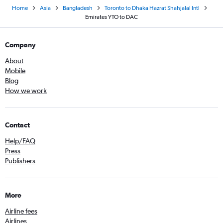
Home
Asia
Bangladesh
Toronto to Dhaka Hazrat Shahjalal Intl
Emirates YTO to DAC
Company
About
Mobile
Blog
How we work
Contact
Help/FAQ
Press
Publishers
More
Airline fees
Airlines