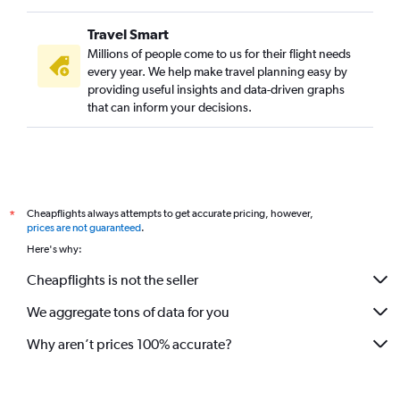
Travel Smart
Millions of people come to us for their flight needs
every year. We help make travel planning easy by
providing useful insights and data-driven graphs
that can inform your decisions.
Cheapflights always attempts to get accurate pricing, however,
*
prices are not guaranteed
.
Here's why:
Cheapflights is not the seller
We aggregate tons of data for you
Why aren’t prices 100% accurate?