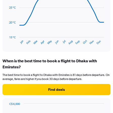
graphic.
displaying
chart
with
values.
25 °C
14
Range:
data
0
points.
to
20 °C
450.
The
chart
has
15 °C
Oct
Dec
May
Nov
Jan
Apr
Jul
Mar
Jun
Sep
Feb
Aug
1
End
of
X
interactive
axis
chart
displaying
When is the best time to book a flight to Dhaka with
categories.
Range:
Emirates?
14
The best time to book a flight to Dhaka with Emirates is 81 days before departure. On
categories.
average, fares are higher if you book 30 days before departure.
The
chart
Find deals
has
1
Y
axis
C$ 6,000
Chart
displaying
Chart
graphic.
with