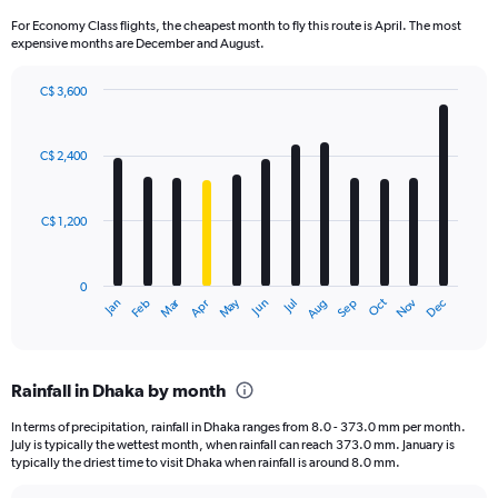
For Economy Class flights, the cheapest month to fly this route is April. The most
expensive months are December and August.
C$ 3,600
Bar
Chart
graphic.
chart
with
C$ 2,400
12
bars.
C$ 1,200
The
chart
has
0
1
Dec
Oct
May
Nov
Mar
Jun
Sep
Jan
Apr
Jul
Feb
Aug
X
End
of
axis
interactive
displaying
chart
categories.
Rainfall in Dhaka by month
Range:
12
In terms of precipitation, rainfall in Dhaka ranges from 8.0 - 373.0 mm per month.
categories.
July is typically the wettest month, when rainfall can reach 373.0 mm. January is
The
typically the driest time to visit Dhaka when rainfall is around 8.0 mm.
chart