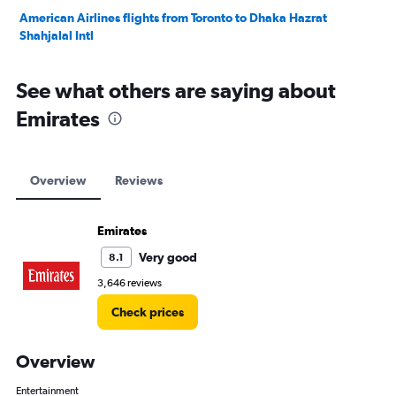
American Airlines flights from Toronto to Dhaka Hazrat
Shahjalal Intl
See what others are saying about
Emirates
Overview
Reviews
Emirates
Very good
8.1
3,646 reviews
Check prices
Overview
Entertainment