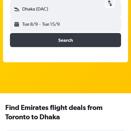
Dhaka (DAC)
Tue 8/9
-
Tue 15/9
Search
Find Emirates flight deals from
Toronto to Dhaka