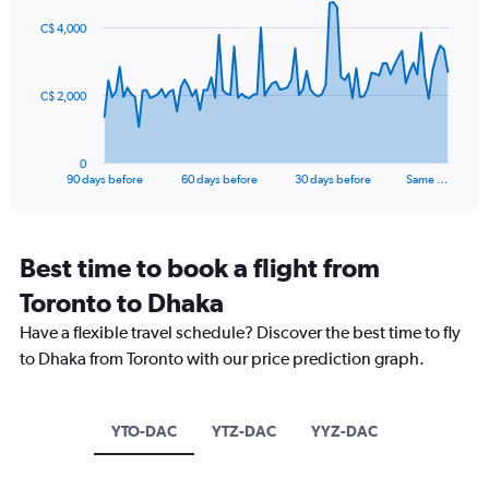
values.
91
Range:
C$ 4,000
data
15
points.
to
30.
The
C$ 2,000
chart
has
1
0
X
End
90 days before
60 days before
30 days before
Same …
of
axis
interactive
displaying
chart
categories.
Range:
Best time to book a flight from
91
Toronto to Dhaka
categories.
The
Have a flexible travel schedule? Discover the best time to fly
chart
to Dhaka from Toronto with our price prediction graph.
has
1
Y
axis
YTO-DAC
YTZ-DAC
YYZ-DAC
displaying
values.