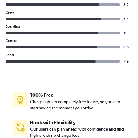
8.2
Crew
8.4
Boarding
8.1
Comfort
8.0
Food
7.9
100% Free
Cheapflights is completely free to use, so you can
start saving the moment you arrive.
Book with Flexibility
Our users can plan ahead with confidence and find
flights with no change fees