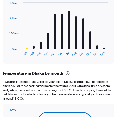
has
450 mm
1
Bar
Chart
Y
graphic.
chart
axis
with
300 mm
displaying
12
bars.
values.
Range:
150 mm
The
0
chart
to
has
3600.
0 mm
1
May
Oct
Nov
Dec
Jan
Feb
Mar
Apr
Jun
Jul
Aug
Sep
X
End
of
axis
interactive
displaying
chart
categories.
Temperature in Dhaka by month
Range:
12
If weather is an important factor for your trip to Dhaka, use this chart to help with
categories.
planning. For those seeking warmer temperatures, April is the ideal time of year to
The
visit, when temperatures reach an average of 29.0 C. Travellers hoping to avoid the
chart
cold should look outside of January, when temperatures are typically at their lowest
(around 19.0 C).
has
1
Y
30 °C
axis
Line
Chart