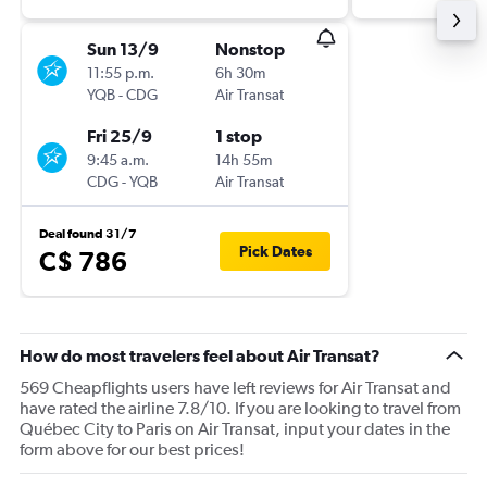
Sun 13/9
Nonstop
11:55 p.m.
6h 30m
YQB
-
CDG
Air Transat
Fri 25/9
1 stop
9:45 a.m.
14h 55m
CDG
-
YQB
Air Transat
Deal found 31/7
Pick Dates
C$ 786
How do most travelers feel about Air Transat?
569 Cheapflights users have left reviews for Air Transat and
have rated the airline 7.8/10. If you are looking to travel from
Québec City to Paris on Air Transat, input your dates in the
form above for our best prices!