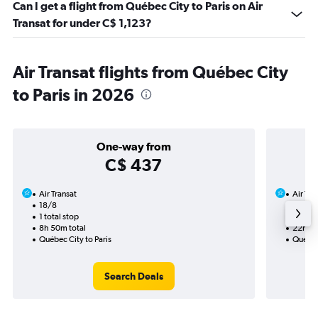
Can I get a flight from Québec City to Paris on Air
Transat for under C$ 1,123?
Air Transat flights from Québec City
to Paris in 2026
One-way from
C$ 437
Air Transat
Air Tra
18/8
20/9-
1 total stop
1 total
8h 50m total
22h 45
Québec City to Paris
Québec 
Search Deals