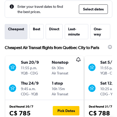
Enter your travel dates to find
Select dates
the best prices.
Cheapest
Best
Direct
Last-
One-
minute
way
Cheapest Air Transat flights from Québec City to Paris
Sun 20/9
Nonstop
Sat 5/9
11:55 p.m.
6h 30m
11:55 p.m.
YQB
-
CDG
Air Transat
YQB
-
CD
Thu 24/9
1 stop
Sat 12/9
9:45 a.m.
16h 15m
10:25 a.m.
CDG
-
YQB
Air Transat
CDG
-
YQ
Deal found 30/7
Deal found 31/7
Pick Dates
C$ 785
C$ 788