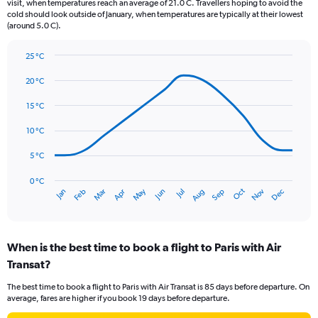
The
visit, when temperatures reach an average of 21.0 C. Travellers hoping to avoid the
chart
cold should look outside of January, when temperatures are typically at their lowest
(around 5.0 C).
has
1
Y
25 °C
axis
Line
Chart
graphic.
displaying
chart
20 °C
with
values.
14
15 °C
Range:
data
0
points.
10 °C
to
75.
The
5 °C
chart
has
0 °C
Oct
Dec
May
Nov
Jan
Apr
Jul
Mar
Jun
Sep
Feb
Aug
1
End
of
X
interactive
axis
chart
displaying
When is the best time to book a flight to Paris with Air
categories.
Range:
Transat?
14
The best time to book a flight to Paris with Air Transat is 85 days before departure. On
categories.
average, fares are higher if you book 19 days before departure.
The
chart