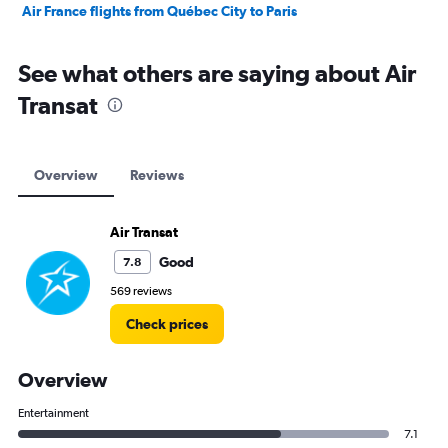
Air France flights from Québec City to Paris
See what others are saying about Air
Transat
Overview
Reviews
Air Transat
Good
7.8
569 reviews
Check prices
Overview
Entertainment
7.1