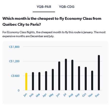
YQB-PAR
YQB-CDG
Which month is the cheapest to fly Economy Class from
Québec City to Paris?
For Economy Class flights, the cheapest month to fly this route is January. The most
expensive months are December and July.
C$ 1,800
Bar
Chart
graphic.
chart
with
C$ 1,200
12
bars.
C$ 600
The
chart
has
0
1
Dec
Oct
May
Nov
Mar
Jun
Sep
Jan
Apr
Jul
Feb
Aug
X
End
of
axis
interactive
displaying
chart
categories.