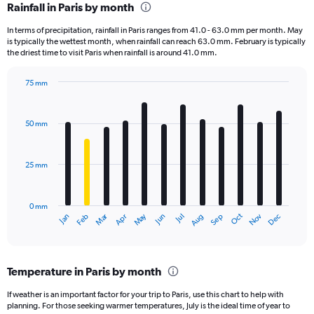
Rainfall in Paris by month
Range:
12
In terms of precipitation, rainfall in Paris ranges from 41.0 - 63.0 mm per month. May
categories.
is typically the wettest month, when rainfall can reach 63.0 mm. February is typically
The
the driest time to visit Paris when rainfall is around 41.0 mm.
chart
has
75 mm
1
Bar
Chart
Y
graphic.
chart
axis
with
50 mm
displaying
12
bars.
values.
Range:
25 mm
The
0
chart
to
has
1800.
0 mm
1
Oct
Dec
May
Nov
Jan
Apr
Jul
Mar
Jun
Sep
Feb
Aug
X
End
of
axis
interactive
displaying
chart
categories.
Temperature in Paris by month
Range:
12
If weather is an important factor for your trip to Paris, use this chart to help with
categories.
planning. For those seeking warmer temperatures, July is the ideal time of year to