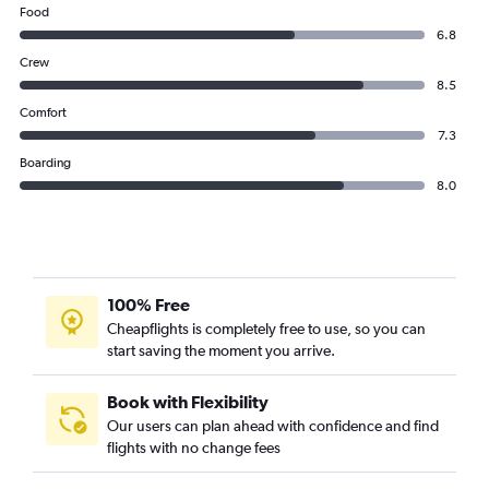
Food
6.8
Crew
8.5
Comfort
7.3
Boarding
8.0
100% Free
Cheapflights is completely free to use, so you can
start saving the moment you arrive.
Book with Flexibility
Our users can plan ahead with confidence and find
flights with no change fees