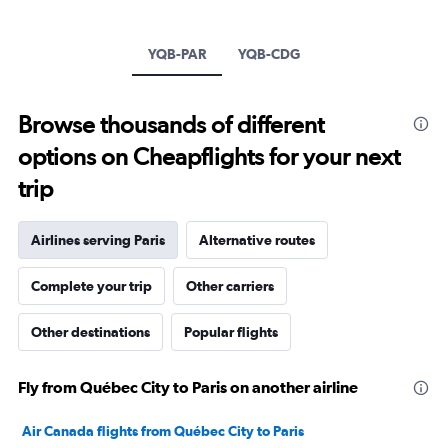
1
Y
axis
YQB-PAR
YQB-CDG
displaying
values.
Range:
Browse thousands of different
0
to
options on Cheapflights for your next
3000.
trip
Airlines serving Paris
Alternative routes
Complete your trip
Other carriers
Other destinations
Popular flights
Fly from Québec City to Paris on another airline
Air Canada flights from Québec City to Paris