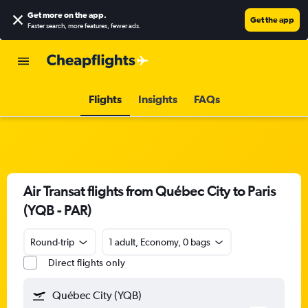
Get more on the app
.
Get the app
Faster search, more features, fewer ads.
Flights
Insights
FAQs
Air Transat flights from Québec City to Paris
(YQB - PAR)
Round-trip
1 adult, Economy, 0 bags
Direct flights only
Québec City (YQB)