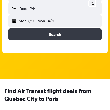
Paris (PAR)
Mon 7/9
-
Mon 14/9
Search
Find Air Transat flight deals from
Québec City to Paris