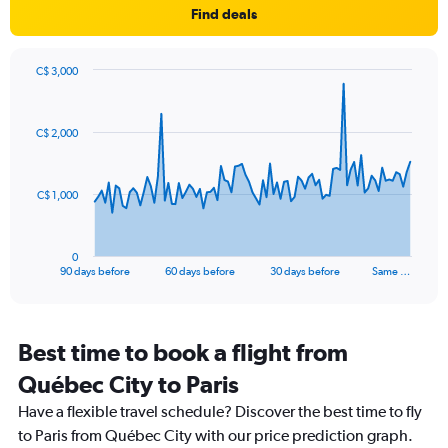
Find deals
has
1
Y
axis
C$ 3,000
Chart
displaying
Chart
graphic.
with
values.
91
Range:
C$ 2,000
data
0
points.
to
25.
The
C$ 1,000
chart
has
1
0
X
End
90 days before
60 days before
30 days before
Same …
of
axis
interactive
displaying
chart
categories.
Range:
Best time to book a flight from
91
Québec City to Paris
categories.
The
Have a flexible travel schedule? Discover the best time to fly
chart
to Paris from Québec City with our price prediction graph.
has