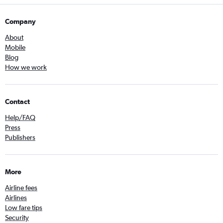
Company
About
Mobile
Blog
How we work
Contact
Help/FAQ
Press
Publishers
More
Airline fees
Airlines
Low fare tips
Security