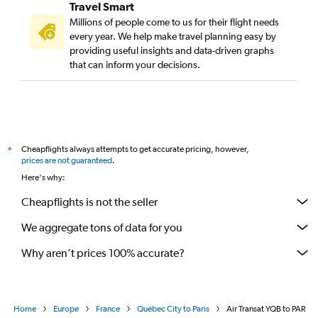
Travel Smart
Millions of people come to us for their flight needs
every year. We help make travel planning easy by
providing useful insights and data-driven graphs
that can inform your decisions.
Cheapflights always attempts to get accurate pricing, however,
*
prices are not guaranteed
.
Here's why:
Cheapflights is not the seller
We aggregate tons of data for you
Why aren’t prices 100% accurate?
Home
Europe
France
Québec City to Paris
Air Transat YQB to PAR