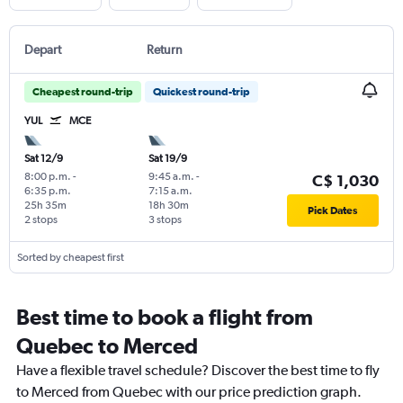
Depart
Return
Cheapest round-trip
Quickest round-trip
YUL
MCE
Sat 12/9
Sat 19/9
8:00 p.m.
-
9:45 a.m.
-
C$ 1,030
6:35 p.m.
7:15 a.m.
25h 35m
18h 30m
Pick Dates
2 stops
3 stops
Sorted by cheapest first
Best time to book a flight from
Quebec to Merced
Have a flexible travel schedule? Discover the best time to fly
to Merced from Quebec with our price prediction graph.