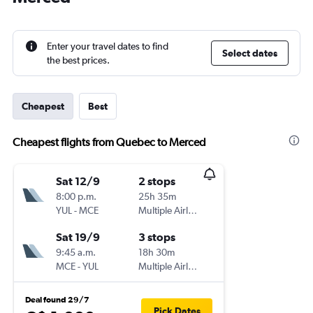
Enter your travel dates to find
Select dates
the best prices.
Cheapest
Best
Cheapest flights from Quebec to Merced
Sat 12/9
2 stops
8:00 p.m.
25h 35m
YUL
-
MCE
Multiple Airlines
Sat 19/9
3 stops
9:45 a.m.
18h 30m
MCE
-
YUL
Multiple Airlines
Deal found 29/7
Pick Dates