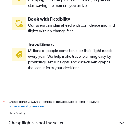
start saving the moment you arrive.
Winnipeg to Las Vegas flights
Vancouver Intl to Sacramento flights
Book with Flexibility
Pearson Intl to Sacramento flights
Our users can plan ahead with confidence and find
Pearson Intl to San Jose flights
flights with no change fees
Pearson Intl to Long Beach flights
Travel Smart
Hamilton to San Francisco flights
Millions of people come to us for their flight needs
Toronto Island to San Diego flights
every year. We help make travel planning easy by
providing useful insights and data-driven graphs
Winnipeg to San Francisco flights
that can inform your decisions.
Hamilton to Los Angeles flights
Pierre Elliott Trudeau Intl to San Diego flights
Calgary to San Diego flights
Region of Waterloo Intl to San Francisco flights
Cheapflights always attempts to get accurate pricing, however,
*
Vancouver Intl to Oakland flights
prices are not guaranteed
.
Ottawa to Las Vegas flights
Here's why:
Edmonton to Burbank flights
Cheapflights is not the seller
Québec City to Las Vegas flights