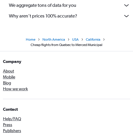
We aggregate tons of data for you
Calgary to Ontario flights
Why aren’t prices 100% accurate?
Home
North America
USA
California
Cheap flights from Quebec to Merced Municipal
Company
About
Mobile
Blog
How we work
Contact
Help/FAQ
Press
Publishers