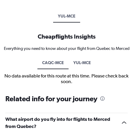
YUL-MCE
Cheapflights Insights
Everything you need to know about your flight from Quebec to Merced
CAQC-MCE
YUL-MCE
No data available for this route at this time. Please check back
soon.
Related info for your journey
What airport do you fly into for flights to Merced
from Quebec?