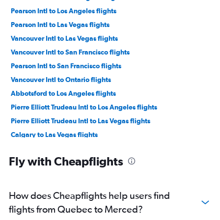
Pearson Intl to Los Angeles flights
Pearson Intl to Las Vegas flights
Vancouver Intl to Las Vegas flights
Vancouver Intl to San Francisco flights
Pearson Intl to San Francisco flights
Vancouver Intl to Ontario flights
Abbotsford to Los Angeles flights
Pierre Elliott Trudeau Intl to Los Angeles flights
Pierre Elliott Trudeau Intl to Las Vegas flights
Calgary to Las Vegas flights
Edmonton to Los Angeles flights
Fly with Cheapflights
Vancouver Intl to San Diego flights
Calgary to Los Angeles flights
Pierre Elliott Trudeau Intl to San Francisco flights
How does Cheapflights help users find
Pearson Intl to Ontario flights
flights from Quebec to Merced?
Pearson Intl to San Diego flights