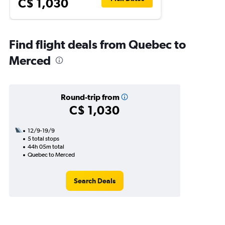
C$ 1,030
Find flight deals from Quebec to
Merced
Round-trip from
C$ 1,030
12/9-19/9
5 total stops
44h 05m total
Quebec to Merced
Search Deals