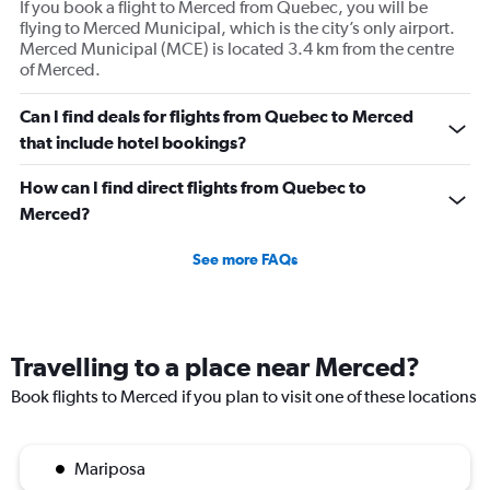
If you book a flight to Merced from Quebec, you will be
flying to Merced Municipal, which is the city’s only airport.
Merced Municipal (MCE) is located 3.4 km from the centre
of Merced.
Can I find deals for flights from Quebec to Merced
that include hotel bookings?
How can I find direct flights from Quebec to
Merced?
See more FAQs
Travelling to a place near Merced?
Book flights to Merced if you plan to visit one of these locations
Mariposa