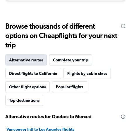
Browse thousands of different
options on Cheapflights for your next
trip
Alternative routes
Complete your trip
Direct flights to California
Flights by cabin class
Other flight options
Popular flights
Top destinations
Alternative routes for Quebec to Merced
Vancouver Intl to Los Angeles flights