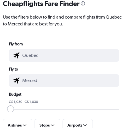
Cheapflights Fare Finder
Use the filters below to find and compare flights from Quebec
to Merced that are best for you.
Fly from
Fly to
Budget
C$ 1,030 - C$ 1,030
Airlines
Stops
Airports