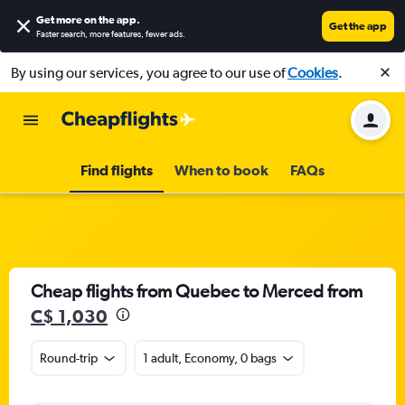
Get more on the app
.
Get the app
Faster search, more features, fewer ads.
By using our services, you agree to our use of
Cookies
.
Find flights
When to book
FAQs
Cheap flights from Quebec to Merced from
C$ 1,030
Round-trip
1 adult, Economy, 0 bags