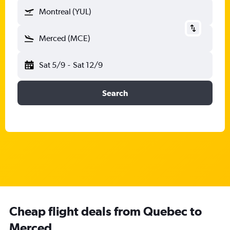
Montreal (YUL)
Merced (MCE)
Sat 5/9
-
Sat 12/9
Search
Cheap flight deals from Quebec to
Merced