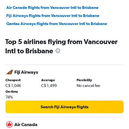
Air Canada flights from Vancouver Intl to Brisbane
Fiji Airways flights from Vancouver Intl to Brisbane
Qantas Airways flights from Vancouver Intl to Brisbane
Top 5 airlines flying from Vancouver
Intl to Brisbane
Fiji Airways
Cheapest
Average
Flexibility
C$ 1,046
C$ 1,499
No cancel fee
On-time
74%
Search Fiji Airways flights
Air Canada