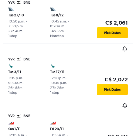
YVR
BNE
Tue 27/10
Tue 8/12
10:50 p.m.
-
10:45 a.m.
-
C$ 2,061
7:30 p.m.
8:20 a.m.
27h 40m
14h 35m
Pick Dates
1 stop
Nonstop
YVR
BNE
Tue 3/11
Tue 17/11
1:35 p.m.
-
12:10 p.m.
-
C$ 2,072
9:30 a.m.
10:35 p.m.
26h 55m
27h 25m
Pick Dates
1 stop
1 stop
YVR
BNE
Sun 1/11
Fri 20/11
12:05 a.m.
-
11:35 a.m.
-