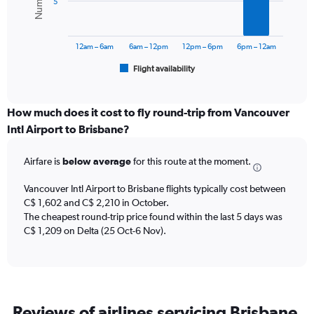
5
0
The
to
chart
3000.
has
12am – 6am
6am – 12pm
12pm – 6pm
6pm – 12am
1
Flight availability
X
End
of
axis
interactive
displaying
chart
categories.
How much does it cost to fly round-trip from Vancouver
Range:
Intl Airport to Brisbane?
6
categories.
Airfare is
below average
for this route at the moment.
The
chart
Vancouver Intl Airport to Brisbane flights typically cost between
has
C$ 1,602 and C$ 2,210 in October.
1
The cheapest round-trip price found within the last 5 days was
Y
axis
C$ 1,209 on Delta (25 Oct-6 Nov).
displaying
Number
of
flights.
Range:
Reviews of airlines servicing Brisbane
0