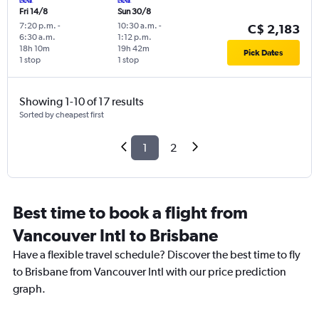
Fri 14/8
Sun 30/8
7:20 p.m.
-
10:30 a.m.
-
C$ 2,183
6:30 a.m.
1:12 p.m.
18h 10m
19h 42m
Pick Dates
1 stop
1 stop
Showing 1-10 of 17 results
Sorted by cheapest first
1
2
Best time to book a flight from
Vancouver Intl to Brisbane
Have a flexible travel schedule? Discover the best time to fly
to Brisbane from Vancouver Intl with our price prediction
graph.