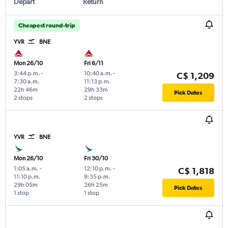
Depart
Return
Cheapest round-trip
YVR
BNE
Mon 26/10
Fri 6/11
3:44 p.m.
-
10:40 a.m.
-
C$ 1,209
7:30 a.m.
11:13 p.m.
22h 46m
29h 33m
Pick Dates
2 stops
2 stops
YVR
BNE
Mon 26/10
Fri 30/10
1:05 a.m.
-
12:10 p.m.
-
C$ 1,818
11:10 p.m.
9:35 p.m.
29h 05m
26h 25m
Pick Dates
1 stop
1 stop