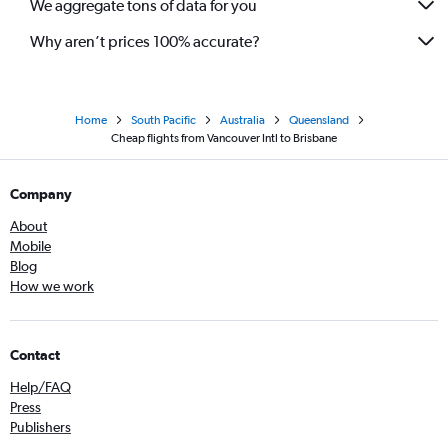
We aggregate tons of data for you
Why aren’t prices 100% accurate?
Home
South Pacific
Australia
Queensland
Cheap flights from Vancouver Intl to Brisbane
Company
About
Mobile
Blog
How we work
Contact
Help/FAQ
Press
Publishers