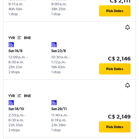
C$ 2,111
9:15 a.m.
9:00 a.m.
40h 10m
38h 25m
Pick Dates
1 stop
1 stop
YVR
BNE
Sun 16/8
Sun 23/8
12:09 p.m.
-
10:30 a.m.
-
C$ 2,146
6:30 a.m.
1:12 p.m.
25h 21m
19h 42m
Pick Dates
2 stops
1 stop
YVR
BNE
Sun 18/10
Sun 29/11
2:55 p.m.
-
11:40 a.m.
-
C$ 2,149
6:30 a.m.
6:19 p.m.
22h 35m
23h 39m
Pick Dates
2 stops
1 stop