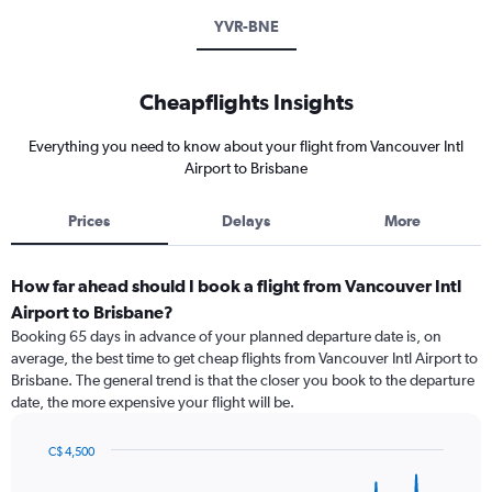
YVR-BNE
Cheapflights Insights
Everything you need to know about your flight from Vancouver Intl
Airport to Brisbane
Prices
Delays
More
How far ahead should I book a flight from Vancouver Intl
Airport to Brisbane?
Booking 65 days in advance of your planned departure date is, on
average, the best time to get cheap flights from Vancouver Intl Airport to
Brisbane. The general trend is that the closer you book to the departure
date, the more expensive your flight will be.
C$ 4,500
Chart
Chart
graphic.
with