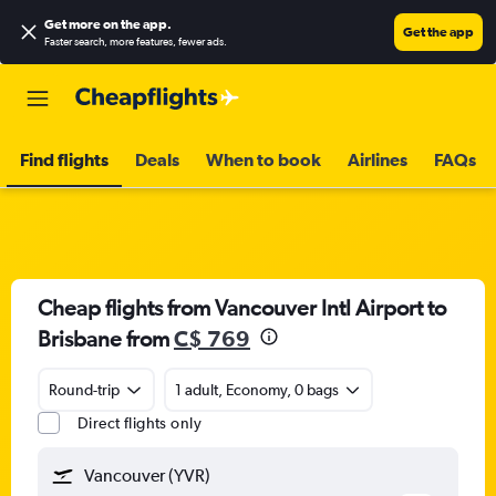
Get more on the app
.
Get the app
Faster search, more features, fewer ads.
Find flights
Deals
When to book
Airlines
FAQs
Cheap flights from Vancouver Intl Airport to
Brisbane from
C$ 769
Round-trip
1 adult, Economy, 0 bags
Direct flights only
Vancouver (YVR)