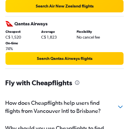
Search Air New Zealand flights
Qantas Airways
Cheapest
Average
Flexibility
C$ 1,520
C$ 1,823
No cancel fee
On-time
74%
Search Qantas Airways flights
Fly with Cheapflights
How does Cheapflights help users find
flights from Vancouver Intl to Brisbane?
Why should you use Cheapflights to find