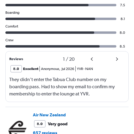
7.5
Boarding
8.1
Comfort
8.0
Crew
8.5
1
/
20
Reviews
8.0
Excellent
Anonymous
,
Jul 2026
YVR
-
NAN
They didn’t enter the Tabua Club number on my
boarding pass. Had to show my email to confirm my
membership to enter the lounge at YVR.
Air New Zealand
Very good
8.0
657 reviews