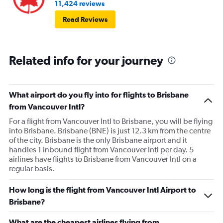
11,424 reviews
Read Reviews
Related info for your journey
What airport do you fly into for flights to Brisbane
from Vancouver Intl?
For a flight from Vancouver Intl to Brisbane, you will be flying
into Brisbane. Brisbane (BNE) is just 12.3 km from the centre
of the city. Brisbane is the only Brisbane airport and it
handles 1 inbound flight from Vancouver Intl per day. 5
airlines have flights to Brisbane from Vancouver Intl on a
regular basis.
How long is the flight from Vancouver Intl Airport to
Brisbane?
What are the cheapest airlines flying from