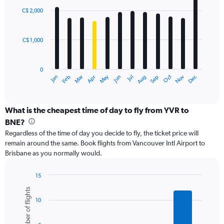
with
0
C$ 2,000
12
to
bars.
4500.
C$ 1,000
The
chart
has
0
1
May
Oct
Nov
Dec
Jan
Feb
Mar
Apr
Jun
Jul
Aug
Sep
X
End
of
axis
interactive
displaying
chart
categories.
What is the cheapest time of day to fly from YVR to
Range:
BNE?
12
Regardless of the time of day you decide to fly, the ticket price will
categories.
remain around the same. Book flights from Vancouver Intl Airport to
The
Brisbane as you normally would.
chart
has
1
15
Y
Bar
Chart
Number of flights
graphic.
chart
axis
10
with
displaying
6
values.
bars.
Range: