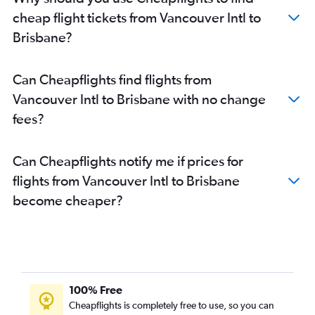
cheap flight tickets from Vancouver Intl to
Brisbane?
Can Cheapflights find flights from
Vancouver Intl to Brisbane with no change
fees?
Can Cheapflights notify me if prices for
flights from Vancouver Intl to Brisbane
become cheaper?
100% Free
Cheapflights is completely free to use, so you can