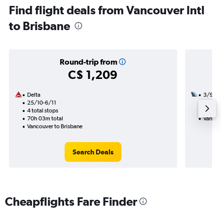
Find flight deals from Vancouver Intl
to Brisbane
Round-trip from
C$ 1,209
Delta
3/9
25/10-6/11
3 total
4 total stops
40h 30
70h 03m total
Vancou
Vancouver to Brisbane
Search Deals
Cheapflights Fare Finder