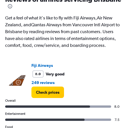
to
15.
Get a feel of what it's like to fly with Fiji Airways,Air New
Zealand, andQantas Airways from Vancouver Intl Airport to
Brisbane by reading reviews from past customers. Users
have also rated airlines in terms of entertainment options,
comfort, food, crew/service, and boarding process.
Fiji Airways
Very good
8.0
249 reviews
Check prices
Overall
8.0
Entertainment
7.5
Food