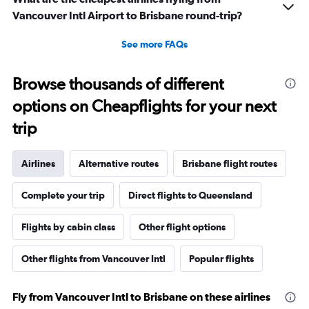
Vancouver Intl Airport to Brisbane round-trip?
See more FAQs
Browse thousands of different
options on Cheapflights for your next
trip
Airlines
Alternative routes
Brisbane flight routes
Complete your trip
Direct flights to Queensland
Flights by cabin class
Other flight options
Other flights from Vancouver Intl
Popular flights
Fly from Vancouver Intl to Brisbane on these airlines