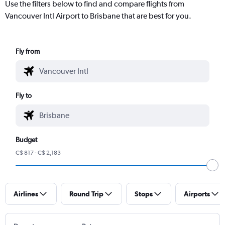
Use the filters below to find and compare flights from
Vancouver Intl Airport to Brisbane that are best for you.
Fly from
Fly to
Budget
C$ 817 - C$ 2,183
Airlines
Round Trip
Stops
Airports