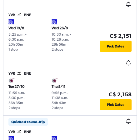
YVR
BNE
Wed 19/8
Wed 26/8
5:25 p.m.
-
10:30 a.m.
-
C$ 2,151
6:30 a.m.
10:26 p.m.
20h 05m
28h 56m
Pick Dates
1 stop
2 stops
YVR
BNE
Tue 27/10
Thu 5/11
11:55 a.m.
-
9:55 p.m.
-
C$ 2,158
5:30 p.m.
11:38 a.m.
36h 35m
54h 43m
Pick Dates
2 stops
2 stops
Quickest round-trip
YVR
BNE