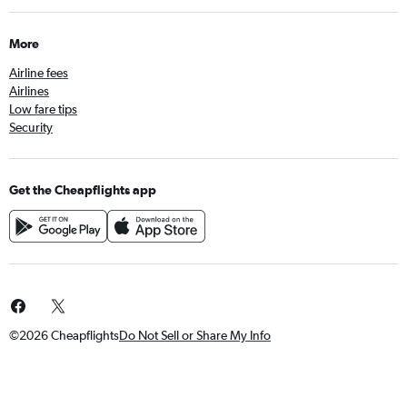
More
Airline fees
Airlines
Low fare tips
Security
Get the Cheapflights app
©2026 Cheapflights
Do Not Sell or Share My Info