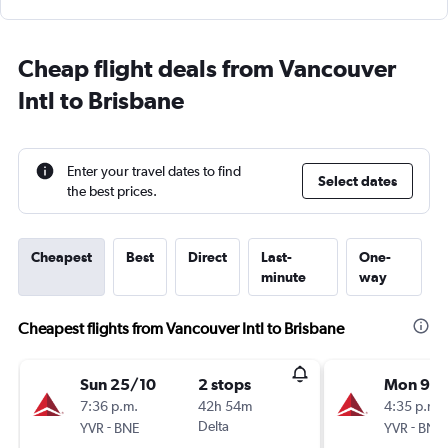
Cheap flight deals from Vancouver
Intl to Brisbane
Enter your travel dates to find
Select dates
the best prices.
Cheapest
Best
Direct
Last-
One-
minute
way
Cheapest flights from Vancouver Intl to Brisbane
Sun 25/10
2 stops
Mon 9/1
7:36 p.m.
42h 54m
4:35 p.m.
-
Delta
-
YVR
BNE
YVR
BNE