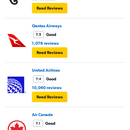
Read Reviews
Qantas Airways
Good
7.5
1,076 reviews
Read Reviews
United Airlines
Good
7.4
10,060 reviews
Read Reviews
Air Canada
Good
7.1