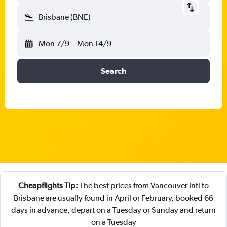
Brisbane (BNE)
Mon 7/9
-
Mon 14/9
Search
Cheapflights Tip:
The best prices from Vancouver Intl to
Brisbane are usually found in April or February, booked 66
days in advance, depart on a Tuesday or Sunday and return
on a Tuesday