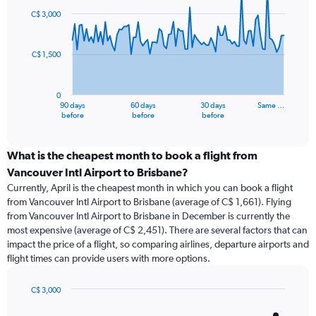
91
C$ 3,000
data
points.
C$ 1,500
The
chart
has
0
1
90 days
60 days
30 days
Same …
X
End
before
before
before
of
axis
interactive
displaying
chart
categories.
What is the cheapest month to book a flight from
Range:
Vancouver Intl Airport to Brisbane?
91
Currently, April is the cheapest month in which you can book a flight
categories.
from Vancouver Intl Airport to Brisbane (average of C$ 1,661). Flying
The
from Vancouver Intl Airport to Brisbane in December is currently the
chart
most expensive (average of C$ 2,451). There are several factors that can
has
impact the price of a flight, so comparing airlines, departure airports and
1
flight times can provide users with more options.
Y
axis
displaying
C$ 3,000
values.
Bar
Chart
Range:
graphic.
chart