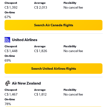
Cheapest
Average
Flexibility
C$ 1,392
C$ 2,013
No cancel fee
On-time
67%
Search Air Canada flights
United Airlines
Cheapest
Average
Flexibility
C$ 1,448
C$ 1,826
No cancel fee
On-time
69%
Search United Airlines flights
Air New Zealand
Cheapest
Average
Flexibility
C$ 1,467
C$ 1,812
No cancel fee
On-time
78%