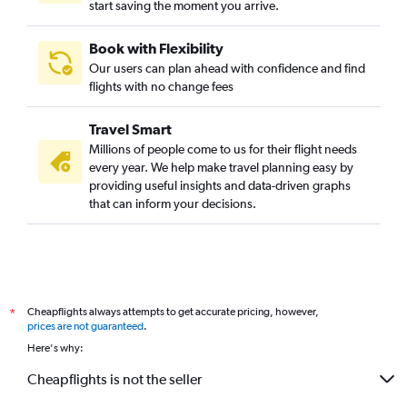
start saving the moment you arrive.
Book with Flexibility
Our users can plan ahead with confidence and find
flights with no change fees
Travel Smart
Millions of people come to us for their flight needs
every year. We help make travel planning easy by
providing useful insights and data-driven graphs
that can inform your decisions.
Cheapflights always attempts to get accurate pricing, however,
*
prices are not guaranteed
.
Here's why:
Cheapflights is not the seller