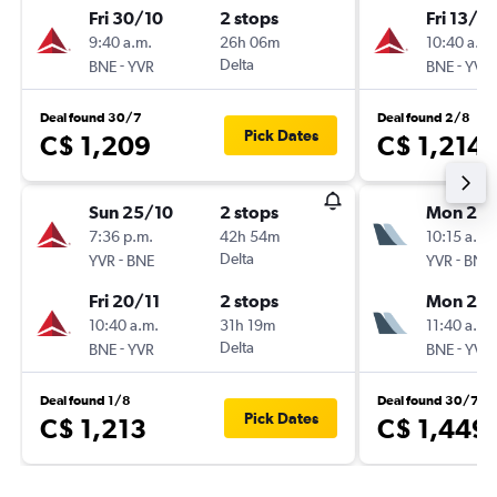
Fri 30/10
2 stops
Fri 13/11
9:40 a.m.
26h 06m
10:40 a.m.
-
Delta
-
BNE
YVR
BNE
YVR
Deal found 30/7
Deal found 2/8
Pick Dates
C$ 1,209
C$ 1,214
Sun 25/10
2 stops
Mon 26/
7:36 p.m.
42h 54m
10:15 a.m.
-
Delta
-
YVR
BNE
YVR
BNE
Fri 20/11
2 stops
Mon 2/1
10:40 a.m.
31h 19m
11:40 a.m.
-
Delta
-
BNE
YVR
BNE
YVR
Deal found 1/8
Deal found 30/7
Pick Dates
C$ 1,213
C$ 1,449