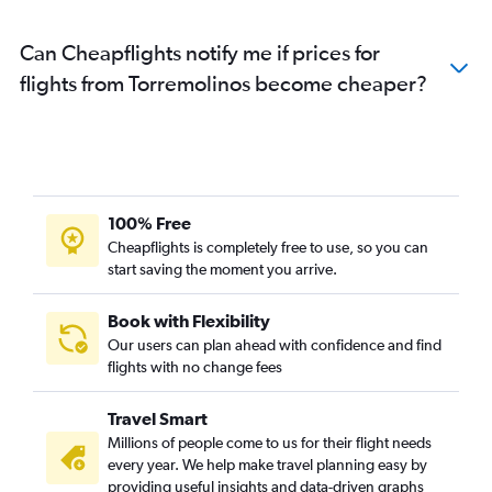
Can Cheapflights notify me if prices for
flights from Torremolinos become cheaper?
100% Free
Cheapflights is completely free to use, so you can
start saving the moment you arrive.
Book with Flexibility
Our users can plan ahead with confidence and find
flights with no change fees
Travel Smart
Millions of people come to us for their flight needs
every year. We help make travel planning easy by
providing useful insights and data-driven graphs