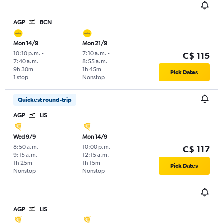
AGP
BCN
Mon 14/9
Mon 21/9
10:10 p.m.
-
7:10 a.m.
-
C$ 115
7:40 a.m.
8:55 a.m.
9h 30m
1h 45m
Pick Dates
1 stop
Nonstop
Quickest round-trip
AGP
LIS
Wed 9/9
Mon 14/9
8:50 a.m.
-
10:00 p.m.
-
C$ 117
9:15 a.m.
12:15 a.m.
1h 25m
1h 15m
Pick Dates
Nonstop
Nonstop
AGP
LIS