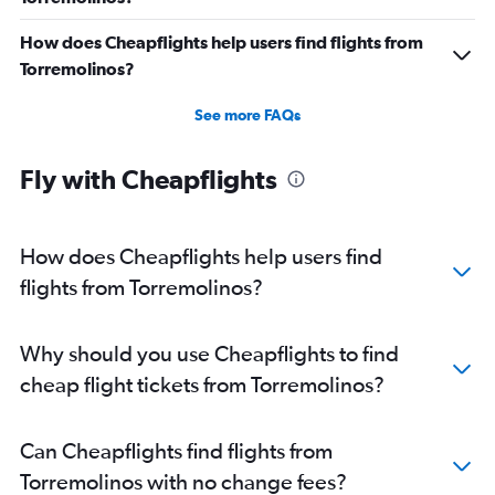
How does Cheapflights help users find flights from
Torremolinos?
See more FAQs
Fly with Cheapflights
How does Cheapflights help users find
flights from Torremolinos?
Why should you use Cheapflights to find
cheap flight tickets from Torremolinos?
Can Cheapflights find flights from
Torremolinos with no change fees?