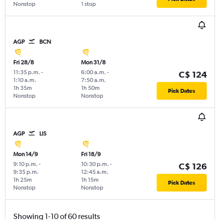
Nonstop
1 stop
AGP
BCN
Fri 28/8
Mon 31/8
11:35 p.m.
-
6:00 a.m.
-
C$ 124
1:10 a.m.
7:50 a.m.
1h 35m
1h 50m
Pick Dates
Nonstop
Nonstop
AGP
LIS
Mon 14/9
Fri 18/9
9:10 p.m.
-
10:30 p.m.
-
C$ 126
9:35 p.m.
12:45 a.m.
1h 25m
1h 15m
Pick Dates
Nonstop
Nonstop
Showing 1-10 of 60 results