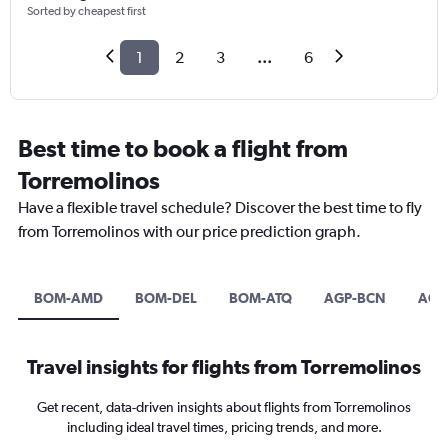
Sorted by cheapest first
1
2
3
...
6
Best time to book a flight from
Torremolinos
Have a flexible travel schedule? Discover the best time to fly
from Torremolinos with our price prediction graph.
BOM-AMD
BOM-DEL
BOM-ATQ
AGP-BCN
AGP-
Travel insights for flights from Torremolinos
Get recent, data-driven insights about flights from Torremolinos
including ideal travel times, pricing trends, and more.