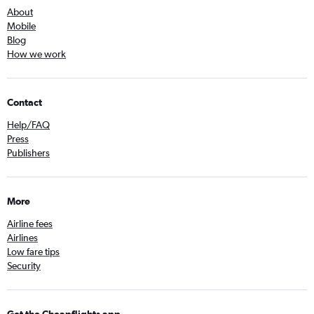
About
Mobile
Blog
How we work
Contact
Help/FAQ
Press
Publishers
More
Airline fees
Airlines
Low fare tips
Security