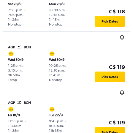
Sat 26/9
Mon 28/9
7:25 p.m.
-
10:00 p.m.
-
C$ 118
7:50 p.m.
12:15 a.m.
1h 25m
1h 15m
Pick Dates
Nonstop
Nonstop
AGP
BCN
Wed 30/9
Wed 30/9
1:25 p.m.
-
10:25 p.m.
-
C$ 119
5:15 p.m.
12:10 a.m.
3h 50m
1h 45m
Pick Dates
1 stop
Nonstop
AGP
BCN
Fri 18/9
Tue 22/9
11:55 p.m.
-
9:45 p.m.
-
C$ 119
1:30 a.m.
9:20 a.m.
1h 35m
11h 35m
Pick Dates