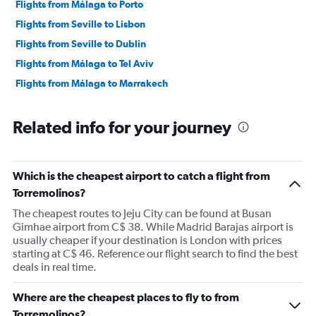
Flights from Málaga to Porto
Flights from Seville to Lisbon
Flights from Seville to Dublin
Flights from Málaga to Tel Aviv
Flights from Málaga to Marrakech
Related info for your journey
Which is the cheapest airport to catch a flight from
Torremolinos?
The cheapest routes to Jeju City can be found at Busan
Gimhae airport from C$ 38. While Madrid Barajas airport is
usually cheaper if your destination is London with prices
starting at C$ 46. Reference our flight search to find the best
deals in real time.
Where are the cheapest places to fly to from
Torremolinos?