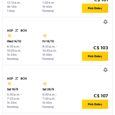
12:15 a.m.
1:20 a.m.
4h 15m
1h 45m
Pick Dates
1 stop
Nonstop
AGP
BCN
Wed 14/10
Fri 16/10
8:30 a.m.
-
8:55 p.m.
-
C$ 103
10:05 a.m.
10:45 p.m.
1h 35m
1h 50m
Pick Dates
Nonstop
Nonstop
AGP
BCN
Sat 19/9
Sat 26/9
5:50 p.m.
-
6:00 a.m.
-
C$ 107
7:25 p.m.
7:45 a.m.
1h 35m
1h 45m
Pick Dates
Nonstop
Nonstop