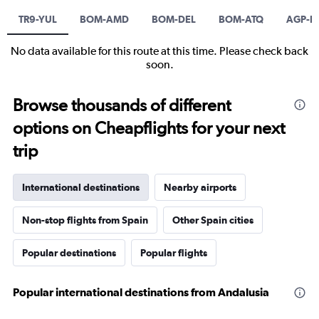
TR9-YUL
BOM-AMD
BOM-DEL
BOM-ATQ
AGP-B
No data available for this route at this time. Please check back
soon.
Browse thousands of different
options on Cheapflights for your next
trip
International destinations
Nearby airports
Non-stop flights from Spain
Other Spain cities
Popular destinations
Popular flights
Popular international destinations from Andalusia