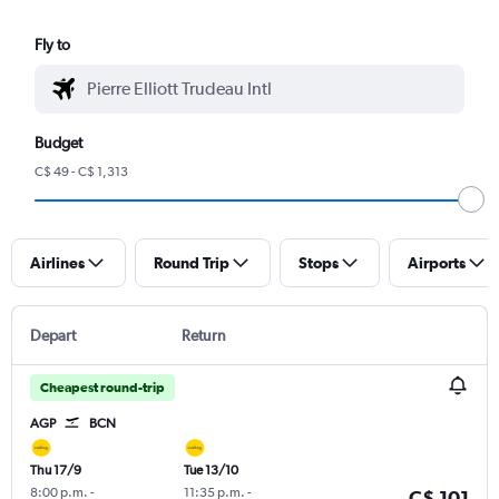
Fly to
Budget
C$ 49 - C$ 1,313
Airlines
Round Trip
Stops
Airports
Depart
Return
Cheapest round-trip
AGP
BCN
Thu 17/9
Tue 13/10
8:00 p.m.
-
11:35 p.m.
-
C$ 101