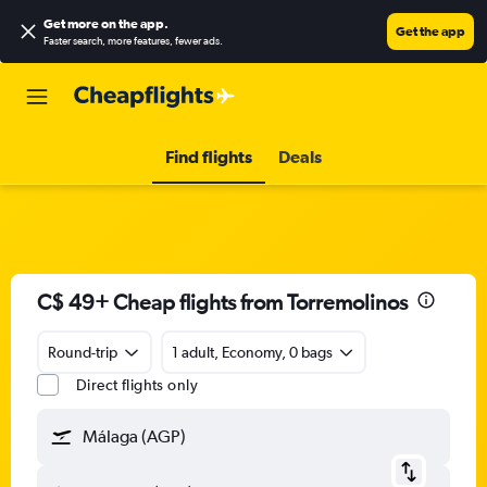
Get more on the app
.
Get the app
Faster search, more features, fewer ads.
Find flights
Deals
C$ 49+ Cheap flights from Torremolinos
Round-trip
1 adult, Economy, 0 bags
Direct flights only
Málaga (AGP)