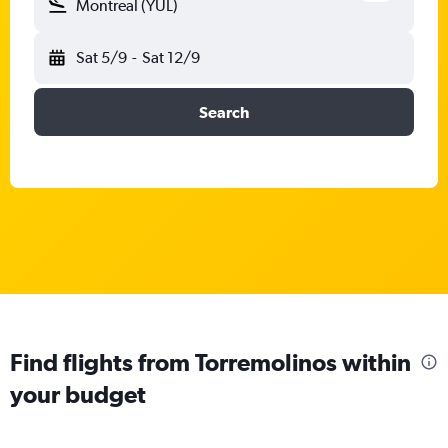
Montreal (YUL)
Sat 5/9
-
Sat 12/9
Search
Find flights from Torremolinos within
your budget