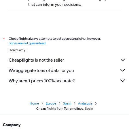
that can inform your decisions.
Cheapflights always attempts to get accurate pricing, however,
*
prices are not guaranteed
.
Here's why:
Cheapflights is not the seller
We aggregate tons of data for you
Why aren’t prices 100% accurate?
Home
Europe
Spain
Andalusia
Cheap flights from Torremolinos, Spain
Company