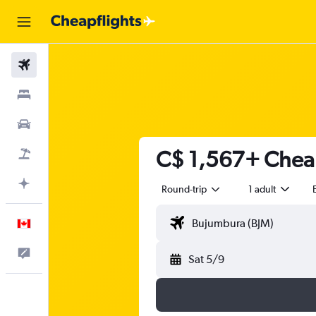
Flights
Stays
Cars
C$ 1,567+ Cheap
Flight+Hotel
Plan with AI
Round-trip
1 adult
English
Feedback
Sat 5/9