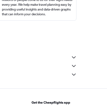
every year. We help make travel planning easy by
providing useful insights and data-driven graphs
that can inform your decisions.
Get the Cheapflights app