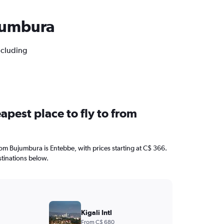
ujumbura
ncluding
apest place to fly to from
from Bujumbura is Entebbe, with prices starting at C$ 366.
stinations below.
Kigali Intl
From C$ 680