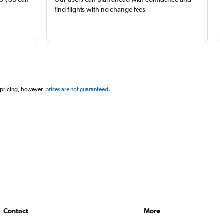
find flights with no change fees
 pricing, however,
prices are not guaranteed
.
Contact
More