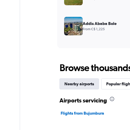
Addis Ababa Bole
From C$ 1,225
Browse thousands o
Nearby airports
Popular fligh
Airports servicing
Flights from Bujumbura