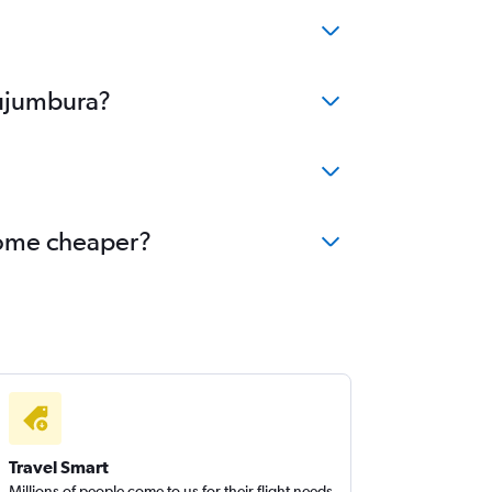
Bujumbura?
ecome cheaper?
Travel Smart
Millions of people come to us for their flight needs