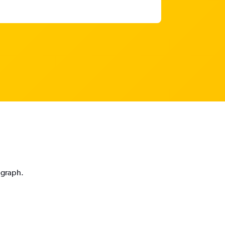
 graph.