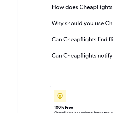
How does Cheapflights 
Why should you use Chea
Can Cheapflights find f
Can Cheapflights notify
100% Free
Cheapflights is completely free to use, 