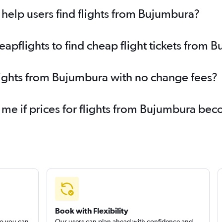
help users find flights from Bujumbura?
pflights to find cheap flight tickets from 
lights from Bujumbura with no change fees?
 me if prices for flights from Bujumbura b
Book with Flexibility
so you can
Our users can plan ahead with confidence and