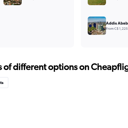
Addis Abab
From C$ 1,225
f different options on Cheapfligh
ts