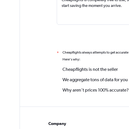
start saving the moment you arrive.
Cheapflights always attempts to get accurate
*
Here's why:
Cheapflights is not the seller
We aggregate tons of data for you
Why aren’t prices 100% accurate?
Company