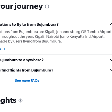
your journey
ations to fly to from Bujumbura?
nations from Bujumbura are Kigali, Johannesburg OR Tambo Airport
Throughout the year, Kigali, Nairobi Jomo Kenyatta Intl Airport,
made by users flying from Bujumbura.
a
 Bujumbura to anywhere?
 find flights from Bujumbura?
See more FAQs
ights