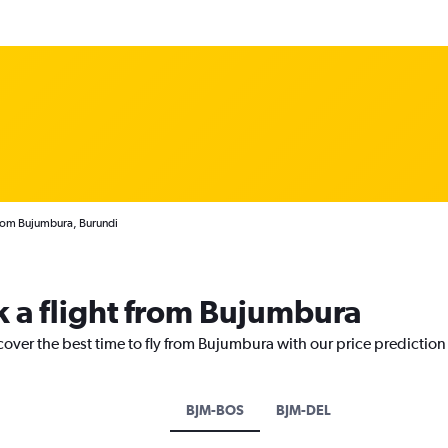
from Bujumbura, Burundi
k a flight from Bujumbura
cover the best time to fly from Bujumbura with our price prediction
BJM-BOS
BJM-DEL