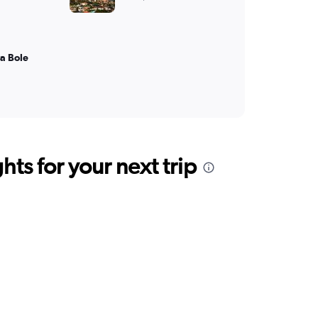
a Bole
ts for your next trip