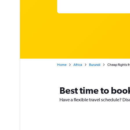
Home
Africa
Burundi
Cheap flights 
Best time to boo
Have a flexible travel schedule? Dis