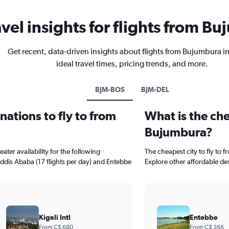
avel insights for flights from B
Get recent, data-driven insights about flights from Bujumbura i
ideal travel times, pricing trends, and more.
BJM-BOS
BJM-DEL
ations to fly to from
What is the che
Bujumbura?
ter availability for the following
The cheapest city to fly to 
 Addis Ababa (17 flights per day) and Entebbe
Explore other affordable de
Kigali Intl
Entebbe
From C$ 680
From C$ 366