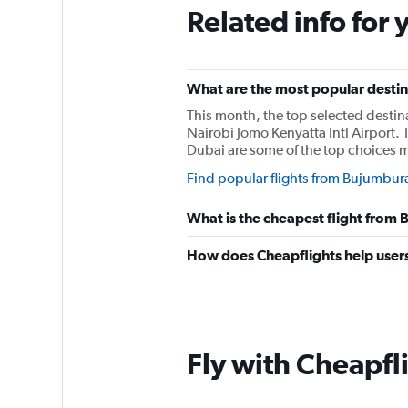
Related info for 
What are the most popular destin
This month, the top selected desti
Nairobi Jomo Kenyatta Intl Airport. 
Dubai are some of the top choices 
Find popular flights from Bujumbur
What is the cheapest flight from
How does Cheapflights help users
Fly with Cheapfl