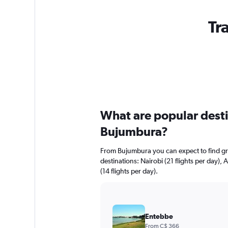
Tr
What are popular destin
Bujumbura?
From Bujumbura you can expect to find grea
destinations: Nairobi (21 flights per day),
(14 flights per day).
Entebbe
From C$ 366