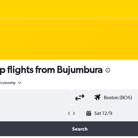
 flights from Bujumbura
Economy
Sat 12/9
Search