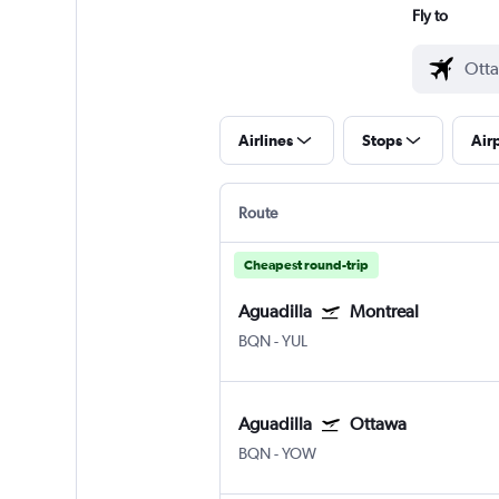
Fly to
Airlines
Stops
Air
Route
Cheapest round-trip
Aguadilla
Montreal
BQN
-
YUL
Aguadilla
Ottawa
BQN
-
YOW