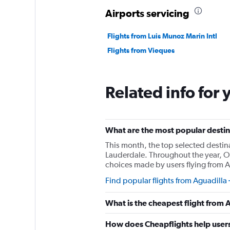
Airports servicing
Flights from Luis Munoz Marin Intl
Flights from Vieques
Related info for 
What are the most popular destina
This month, the top selected destin
Lauderdale. Throughout the year, Or
choices made by users flying from A
Find popular flights from Aguadilla
What is the cheapest flight from
How does Cheapflights help users 