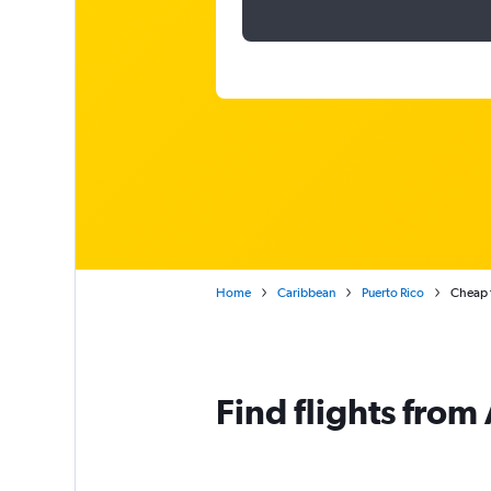
Home
Caribbean
Puerto Rico
Cheap f
Find flights from