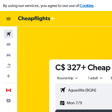
By using our services, you agree to our use of
Cookies
.
Flights
Stays
Cars
C$ 327+ Cheap f
Flight+Hotel
Plan with AI
Round-trip
1 adult
English
Feedback
Mon 7/9