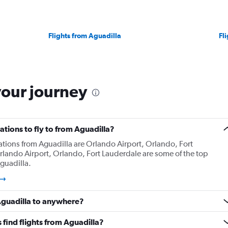
Flights from Aguadilla
Fl
your journey
tions to fly to from Aguadilla?
ations from Aguadilla are Orlando Airport, Orlando, Fort
lando Airport, Orlando, Fort Lauderdale are some of the top
guadilla.
 Aguadilla to anywhere?
find flights from Aguadilla?