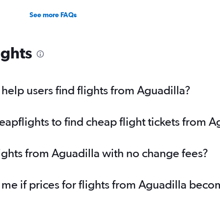
See more FAQs
ights
elp users find flights from Aguadilla?
pflights to find cheap flight tickets from A
lights from Aguadilla with no change fees?
 me if prices for flights from Aguadilla bec