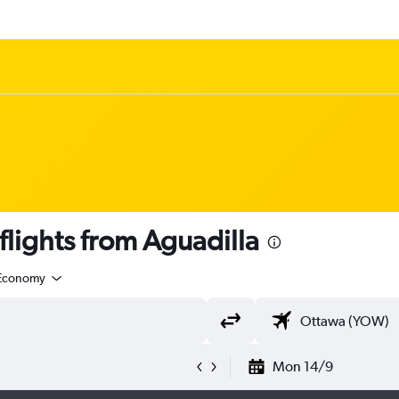
lights from Aguadilla
Economy
Mon 14/9