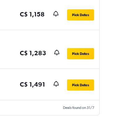
C$ 1,158
Pick Dates
C$ 1,283
Pick Dates
C$ 1,491
Pick Dates
Deals found on 31/7