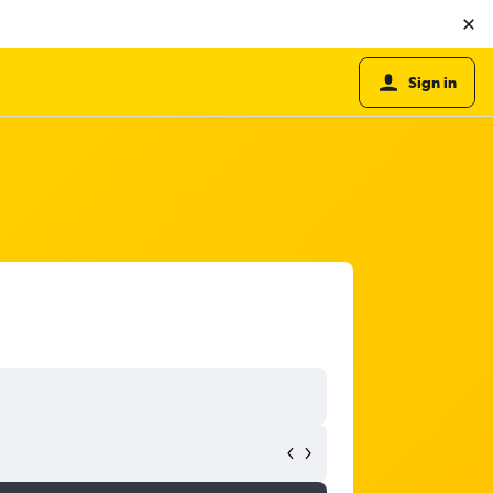
Sign in