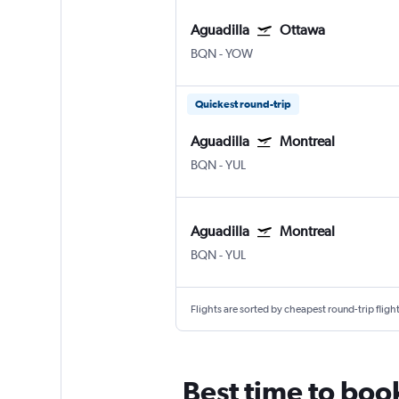
Aguadilla
Ottawa
BQN
-
YOW
Quickest round-trip
Aguadilla
Montreal
BQN
-
YUL
Aguadilla
Montreal
BQN
-
YUL
Flights are sorted by cheapest round-trip flights
Best time to book