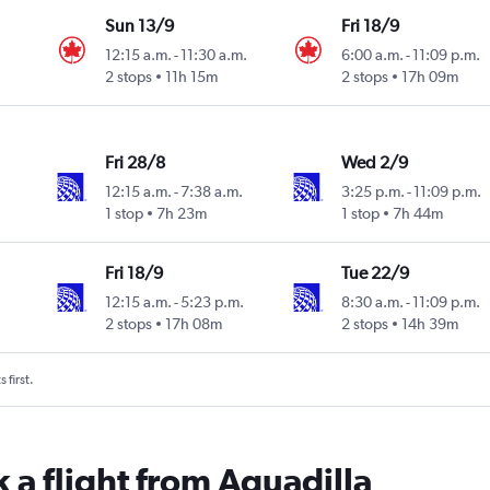
Sun 13/9
Fri 18/9
12:15 a.m.
-
11:30 a.m.
6:00 a.m.
-
11:09 p.m.
2 stops
11h 15m
2 stops
17h 09m
Fri 28/8
Wed 2/9
12:15 a.m.
-
7:38 a.m.
3:25 p.m.
-
11:09 p.m.
1 stop
7h 23m
1 stop
7h 44m
Fri 18/9
Tue 22/9
12:15 a.m.
-
5:23 p.m.
8:30 a.m.
-
11:09 p.m.
2 stops
17h 08m
2 stops
14h 39m
 first.
 a flight from Aguadilla