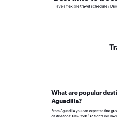
Have a flexible travel schedule? Dis
Tr
What are popular destin
Aguadilla?
From Aguadilla you can expect to find great
destinations: New York (32 flights per day)