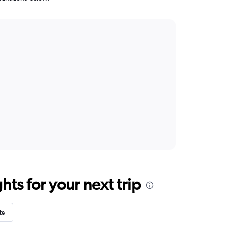
ts for your next trip
ts