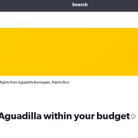
Search
lights from Aguadilla Borinquen, Puerto Rico
 Aguadilla within your budget