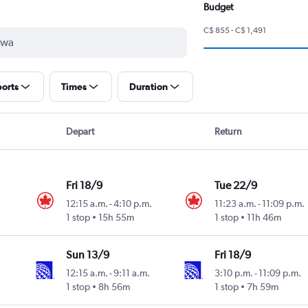
Budget
C$ 855 - C$ 1,491
ports
Times
Duration
Depart
Return
Fri 18/9
Tue 22/9
12:15 a.m.
-
4:10 p.m.
11:23 a.m.
-
11:09 p.m.
1 stop
15h 55m
1 stop
11h 46m
Sun 13/9
Fri 18/9
12:15 a.m.
-
9:11 a.m.
3:10 p.m.
-
11:09 p.m.
1 stop
8h 56m
1 stop
7h 59m