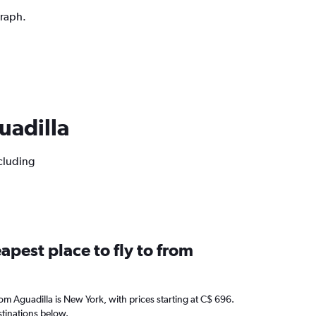
graph.
guadilla
ncluding
apest place to fly to from
from Aguadilla is New York, with prices starting at C$ 696.
stinations below.