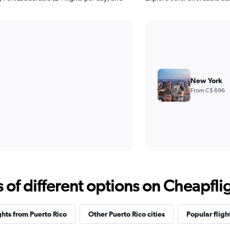
New York
From C$ 696
f different options on Cheapfligh
ghts from Puerto Rico
Other Puerto Rico cities
Popular fligh