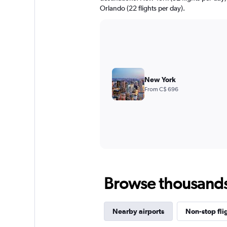
Orlando (22 flights per day).
New York
From C$ 696
Browse thousands o
Nearby airports
Non-stop fli