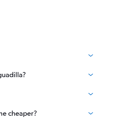
guadilla?
ome cheaper?