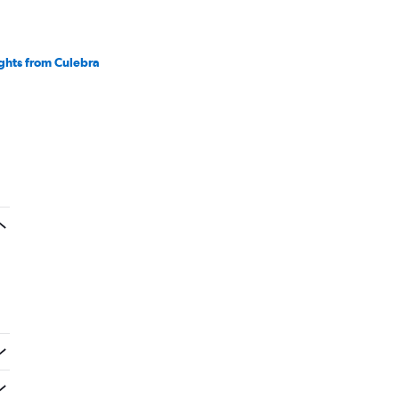
ights from Culebra