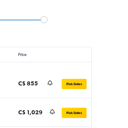
Price
C$ 855
Pick Dates
C$ 1,029
Pick Dates