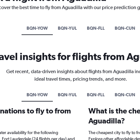
cover the best time to fly from Aguadilla with our price prediction 
BQN-YOW
BQN-YUL
BQN-FLL
BQN-CUN
avel insights for flights from A
Get recent, data-driven insights about flights from Aguadilla i
ideal travel times, pricing trends, and more.
BQN-YOW
BQN-YUL
BQN-FLL
BQN-CUN
ations to fly to from
What is the che
Aguadilla?
er availability for the following
The cheapest city to fly to 
, Fort Lauderdale (24 flights per day) and
Explore other affordable de