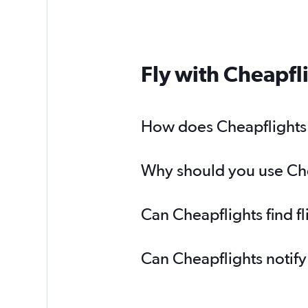
Fly with Cheapfl
How does Cheapflights h
Why should you use Chea
Can Cheapflights find f
Can Cheapflights notify