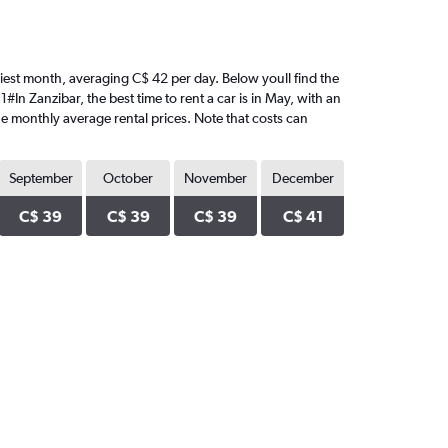
riciest month, averaging C$ 42 per day. Below youll find the
#In Zanzibar, the best time to rent a car is in May, with an
he monthly average rental prices. Note that costs can
September
October
November
December
C$ 39
C$ 39
C$ 39
C$ 41