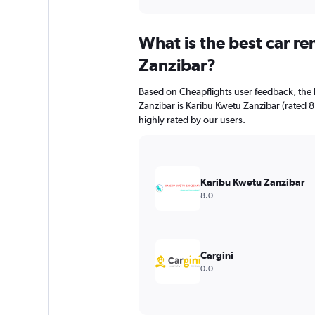
axis
interactive
displaying
chart
categories.
What is the best car r
Range:
91
Zanzibar?
categories.
The
Based on Cheapflights user feedback, the 
chart
Zanzibar is Karibu Kwetu Zanzibar (rated 8
has
highly rated by our users.
1
Y
axis
displaying
values.
Karibu Kwetu Zanzibar
Range:
8.0
0
to
75.
Cargini
0.0