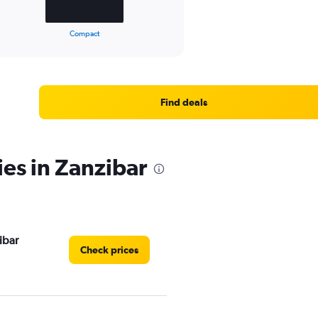
Compact
Find deals
ies in Zanzibar
ibar
Check prices