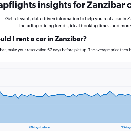
pflights insights for Zanzibar c
Get relevant, data-driven information to help you rent a car in Z
including pricing trends, ideal booking times, and more
ld I rent a car in Zanzibar?
zibar, make your reservation 67 days before pickup. The average price then 
60 days before
30 day