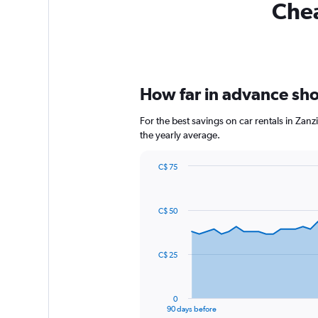
Chea
How far in advance shou
For the best savings on car rentals in Zan
the yearly average.
C$ 75
Chart
Chart
graphic.
with
91
C$ 50
data
points.
The
C$ 25
chart
has
1
0
X
End
90 days before
of