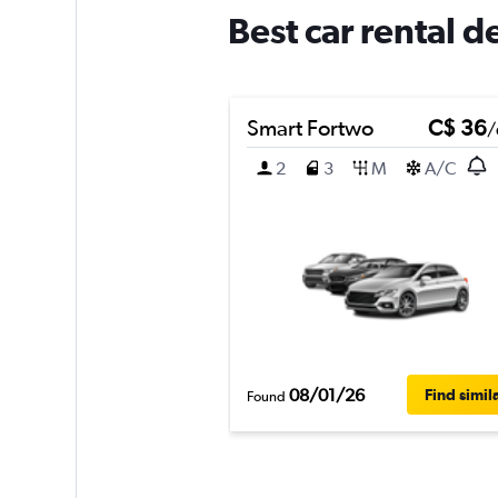
Best car rental d
Smart Fortwo
C$ 36
/
2
3
M
A/C
08/01/26
Find simil
Found