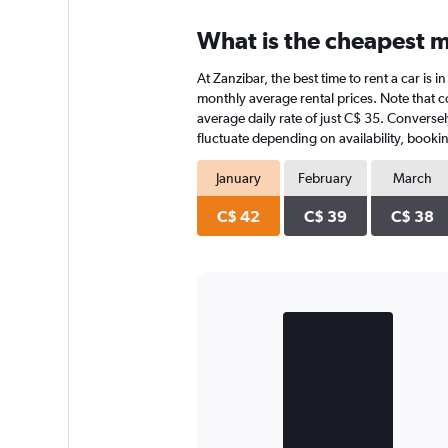
What is the cheapest m
At Zanzibar, the best time to rent a car is 
monthly average rental prices. Note that co
average daily rate of just C$ 35. Conversel
fluctuate depending on availability, bookin
January
February
March
C$ 42
C$ 39
C$ 38
Bar
Chart
graphic.
chart
with
2
bars.
The
chart