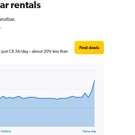
ar rentals
anzibar,
.
Find deals
is just C$ 34/day – about 20% less than
s before
Same day