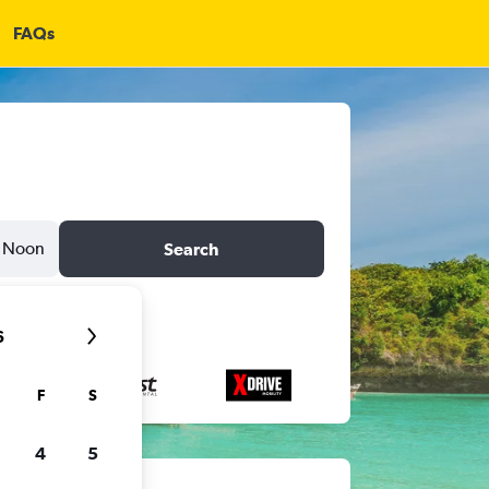
FAQs
Noon
Search
6
F
S
4
5