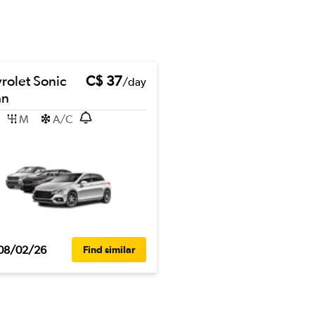
rolet Sonic
C$ 37
/day
an
M
A/C
08/02/26
Find similar