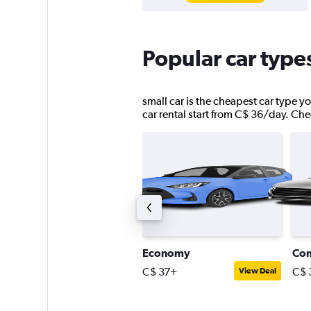
Popular car type
small car is the cheapest car type yo
car rental start from C$ 36/day. Chec
remium SUV
Economy
Co
$ 184+
C$ 37+
C$ 
View Deal
View Deal