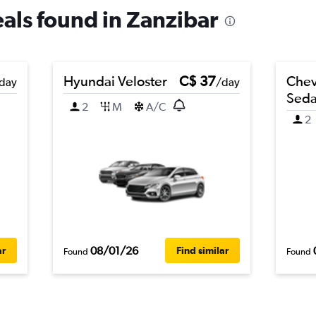
eals found in Zanzibar
Hyundai Veloster
C$ 37
Chev
day
/day
Sed
2
M
A/C
2
08/01/26
ar
Find similar
Found
Found