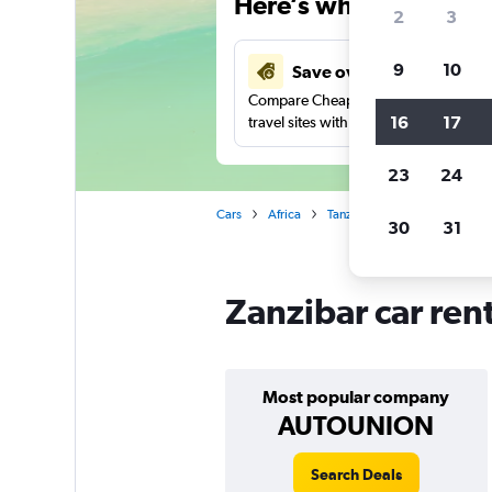
Here’s why our users 
2
3
9
10
Save over 48%
Compare Cheapflights against other
16
17
travel sites with one search.
23
24
Cars
Africa
Tanzania
Car rentals in Za
30
31
Zanzibar car ren
Most popular company
AUTOUNION
Search Deals