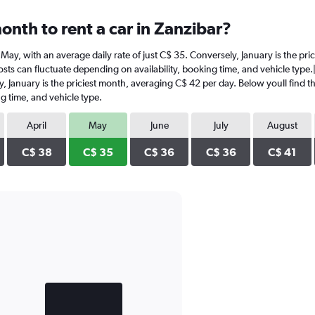
onth to rent a car in Zanzibar?
in May, with an average daily rate of just C$ 35. Conversely, January is the p
sts can fluctuate depending on availability, booking time, and vehicle type.|1
y, January is the priciest month, averaging C$ 42 per day. Below youll find t
g time, and vehicle type.
April
May
June
July
August
C$ 38
C$ 35
C$ 36
C$ 36
C$ 41