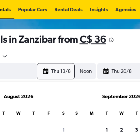
ntals
Popular Cars
Rental Deals
Insights
Agencies
s in Zanzibar from
C$ 36
5
Thu 13/8
Noon
Thu 20/8
August 2026
September 202
T
W
T
F
S
S
M
T
W
T
1
1
2
3