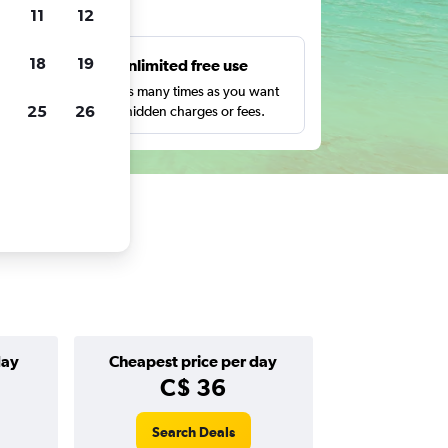
ts
11
12
18
19
s
Unlimited free use
pe,
Search as many times as you want
25
26
with no hidden charges or fees.
day
Cheapest price per day
C$ 36
Search Deals