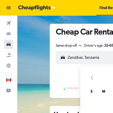
Find Re
Flights
Cheap Car Rental
Stays
Cars
Same drop-off
Driver's age:
25-6
Flight+Hotel
Explore
English
Feedback
S
M