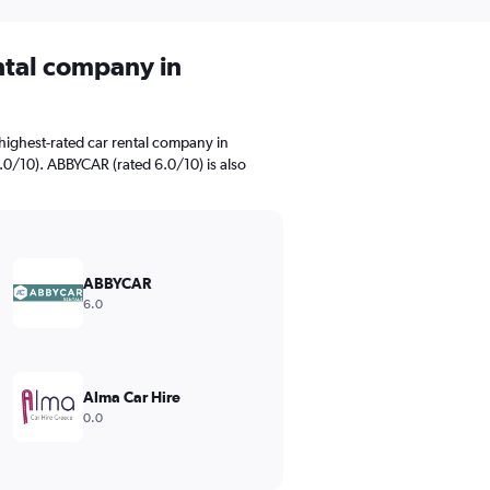
ental company in
highest-rated car rental company in
.0/10). ABBYCAR (rated 6.0/10) is also
ABBYCAR
6.0
Alma Car Hire
0.0