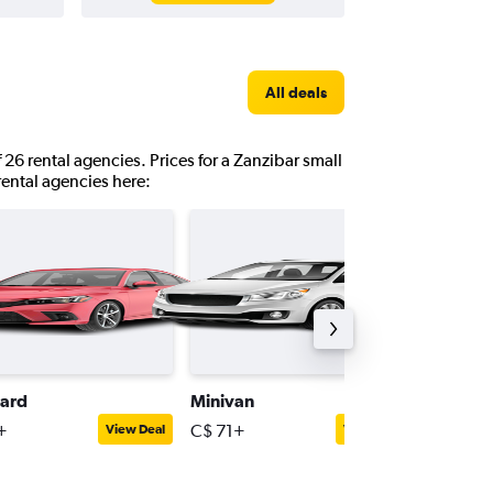
All deals
 26 rental agencies. Prices for a Zanzibar small
 rental agencies here:
ard
Minivan
Mini
+
C$ 71+
C$ 36+
View Deal
View Deal