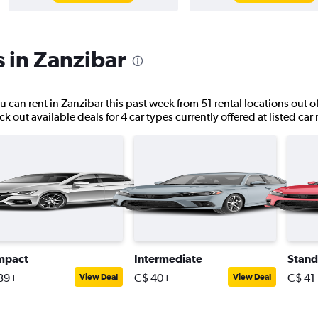
s in Zanzibar
u can rent in Zanzibar this past week from 51 rental locations out of
k out available deals for 4 car types currently offered at listed car
mpact
Intermediate
Stand
39+
C$ 40+
C$ 41
View Deal
View Deal