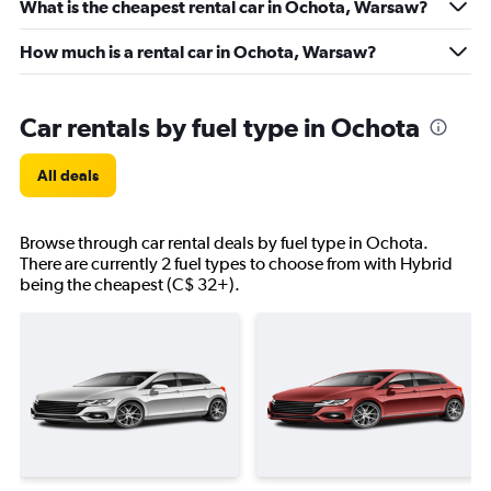
What is the cheapest rental car in Ochota, Warsaw?
How much is a rental car in Ochota, Warsaw?
Car rentals by fuel type in Ochota
All deals
Browse through car rental deals by fuel type in Ochota.
There are currently 2 fuel types to choose from with Hybrid
being the cheapest (C$ 32+).