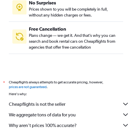
No Surprises
Prices shown to you will be completely in full,
without any hidden charges or fees.
Free Cancellation
Plans change — we get it. And that’s why you can
search and book rental cars on Cheapflights from
agencies that offer free cancellation
Cheapflights always attempts to get accurate pricing, however,
*
prices are not guaranteed
.
Here's why:
Cheapflights is not the seller
We aggregate tons of data for you
Why aren’t prices 100% accurate?