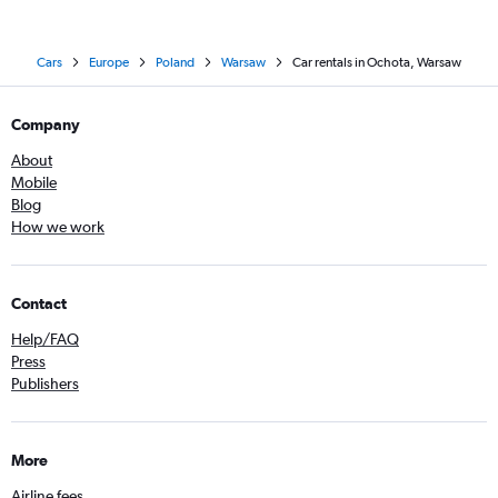
Cars
Europe
Poland
Warsaw
Car rentals in Ochota, Warsaw
Company
About
Mobile
Blog
How we work
Contact
Help/FAQ
Press
Publishers
More
Airline fees