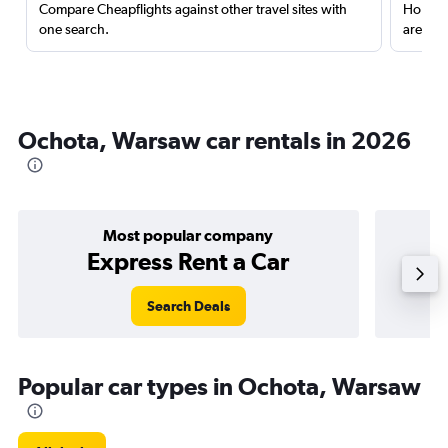
Compare Cheapflights against other travel sites with
Holding
one search.
are red
Ochota, Warsaw car rentals in 2026
Most popular company
Express Rent a Car
Search Deals
Popular car types in Ochota, Warsaw