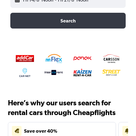
Search
Here’s why our users search for
rental cars through Cheapflights
Save over 40%