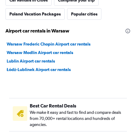
Car Rentals in Cities
Complete your trip
Poland Vacation Packages
Popular cities
Airport car rentals in Warsaw
Warsaw Frederic Chopin Airport car rentals
Warsaw Modlin Airport car rentals
Lublin Airport car rentals
Łódź-Lublinek Airport car rentals
Best Car Rental Deals
We make it easy and fast to find and compare deals
from 70,000+ rental locations and hundreds of
agencies.