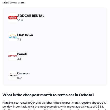
The
rated by our users.
chart
has
ADDCAR RENTAL
1
Y
10.0
axis
displaying
values.
Flex To Go
Range:
7.3
0
to
180.
Panek
2.5
Carsson
0.0
What is the cheapest month to rent a car in Ochota?
Planning a car rental in Ochota? October is the cheapest month, costing about C$ 17
per day. In contrast, July is the most expensive, with an average daily rate of C$ 63.