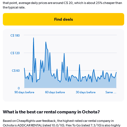
that point, average daily prices are around C$ 20, which is about 25% cheaper than
the typical rate.
Find deals
C$ 180
Chart
Chart
graphic.
with
91
C$ 120
data
points.
The
C$ 60
chart
has
1
0
X
End
90 days before
60 days before
30 days before
Same …
of
axis
interactive
displaying
chart
categories.
What is the best car rental company in Ochota?
Range:
91
Based on Cheapflights user feedback, the highest-rated car rental company in
categories.
Ochota is ADDCAR RENTAL (rated 10.0/10). Flex To Go (rated 7.3/10) is also highly