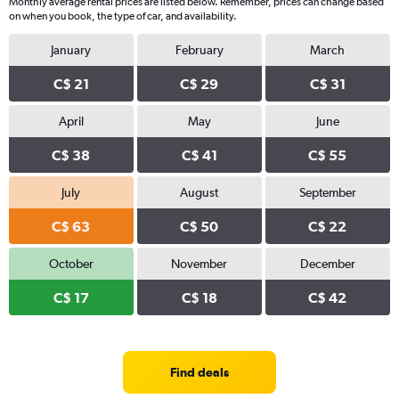
Monthly average rental prices are listed below. Remember, prices can change based
on when you book, the type of car, and availability.
January
February
March
C$ 21
C$ 29
C$ 31
April
May
June
C$ 38
C$ 41
C$ 55
July
August
September
C$ 63
C$ 50
C$ 22
October
November
December
C$ 17
C$ 18
C$ 42
Find deals