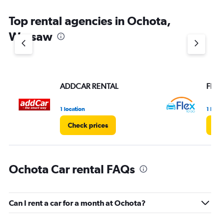
Top rental agencies in Ochota,
Warsaw
ADDCAR RENTAL
Flex
1 location
1 loc
Check prices
C
Ochota Car rental FAQs
Can I rent a car for a month at Ochota?