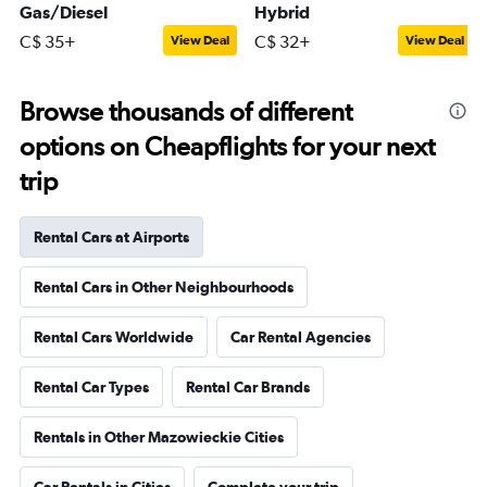
Gas/Diesel
Hybrid
C$ 35+
C$ 32+
View Deal
View Deal
Browse thousands of different
options on Cheapflights for your next
trip
Rental Cars at Airports
Rental Cars in Other Neighbourhoods
Rental Cars Worldwide
Car Rental Agencies
Rental Car Types
Rental Car Brands
Rentals in Other Mazowieckie Cities