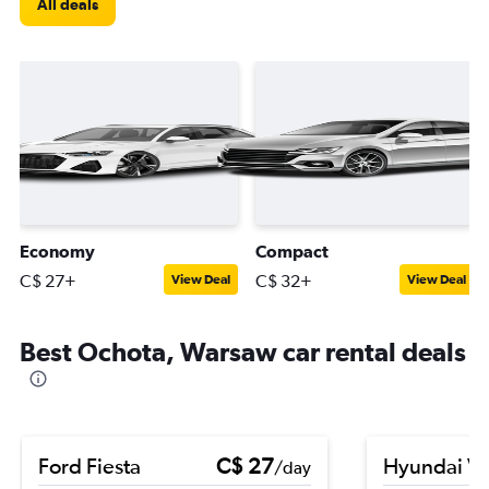
All deals
Economy
Compact
C$ 27+
C$ 32+
View Deal
View Deal
Best Ochota, Warsaw car rental deals
Ford Fiesta
C$ 27
Hyundai V
/day