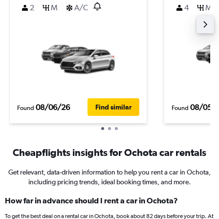
2
M
A/C
4
M
08/06/26
08/05/
Find similar
Found
Found
Cheapflights insights for Ochota car rentals
Get relevant, data-driven information to help you rent a car in Ochota,
including pricing trends, ideal booking times, and more.
How far in advance should I rent a car in Ochota?
To get the best deal on a rental car in Ochota, book about 82 days before your trip. At