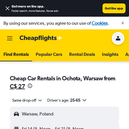
Get more on the app
.
Get the app
Faster search, more features, fewer ads.
By using our services, you agree to our use of
Cookies
.
Find Rentals
Popular Cars
Rental Deals
Insights
A
Cheap Car Rentals in Ochota, Warsaw from
C$ 27
Same drop-off
Driver's age:
25-65
Warsaw, Poland
Fri 14/8
Noon
-
Fri 21/8
Noon