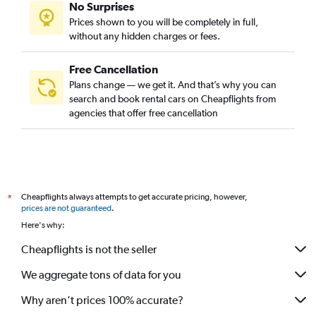
No Surprises
Prices shown to you will be completely in full,
without any hidden charges or fees.
Free Cancellation
Plans change — we get it. And that’s why you can
search and book rental cars on Cheapflights from
agencies that offer free cancellation
Cheapflights always attempts to get accurate pricing, however,
*
prices are not guaranteed
.
Here's why:
Cheapflights is not the seller
We aggregate tons of data for you
Why aren’t prices 100% accurate?