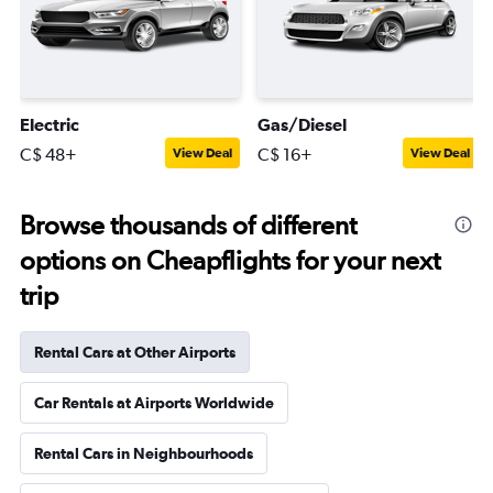
Electric
Gas/Diesel
C$ 48+
C$ 16+
View Deal
View Deal
Browse thousands of different
options on Cheapflights for your next
trip
Rental Cars at Other Airports
Car Rentals at Airports Worldwide
Rental Cars in Neighbourhoods