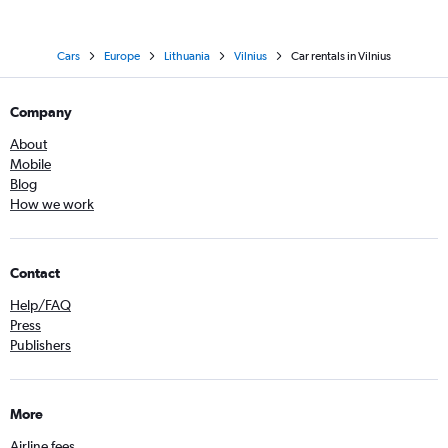
Cars
Europe
Lithuania
Vilnius
Car rentals in Vilnius
Company
About
Mobile
Blog
How we work
Contact
Help/FAQ
Press
Publishers
More
Airline fees