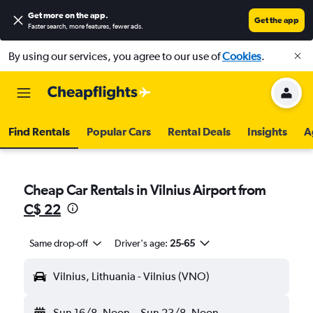
Get more on the app
.
Get the app
Faster search, more features, fewer ads.
By using our services, you agree to our use of
Cookies
.
Find Rentals
Popular Cars
Rental Deals
Insights
A
Cheap Car Rentals in Vilnius Airport from
C$ 22
Same drop-off
Driver's age:
25-65
Vilnius, Lithuania - Vilnius (VNO)
Sun 16/8
Noon
-
Sun 23/8
Noon