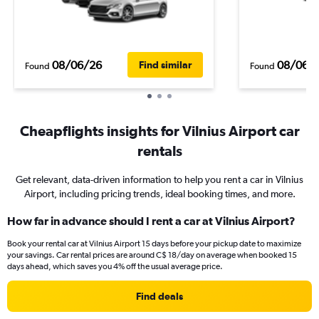
08/06/26
08/06/
Find similar
Found
Found
Cheapflights insights for Vilnius Airport car
rentals
Get relevant, data-driven information to help you rent a car in Vilnius
Airport, including pricing trends, ideal booking times, and more.
How far in advance should I rent a car at Vilnius Airport?
Book your rental car at Vilnius Airport 15 days before your pickup date to maximize
your savings. Car rental prices are around C$ 18/day on average when booked 15
days ahead, which saves you 4% off the usual average price.
Find deals