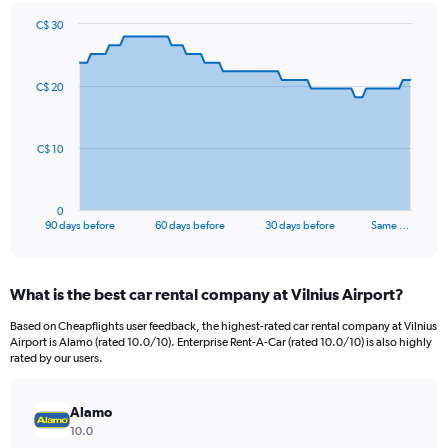
C$ 30
Chart
Chart
graphic.
with
91
C$ 20
data
points.
The
C$ 10
chart
has
1
0
X
End
90 days before
60 days before
30 days before
Same …
of
axis
interactive
displaying
chart
categories.
What is the best car rental company at Vilnius Airport?
Range:
91
Based on Cheapflights user feedback, the highest-rated car rental company at Vilnius
categories.
Airport is Alamo (rated 10.0/10). Enterprise Rent-A-Car (rated 10.0/10) is also highly
The
rated by our users.
chart
has
Alamo
1
Y
10.0