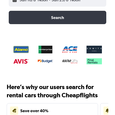
Search
Here’s why our users search for
rental cars through Cheapflights
Save over 40%