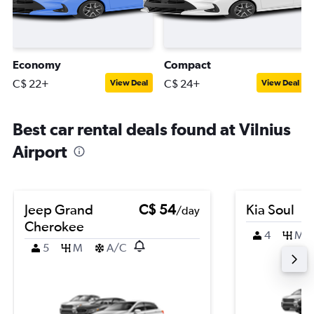
Economy
Compact
C$ 22+
C$ 24+
View Deal
View Deal
Best car rental deals found at Vilnius
Airport
Jeep Grand
C$ 54
Kia Soul
/day
Cherokee
4
M
5
M
A/C