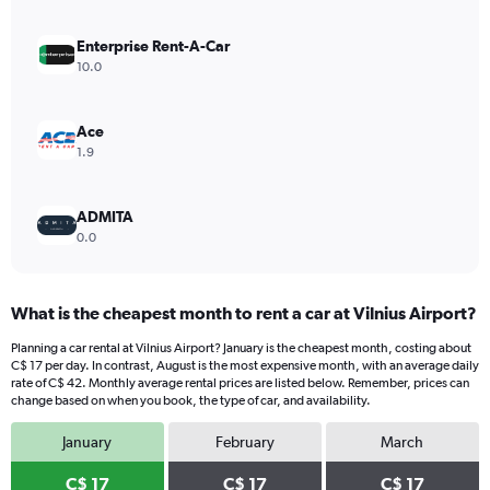
axis
displaying
values.
Enterprise Rent-A-Car
Range:
10.0
0
to
30.
Ace
1.9
ADMITA
0.0
What is the cheapest month to rent a car at Vilnius Airport?
Planning a car rental at Vilnius Airport? January is the cheapest month, costing about
C$ 17 per day. In contrast, August is the most expensive month, with an average daily
rate of C$ 42. Monthly average rental prices are listed below. Remember, prices can
change based on when you book, the type of car, and availability.
January
February
March
C$ 17
C$ 17
C$ 17