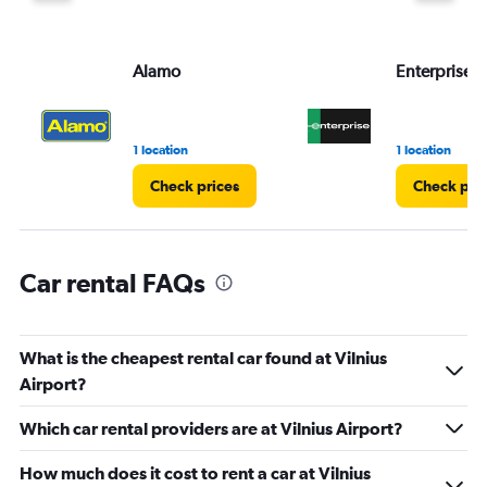
Alamo
Enterprise 
1 location
1 location
Check prices
Check pri
Car rental FAQs
What is the cheapest rental car found at Vilnius
Airport?
Which car rental providers are at Vilnius Airport?
How much does it cost to rent a car at Vilnius