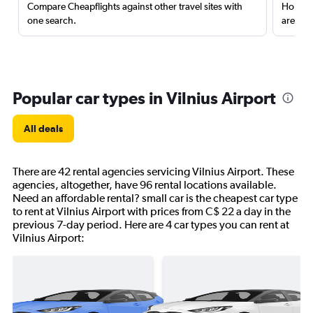
Compare Cheapflights against other travel sites with
Holding
one search.
are red
Popular car types in Vilnius Airport
All deals
There are 42 rental agencies servicing Vilnius Airport. These
agencies, altogether, have 96 rental locations available.
Need an affordable rental? small car is the cheapest car type
to rent at Vilnius Airport with prices from C$ 22 a day in the
previous 7-day period. Here are 4 car types you can rent at
Vilnius Airport: