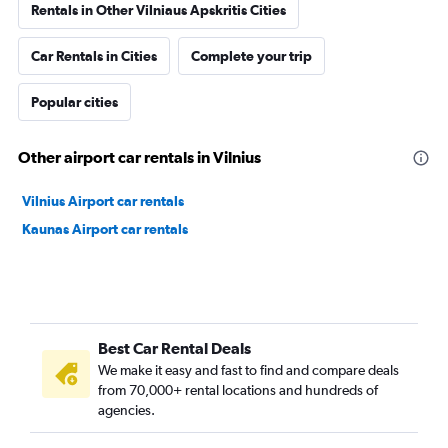
Rentals in Other Vilniaus Apskritis Cities
Car Rentals in Cities
Complete your trip
Popular cities
Other airport car rentals in Vilnius
Vilnius Airport car rentals
Kaunas Airport car rentals
Best Car Rental Deals
We make it easy and fast to find and compare deals
from 70,000+ rental locations and hundreds of
agencies.