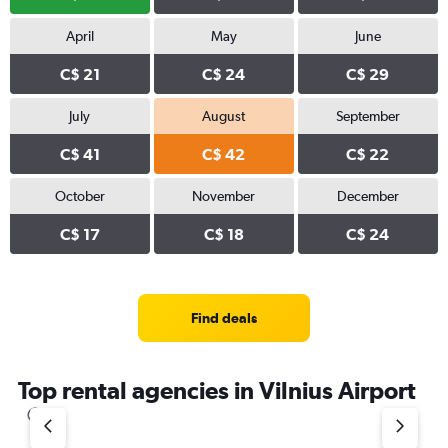
April
May
June
C$ 21
C$ 24
C$ 29
July
August
September
C$ 41
C$ 42
C$ 22
October
November
December
C$ 17
C$ 18
C$ 24
Find deals
Top rental agencies in Vilnius Airport