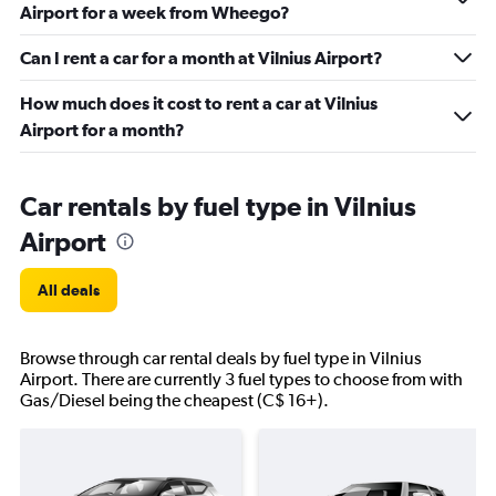
Airport for a week from Wheego?
Can I rent a car for a month at Vilnius Airport?
How much does it cost to rent a car at Vilnius
Airport for a month?
Car rentals by fuel type in Vilnius
Airport
All deals
Browse through car rental deals by fuel type in Vilnius
Airport. There are currently 3 fuel types to choose from with
Gas/Diesel being the cheapest (C$ 16+).