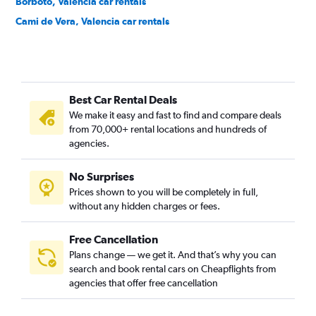
Borbotó, Valencia car rentals
Cami de Vera, Valencia car rentals
Camí Fondo, Valencia car rentals
Camí Real, Valencia car rentals
Camins al Grau, Valencia car rentals
Best Car Rental Deals
Campanar, Valencia car rentals
We make it easy and fast to find and compare deals
Carpesa, Valencia car rentals
from 70,000+ rental locations and hundreds of
Casas de Bárcena, Valencia car rentals
agencies.
Ciutat de les Arts i les Ciències, Valencia car rentals
No Surprises
Ciutat Fallera, Valencia car rentals
Prices shown to you will be completely in full,
Ciutat Jardí, Valencia car rentals
without any hidden charges or fees.
Free Cancellation
Plans change — we get it. And that’s why you can
search and book rental cars on Cheapflights from
agencies that offer free cancellation