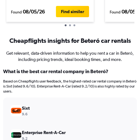
08/05/26
08/05/
Find similar
Found
Found
Cheapflights insights for Beteró car rentals
Get relevant, data-driven information to help you rent a car in Beteró,
including pricing trends, ideal booking times, and more.
What is the best car rental company in Beteró?
Based on Cheapflights user feedback, the highest-rated car rental company in Beteró
is Sixt (rated 9.6/10). Enterprise Rent-A-Car (rated 9.2/10) is also highly rated by our
users.
Sixt
9.6
Enterprise Rent-A-Car
9.2