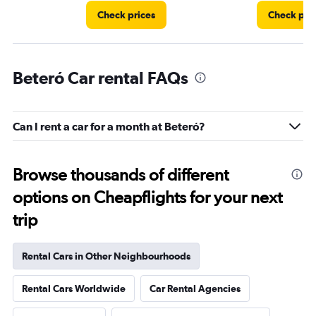
Check prices
Check pri
Beteró Car rental FAQs
Can I rent a car for a month at Beteró?
Browse thousands of different
options on Cheapflights for your next
trip
Rental Cars in Other Neighbourhoods
Rental Cars Worldwide
Car Rental Agencies