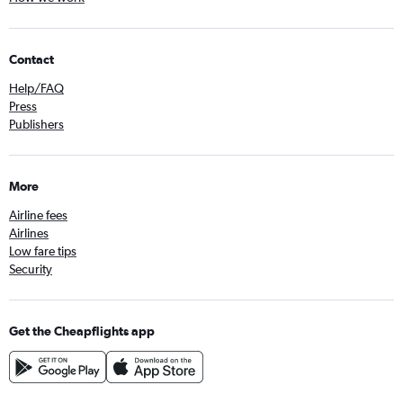
Contact
Help/FAQ
Press
Publishers
More
Airline fees
Airlines
Low fare tips
Security
Get the Cheapflights app