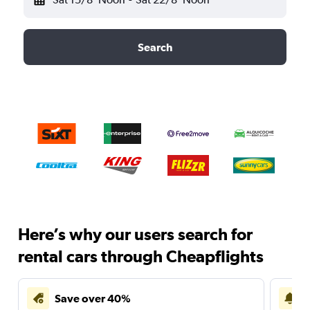
Search
Here’s why our users search for
rental cars through Cheapflights
Save over 40%