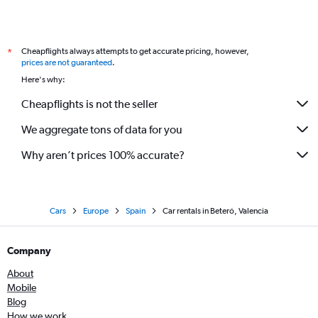
Cheapflights always attempts to get accurate pricing, however,
*
prices are not guaranteed
.
Here's why:
Cheapflights is not the seller
We aggregate tons of data for you
Why aren’t prices 100% accurate?
Cars
Europe
Spain
Car rentals in Beteró, Valencia
Company
About
Mobile
Blog
How we work