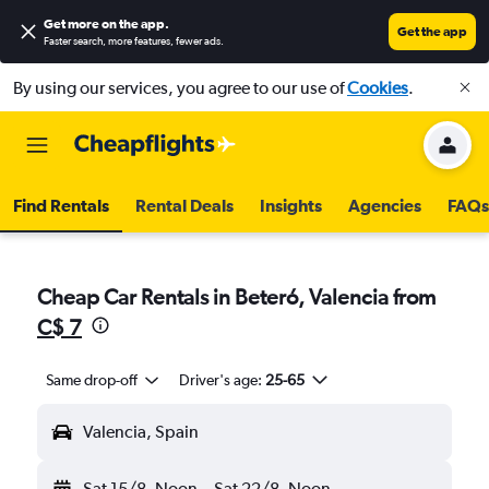
Get more on the app
.
Get the app
Faster search, more features, fewer ads.
By using our services, you agree to our use of
Cookies
.
Find Rentals
Rental Deals
Insights
Agencies
FAQs
Cheap Car Rentals in Beteró, Valencia from
C$ 7
Same drop-off
Driver's age:
25-65
Valencia, Spain
Sat 15/8
Noon
-
Sat 22/8
Noon