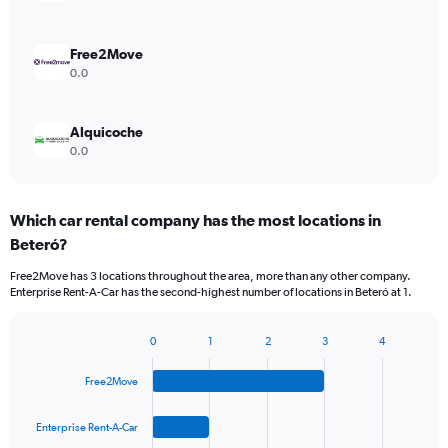
Free2Move
0.0
Alquicoche
0.0
Which car rental company has the most locations in
Beteró?
Free2Move has 3 locations throughout the area, more than any other company.
Enterprise Rent-A-Car has the second-highest number of locations in Beteró at 1.
0
1
2
3
4
Bar
Chart
graphic.
chart
Free2Move
with
4
bars.
Enterprise Rent-A-Car