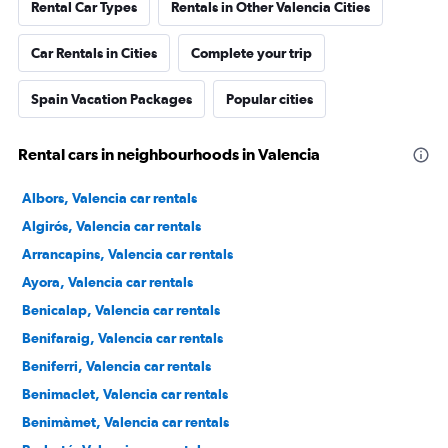
Rental Car Types
Rentals in Other Valencia Cities
Car Rentals in Cities
Complete your trip
Spain Vacation Packages
Popular cities
Rental cars in neighbourhoods in Valencia
Albors, Valencia car rentals
Algirós, Valencia car rentals
Arrancapins, Valencia car rentals
Ayora, Valencia car rentals
Benicalap, Valencia car rentals
Benifaraig, Valencia car rentals
Beniferri, Valencia car rentals
Benimaclet, Valencia car rentals
Benimàmet, Valencia car rentals