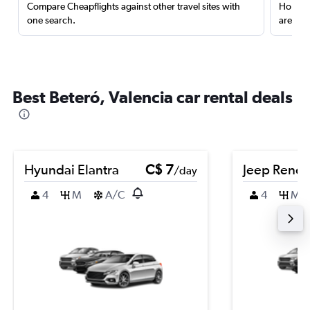
Compare Cheapflights against other travel sites with
Holding
one search.
are red
Best Beteró, Valencia car rental deals
Hyundai Elantra
C$ 7
Jeep Rene
/day
4
M
A/C
4
M